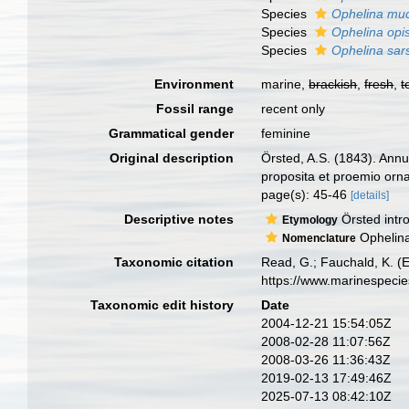
Species
Ophelina mu
Species
Ophelina opi
Species
Ophelina sars
Environment
marine,
brackish
,
fresh
,
t
Fossil range
recent only
Grammatical gender
feminine
Original description
Örsted, A.S. (1843). Ann
proposita et proemio orn
page(s): 45-46
[details]
Descriptive notes
Örsted intr
Etymology
Ophelina 
Nomenclature
Taxonomic citation
Read, G.; Fauchald, K. (
https://www.marinespeci
Taxonomic edit history
Date
2004-12-21 15:54:05Z
2008-02-28 11:07:56Z
2008-03-26 11:36:43Z
2019-02-13 17:49:46Z
2025-07-13 08:42:10Z