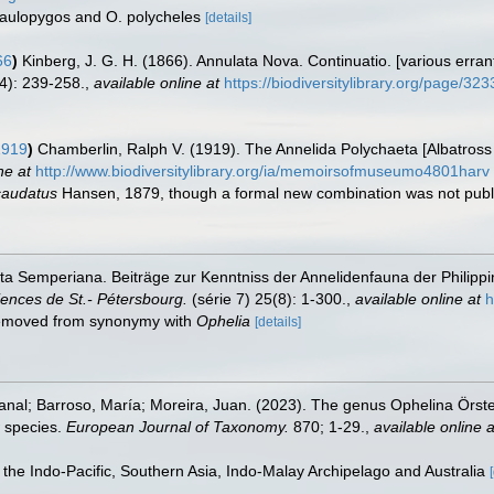
a aulopygos and O. polycheles
[details]
66
)
Kinberg, J. G. H. (1866). Annulata Nova. Continuatio. [various erran
4): 239-258.
,
available online at
https://biodiversitylibrary.org/page/32
1919
)
Chamberlin, Ralph V. (1919). The Annelida Polychaeta [Albatross
ne at
http://www.biodiversitylibrary.org/ia/memoirsofmuseumo4801harv
caudatus
Hansen, 1879, though a formal new combination was not pub
ta Semperiana. Beiträge zur Kenntniss der Annelidenfauna der Philip
ences de St.- Pétersbourg.
(série 7) 25(8): 1-300.
,
available online at
h
 removed from synonymy with
Ophelia
[details]
Manal; Barroso, María; Moreira, Juan. (2023). The genus Ophelina Örste
w species.
European Journal of Taxonomy.
870; 1-29.
,
available online a
n the Indo-Pacific, Southern Asia, Indo-Malay Archipelago and Australia