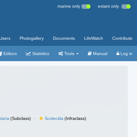
marine only
extant only
Users
Photogallery
Documents
LifeWatch
Contribute
Editors
Statistics
Tools
Manual
Log in
taria
(Subclass)
Scolecida
(Infraclass)