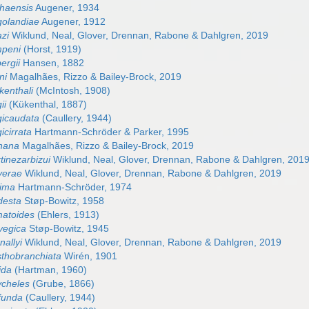
haensis
Augener, 1934
golandiae
Augener, 1912
azi
Wiklund, Neal, Glover, Drennan, Rabone & Dahlgren, 2019
mpeni
(Horst, 1919)
ergii
Hansen, 1882
ni
Magalhães, Rizzo & Bailey-Brock, 2019
kenthali
(McIntosh, 1908)
ii
(Kükenthal, 1887)
gicaudata
(Caullery, 1944)
icirrata
Hartmann-Schröder & Parker, 1995
nana
Magalhães, Rizzo & Bailey-Brock, 2019
tinezarbizui
Wiklund, Neal, Glover, Drennan, Rabone & Dahlgren, 201
yerae
Wiklund, Neal, Glover, Drennan, Rabone & Dahlgren, 2019
nima
Hartmann-Schröder, 1974
desta
Støp-Bowitz, 1958
matoides
(Ehlers, 1913)
vegica
Støp-Bowitz, 1945
allyi
Wiklund, Neal, Glover, Drennan, Rabone & Dahlgren, 2019
sthobranchiata
Wirén, 1901
ida
(Hartman, 1960)
ycheles
(Grube, 1866)
funda
(Caullery, 1944)