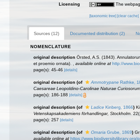
Licensing
The webpage
[taxonomic tree]
[clear cache]
Sources (12)
Documented distribution (2)
No
NOMENCLATURE
original description
Örsted, A.S. (1843). Annulatoru
et proemio ornata).
,
available online at
http://www.bio
page(s): 45-46
[details]
original description
(of
Ammotrypane
Rathke, 1
Caesareae Leopoldino-Carolinae Naturae Curiosorum
page(s): 186-188
[details]
original description
(of
Ladice
Kinberg, 1866
)
Ki
Vetenskapsakademiens förhandlingar, Stockholm.
22(
page(s): 257
[details]
original description
(of
Omaria
Grube, 1869
)
Gr
available online at
https://www.biodiversitylibrary.or