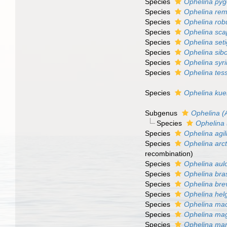
Species
Ophelina pyg
Species
Ophelina rem
Species
Ophelina rob
Species
Ophelina sca
Species
Ophelina set
Species
Ophelina sib
Species
Ophelina syr
Species
Ophelina tess
Species
Ophelina kue
Subgenus
Ophelina (
Species
Ophelina 
Species
Ophelina agil
Species
Ophelina arct
recombination)
Species
Ophelina aul
Species
Ophelina bras
Species
Ophelina brev
Species
Ophelina hel
Species
Ophelina mac
Species
Ophelina ma
Species
Ophelina mar