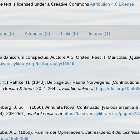
 text is licensed under a Creative Commons
Attribution 4.0 License
tes (3)
Attributes (5)
Links (6)
Images (1)
m danicorum conspectus. Auctore A.S. Örsted. Fasc. I. Maricolæ. (Quæs
diversitylibrary.org/bibliography/11849
843
)
Rathke, H. (1843). Beiträge zur Fauna Norwegens. [Contributions
, Breslau & Bonn.
20: 1-264.
,
available online at
https://doi.org/10.5962
nberg, J. G. H. (1866). Annulata Nova. Continuatio. [various errantia &
4): 239-258.
,
available online at
https://biodiversitylibrary.org/page/32
ube, A.E. (1869). Familie der Opheliaceen.
Jahres-Bericht der Schlesis
g/page/46562369