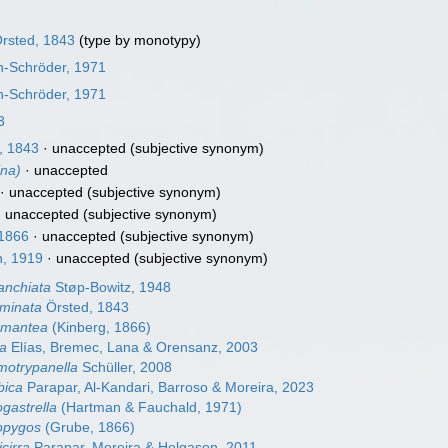
rsted, 1843
(type by monotypy)
n-Schröder, 1971
n-Schröder, 1971
3
, 1843
·
unaccepted
(subjective synonym)
na)
·
unaccepted
·
unaccepted
(subjective synonym)
·
unaccepted
(subjective synonym)
 1866
·
unaccepted
(subjective synonym)
, 1919
·
unaccepted
(subjective synonym)
anchiata
Støp-Bowitz, 1948
minata
Örsted, 1843
amantea
(Kinberg, 1866)
ta
Elías, Bremec, Lana & Orensanz, 2003
motrypanella
Schüller, 2008
bica
Parapar, Al-Kandari, Barroso & Moreira, 2023
gastrella
(Hartman & Fauchald, 1971)
opygos
(Grube, 1866)
cirra
Parapar, Moreira & Helgason, 2011