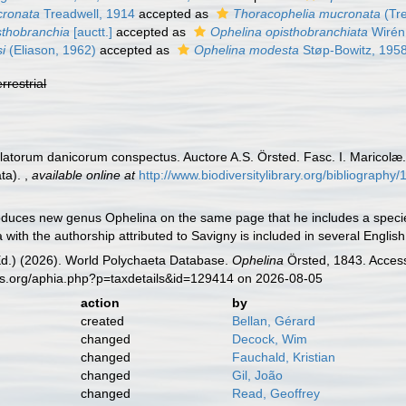
cronata
Treadwell, 1914
accepted as
Thoracophelia mucronata
(Tre
sthobranchia
[auctt.]
accepted as
Ophelina opisthobranchiata
Wirén
i
(Eliason, 1962)
accepted as
Ophelina modesta
Støp-Bowitz, 195
errestrial
ulatorum danicorum conspectus. Auctore A.S. Örsted. Fasc. I. Maricolæ
ata).
,
available online at
http://www.biodiversitylibrary.org/bibliography
oduces new genus Ophelina on the same page that he includes a species
with the authorship attributed to Savigny is included in several English
Ed.) (2026). World Polychaeta Database.
Ophelina
Örsted, 1843. Access
es.org/aphia.php?p=taxdetails&id=129414 on 2026-08-05
action
by
created
Bellan, Gérard
changed
Decock, Wim
changed
Fauchald, Kristian
changed
Gil, João
changed
Read, Geoffrey