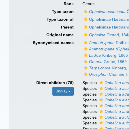
Rank
Genus
Type taxon
Ophelina acuminata
Ö
Type taxon of
Ophelininae Hartman
Parent
Ophelininae Hartman
Original name
Ophelina
Örsted, 184
Synonymised names
Ammotrypane
Rathke
Ammotrypane (Opheli
Ladice
Kinberg, 1866
Omaria
Grube, 1869
Terpsichore
Kinberg,
Urosiphon
Chamberlin
Direct children (76)
Species
Ophelina abr
Species
Ophelina acu
Display
Species
Ophelina ad
Species
Ophelina ala
Species
Ophelina am
Species
Ophelina ara
Species
Ophelina aulo
Species
Ophelina aul
Species
Ophelina basi