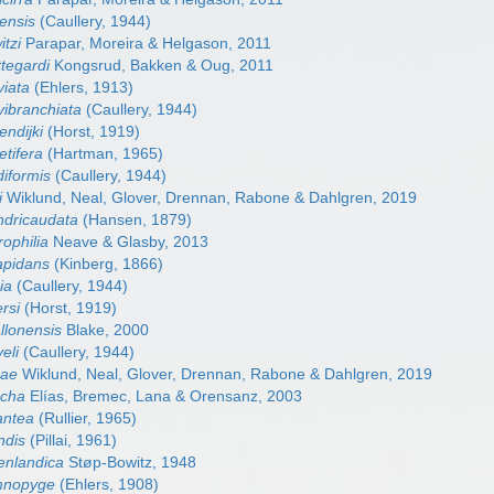
ensis
(Caullery, 1944)
tzi
Parapar, Moreira & Helgason, 2011
tegardi
Kongsrud, Bakken & Oug, 2011
viata
(Ehlers, 1913)
vibranchiata
(Caullery, 1944)
endijki
(Horst, 1919)
etifera
(Hartman, 1965)
diformis
(Caullery, 1944)
i
Wiklund, Neal, Glover, Drennan, Rabone & Dahlgren, 2019
ndricaudata
(Hansen, 1879)
ophilia
Neave & Glasby, 2013
apidans
(Kinberg, 1866)
ia
(Caullery, 1944)
rsi
(Horst, 1919)
llonensis
Blake, 2000
eli
(Caullery, 1944)
nae
Wiklund, Neal, Glover, Drennan, Rabone & Dahlgren, 2019
ucha
Elías, Bremec, Lana & Orensanz, 2003
antea
(Rullier, 1965)
ndis
(Pillai, 1961)
enlandica
Støp-Bowitz, 1948
mnopyge
(Ehlers, 1908)