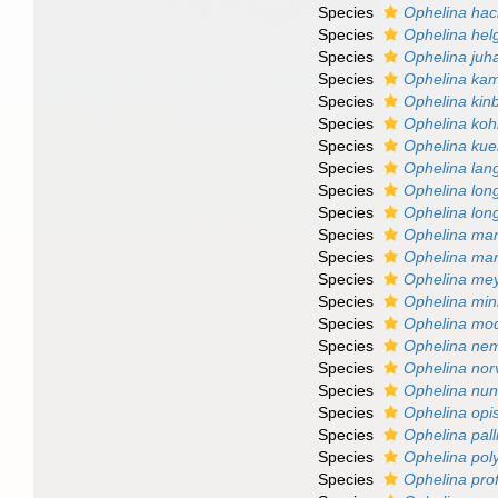
Species
Ophelina hac
Species
Ophelina hel
Species
Ophelina juh
Species
Ophelina ka
Species
Ophelina kinb
Species
Ophelina koh
Species
Ophelina kue
Species
Ophelina lang
Species
Ophelina lon
Species
Ophelina long
Species
Ophelina ma
Species
Ophelina mar
Species
Ophelina me
Species
Ophelina mi
Species
Ophelina mo
Species
Ophelina ne
Species
Ophelina nor
Species
Ophelina nunn
Species
Ophelina opi
Species
Ophelina pall
Species
Ophelina pol
Species
Ophelina pro