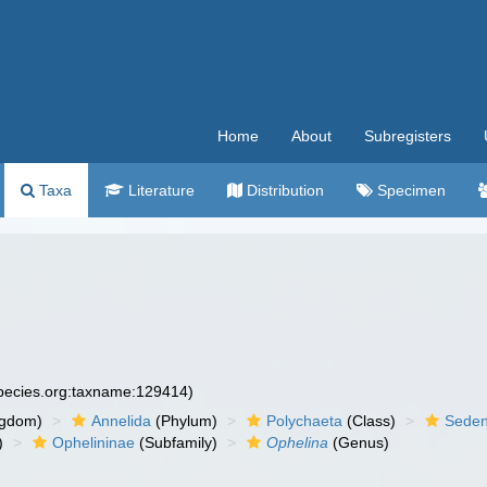
Home
About
Subregisters
Taxa
Literature
Distribution
Specimen
species.org:taxname:129414)
ngdom)
Annelida
(Phylum)
Polychaeta
(Class)
Seden
)
Ophelininae
(Subfamily)
Ophelina
(Genus)