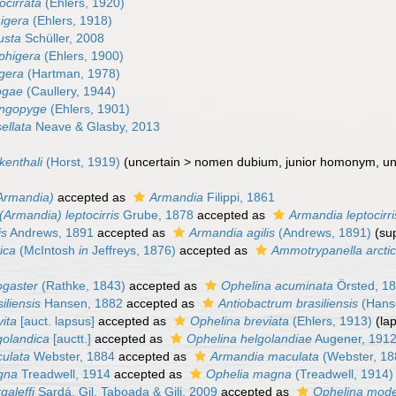
ocirrata
(Ehlers, 1920)
igera
(Ehlers, 1918)
usta
Schüller, 2008
phigera
(Ehlers, 1900)
igera
(Hartman, 1978)
ogae
(Caullery, 1944)
ingopyge
(Ehlers, 1901)
ellata
Neave & Glasby, 2013
kenthali
(Horst, 1919)
(
uncertain
>
nomen dubium
, junior homonym, u
Armandia)
accepted as
Armandia
Filippi, 1861
(Armandia) leptocirris
Grube, 1878
accepted as
Armandia leptocirri
is
Andrews, 1891
accepted as
Armandia agilis
(Andrews, 1891)
(su
ica
(McIntosh
in
Jeffreys, 1876)
accepted as
Ammotrypanella arcti
ogaster
(Rathke, 1843)
accepted as
Ophelina acuminata
Örsted, 1
iliensis
Hansen, 1882
accepted as
Antiobactrum brasiliensis
(Hans
ita
[auct. lapsus]
accepted as
Ophelina breviata
(Ehlers, 1913)
(la
golandica
[auctt.]
accepted as
Ophelina helgolandiae
Augener, 191
ulata
Webster, 1884
accepted as
Armandia maculata
(Webster, 18
gna
Treadwell, 1914
accepted as
Ophelia magna
(Treadwell, 1914)
galeffi
Sardá, Gil, Taboada & Gili, 2009
accepted as
Ophelina mod