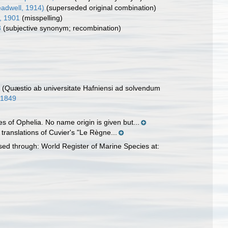
adwell, 1914)
(superseded original combination)
, 1901
(misspelling)
8
(subjective synonym; recombination)
. (Quæstio ab universitate Hafniensi ad solvendum
/11849
 of Ophelia. No name origin is given but...
 translations of Cuvier's "Le Règne...
ed through: World Register of Marine Species at: