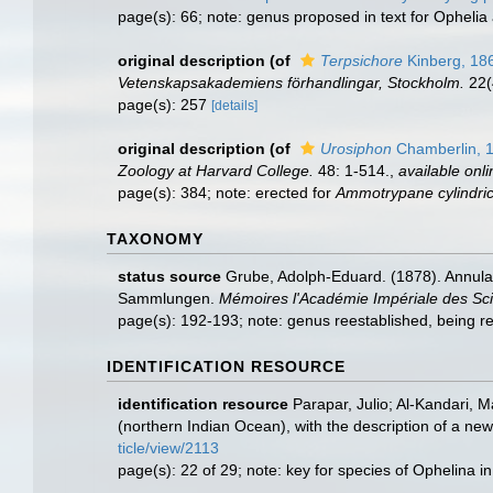
page(s): 66; note: genus proposed in text for Opheli
original description
(of
Terpsichore
Kinberg, 18
Vetenskapsakademiens förhandlingar, Stockholm.
22(
page(s): 257
[details]
original description
(of
Urosiphon
Chamberlin, 
Zoology at Harvard College.
48: 1-514.
,
available onli
page(s): 384; note: erected for
Ammotrypane cylindri
TAXONOMY
status source
Grube, Adolph-Eduard. (1878). Annula
Sammlungen.
Mémoires l'Académie Impériale des Sci
page(s): 192-193; note: genus reestablished, being
IDENTIFICATION RESOURCE
identification resource
Parapar, Julio; Al-Kandari, 
(northern Indian Ocean), with the description of a ne
ticle/view/2113
page(s): 22 of 29; note: key for species of Ophelina i