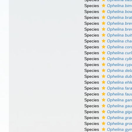
Species
Ophelina bim
Species
Ophelina bowi
Species
Ophelina brat
Species
Ophelina bre
Species
Ophelina bre
Species
Ophelina buit
Species
Ophelina cha
Species
Ophelina cor
Species
Ophelina curl
Species
Ophelina cyli
Species
Ophelina cypr
Species
Ophelina del
Species
Ophelina dub
Species
Ophelina ehle
Species
Ophelina fara
Species
Ophelina fauv
Species
Ophelina ga
Species
Ophelina ga
Species
Ophelina gig
Species
Ophelina gra
Species
Ophelina gro
Species
Ophelina gy