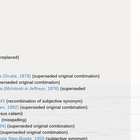
nreplaced)
s
(Grube, 1878)
(superseded original combination)
perseded original combination)
ca
(McIntosh
in
Jeffreys, 1876)
(superseded
843
(recombination of subjective synonym)
en, 1882)
(superseded original combination)
psus calami)
2
(misspelling)
84)
(superseded original combination)
(superseded original combination)
esta
Støp-Bowitz, 1958
(subjective synonym)