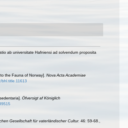
tio ab universitate Hafniensi ad solvendum proposita
 to the Fauna of Norway].
Nova Acta Academiae
/bhl.title.11613
 sedentaria].
Öfversigt af Königlich
339515
chen Gesellschaft für vaterländischer Cultur.
46: 59-68.
,