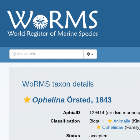
WoRMS taxon details
Ophelina
Örsted, 1843
AphiaID
129414
(urn:lsid:marine
Classification
Biota
Animalia
(Ki
Opheliidae
(Family
Status
accepted