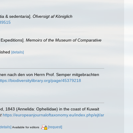
tia & sedentaria].
Öfversigt af Königlich
339515
 Expeditions].
Memoirs of the Museum of Comparative
lished
[details]
pinen nach den von Herrn Prof. Semper mitgebrachten
ttps://biodiversitylibrary.org/page/45379218
d, 1843 (Annelida: Opheliidae) in the coast of Kuwait
t
https://europeanjournaloftaxonomy.eu/index.php/ejt/ar
[details]
[request]
Available for editors