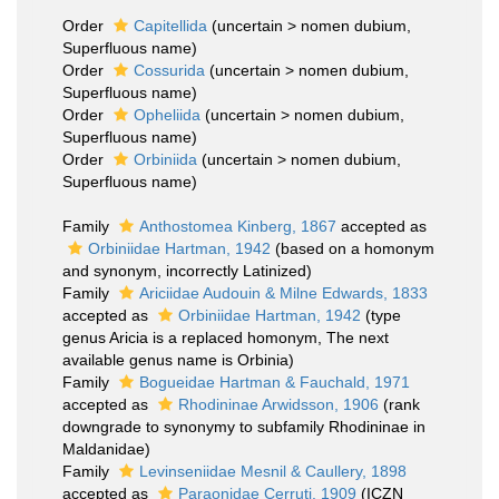
Order
Capitellida
(
uncertain
>
nomen dubium
,
Superfluous name)
Order
Cossurida
(
uncertain
>
nomen dubium
,
Superfluous name)
Order
Opheliida
(
uncertain
>
nomen dubium
,
Superfluous name)
Order
Orbiniida
(
uncertain
>
nomen dubium
,
Superfluous name)
Family
Anthostomea Kinberg, 1867
accepted as
Orbiniidae Hartman, 1942
(based on a homonym
and synonym, incorrectly Latinized)
Family
Ariciidae Audouin & Milne Edwards, 1833
accepted as
Orbiniidae Hartman, 1942
(type
genus Aricia is a replaced homonym, The next
available genus name is Orbinia)
Family
Bogueidae Hartman & Fauchald, 1971
accepted as
Rhodininae Arwidsson, 1906
(rank
downgrade to synonymy to subfamily Rhodininae in
Maldanidae)
Family
Levinseniidae Mesnil & Caullery, 1898
accepted as
Paraonidae Cerruti, 1909
(ICZN