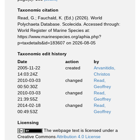
Taxonomic citation
Read, G.; Fauchald, K. (Ed.) (2026). World
Polychaeta Database. Scolecida. Accessed through:
World Register of Marine Species at:
https://www.marinespecies.org/aphia.php?
p=taxdetails&id=183607 on 2026-08-05
Taxonomic edit history
Date
action
by
2005-11-22
created
Arvanitidis,
14:03:24Z
Christos
2010-03-03
changed
Read,
00:50:30Z
Geoffrey
2010-03-03
changed
Read,
21:39:55Z
Geoffrey
2014-02-18
changed
Read,
00:49:53Z
Geoffrey
Licensing
The webpage text is licensed under a
Creative Commons
Attribution 4.0 License