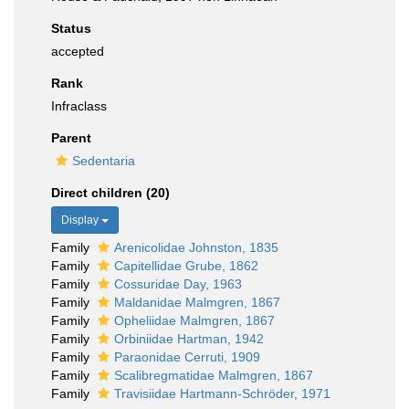
Status
accepted
Rank
Infraclass
Parent
Sedentaria
Direct children (20)
Display
Family
Arenicolidae Johnston, 1835
Family
Capitellidae Grube, 1862
Family
Cossuridae Day, 1963
Family
Maldanidae Malmgren, 1867
Family
Opheliidae Malmgren, 1867
Family
Orbiniidae Hartman, 1942
Family
Paraonidae Cerruti, 1909
Family
Scalibregmatidae Malmgren, 1867
Family
Travisiidae Hartmann-Schröder, 1971