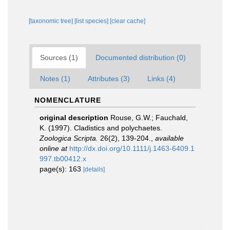
[taxonomic tree]
[list species]
[clear cache]
Sources (1)
Documented distribution (0)
Notes (1)
Attributes (3)
Links (4)
NOMENCLATURE
original description
Rouse, G.W.; Fauchald,
K. (1997). Cladistics and polychaetes.
Zoologica Scripta.
26(2), 139-204.
,
available
online at
http://dx.doi.org/10.1111/j.1463-6409.1
997.tb00412.x
page(s): 163
[details]