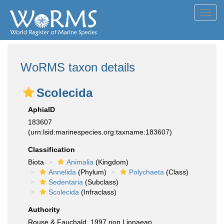
Toggl
navig
WoRMS taxon details
Scolecida
AphiaID
183607
(urn:lsid:marinespecies.org:taxname:183607)
Classification
Biota
Animalia
(Kingdom)
Annelida
(Phylum)
Polychaeta
(Class)
Sedentaria
(Subclass)
Scolecida
(Infraclass)
Authority
Rouse & Fauchald, 1997 non Linnaean