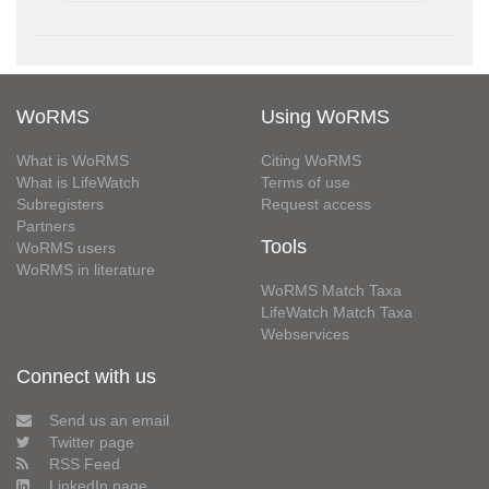
WoRMS
Using WoRMS
What is WoRMS
Citing WoRMS
What is LifeWatch
Terms of use
Subregisters
Request access
Partners
Tools
WoRMS users
WoRMS in literature
WoRMS Match Taxa
LifeWatch Match Taxa
Webservices
Connect with us
Send us an email
Twitter page
RSS Feed
LinkedIn page