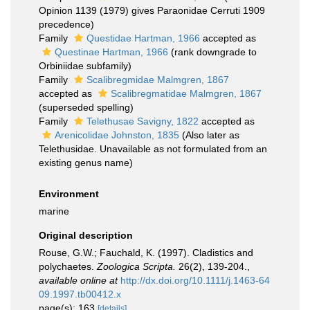
Opinion 1139 (1979) gives Paraonidae Cerruti 1909
precedence)
Family
Questidae Hartman, 1966
accepted as
Questinae Hartman, 1966
(rank downgrade to
Orbiniidae subfamily)
Family
Scalibregmidae Malmgren, 1867
accepted as
Scalibregmatidae Malmgren, 1867
(superseded spelling)
Family
Telethusae Savigny, 1822
accepted as
Arenicolidae Johnston, 1835
(Also later as
Telethusidae. Unavailable as not formulated from an
existing genus name)
Environment
marine
Original description
Rouse, G.W.; Fauchald, K. (1997). Cladistics and
polychaetes.
Zoologica Scripta.
26(2), 139-204.
,
available online at
http://dx.doi.org/10.1111/j.1463-64
09.1997.tb00412.x
page(s): 163
[details]