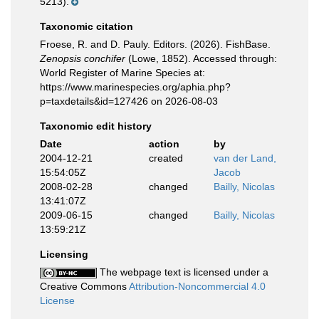
5213).
Taxonomic citation
Froese, R. and D. Pauly. Editors. (2026). FishBase.
Zenopsis conchifer
(Lowe, 1852). Accessed through:
World Register of Marine Species at:
https://www.marinespecies.org/aphia.php?
p=taxdetails&id=127426 on 2026-08-03
Taxonomic edit history
Date
action
by
2004-12-21
created
van der Land,
15:54:05Z
Jacob
2008-02-28
changed
Bailly, Nicolas
13:41:07Z
2009-06-15
changed
Bailly, Nicolas
13:59:21Z
Licensing
The webpage text is licensed under a
Creative Commons
Attribution-Noncommercial 4.0
License