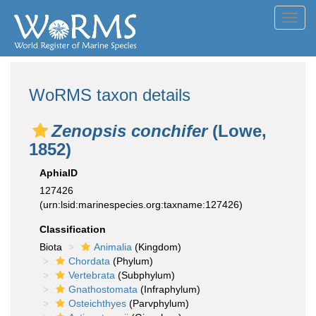
Toggl
navig
WoRMS taxon details
Zenopsis conchifer
(Lowe,
1852)
AphiaID
127426
(urn:lsid:marinespecies.org:taxname:127426)
Classification
Biota
Animalia
(Kingdom)
Chordata
(Phylum)
Vertebrata
(Subphylum)
Gnathostomata
(Infraphylum)
Osteichthyes
(Parvphylum)