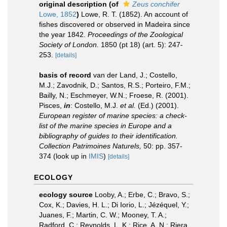
original description
(of
Zeus conchifer
Lowe, 1852
)
Lowe, R. T. (1852). An account of
fishes discovered or observed in Madeira since
the year 1842.
Proceedings of the Zoological
Society of London.
1850 (pt 18) (art. 5): 247-
253.
[details]
basis of record
van der Land, J.; Costello,
M.J.; Zavodnik, D.; Santos, R.S.; Porteiro, F.M.;
Bailly, N.; Eschmeyer, W.N.; Froese, R. (2001).
Pisces,
in
: Costello, M.J.
et al.
(Ed.) (2001).
European register of marine species: a check-
list of the marine species in Europe and a
bibliography of guides to their identification.
Collection Patrimoines Naturels,
50: pp. 357-
374
(look up in
IMIS
)
[details]
ECOLOGY
ecology source
Looby, A.; Erbe, C.; Bravo, S.;
Cox, K.; Davies, H. L.; Di Iorio, L.; Jézéquel, Y.;
Juanes, F.; Martin, C. W.; Mooney, T. A.;
Radford, C.; Reynolds, L. K.; Rice, A. N.; Riera,