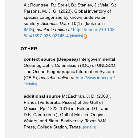
A.; Rountree, R.; Spriel, B.; Stanley, J.; Vela, S.;
Parsons, M. J. G. (2023). Global inventory of
species categorized by known underwater
sonifery.
Scientific Data.
10(1).
(look up in
IMIS
),
available online at
https://doi.org/10.103
8/s41597-023-02745-4
[details]
OTHER
context source (Deepsea)
Intergovernmental
Oceanographic Commission (IOC) of UNESCO.
The Ocean Biogeographic Information System
(OBIS)
,
available online at
http://www.iobis.org/
[details]
additional source
McEachran, J. D. (2009).
Fishes (Vertebrata: Pisces) of the Gulf of
Mexico, Pp. 1223–1316 in: Felder, D.L. and
D.K. Camp (eds.), Gulf of Mexico–Origins,
Waters, and Biota. Biodiversity. Texas A&M
Press, College Station, Texas.
[details]