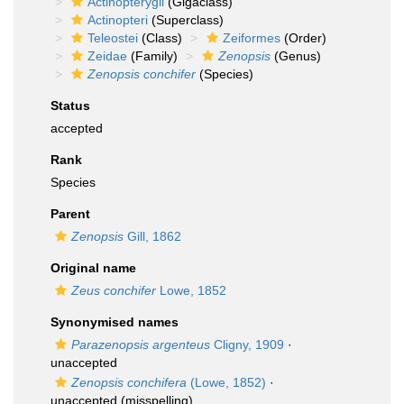
Actinopterygii
(Gigaclass)
Actinopteri
(Superclass)
Teleostei
(Class)
Zeiformes
(Order)
Zeidae
(Family)
Zenopsis
(Genus)
Zenopsis conchifer
(Species)
Status
accepted
Rank
Species
Parent
Zenopsis
Gill, 1862
Original name
Zeus conchifer
Lowe, 1852
Synonymised names
Parazenopsis argenteus
Cligny, 1909
·
unaccepted
Zenopsis conchifera
(Lowe, 1852)
·
unaccepted
(misspelling)