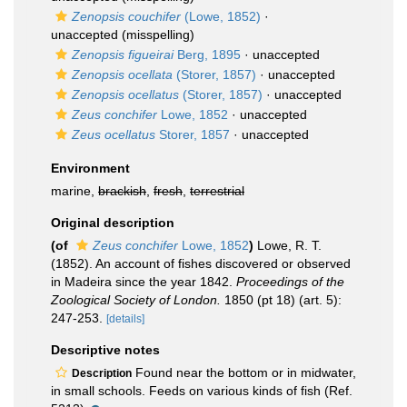
Zenopsis couchifer
(Lowe, 1852)
·
unaccepted
(misspelling)
Zenopsis figueirai
Berg, 1895
·
unaccepted
Zenopsis ocellata
(Storer, 1857)
·
unaccepted
Zenopsis ocellatus
(Storer, 1857)
·
unaccepted
Zeus conchifer
Lowe, 1852
·
unaccepted
Zeus ocellatus
Storer, 1857
·
unaccepted
Environment
marine,
brackish
,
fresh
,
terrestrial
Original description
(of
Zeus conchifer
Lowe, 1852
)
Lowe, R. T.
(1852). An account of fishes discovered or observed
in Madeira since the year 1842.
Proceedings of the
Zoological Society of London.
1850 (pt 18) (art. 5):
247-253.
[details]
Descriptive notes
Found near the bottom or in midwater,
Description
in small schools. Feeds on various kinds of fish (Ref.