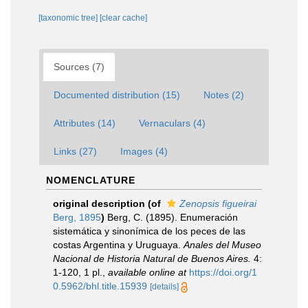
[taxonomic tree]
[clear cache]
Sources (7)
Documented distribution (15)
Notes (2)
Attributes (14)
Vernaculars (4)
Links (27)
Images (4)
NOMENCLATURE
original description
(of
Zenopsis figueirai
Berg, 1895
)
Berg, C. (1895). Enumeración
sistemática y sinonímica de los peces de las
costas Argentina y Uruguaya.
Anales del Museo
Nacional de Historia Natural de Buenos Aires.
4:
1-120, 1 pl.
,
available online at
https://doi.org/1
0.5962/bhl.title.15939
[details]