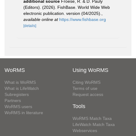
additional source
Froese, R. & D. Pauly
(Editors). (2026). FishBase. World Wide Web
electronic publication. version (04/2025).
,
available online at
https://www.fishbase.org
[details]
WoRMS
Using WoRMS
What is WoRMS
Citing WoRMS
What is LifeWatch
Terms of use
Subregisters
Request access
Partners
Tools
WoRMS users
WoRMS in literature
WoRMS Match Taxa
LifeWatch Match Taxa
Webservices