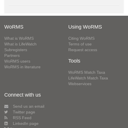
WoRMS
Using WoRMS
What is WoRMS
Citing WoRMS
What is LifeWatch
Terms of use
Subregisters
Request access
Partners
Tools
WoRMS users
WoRMS in literature
WoRMS Match Taxa
LifeWatch Match Taxa
Webservices
Connect with us
Send us an email
Twitter page
RSS Feed
LinkedIn page