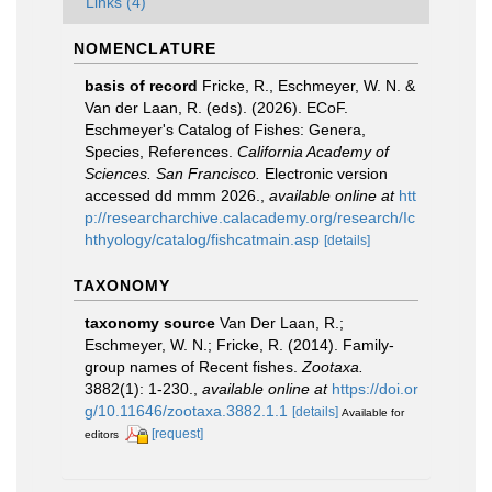
Links (4)
NOMENCLATURE
basis of record
Fricke, R., Eschmeyer, W. N. &
Van der Laan, R. (eds). (2026). ECoF.
Eschmeyer's Catalog of Fishes: Genera,
Species, References.
California Academy of
Sciences. San Francisco.
Electronic version
accessed dd mmm 2026.
,
available online at
htt
p://researcharchive.calacademy.org/research/Ic
hthyology/catalog/fishcatmain.asp
[details]
TAXONOMY
taxonomy source
Van Der Laan, R.;
Eschmeyer, W. N.; Fricke, R. (2014). Family-
group names of Recent fishes.
Zootaxa.
3882(1): 1-230.
,
available online at
https://doi.or
g/10.11646/zootaxa.3882.1.1
[details]
Available for
[request]
editors