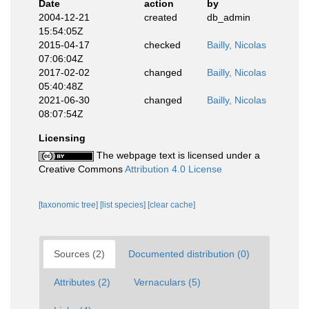
Date
action
by
2004-12-21
created
db_admin
15:54:05Z
2015-04-17
checked
Bailly, Nicolas
07:06:04Z
2017-02-02
changed
Bailly, Nicolas
05:40:48Z
2021-06-30
changed
Bailly, Nicolas
08:07:54Z
Licensing
The webpage text is licensed under a
Creative Commons
Attribution 4.0 License
[taxonomic tree]
[list species]
[clear cache]
Sources (2)
Documented distribution (0)
Attributes (2)
Vernaculars (5)