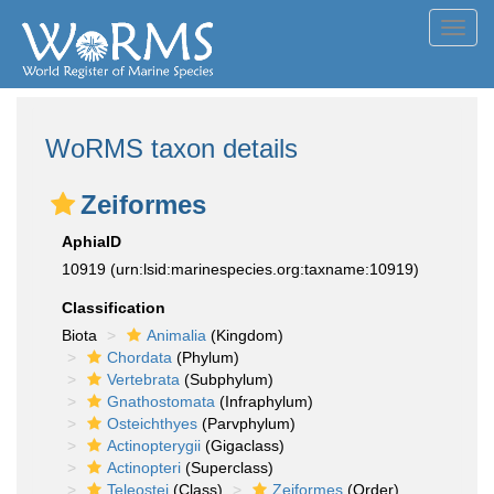
Toggl
navig
WoRMS taxon details
Zeiformes
AphiaID
10919
(urn:lsid:marinespecies.org:taxname:10919)
Classification
Biota
Animalia
(Kingdom)
Chordata
(Phylum)
Vertebrata
(Subphylum)
Gnathostomata
(Infraphylum)
Osteichthyes
(Parvphylum)
Actinopterygii
(Gigaclass)
Actinopteri
(Superclass)
Teleostei
(Class)
Zeiformes
(Order)