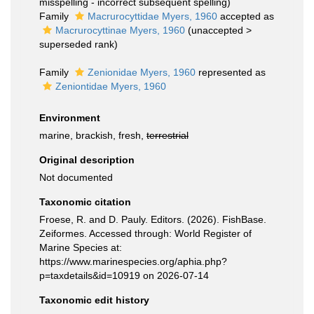
misspelling - incorrect subsequent spelling
)
Family
Macrurocyttidae Myers, 1960
accepted as
Macrurocyttinae Myers, 1960
(
unaccepted
>
superseded rank
)
Family
Zenionidae Myers, 1960
represented as
Zeniontidae Myers, 1960
Environment
marine, brackish, fresh,
terrestrial
Original description
Not documented
Taxonomic citation
Froese, R. and D. Pauly. Editors. (2026). FishBase.
Zeiformes. Accessed through: World Register of
Marine Species at:
https://www.marinespecies.org/aphia.php?
p=taxdetails&id=10919 on 2026-07-14
Taxonomic edit history