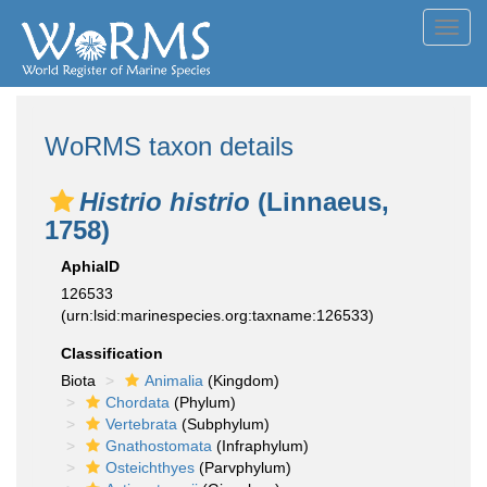
Toggl
navig
WoRMS taxon details
Histrio histrio
(Linnaeus,
1758)
AphiaID
126533
(urn:lsid:marinespecies.org:taxname:126533)
Classification
Biota
Animalia
(Kingdom)
Chordata
(Phylum)
Vertebrata
(Subphylum)
Gnathostomata
(Infraphylum)
Osteichthyes
(Parvphylum)