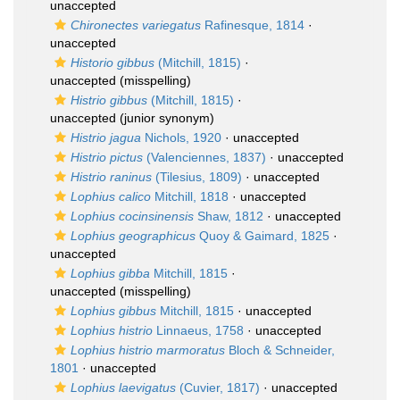
unaccepted
Chironectes variegatus
Rafinesque, 1814
·
unaccepted
Historio gibbus
(Mitchill, 1815)
·
unaccepted
(misspelling)
Histrio gibbus
(Mitchill, 1815)
·
unaccepted
(junior synonym)
Histrio jagua
Nichols, 1920
·
unaccepted
Histrio pictus
(Valenciennes, 1837)
·
unaccepted
Histrio raninus
(Tilesius, 1809)
·
unaccepted
Lophius calico
Mitchill, 1818
·
unaccepted
Lophius cocinsinensis
Shaw, 1812
·
unaccepted
Lophius geographicus
Quoy & Gaimard, 1825
·
unaccepted
Lophius gibba
Mitchill, 1815
·
unaccepted
(misspelling)
Lophius gibbus
Mitchill, 1815
·
unaccepted
Lophius histrio
Linnaeus, 1758
·
unaccepted
Lophius histrio marmoratus
Bloch & Schneider,
1801
·
unaccepted
Lophius laevigatus
(Cuvier, 1817)
·
unaccepted