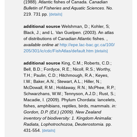
(1988). Atlantic fishes of Canada.
Canadian
Bulletin of Fisheries and Aquatic Sciences.
No.
219. 731 pp.
[details]
additional source
Welshman, D.; Kohler, S;
Black, J.; and L. Van Guelpen. (2003). An atlas
of distributions of Canadian Atlantic fishes.
,
available online at
http://epe.lac-bac.gc.ca/100/
205/301/ic/cdc/FishAtlas/default.htm
[details]
additional source
King, C.M.; Roberts, C.D.;
Bell, B.D.; Fordyce, R.E.; Nicoll, R.S.; Worthy,
T.H.; Paulin, C.D.; Hitchmough, R.A.; Keyes,
I.W.; Baker, A.N.; Stewart, A.L.; Hiller, N.;
McDowall, R.M.; Holdaway, R.N.; McPhee, R.P.;
Schwarzhans, W.W.; Tennyson, A.J.D.; Rust, S.;
Macadie, I. (2009). Phylum Chordata: lancelets,
fishes, amphibians, reptiles, birds, mammals.
in:
Gordon, D.P. (Ed.) (2009). New Zealand
inventory of biodiversity: 1. Kingdom Animalia:
Radiata, Lophotrochozoa, Deuterostomia.
pp.
431-554.
[details]