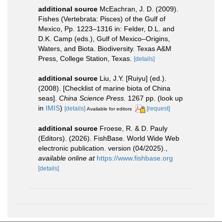
additional source
McEachran, J. D. (2009).
Fishes (Vertebrata: Pisces) of the Gulf of
Mexico, Pp. 1223–1316 in: Felder, D.L. and
D.K. Camp (eds.), Gulf of Mexico–Origins,
Waters, and Biota. Biodiversity. Texas A&M
Press, College Station, Texas.
[details]
additional source
Liu, J.Y. [Ruiyu] (ed.).
(2008). [Checklist of marine biota of China
seas].
China Science Press.
1267 pp.
(look up
in
IMIS
)
[details]
[request]
Available for editors
additional source
Froese, R. & D. Pauly
(Editors). (2026). FishBase. World Wide Web
electronic publication. version (04/2025).
,
available online at
https://www.fishbase.org
[details]