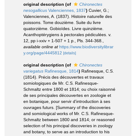
original description
(of
Chironectes
nesogallicus
Valenciennes, 1837
)
Cuvier, G.;
Valenciennes, A. (1837). Histoire naturelle des
poissons. Tome douzième. Suite du livre
quatorzième. Gobioïdes. Livre quinzième.
Acanthoptérygiens à pectorales pédiculées. v.
12, pp i-xxiv + 1-507 + 1 p., Pls. 344-368.
,
available online at
https://www.biodiversitylibrar
y.org/page/4445812
[details]
original description
(of
Chironectes
variegatus
Rafinesque, 1814
)
Rafinesque, C.S.
(1814). Précis des découvertes et travaux
somiologiques de Mr. C.S. Rafinesque-
Schmaltz entre 1800 et 1814; ou choix raisonné
de ses principales découvertes en zoologie et
en botanique, pour servir d'introduction à ses
ouvrages futurs. [Summary of the discoveries
and somiological works of Mr. C.S. Rafinesque-
Schmaltz between 1800 and 1814; or reasoned
selection of his principal discoveries in zoology
and botany, to serve as an introduction to his