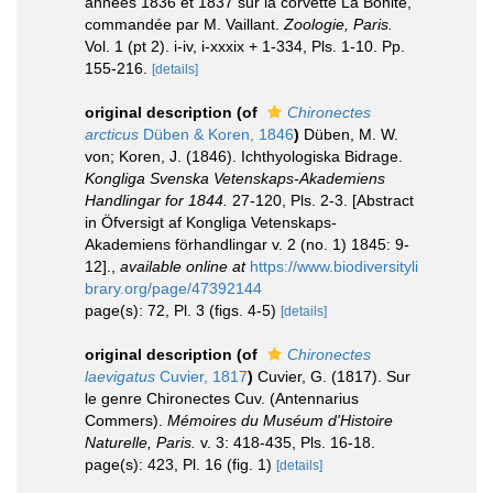
années 1836 et 1837 sur la corvette La Bonite,
commandée par M. Vaillant.
Zoologie, Paris.
Vol. 1 (pt 2). i-iv, i-xxxix + 1-334, Pls. 1-10. Pp.
155-216.
[details]
original description
(of
Chironectes
arcticus
Düben & Koren, 1846
)
Düben, M. W.
von; Koren, J. (1846). Ichthyologiska Bidrage.
Kongliga Svenska Vetenskaps-Akademiens
Handlingar for 1844.
27-120, Pls. 2-3. [Abstract
in Öfversigt af Kongliga Vetenskaps-
Akademiens förhandlingar v. 2 (no. 1) 1845: 9-
12].
,
available online at
https://www.biodiversityli
brary.org/page/47392144
page(s): 72, Pl. 3 (figs. 4-5)
[details]
original description
(of
Chironectes
laevigatus
Cuvier, 1817
)
Cuvier, G. (1817). Sur
le genre Chironectes Cuv. (Antennarius
Commers).
Mémoires du Muséum d'Histoire
Naturelle, Paris.
v. 3: 418-435, Pls. 16-18.
page(s): 423, Pl. 16 (fig. 1)
[details]