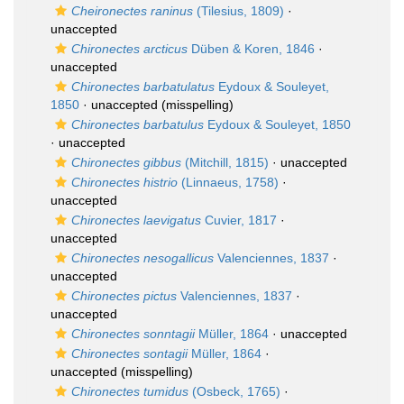
Cheironectes raninus
(Tilesius, 1809)
·
unaccepted
Chironectes arcticus
Düben & Koren, 1846
·
unaccepted
Chironectes barbatulatus
Eydoux & Souleyet,
1850
·
unaccepted
(misspelling)
Chironectes barbatulus
Eydoux & Souleyet, 1850
·
unaccepted
Chironectes gibbus
(Mitchill, 1815)
·
unaccepted
Chironectes histrio
(Linnaeus, 1758)
·
unaccepted
Chironectes laevigatus
Cuvier, 1817
·
unaccepted
Chironectes nesogallicus
Valenciennes, 1837
·
unaccepted
Chironectes pictus
Valenciennes, 1837
·
unaccepted
Chironectes sonntagii
Müller, 1864
·
unaccepted
Chironectes sontagii
Müller, 1864
·
unaccepted
(misspelling)
Chironectes tumidus
(Osbeck, 1765)
·