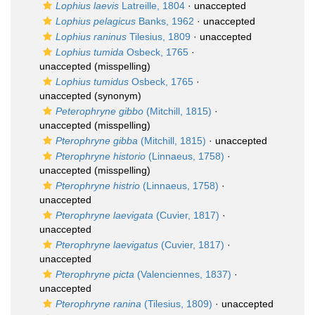
Lophius laevis
Latreille, 1804
·
unaccepted
Lophius pelagicus
Banks, 1962
·
unaccepted
Lophius raninus
Tilesius, 1809
·
unaccepted
Lophius tumida
Osbeck, 1765
·
unaccepted
(misspelling)
Lophius tumidus
Osbeck, 1765
·
unaccepted
(synonym)
Peterophryne gibbo
(Mitchill, 1815)
·
unaccepted
(misspelling)
Pterophryne gibba
(Mitchill, 1815)
·
unaccepted
Pterophryne historio
(Linnaeus, 1758)
·
unaccepted
(misspelling)
Pterophryne histrio
(Linnaeus, 1758)
·
unaccepted
Pterophryne laevigata
(Cuvier, 1817)
·
unaccepted
Pterophryne laevigatus
(Cuvier, 1817)
·
unaccepted
Pterophryne picta
(Valenciennes, 1837)
·
unaccepted
Pterophryne ranina
(Tilesius, 1809)
·
unaccepted