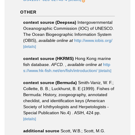
OTHER
context source (Deepsea)
Intergovernmental
Oceanographic Commission (IOC) of UNESCO.
The Ocean Biogeographic Information System
(OBIS)
,
available online at
http://www.iobis.org/
[details]
context source (HKRMS)
Hong Kong marine
fish database.
AFCD.
,
available online at
http
s://www.hk-fish.net/en/fish/introduction/
[details]
context source (Bermuda)
Smith-Vaniz, W. F.;
Collette, B. B.; Luckhurst, B. E (1999). Fishes of
Bermuda: History, zoogeography, annotated
checklist, and identification keys (American
Society of Ichthyologists and Herpetologists -
Special Publication No.4) . ASIH, 424 pp.
[details]
additional source
Scott, W.B.; Scott, M.G.