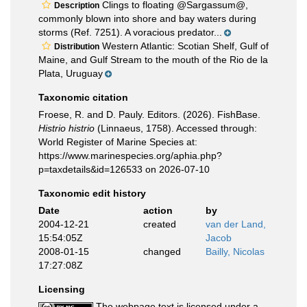
Clings to floating @Sargassum@,
Description
commonly blown into shore and bay waters during
storms (Ref. 7251). A voracious predator...
Western Atlantic: Scotian Shelf, Gulf of
Distribution
Maine, and Gulf Stream to the mouth of the Rio de la
Plata, Uruguay
Taxonomic citation
Froese, R. and D. Pauly. Editors. (2026). FishBase.
Histrio histrio
(Linnaeus, 1758). Accessed through:
World Register of Marine Species at:
https://www.marinespecies.org/aphia.php?
p=taxdetails&id=126533 on 2026-07-10
Taxonomic edit history
Date
action
by
2004-12-21
created
van der Land,
15:54:05Z
Jacob
2008-01-15
changed
Bailly, Nicolas
17:27:08Z
Licensing
The webpage text is licensed under a