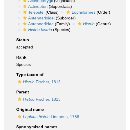
Actinopterygii
(Gigaclass)
Actinopteri
(Superclass)
Teleostei
(Class)
Lophiiformes
(Order)
Antennarioidei
(Suborder)
Antennariidae
(Family)
Histrio
(Genus)
Histrio histrio
(Species)
Status
accepted
Rank
Species
Type taxon of
Histrio
Fischer, 1813
Parent
Histrio
Fischer, 1813
Original name
Lophius histrio
Linnaeus, 1758
Synonymised names