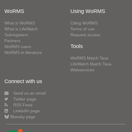
WoRMS
Using WoRMS
What is WoRMS
Citing WoRMS
What is LifeWatch
Terms of use
Subregisters
Request access
Partners
Tools
WoRMS users
WoRMS in literature
WoRMS Match Taxa
LifeWatch Match Taxa
Webservices
Connect with us
Send us an email
Twitter page
RSS Feed
LinkedIn page
Bluesky page