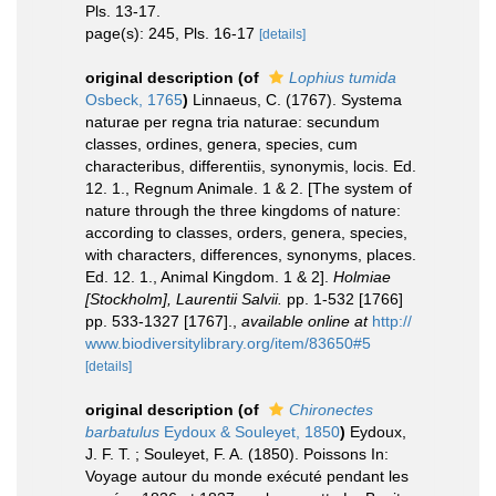
Pls. 13-17.
page(s): 245, Pls. 16-17
[details]
original description
(of
Lophius tumida
Osbeck, 1765
)
Linnaeus, C. (1767). Systema
naturae per regna tria naturae: secundum
classes, ordines, genera, species, cum
characteribus, differentiis, synonymis, locis. Ed.
12. 1., Regnum Animale. 1 & 2. [The system of
nature through the three kingdoms of nature:
according to classes, orders, genera, species,
with characters, differences, synonyms, places.
Ed. 12. 1., Animal Kingdom. 1 & 2].
Holmiae
[Stockholm], Laurentii Salvii.
pp. 1-532 [1766]
pp. 533-1327 [1767].
,
available online at
http://
www.biodiversitylibrary.org/item/83650#5
[details]
original description
(of
Chironectes
barbatulus
Eydoux & Souleyet, 1850
)
Eydoux,
J. F. T. ; Souleyet, F. A. (1850). Poissons In:
Voyage autour du monde exécuté pendant les