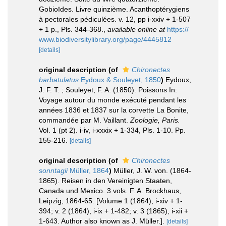
Gobioïdes. Livre quinzième. Acanthoptérygiens
à pectorales pédiculées. v. 12, pp i-xxiv + 1-507
+ 1 p., Pls. 344-368.
,
available online at
https://
www.biodiversitylibrary.org/page/4445812
[details]
original description
(of
Chironectes
barbatulatus
Eydoux & Souleyet, 1850
)
Eydoux,
J. F. T. ; Souleyet, F. A. (1850). Poissons In:
Voyage autour du monde exécuté pendant les
années 1836 et 1837 sur la corvette La Bonite,
commandée par M. Vaillant.
Zoologie, Paris.
Vol. 1 (pt 2). i-iv, i-xxxix + 1-334, Pls. 1-10. Pp.
155-216.
[details]
original description
(of
Chironectes
sonntagii
Müller, 1864
)
Müller, J. W. von. (1864-
1865). Reisen in den Vereinigten Staaten,
Canada und Mexico. 3 vols. F. A. Brockhaus,
Leipzig, 1864-65. [Volume 1 (1864), i-xiv + 1-
394; v. 2 (1864), i-ix + 1-482; v. 3 (1865), i-xii +
1-643. Author also known as J. Müller.].
[details]