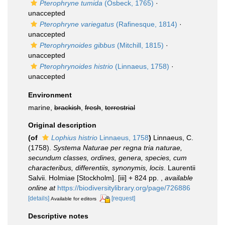
Pterophryne tumida
(Osbeck, 1765)
·
unaccepted
Pterophryne variegatus
(Rafinesque, 1814)
·
unaccepted
Pterophrynoides gibbus
(Mitchill, 1815)
·
unaccepted
Pterophrynoides histrio
(Linnaeus, 1758)
·
unaccepted
Environment
marine,
brackish
,
fresh
,
terrestrial
Original description
(of
Lophius histrio
Linnaeus, 1758
)
Linnaeus, C.
(1758).
Systema Naturae per regna tria naturae,
secundum classes, ordines, genera, species, cum
characteribus, differentiis, synonymis, locis
. Laurentii
Salvii. Holmiae [Stockholm]. [iii] + 824 pp.
,
available
online at
https://biodiversitylibrary.org/page/726886
[details]
[request]
Available for editors
Descriptive notes