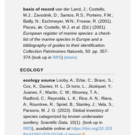
basis of record
van der Land, J.; Costello,
M.J.; Zavodnik, D.; Santos, R.S.; Porteiro, F.M.;
Bailly, N.; Eschmeyer, W.N.; Froese, R. (2001).
Pisces,
in
: Costello, M.J.
et al.
(Ed.) (2001).
European register of marine species: a check-
list of the marine species in Europe and a
bibliography of guides to their identification.
Collection Patrimoines Naturels,
50: pp. 357-
374
(look up in
IMIS
)
[details]
ECOLOGY
ecology source
Looby, A.; Erbe, C.; Bravo, S.;
Cox, K.; Davies, H. L.; Di Iorio, L.; Jézéquel, Y.;
Juanes, F.; Martin, C. W.; Mooney, T. A.;
Radford, C.; Reynolds, L. K.; Rice, A. N.; Riera,
A.; Rountree, R.; Spriel, B.; Stanley, J.; Vela, S.;
Parsons, M. J. G. (2023). Global inventory of
species categorized by known underwater
sonifery.
Scientific Data.
10(1).
(look up in
IMIS
),
available online at
https://doi.org/10.103
8/s41597-023-02745-4
[details]