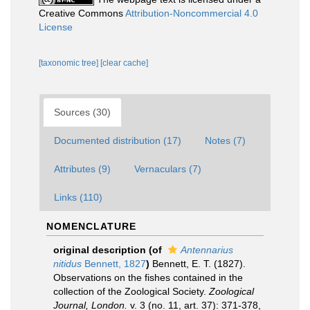
Creative Commons
Attribution-Noncommercial 4.0
License
[taxonomic tree]
[clear cache]
Sources (30)
Documented distribution (17)
Notes (7)
Attributes (9)
Vernaculars (7)
Links (110)
NOMENCLATURE
original description
(of
Antennarius
nitidus
Bennett, 1827
)
Bennett, E. T. (1827).
Observations on the fishes contained in the
collection of the Zoological Society.
Zoological
Journal, London.
v. 3 (no. 11, art. 37): 371-378,