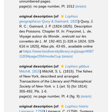
unnumbered pages.
page(s): no page number, Pl. 1012
[details]
original description
(of
Lophius
geographicus
Quoy & Gaimard, 1825
)
Quoy, J.
R. C.; Gaimard, J. P. (1824-1825). Description
des Poissons. Chapter IX.
In: Freycinet, L. de,
Voyage autour du Monde...exécuté sur les
corvettes de L. M.
192-401 [1-328 in 1824; 329-
616 in 1825], Atlas pls. 43-65.
,
available online
at
https://www.biodiversitylibrary.org/page/4087
1183#page/204/mode/1up
[details]
original description
(of
Lophius gibbus
Mitchill, 1815
)
Mitchill, S. L. (1815). The fishes
of New-York, described and arranged.
Transactions of the Literary and Philosophical
Society of New-York.
v. 1 (art. 5) (for 1814):
355-492, Pls. 1-6.
page(s): no page number, Pl. 4 (fig. 9)
[details]
original description
(of
Lophius histrio
Linnaeus, 1758
)
Linnaeus, C. (1758).
Systema