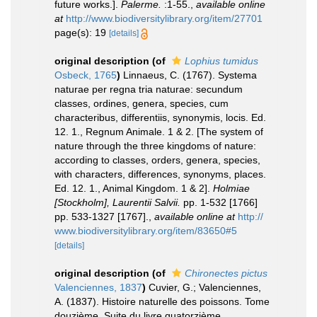
future works.].
Palerme.
:1-55.
,
available online
at
http://www.biodiversitylibrary.org/item/27701
page(s): 19
[details]
original description
(of
Lophius tumidus
Osbeck, 1765
)
Linnaeus, C. (1767). Systema
naturae per regna tria naturae: secundum
classes, ordines, genera, species, cum
characteribus, differentiis, synonymis, locis. Ed.
12. 1., Regnum Animale. 1 & 2. [The system of
nature through the three kingdoms of nature:
according to classes, orders, genera, species,
with characters, differences, synonyms, places.
Ed. 12. 1., Animal Kingdom. 1 & 2].
Holmiae
[Stockholm], Laurentii Salvii.
pp. 1-532 [1766]
pp. 533-1327 [1767].
,
available online at
http://
www.biodiversitylibrary.org/item/83650#5
[details]
original description
(of
Chironectes pictus
Valenciennes, 1837
)
Cuvier, G.; Valenciennes,
A. (1837). Histoire naturelle des poissons. Tome
douzième. Suite du livre quatorzième.