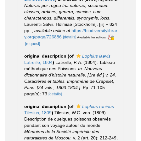
Naturae per regna tria naturae, secundum
classes, ordines, genera, species, cum
characteribus, differentiis, synonymis, locis
.
Laurentii Salvii. Holmiae [Stockholm]. [iii] + 824
pp.
,
available online at
https://biodiversitylibrar
y.org/page/726886
[details]
Available for editors
[request]
original description
(of
Lophius laevis
Latreille, 1804
)
Latreille, P. A. (1804). Tableau
méthodique des Poissons.
In: Nouveau
dictionnaire d'histoire naturelle. [1re éd.] v. 24.
Caractères et tables. Imprimérie de Crapelet,
Paris. [24 vols., 1803-1804.].
Pp. 71-105.
page(s): 73
[details]
original description
(of
Lophius raninus
Tilesius, 1809
)
Tilesius, W.G. von. (1809).
Description de quelques poissons observés
pendant son voyage autour du monde.
Mémoires de la Société impériale des
naturalistes de Moscou.
v. 2 (art. 20): 212-249,