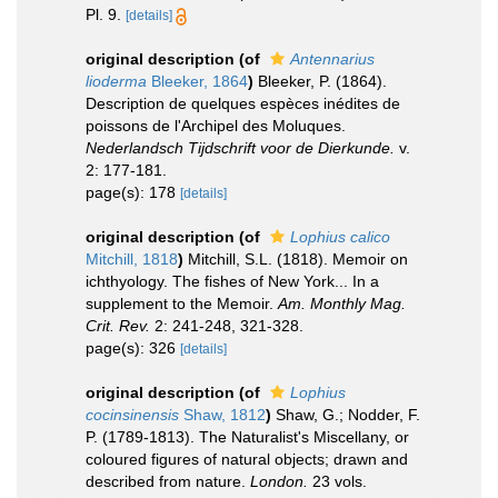
Pl. 9.
[details]
original description
(of
Antennarius
lioderma
Bleeker, 1864
)
Bleeker, P. (1864).
Description de quelques espèces inédites de
poissons de l'Archipel des Moluques.
Nederlandsch Tijdschrift voor de Dierkunde.
v.
2: 177-181.
page(s): 178
[details]
original description
(of
Lophius calico
Mitchill, 1818
)
Mitchill, S.L. (1818). Memoir on
ichthyology. The fishes of New York... In a
supplement to the Memoir.
Am. Monthly Mag.
Crit. Rev.
2: 241-248, 321-328.
page(s): 326
[details]
original description
(of
Lophius
cocinsinensis
Shaw, 1812
)
Shaw, G.; Nodder, F.
P. (1789-1813). The Naturalist's Miscellany, or
coloured figures of natural objects; drawn and
described from nature.
London.
23 vols.