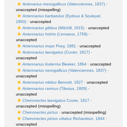
Antenarius mesogallicus
(Valenciennes, 1837)
·
unaccepted
(misspelling)
Antennarius barbatulus
(Eydoux & Souleyet,
1850)
·
unaccepted
Antennarius gibbus
(Mitchill, 1815)
·
unaccepted
Antennarius histrio
(Linnaeus, 1758)
·
unaccepted
Antennarius inops
Poey, 1881
·
unaccepted
Antennarius laevigatus
(Cuvier, 1817)
·
unaccepted
Antennarius lioderma
Bleeker, 1864
·
unaccepted
Antennarius nesogallicus
(Valenciennes, 1837)
·
unaccepted
Antennarius nitidus
Bennett, 1827
·
unaccepted
Antennarius raninus
(Tilesius, 1809)
·
unaccepted
Cheironectes laevigatus
Cuvier, 1817
·
unaccepted
(misspelling)
Cheironectes pictus
·
unaccepted
(misspelling)
Cheironectes pictus vittatus
Richardson, 1844
·
unaccepted