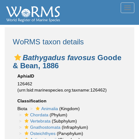
Toggl
navig
WoRMS taxon details
Bathygadus favosus
Goode
& Bean, 1886
AphiaID
126462
(urn:lsid:marinespecies.org:taxname:126462)
Classification
Biota
Animalia
(Kingdom)
Chordata
(Phylum)
Vertebrata
(Subphylum)
Gnathostomata
(Infraphylum)
Osteichthyes
(Parvphylum)