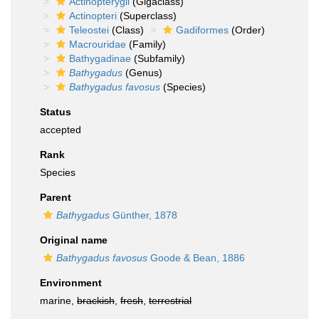
Actinopterygii
(Gigaclass)
Actinopteri
(Superclass)
Teleostei
(Class)
Gadiformes
(Order)
Macrouridae
(Family)
Bathygadinae
(Subfamily)
Bathygadus
(Genus)
Bathygadus favosus
(Species)
Status
accepted
Rank
Species
Parent
Bathygadus
Günther, 1878
Original name
Bathygadus favosus
Goode & Bean, 1886
Environment
marine,
brackish
,
fresh
,
terrestrial