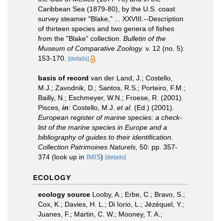
Caribbean Sea (1879-80), by the U.S. coast
survey steamer "Blake," ... XXVIII.--Description
of thirteen species and two genera of fishes
from the "Blake" collection.
Bulletin of the
Museum of Comparative Zoology.
v. 12 (no. 5):
153-170.
[details]
basis of record
van der Land, J.; Costello,
M.J.; Zavodnik, D.; Santos, R.S.; Porteiro, F.M.;
Bailly, N.; Eschmeyer, W.N.; Froese, R. (2001).
Pisces,
in
: Costello, M.J.
et al.
(Ed.) (2001).
European register of marine species: a check-
list of the marine species in Europe and a
bibliography of guides to their identification.
Collection Patrimoines Naturels,
50: pp. 357-
374
(look up in
IMIS
)
[details]
ECOLOGY
ecology source
Looby, A.; Erbe, C.; Bravo, S.;
Cox, K.; Davies, H. L.; Di Iorio, L.; Jézéquel, Y.;
Juanes, F.; Martin, C. W.; Mooney, T. A.;