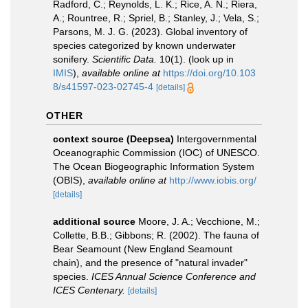
Radford, C.; Reynolds, L. K.; Rice, A. N.; Riera,
A.; Rountree, R.; Spriel, B.; Stanley, J.; Vela, S.;
Parsons, M. J. G. (2023). Global inventory of
species categorized by known underwater
sonifery.
Scientific Data.
10(1).
(look up in
IMIS
),
available online at
https://doi.org/10.103
8/s41597-023-02745-4
[details]
OTHER
context source (Deepsea)
Intergovernmental
Oceanographic Commission (IOC) of UNESCO.
The Ocean Biogeographic Information System
(OBIS)
,
available online at
http://www.iobis.org/
[details]
additional source
Moore, J. A.; Vecchione, M.;
Collette, B.B.; Gibbons; R. (2002). The fauna of
Bear Seamount (New England Seamount
chain), and the presence of "natural invader"
species.
ICES Annual Science Conference and
ICES Centenary.
[details]