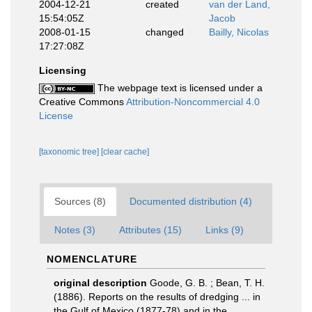
2004-12-21
created
van der Land,
15:54:05Z
Jacob
2008-01-15
changed
Bailly, Nicolas
17:27:08Z
Licensing
The webpage text is licensed under a
Creative Commons
Attribution-Noncommercial 4.0
License
[taxonomic tree]
[clear cache]
Sources (8)
Documented distribution (4)
Notes (3)
Attributes (15)
Links (9)
NOMENCLATURE
original description
Goode, G. B. ; Bean, T. H.
(1886). Reports on the results of dredging ... in
the Gulf of Mexico (1877-78) and in the