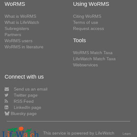
WoRMS
Using WoRMS
What is WoRMS
Citing WoRMS
What is LifeWatch
Terms of use
Subregisters
Request access
Partners
Tools
WoRMS users
WoRMS in literature
WoRMS Match Taxa
LifeWatch Match Taxa
Webservices
Connect with us
Send us an email
Twitter page
RSS Feed
LinkedIn page
Bluesky page
This service is powered by LifeWatch
Learn