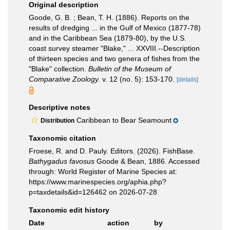
Original description
Goode, G. B. ; Bean, T. H. (1886). Reports on the
results of dredging ... in the Gulf of Mexico (1877-78)
and in the Caribbean Sea (1879-80), by the U.S.
coast survey steamer "Blake," ... XXVIII.--Description
of thirteen species and two genera of fishes from the
"Blake" collection.
Bulletin of the Museum of
Comparative Zoology.
v. 12 (no. 5): 153-170.
[details]
Descriptive notes
Caribbean to Bear Seamount
Distribution
Taxonomic citation
Froese, R. and D. Pauly. Editors. (2026). FishBase.
Bathygadus favosus
Goode & Bean, 1886. Accessed
through: World Register of Marine Species at:
https://www.marinespecies.org/aphia.php?
p=taxdetails&id=126462 on 2026-07-28
Taxonomic edit history
Date
action
by