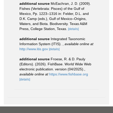
additional source
McEachran, J. D. (2009).
Fishes (Vertebrata: Pisces) of the Gulf of
Mexico, Pp. 1223–1316 in: Felder, D.L. and
D.K. Camp (eds.), Gulf of Mexico–Origins,
Waters, and Biota. Biodiversity. Texas A&M
Press, College Station, Texas.
[details]
additional source
Integrated Taxonomic
Information System (ITIS).
,
available online at
http://www.itis.gov
[details]
additional source
Froese, R. & D. Pauly
(Editors). (2026). FishBase. World Wide Web
electronic publication. version (04/2025).
,
available online at
https://www.fishbase.org
[details]