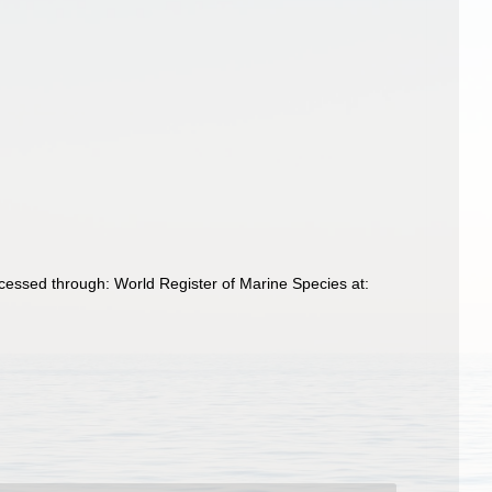
cessed through: World Register of Marine Species at: