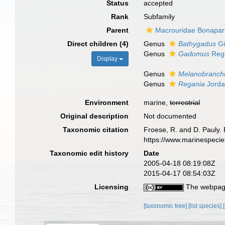
Status
accepted
Rank
Subfamily
Parent
Macrouridae Bonapar
Direct children (4)
Genus
Bathygadus
Gü
Genus
Gadomus
Reg
Display
Genus
Melanobranch
Genus
Regania
Jorda
Environment
marine,
terrestrial
Original description
Not documented
Taxonomic citation
Froese, R. and D. Pauly.
https://www.marinespeci
Taxonomic edit history
Date
2005-04-18 08:19:08Z
2015-04-17 08:54:03Z
Licensing
The webpage
[taxonomic tree]
[list species]