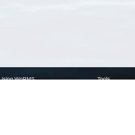
Using WoRMS
Tools
Citing WoRMS
WoRMS Match Tax
Terms of use
LifeWatch Match Ta
Request access
Webservices