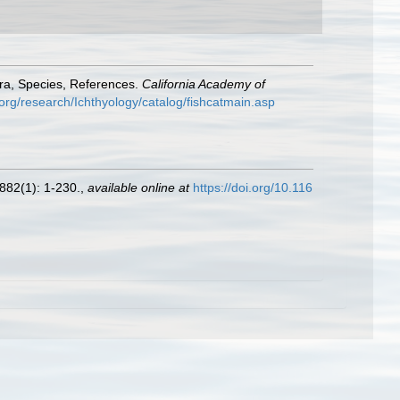
era, Species, References.
California Academy of
org/research/Ichthyology/catalog/fishcatmain.asp
882(1): 1-230.
,
available online at
https://doi.org/10.116