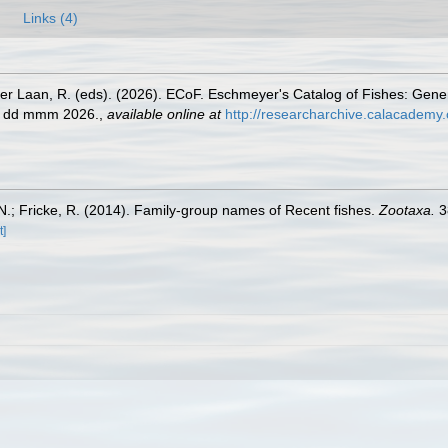
Links (4)
der Laan, R. (eds). (2026). ECoF. Eschmeyer's Catalog of Fishes: Gen
ed dd mmm 2026.
,
available online at
http://researcharchive.calacademy.
.; Fricke, R. (2014). Family-group names of Recent fishes.
Zootaxa.
3
t]