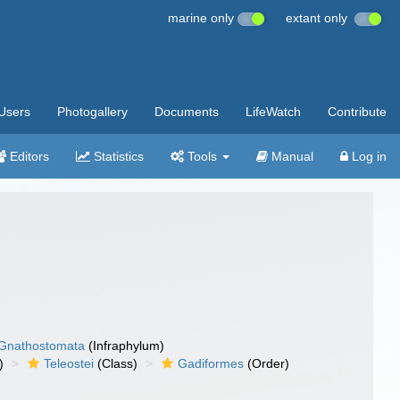
marine only
extant only
Users
Photogallery
Documents
LifeWatch
Contribute
Editors
Statistics
Tools
Manual
Log in
Gnathostomata
(Infraphylum)
)
Teleostei
(Class)
Gadiformes
(Order)