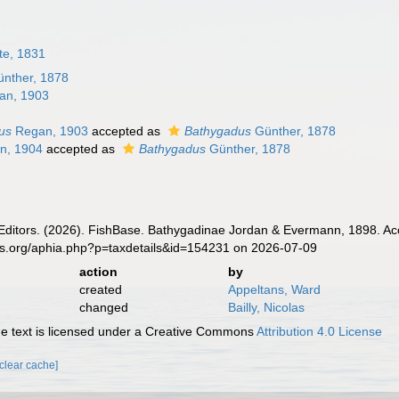
te, 1831
nther, 1878
an, 1903
us
Regan, 1903
accepted as
Bathygadus
Günther, 1878
n, 1904
accepted as
Bathygadus
Günther, 1878
 Editors. (2026). FishBase. Bathygadinae Jordan & Evermann, 1898. Ac
es.org/aphia.php?p=taxdetails&id=154231 on 2026-07-09
action
by
created
Appeltans, Ward
changed
Bailly, Nicolas
 text is licensed under a Creative Commons
Attribution 4.0 License
[clear cache]