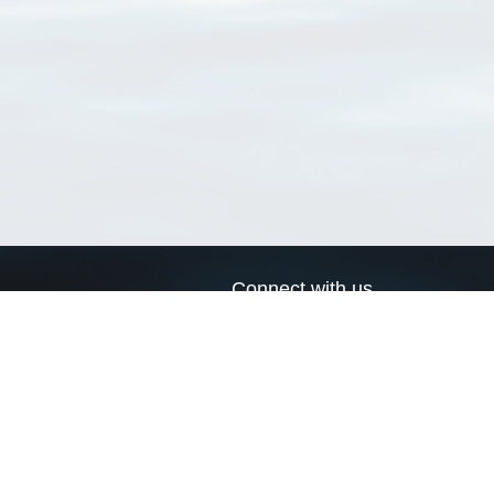
Connect with us
a
Send us an email
xa
Twitter page
RSS Feed
LinkedIn page
Bluesky page