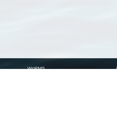
WoRMS
What is WoRMS
What is LifeWatch
Subregisters
Partners
WoRMS users
WoRMS in literature