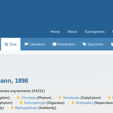
Home
About
Subregisters
Taxa
Literature
Distribution
Specimen
ann, 1898
species.org:taxname:154231)
ngdom)
Chordata
(Phylum)
Vertebrata
(Subphylum)
phylum)
Actinopterygii
(Gigaclass)
Actinopteri
(Superclass
ly)
Bathygadinae
(Subfamily)