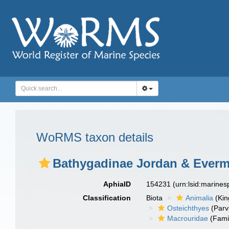
WoRMS taxon details
Bathygadinae Jordan & Everm
AphiaID
154231
(urn:lsid:marine
Classification
Biota
Animalia
(Ki
Osteichthyes
(Parv
Macrouridae
(Fami