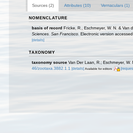
Sources (2)
Attributes (10)
Vernaculars (1)
NOMENCLATURE
basis of record
Fricke, R., Eschmeyer, W. N. & Van 
Sciences. San Francisco.
Electronic version access
[details]
TAXONOMY
taxonomy source
Van Der Laan, R.; Eschmeyer, W. N
46/zootaxa.3882.1.1
[details]
[reques
Available for editors