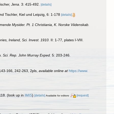
ischer, Jena.
3: 415-492.
[details]
d Tischler, Kiel und Leipzig, 6: 1-178
[details]
nde Mysider. Pt. 1 Christiania, K. Norske Viidenskab.
es, Ireland, Sci. Invest. 1910.
II: 1-77, plates I-VIII.
n.
Sci. Rep. John Murray Exped.
5: 203-246.
 143-166, 242-263, 2pls
,
available online at
https://www.
118.
(look up in
IMIS
)
[details]
[request]
Available for editors