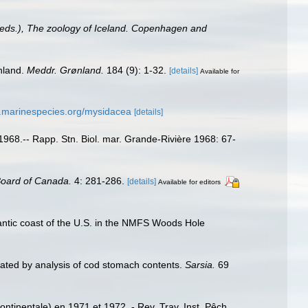
, (eds.), The zoology of Iceland. Copenhagen and
nland.
Meddr. Grønland.
184 (9): 1-32.
[details]
Available for
w.marinespecies.org/mysidacea
[details]
n 1968.-- Rapp. Stn. Biol. mar. Grande-Rivière 1968: 67-
Board of Canada.
4: 281-286.
[details]
Available for editors
tlantic coast of the U.S. in the NMFS Woods Hole
trated by analysis of cod stomach contents.
Sarsia.
69
inentale) en 1971 et 1972. - Rev. Trav. Inst. Pêch.