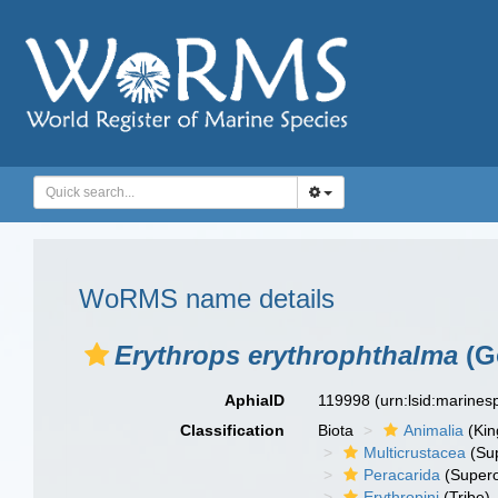
WoRMS name details
Erythrops erythrophthalma
(G
AphiaID
119998
(urn:lsid:marine
Classification
Biota
Animalia
(Ki
Multicrustacea
(Sup
Peracarida
(Supero
Erythropini
(Tribe)