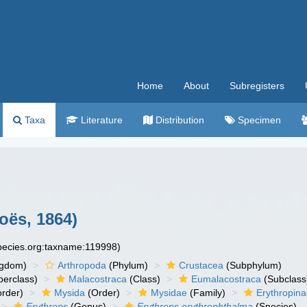
Home
About
Subregisters
Taxa
Literature
Distribution
Specimen
oës, 1864)
species.org:taxname:119998)
ngdom)
Arthropoda
(Phylum)
Crustacea
(Subphylum)
erclass)
Malacostraca
(Class)
Eumalacostraca
(Subclass
rder)
Mysida
(Order)
Mysidae
(Family)
Erythropin
Erythrops
(Genus)
Erythrops erythrophthalma
(Species)