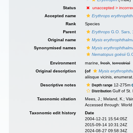
Status
unaccepted >
incorre
Accepted name
Erythrops erythropht
Rank
Species
Parent
Erythrops
G.O. Sars,
Original name
Mysis erythrophthalm
Synonymised names
Mysis erythrophthalm
Nematopus goësii
G.O
Environment
marine,
fresh
,
terrestrial
Original description
(of
Mysis erythropht
aliisque vicinis, enumerat
Descriptive notes
12-275m
Depth range
Gulf of St.
Distribution
Taxonomic citation
Mees, J.; Meland, K.; Vä
Accessed through: World 
Taxonomic edit history
Date
2004-12-21 15:54:05Z
2015-09-14 10:31:24Z
2024-08-27 09:58:34Z