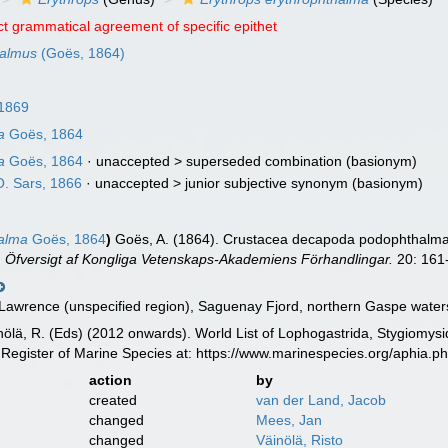
ct grammatical agreement of specific epithet
halmus
(Goës, 1864)
 1869
a
Goës, 1864
a
Goës, 1864
· unaccepted >
superseded combination
(basionym)
. Sars, 1866
· unaccepted >
junior subjective synonym
(basionym)
halma
Goës, 1864
)
Goës, A. (1864). Crustacea decapoda podophthalma 
.
Öfversigt af Kongliga Vetenskaps-Akademiens Förhandlingar.
20: 161
 Lawrence (unspecified region), Saguenay Fjord, northern Gaspe water
inölä, R. (Eds) (2012 onwards). World List of Lophogastrida, Stygiomy
Register of Marine Species at: https://www.marinespecies.org/aphia.
action
by
created
van der Land, Jacob
changed
Mees, Jan
changed
Väinölä, Risto