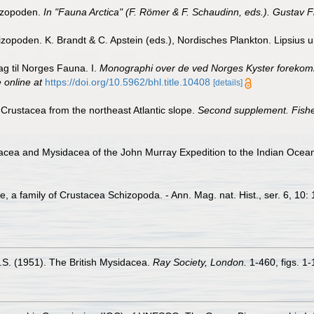
hizopoden.
In "Fauna Arctica" (F. Römer & F. Schaudinn, eds.). Gustav F
opoden. K. Brandt & C. Apstein (eds.), Nordisches Plankton. Lipsius un
ag til Norges Fauna. I.
Monographi over de ved Norges Kyster forekomme
 online at
https://doi.org/10.5962/bhl.title.10408
[details]
 Crustacea from the northeast Atlantic slope.
Second supplement. Fisheri
iacea and Mysidacea of the John Murray Expedition to the Indian Ocea
, a family of Crustacea Schizopoda. - Ann. Mag. nat. Hist., ser. 6, 10:
 O.S. (1951). The British Mysidacea.
Ray Society, London.
1-460, figs. 1-