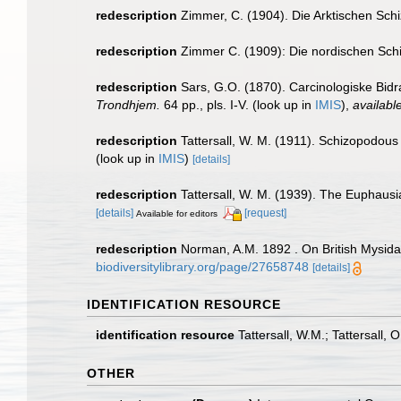
redescription
Zimmer, C. (1904). Die Arktischen Sc
redescription
Zimmer C. (1909): Die nordischen Schiz
redescription
Sars, G.O. (1870). Carcinologiske Bidr
Trondhjem.
64 pp., pls. I-V.
(look up in
IMIS
),
available
redescription
Tattersall, W. M. (1911). Schizopodous
(look up in
IMIS
)
[details]
redescription
Tattersall, W. M. (1939). The Euphaus
[details]
[request]
Available for editors
redescription
Norman, A.M. 1892 . On British Mysidae
biodiversitylibrary.org/page/27658748
[details]
IDENTIFICATION RESOURCE
identification resource
Tattersall, W.M.; Tattersall,
OTHER