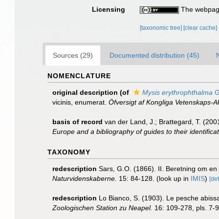
Licensing
The webpage
[taxonomic tree]
[clear cache]
Sources (29)
Documented distribution (45)
NOMENCLATURE
original description
(of
Mysis erythrophthalma
G
vicinis, enumerat.
Öfversigt af Kongliga Vetenskaps-
basis of record
van der Land, J.; Brattegard, T. (20
Europe and a bibliography of guides to their identifica
TAXONOMY
redescription
Sars, G.O. (1866). II. Beretning om en
Naturvidenskaberne.
15: 84-128.
(look up in
IMIS
)
[det
redescription
Lo Bianco, S. (1903). Le pesche abissal
Zoologischen Station zu Neapel.
16: 109-278, pls. 7-9