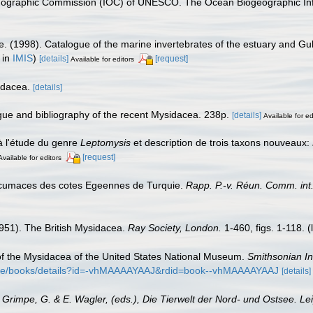
nographic Commission (IOC) of UNESCO. The Ocean Biogeographic In
e. (1998). Catalogue of the marine invertebrates of the estuary and Gu
 in
IMIS
)
[details]
[request]
Available for editors
idacea.
[details]
ogue and bibliography of the recent Mysidacea. 238p.
[details]
Available for ed
à l'étude du genre
Leptomysis
et description de trois taxons nouveaux:
[request]
Available for editors
t cumaces des cotes Egeennes de Turquie.
Rapp. P.-v. Réun. Comm. int. 
(1951). The British Mysidacea.
Ray Society, London.
1-460, figs. 1-118.
(
w of the Mysidacea of the United States National Museum.
Smithsonian In
store/books/details?id=-vhMAAAAYAAJ&rdid=book--vhMAAAAYAAJ
[details]
: Grimpe, G. & E. Wagler, (eds.), Die Tierwelt der Nord- und Ostsee. Le