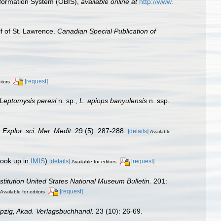
formation System (OBIS)
,
available online at
http://www.
lf of St. Lawrence.
Canadian Special Publication of
[request]
itors
Leptomysis peresi
n. sp.,
L. apiops banyulensis
n. ssp.
Explor. sci. Mer. Medit.
29 (5): 287-288.
[details]
Available
look up in
IMIS
)
[details]
[request]
Available for editors
stitution United States National Museum Bulletin.
201:
[request]
Available for editors
ipzig, Akad. Verlagsbuchhandl.
23 (10): 26-69.