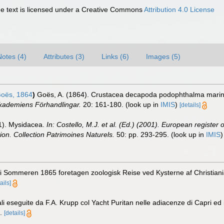
 text is licensed under a Creative Commons
Attribution 4.0 License
Notes (4)
Attributes (3)
Links (6)
Images (5)
oës, 1864
)
Goës, A. (1864). Crustacea decapoda podophthalma marina 
Akademiens Förhandlingar.
20: 161-180.
(look up in
IMIS
)
[details]
01). Mysidacea.
In: Costello, M.J. et al. (Ed.) (2001). European register 
tion. Collection Patrimoines Naturels.
50: pp. 293-295.
(look up in
IMIS
 i Sommeren 1865 foretagen zoologisk Reise ved Kysterne af Christiani
ails]
i eseguite da F.A. Krupp col Yacht Puritan nelle adiacenze di Capri ed i
.
[details]