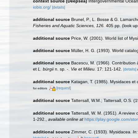
context source (Deepsea)
Intergovernmental Ocea
iobis.org/
[details]
additional source
Brunel, P., L. Bosse & G. Lamarch
Fisheries and Aquatic Sciences, 126.
405 pp.
(look up
additional source
Price, W. (2001). World list of Mys
additional source
Müller, H. G. (1993). World catal
additional source
Bacescu, M. (1966). Contribution 
et
L. bürgii
n. sp. -.
Vie et Milieu.
17: 121-142.
[details]
additional source
Katagan, T. (1985). Mysidaces e
[request]
for editors
additional source
Tattersall, W.M.; Tattersall, O.S. 
additional source
Tattersall, W. M. (1951). A revie
1-292.
,
available online at
https://play.google.com/
additional source
Zimmer, C. (1933). Mysidacea.
In