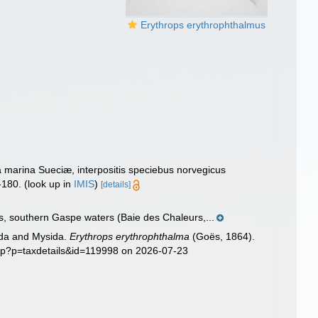
Erythrops erythrophthalmus
marina Sueciæ, interpositis speciebus norvegicus
-180.
(look up in
IMIS
)
[details]
s, southern Gaspe waters (Baie des Chaleurs,...
sida and Mysida.
Erythrops erythrophthalma
(Goës, 1864).
php?p=taxdetails&id=119998 on 2026-07-23