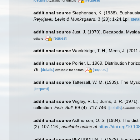
[details]
[request]
Available for editors
additional source
Stephensen, K. (1938). Euphausi
Reykjavik, Levin & Munksgaard.
3 (29): 1-24,1pl.
[detai
additional source
Just, J. (1970). Decapoda, Mysid
[request]
editors
additional source
Wooldridge, T. H.; Mees, J. (2011
additional source
Poirier, L. 1969. Distribution hor
76.
[details]
[request]
Available for editors
additional source
Tattersall, W. M. (1939). The Mys
[request]
additional source
Wigley, R. L.; Burns, B. R. (1971)
collection.
Fish. Bull.
69 (4): 717-746.
[details]
Available fo
additional source
Astthorson, O. S. (1984). The dist
(2): 107-116.
,
available online at
https://doi.org/10.
additional source
BEAUDOUIN, J. (1979). Euphausicé