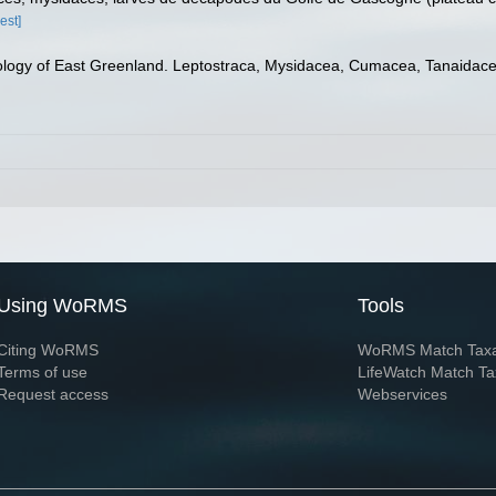
est]
ogy of East Greenland. Leptostraca, Mysidacea, Cumacea, Tanaidace
Using WoRMS
Tools
Citing WoRMS
WoRMS Match Tax
Terms of use
LifeWatch Match Ta
Request access
Webservices