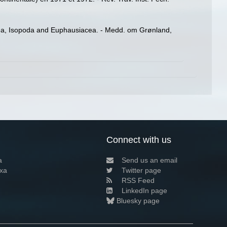
a, Isopoda and Euphausiacea. - Medd. om Grønland,
Connect with us
a
Send us an email
xa
Twitter page
RSS Feed
LinkedIn page
Bluesky page