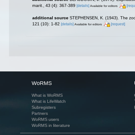
marit., 43 (4): 367-389
[details]
[requ
Available for editors
additional source
STEPHENSEN, K. (1943). The zool
121 (10): 1-82
[details]
[request]
Available for editors
WoRMS
What is WoRMS
What is LifeWatch
Subregisters
Partners
WoRMS users
WoRMS in literature