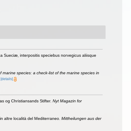
Sueciæ, interpositis speciebus norvegicus aliisque
of marine species: a check-list of the marine species in
)
[details]
as og Christiansands Stifter.
Nyt Magazin for
n altre località del Mediterraneo.
Mittheilungen aus der