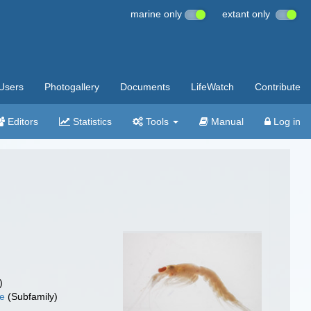
marine only
extant only
Users
Photogallery
Documents
LifeWatch
Contribute
Editors
Statistics
Tools
Manual
Log in
)
ae
(Subfamily)