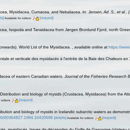
acea, Mysidacea, Cumacea, and Nebaliacea.
In: Jensen, Ad. S., et al.
ls]
[request]
Available for editors
acea, Isopoda and Tanaidacea from Jørgen Bronlund Fjord, north Gree
 onwards). World List of the Mysidacea.
,
available online at
https://ww
izontale et verticale des mysidacés à l'entrée de la Baie des Chaleurs e
idacea of eastern Canadian waters.
Journal of the Fisheries Research 
. Distribution and biology of mysids (Crustacea, Mysidacea) from the A
[request]
r editors
ribution and biology of mysids in Icelandic subarctic waters as demons
1080/00364827.1984.10420596
[details]
[request]
Available for editors
s, mysidacés, larves de décapodes du Golfe de Gascogne (plateau cont