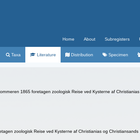
Home
About
Subregisters
Taxa
Literature
Distribution
Specimen
 Sommeren 1865 foretagen zoologisk Reise ved Kysterne af Christianias 
tagen zoologisk Reise ved Kysterne af Christianias og Christiansands S