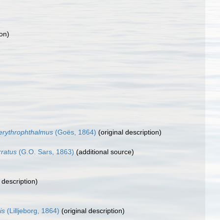
ion)
erythrophthalmus
(Goës, 1864)
(original description)
rratus
(G.O. Sars, 1863)
(additional source)
 description)
is
(Lilljeborg, 1864)
(original description)