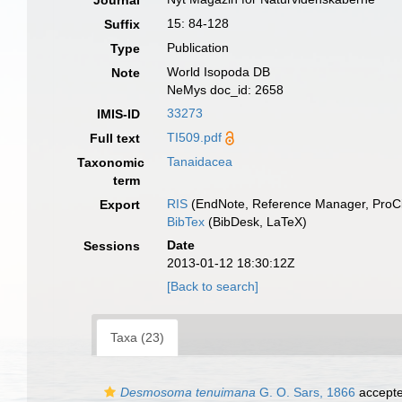
Journal
15: 84-128
Suffix
Publication
Type
World Isopoda DB
Note
NeMys doc_id: 2658
33273
IMIS-ID
TI509.pdf
Full text
Tanaidacea
Taxonomic
term
RIS
(EndNote, Reference Manager, ProCi
Export
BibTex
(BibDesk, LaTeX)
Date
Sessions
2013-01-12 18:30:12Z
[Back to search]
Taxa (23)
Desmosoma tenuimana
G. O. Sars, 1866
accept