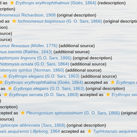
d as
Erythrops erythrophthalmus
(Goës, 1864)
(redescription)
cription)
chnomesus
Richardson, 1908
(original description)
ed as
Ischnomesus bispinosus
(G. O. Sars, 1866)
(original descript
tion)
source)
source)
unus flexuosus
(Müller, 1776)
(additional source)
nus inermis
(Rathke, 1843)
(additional source)
eptomysis lingvura
(G.O. Sars, 1866)
(original description)
histomysis ornata
(G.O. Sars, 1864)
(additional source)
stomysis spiritus
(Norman, 1860)
(additional source)
s
Erythrops elegans
(G.O. Sars, 1863)
(additional source)
Erythrops erythrophthalma
(Goës, 1864)
accepted as
Erythrops 
 as
Erythrops elegans
(G.O. Sars, 1863)
(original description)
s
Erythrops serrata
(G.O. Sars, 1863)
accepted as
Erythrops se
)
scription)
cepted as
Pleurogonium spinosissimum
(G. O. Sars, 1866)
(original
 source)
ryptocope abbreviata
(Sars, 1868)
(original description)
ais aequiremis
Lilljeborg, 1864
accepted as
Typhlotanais aequirem