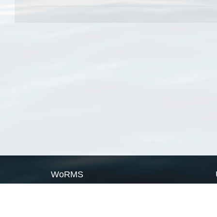
WoRMS
What is WoRMS
What is LifeWatch
Subregisters