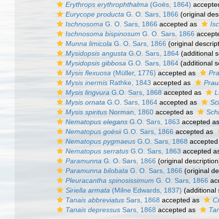
Erythrops erythrophthalma
(Goës, 1864)
accepte
Eurycope producta
G. O. Sars, 1866
(original des
Ischnosoma
G. O. Sars, 1866
accepted as
Is
Ischnosoma bispinosum
G. O. Sars, 1866
accept
Munna limicola
G. O. Sars, 1866
(original descrip
Mysidopsis angusta
G.O. Sars, 1864
(additional 
Mysidopsis gibbosa
G.O. Sars, 1864
(additional 
Mysis flexuosa
(Müller, 1776)
accepted as
Pra
Mysis inermis
Rathke, 1843
accepted as
Prau
Mysis lingvura
G.O. Sars, 1868
accepted as
L
Mysis ornata
G.O. Sars, 1864
accepted as
Sc
Mysis spiritus
Norman, 1860
accepted as
Schi
Nematopus elegans
G.O. Sars, 1863
accepted a
Nematopus goësii
G.O. Sars, 1866
accepted as
Nematopus pygmaeus
G.O. Sars, 1868
accepted
Nematopus serratus
G.O. Sars, 1863
accepted a
Paramunna
G. O. Sars, 1866
(original description
Paramunna bilobata
G. O. Sars, 1866
(original de
Pleuracantha spinosissimum
G. O. Sars, 1866
ac
Siriella armata
(Milne Edwards, 1837)
(additional
Tanais abbreviatus
Sars, 1868
accepted as
C
Tanais depressus
Sars, 1868
accepted as
Tan