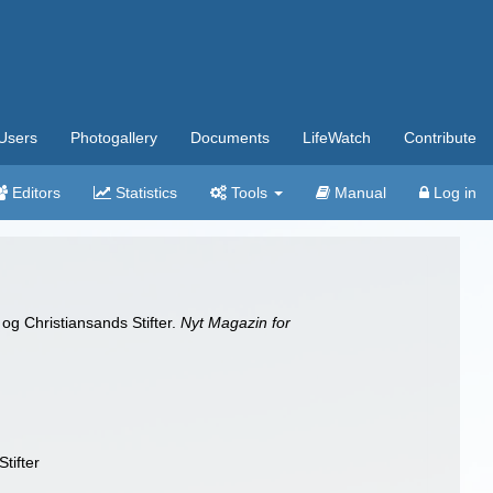
Users
Photogallery
Documents
LifeWatch
Contribute
Editors
Statistics
Tools
Manual
Log in
og Christiansands Stifter.
Nyt Magazin for
tifter