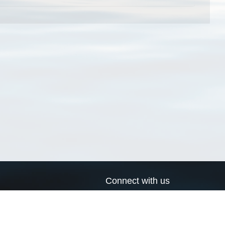
Connect with us
a
Send us an email
xa
Twitter page
RSS Feed