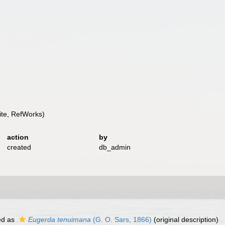
te, RefWorks)
action
by
created
db_admin
ed as
Eugerda tenuimana
(G. O. Sars, 1866)
(original description)