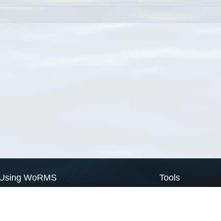
Using WoRMS
Tools
Citing WoRMS
WoRMS Match Tax
Terms of use
LifeWatch Match Ta
Request access
Webservices