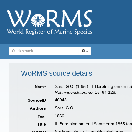
WoRMS source details
Sars, G.O. (1866). II. Beretning om en i
Name
Naturvidenskaberne.
15: 84-128.
46943
SourceID
Sars, G.O
Authors
1866
Year
II. Beretning om en i Sommeren 1865 fore
Title
Nyt Magazin for Naturvidenskaberne