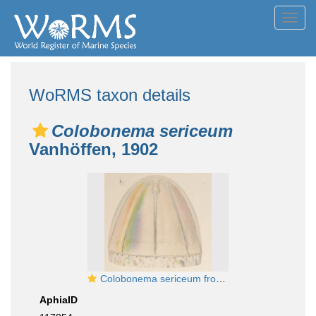
Toggl
navig
WoRMS taxon details
Colobonema sericeum
Vanhöffen, 1902
Colobonema sericeum from Vanhöffen, 1902
AphiaID