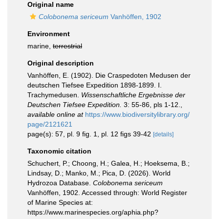
Original name
Colobonema sericeum
Vanhöffen, 1902
Environment
marine,
terrestrial
Original description
Vanhöffen, E. (1902). Die Craspedoten Medusen der
deutschen Tiefsee Expedition 1898-1899. I.
Trachymedusen.
Wissenschaftliche Ergebnisse der
Deutschen Tiefsee Expedition.
3: 55-86, pls 1-12.
,
available online at
https://www.biodiversitylibrary.org/
page/2121621
page(s): 57, pl. 9 fig. 1, pl. 12 figs 39-42
[details]
Taxonomic citation
Schuchert, P.; Choong, H.; Galea, H.; Hoeksema, B.;
Lindsay, D.; Manko, M.; Pica, D. (2026). World
Hydrozoa Database.
Colobonema sericeum
Vanhöffen, 1902. Accessed through: World Register
of Marine Species at:
https://www.marinespecies.org/aphia.php?