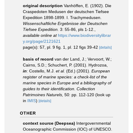
original description
Vanhöffen, E. (1902). Die
Craspedoten Medusen der deutschen Tiefsee
Expedition 1898-1899. I. Trachymedusen.
Wissenschaftliche Ergebnisse der Deutschen
Tiefsee Expedition.
3: 55-86, pls 1-12.
,
available online at
https://www.biodiversitylibrar
y.org/page/2121621
page(s): 57, pl. 9 fig. 1, pl. 12 figs 39-42
[details]
basis of record
van der Land, J.; Vervoort, W.;
Cairns, S.D.; Schuchert, P. (2001). Hydrozoa,
in
: Costello, M.J.
et al.
(Ed.) (2001).
European
register of marine species: a check-list of the
marine species in Europe and a bibliography of
guides to their identification. Collection
Patrimoines Naturels,
50: pp. 112-120
(look up
in
IMIS
)
[details]
OTHER
context source (Deepsea)
Intergovernmental
Oceanographic Commission (IOC) of UNESCO.