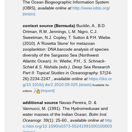
The Ocean Biogeographic Information System
(OBIS)
,
available online at
http://www.iobis.org/
[details]
context source (Bermuda)
Bucklin, A., B.D.
Ortman, R.M. Jennings, L.M. Nigro, C.J.
Sweetman, N.J. Copley, T. Sutton & P.H. Wiebe.
(2010). A 'Rosetta Stone' for metazoan
zooplankton: DNA barcode analysis of species
diversity of the Sargasso Sea (Northwest
Atlantic Ocean).
In: Wiebe, P.H., S. Schnack-
Schiel & S. Nishida (eds.). Deep Sea Research
Part II: Topical Studies in Oceanography.
57(24-
26):2234-2247.
,
available online at
https://doi.or
g/10.1016/j.dsr2.2010.09.025
[details]
Available for
[request]
editors
additional source
Navas-Pereira, D. &
Vannucci, M. (1991). The Hydromedusae and
water masses of the Indian Ocean.
Bolm Inst.
Oceanogr.
39(1): 25-60.
,
available online at
http
s://doi.org/10.1590/s0373-55241991000100003