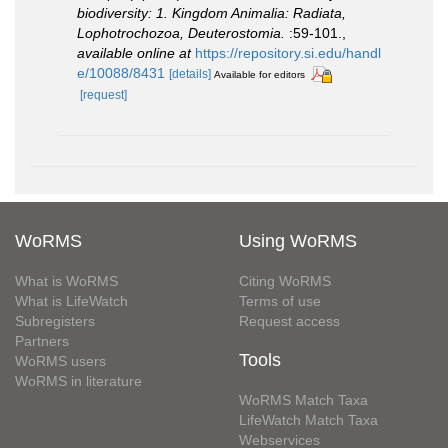
biodiversity: 1. Kingdom Animalia: Radiata,
Lophotrochozoa, Deuterostomia.
:59-101.
,
available online at
https://repository.si.edu/handl
e/10088/8431
[details]
Available for editors
[request]
WoRMS
Using WoRMS
What is WoRMS
Citing WoRMS
What is LifeWatch
Terms of use
Subregisters
Request access
Partners
Tools
WoRMS users
WoRMS in literature
WoRMS Match Taxa
LifeWatch Match Taxa
Webservices