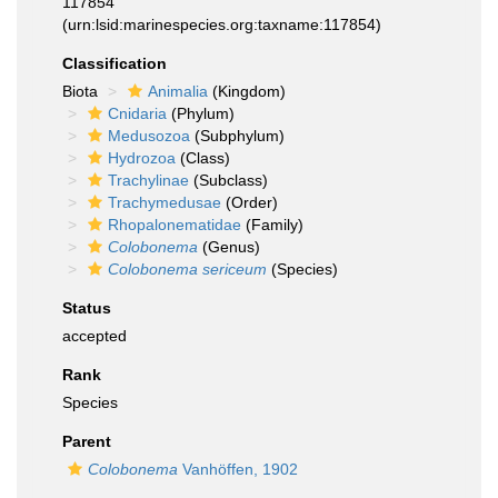
117854
(urn:lsid:marinespecies.org:taxname:117854)
Classification
Biota
Animalia
(Kingdom)
Cnidaria
(Phylum)
Medusozoa
(Subphylum)
Hydrozoa
(Class)
Trachylinae
(Subclass)
Trachymedusae
(Order)
Rhopalonematidae
(Family)
Colobonema
(Genus)
Colobonema sericeum
(Species)
Status
accepted
Rank
Species
Parent
Colobonema
Vanhöffen, 1902