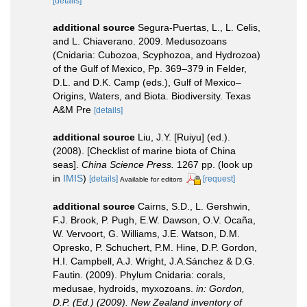
[details]
additional source
Segura-Puertas, L., L. Celis,
and L. Chiaverano. 2009. Medusozoans
(Cnidaria: Cubozoa, Scyphozoa, and Hydrozoa)
of the Gulf of Mexico, Pp. 369–379 in Felder,
D.L. and D.K. Camp (eds.), Gulf of Mexico–
Origins, Waters, and Biota. Biodiversity. Texas
A&M Pre
[details]
additional source
Liu, J.Y. [Ruiyu] (ed.).
(2008). [Checklist of marine biota of China
seas].
China Science Press.
1267 pp.
(look up
in
IMIS
)
[details]
[request]
Available for editors
additional source
Cairns, S.D., L. Gershwin,
F.J. Brook, P. Pugh, E.W. Dawson, O.V. Ocaña,
W. Vervoort, G. Williams, J.E. Watson, D.M.
Opresko, P. Schuchert, P.M. Hine, D.P. Gordon,
H.I. Campbell, A.J. Wright, J.A.Sánchez & D.G.
Fautin. (2009). Phylum Cnidaria: corals,
medusae, hydroids, myxozoans.
in: Gordon,
D.P. (Ed.) (2009). New Zealand inventory of