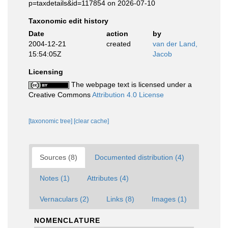
p=taxdetails&id=117854 on 2026-07-10
Taxonomic edit history
Date
action
by
2004-12-21
created
van der Land,
15:54:05Z
Jacob
Licensing
The webpage text is licensed under a
Creative Commons
Attribution 4.0 License
[taxonomic tree]
[clear cache]
Sources (8)
Documented distribution (4)
Notes (1)
Attributes (4)
Vernaculars (2)
Links (8)
Images (1)
NOMENCLATURE