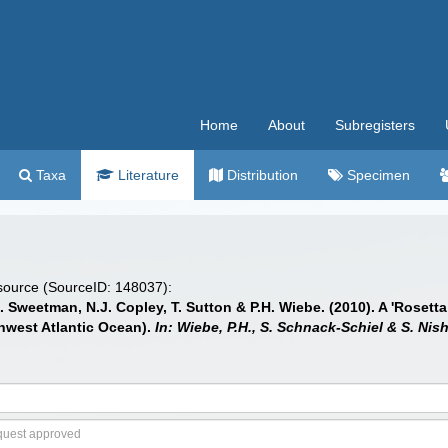
Home
About
Subregisters
Taxa
Literature
Distribution
Specimen
 source (SourceID: 148037):
.J. Sweetman, N.J. Copley, T. Sutton & P.H. Wiebe. (2010). A 'Rose
thwest Atlantic Ocean).
In: Wiebe, P.H., S. Schnack-Schiel & S. Nis