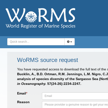
WoRMS source request
You have requested access to download the full text of the
Bucklin, A., B.D. Ortman, R.M. Jennings, L.M. Nigro, C
analysis of species diversity of the Sargasso Sea (Nor
in Oceanography.
57(24-26):2234-2247.
Email
*
Reason