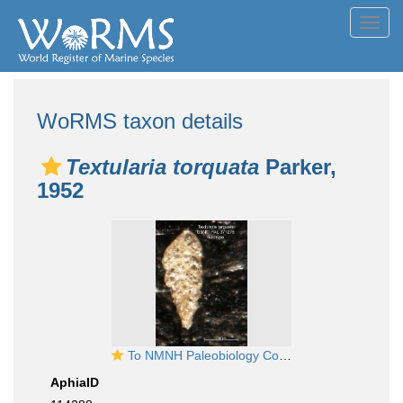
Toggl
navig
WoRMS taxon details
Textularia torquata
Parker,
1952
To NMNH Paleobiology Collection (Textularia torguata PAL371276 holo 1)
AphiaID