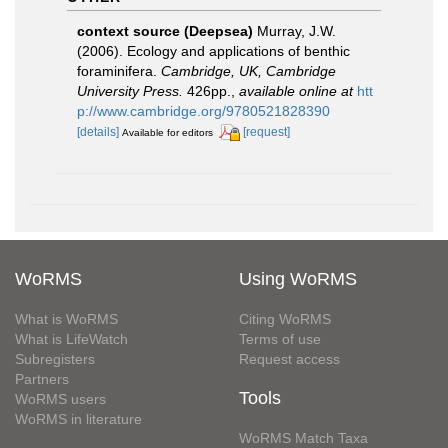
context source (Deepsea)
Murray, J.W.
(2006). Ecology and applications of benthic
foraminifera.
Cambridge, UK, Cambridge
University Press.
426pp.
,
available online at
htt
p://www.cambridge.org/9780521828390
[details]
[request]
Available for editors
WoRMS
Using WoRMS
What is WoRMS
Citing WoRMS
What is LifeWatch
Terms of use
Subregisters
Request access
Partners
Tools
WoRMS users
WoRMS in literature
WoRMS Match Taxa