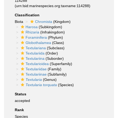
114288
(urn:lsid:marinespecies.org:taxname:114288)
Classification
Biota
Chromista
(Kingdom)
Harosa
(Subkingdom)
Rhizaria
(Infrakingdom)
Foraminifera
(Phylum)
Globothalamea
(Class)
Textulariana
(Subclass)
Textulariida
(Order)
Textulariina
(Suborder)
Textularioidea
(Superfamily)
Textulariidae
(Family)
Textulariinae
(Subfamily)
Textularia
(Genus)
Textularia torquata
(Species)
Status
accepted
Rank
Species