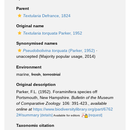
Parent
Textularia
Defrance, 1824
Original name
Textularia torquata
Parker, 1952
Synonymised names
Pseudobolivina torquata
(Parker, 1952)
·
unaccepted
(Majority popular usage, 2014)
Environment
marine,
fresh
,
terrestrial
Original description
Parker, F.L. (1952). Foraminifera species off
Portsmouth, New Hampshire.
Bulletin of the Museum
of Comparative Zoology.
106: 391-423.
,
available
online at
https://www.biodiversitylibrary.org/part/6762
2#/summary
[details]
[request]
Available for editors
Taxonomic citation