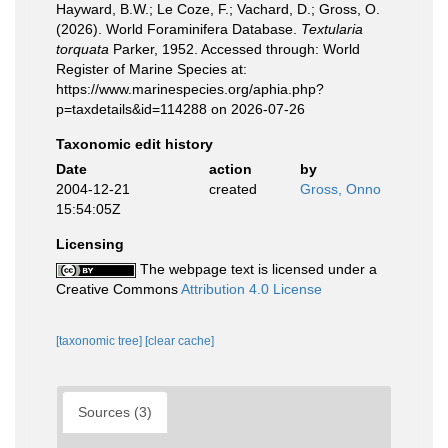
Hayward, B.W.; Le Coze, F.; Vachard, D.; Gross, O.
(2026). World Foraminifera Database.
Textularia
torquata
Parker, 1952. Accessed through: World
Register of Marine Species at:
https://www.marinespecies.org/aphia.php?
p=taxdetails&id=114288 on 2026-07-26
Taxonomic edit history
Date
action
by
2004-12-21
created
Gross, Onno
15:54:05Z
Licensing
The webpage text is licensed under a
Creative Commons
Attribution 4.0 License
[taxonomic tree]
[clear cache]
Sources (3)