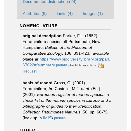
Documented distribution (24)
Attributes (8)
Links (4)
Images (1)
NOMENCLATURE
original description
Parker, F.L. (1952).
Foraminifera species off Portsmouth, New
Hampshire.
Bulletin of the Museum of
Comparative Zoology.
106: 391-423.
,
available
online at
https://www.biodiversitylibrary.org/part/
67622#/summary
[details]
Available for editors
[request]
basis of record
Gross, O. (2001).
Foraminifera,
in
: Costello, M.J.
et al.
(Ed.)
(2001).
European register of marine species: a
check-list of the marine species in Europe and a
bibliography of guides to their identification.
Collection Patrimoines Naturels,
50: pp. 60-75
(look up in
IMIS
)
[details]
OTHER