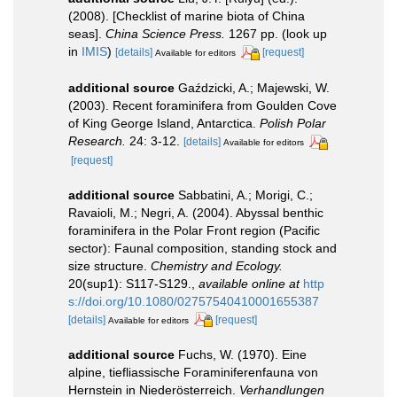
(2008). [Checklist of marine biota of China
seas].
China Science Press.
1267 pp.
(look up
in
IMIS
)
[details]
[request]
Available for editors
additional source
Gaździcki, A.; Majewski, W.
(2003). Recent foraminifera from Goulden Cove
of King George Island, Antarctica.
Polish Polar
Research.
24: 3-12.
[details]
Available for editors
[request]
additional source
Sabbatini, A.; Morigi, C.;
Ravaioli, M.; Negri, A. (2004). Abyssal benthic
foraminifera in the Polar Front region (Pacific
sector): Faunal composition, standing stock and
size structure.
Chemistry and Ecology.
20(sup1): S117-S129.
,
available online at
http
s://doi.org/10.1080/02757540410001655387
[details]
[request]
Available for editors
additional source
Fuchs, W. (1970). Eine
alpine, tiefliassische Foraminiferenfauna von
Hernstein in Niederösterreich.
Verhandlungen