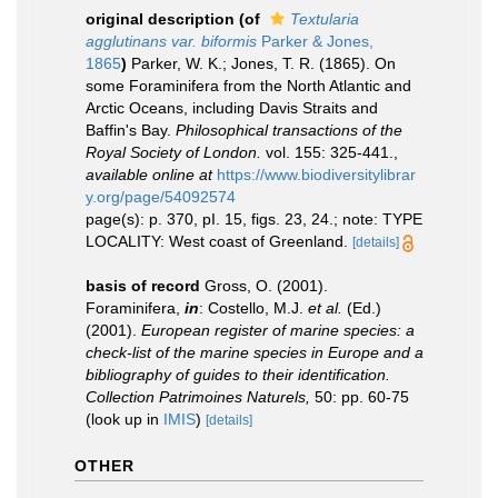
original description
(of
Textularia
agglutinans var. biformis
Parker & Jones,
1865
)
Parker, W. K.; Jones, T. R. (1865). On
some Foraminifera from the North Atlantic and
Arctic Oceans, including Davis Straits and
Baffin's Bay.
Philosophical transactions of the
Royal Society of London.
vol. 155: 325-441.
,
available online at
https://www.biodiversitylibrar
y.org/page/54092574
page(s): p. 370, pI. 15, figs. 23, 24.; note: TYPE
LOCALITY: West coast of Greenland.
[details]
basis of record
Gross, O. (2001).
Foraminifera,
in
: Costello, M.J.
et al.
(Ed.)
(2001).
European register of marine species: a
check-list of the marine species in Europe and a
bibliography of guides to their identification.
Collection Patrimoines Naturels,
50: pp. 60-75
(look up in
IMIS
)
[details]
OTHER