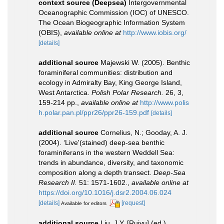
context source (Deepsea)
Intergovernmental
Oceanographic Commission (IOC) of UNESCO.
The Ocean Biogeographic Information System
(OBIS)
,
available online at
http://www.iobis.org/
[details]
additional source
Majewski W. (2005). Benthic
foraminiferal communities: distribution and
ecology in Admiralty Bay, King George Island,
West Antarctica.
Polish Polar Research.
26, 3,
159-214 pp.
,
available online at
http://www.polis
h.polar.pan.pl/ppr26/ppr26-159.pdf
[details]
additional source
Cornelius, N.; Gooday, A. J.
(2004). ‘Live'(stained) deep-sea benthic
foraminiferans in the western Weddell Sea:
trends in abundance, diversity, and taxonomic
composition along a depth transect.
Deep-Sea
Research II.
51: 1571-1602.
,
available online at
https://doi.org/10.1016/j.dsr2.2004.06.024
[details]
[request]
Available for editors
additional source
Liu, J.Y. [Ruiyu] (ed.).