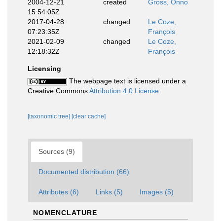
2004-12-21
created
Gross, Onno
15:54:05Z
2017-04-28
changed
Le Coze,
07:23:35Z
François
2021-02-09
changed
Le Coze,
12:18:32Z
François
Licensing
The webpage text is licensed under a
Creative Commons
Attribution 4.0 License
[taxonomic tree]
[clear cache]
Sources (9)
Documented distribution (66)
Attributes (6)
Links (5)
Images (5)
NOMENCLATURE