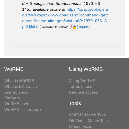
der Geologischen Bundesanstalt.
1970: 66-
145.
,
available online at
https://opac.geologie.a
c.at/wwwopacx/wwwopac.ashx?command=getc
ontent&server=images&value=VH1970_066_A.
pdf
[details]
[request]
Available for editors
WoRMS
Using WoRMS
What is WoRMS
Citing WoRMS
What is LifeWatch
Terms of use
Subregisters
Request access
Partners
Tools
WoRMS users
WoRMS in literature
WoRMS Match Taxa
LifeWatch Match Taxa
Webservices