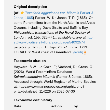
Original description
(of
Textularia agglutinans var. biformis
Parker &
Jones, 1865
)
Parker, W. K.; Jones, T. R. (1865). On
some Foraminifera from the North Atlantic and Arctic
Oceans, including Davis Straits and Baffin's Bay.
Philosophical transactions of the Royal Society of
London.
vol. 155: 325-441.
,
available online at
http
s://www.biodiversitylibrary.org/page/54092574
page(s): p. 370, pI. 15, figs. 23, 24.; note: TYPE
LOCALITY: West coast of Greenland.
[details]
Taxonomic citation
Hayward, B.W.; Le Coze, F.; Vachard, D.; Gross, O.
(2026). World Foraminifera Database.
Spiroplectammina biformis
(Parker & Jones, 1865).
Accessed through: World Register of Marine Species
at: https://www.marinespecies.org/aphia.php?
p=taxdetails&id=114226 on 2026-07-30
Taxonomic edit history
Date
action
by