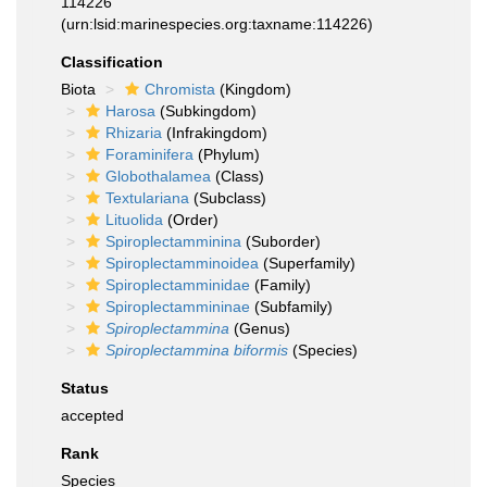
114226
(urn:lsid:marinespecies.org:taxname:114226)
Classification
Biota
Chromista
(Kingdom)
Harosa
(Subkingdom)
Rhizaria
(Infrakingdom)
Foraminifera
(Phylum)
Globothalamea
(Class)
Textulariana
(Subclass)
Lituolida
(Order)
Spiroplectamminina
(Suborder)
Spiroplectamminoidea
(Superfamily)
Spiroplectamminidae
(Family)
Spiroplectammininae
(Subfamily)
Spiroplectammina
(Genus)
Spiroplectammina biformis
(Species)
Status
accepted
Rank
Species