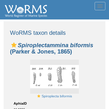
Toggl
navig
WoRMS taxon details
Spiroplectammina biformis
(Parker & Jones, 1865)
Spiroplecta biformis
AphiaID