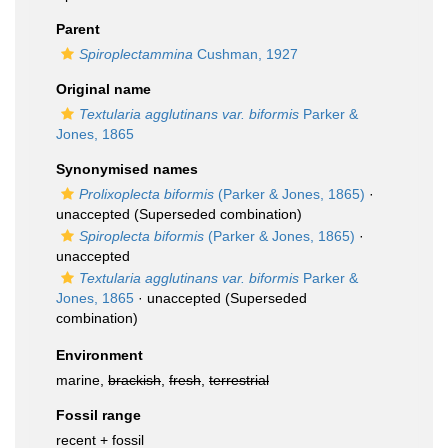
Parent
Spiroplectammina
Cushman, 1927
Original name
Textularia agglutinans var. biformis
Parker &
Jones, 1865
Synonymised names
Prolixoplecta biformis
(Parker & Jones, 1865)
·
unaccepted
(Superseded combination)
Spiroplecta biformis
(Parker & Jones, 1865)
·
unaccepted
Textularia agglutinans var. biformis
Parker &
Jones, 1865
·
unaccepted
(Superseded
combination)
Environment
marine,
brackish
,
fresh
,
terrestrial
Fossil range
recent + fossil