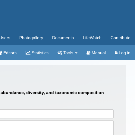
Users
Photogallery
Documents
LifeWatch
Contribute
Editors
Statistics
Tools
Manual
Log in
 in abundance, diversity, and taxonomic composition