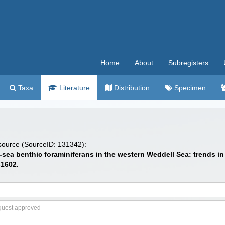
Home
About
Subregisters
Taxa
Literature
Distribution
Specimen
 source (SourceID: 131342):
eep-sea benthic foraminiferans in the western Weddell Sea: trends
-1602.