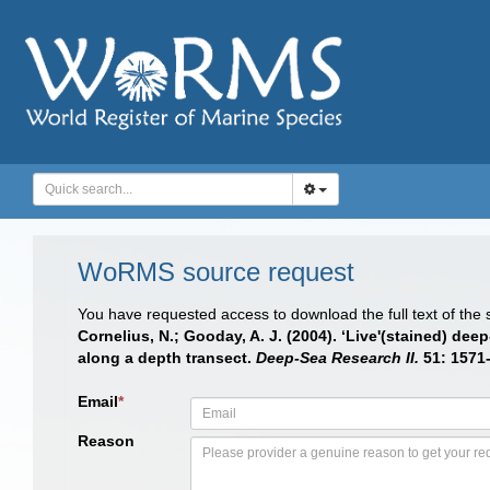
WoRMS source request
You have requested access to download the full text of the
Cornelius, N.; Gooday, A. J. (2004). ‘Live'(stained) d
along a depth transect.
Deep-Sea Research II.
51: 1571
Email
*
Reason