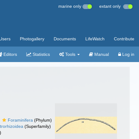
marine only
extant only
Users
Photogallery
Documents
LifeWatch
Contribute
Editors
Statistics
Tools
Manual
Log in
Foraminifera
(Phylum)
trorhizoidea
(Superfamily)
)