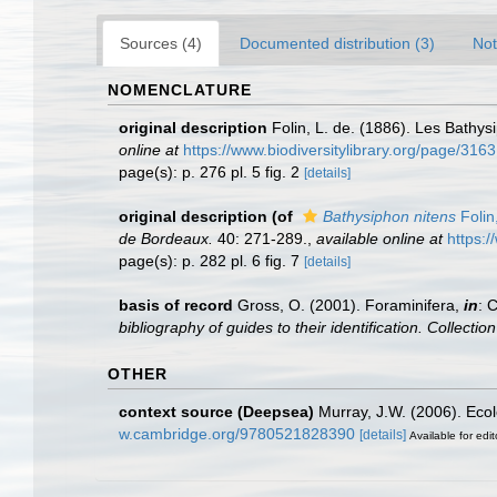
Sources (4)
Documented distribution (3)
Not
NOMENCLATURE
original description
Folin, L. de. (1886). Les Bath
online at
https://www.biodiversitylibrary.org/page/316
page(s): p. 276 pl. 5 fig. 2
[details]
original description
(of
Bathysiphon nitens
Folin
de Bordeaux.
40: 271-289.
,
available online at
https:/
page(s): p. 282 pl. 6 fig. 7
[details]
basis of record
Gross, O. (2001). Foraminifera,
in
: 
bibliography of guides to their identification. Collecti
OTHER
context source (Deepsea)
Murray, J.W. (2006). Ecol
w.cambridge.org/9780521828390
[details]
Available for edit