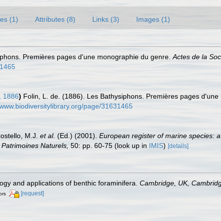
es (1)
Attributes (8)
Links (3)
Images (1)
ysiphons. Premières pages d'une monographie du genre.
Actes de la So
31465
, 1886
)
Folin, L. de. (1886). Les Bathysiphons. Premières pages d'un
/www.biodiversitylibrary.org/page/31631465
Costello, M.J.
et al.
(Ed.) (2001).
European register of marine species: a
on Patrimoines Naturels,
50: pp. 60-75
(look up in
IMIS
)
[details]
ogy and applications of benthic foraminifera.
Cambridge, UK, Cambridge
[request]
ors