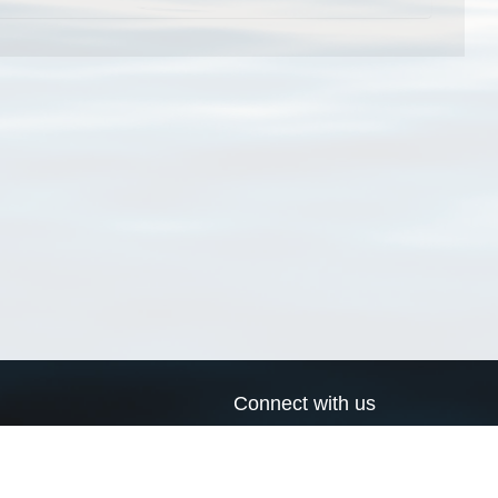
Connect with us
a
Send us an email
xa
Twitter page
RSS Feed