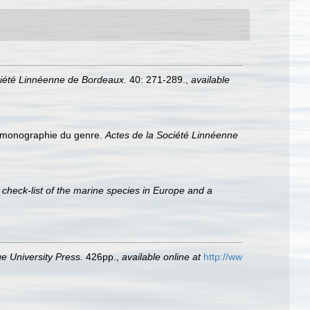
ciété Linnéenne de Bordeaux.
40: 271-289.
,
available
e monographie du genre.
Actes de la Société Linnéenne
 check-list of the marine species in Europe and a
 University Press.
426pp.
,
available online at
http://ww