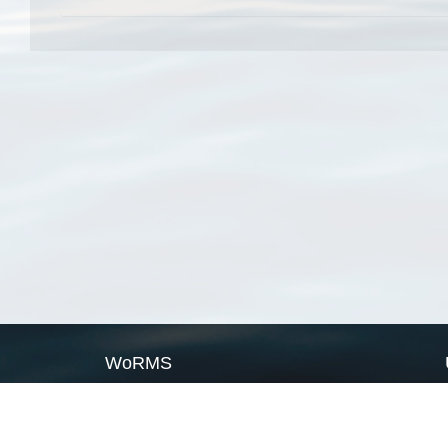
WoRMS
What is WoRMS
What is LifeWatch
Subregisters