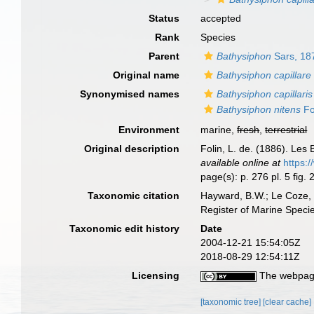
Status
accepted
Rank
Species
Parent
Bathysiphon
Sars, 18
Original name
Bathysiphon capillare
Synonymised names
Bathysiphon capillaris
Bathysiphon nitens
Fo
Environment
marine,
fresh
,
terrestrial
Original description
Folin, L. de. (1886). Le
available online at
https:
page(s): p. 276 pl. 5 fig. 
Taxonomic citation
Hayward, B.W.; Le Coze, 
Register of Marine Speci
Taxonomic edit history
Date
2004-12-21 15:54:05Z
2018-08-29 12:54:11Z
Licensing
The webpage
[taxonomic tree]
[clear cache]