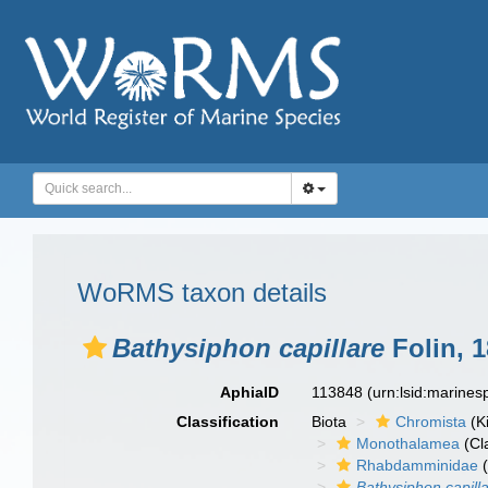
WoRMS taxon details
Bathysiphon capillare
Folin, 
AphiaID
113848
(urn:lsid:marine
Classification
Biota
Chromista
(K
Monothalamea
(Cl
Rhabdamminidae
(
Bathysiphon capill