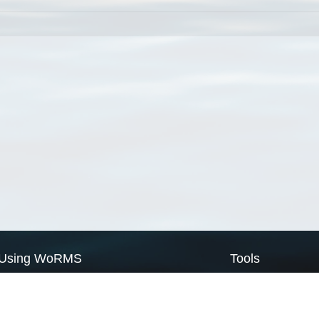
Using WoRMS
Tools
Citing WoRMS
WoRMS Match Tax
Terms of use
LifeWatch Match Ta
Request access
Webservices