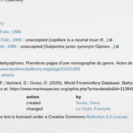
72
Folin, 1886
Folin, 1886
·
unaccepted
(capillare is a neutral noun III...)
lin, 1886
·
unaccepted
(Subjective junior synonym Opinion...)
s Bathysiphons. Premières pages d'une monographie du genre.
Actes de
//www.biodiversitylibrary.org/page/31631465
2
[details]
F.; Vachard, D.; Gross, O. (2026). World Foraminifera Database.
Bathy
es at: https://www.marinespecies.org/aphia.php?p=taxdetails&id=1138
action
by
created
Gross, Onno
changed
Le Coze, François
 text is licensed under a Creative Commons
Attribution 4.0 License