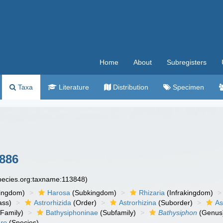
Home
About
Subregisters
Taxa
Literature
Distribution
Specimen
1886
species.org:taxname:113848)
ingdom)
Harosa
(Subkingdom)
Rhizaria
(Infrakingdom)
ass)
Astrorhizida
(Order)
Astrorhizina
(Suborder)
As
Family)
Bathysiphoninae
(Subfamily)
Bathysiphon
(Genus
are
(Species)