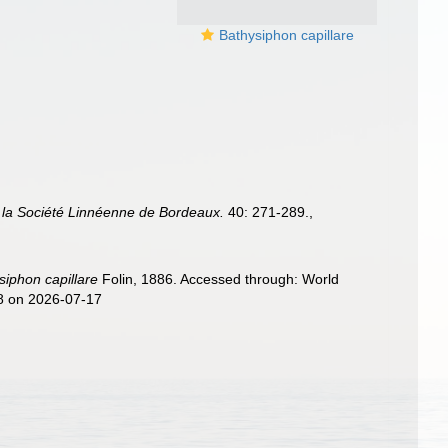
Bathysiphon capillare
 la Société Linnéenne de Bordeaux.
40: 271-289.
,
siphon capillare
Folin, 1886. Accessed through: World
48 on 2026-07-17