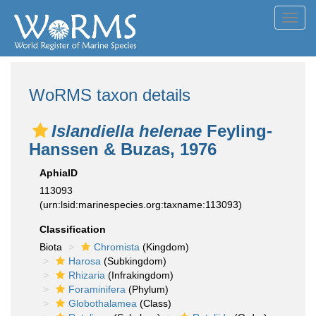
Toggl
navig
WoRMS taxon details
Islandiella helenae
Feyling-
Hanssen & Buzas, 1976
AphiaID
113093
(urn:lsid:marinespecies.org:taxname:113093)
Classification
Biota
Chromista
(Kingdom)
Harosa
(Subkingdom)
Rhizaria
(Infrakingdom)
Foraminifera
(Phylum)
Globothalamea
(Class)