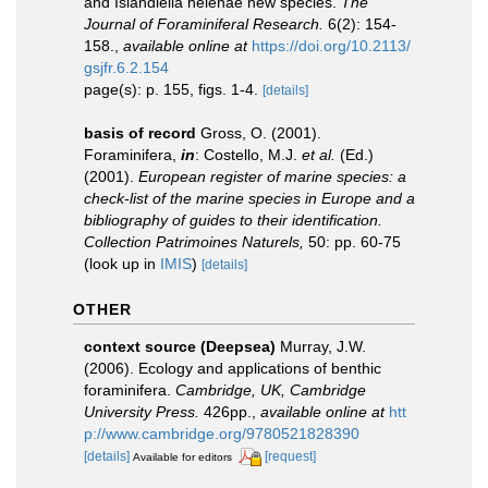
and Islandiella helenae new species.
The
Journal of Foraminiferal Research.
6(2): 154-
158.
,
available online at
https://doi.org/10.2113/
gsjfr.6.2.154
page(s): p. 155, figs. 1-4.
[details]
basis of record
Gross, O. (2001).
Foraminifera,
in
: Costello, M.J.
et al.
(Ed.)
(2001).
European register of marine species: a
check-list of the marine species in Europe and a
bibliography of guides to their identification.
Collection Patrimoines Naturels,
50: pp. 60-75
(look up in
IMIS
)
[details]
OTHER
context source (Deepsea)
Murray, J.W.
(2006). Ecology and applications of benthic
foraminifera.
Cambridge, UK, Cambridge
University Press.
426pp.
,
available online at
htt
p://www.cambridge.org/9780521828390
[details]
[request]
Available for editors