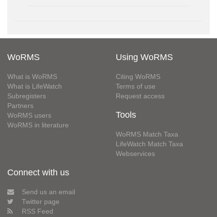
WoRMS
Using WoRMS
What is WoRMS
Citing WoRMS
What is LifeWatch
Terms of use
Subregisters
Request access
Partners
Tools
WoRMS users
WoRMS in literature
WoRMS Match Taxa
LifeWatch Match Taxa
Webservices
Connect with us
Send us an email
Twitter page
RSS Feed