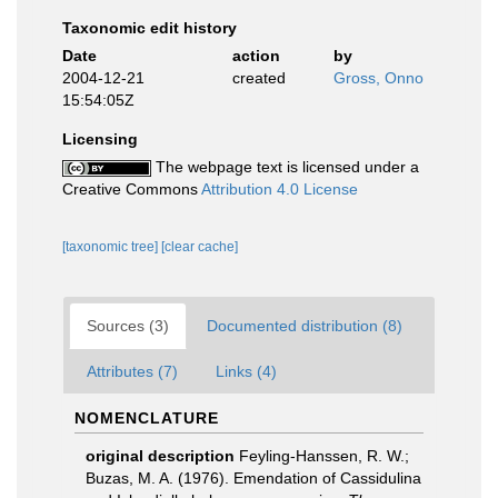
Taxonomic edit history
Date
action
by
2004-12-21
created
Gross, Onno
15:54:05Z
Licensing
The webpage text is licensed under a
Creative Commons
Attribution 4.0 License
[taxonomic tree]
[clear cache]
Sources (3)
Documented distribution (8)
Attributes (7)
Links (4)
NOMENCLATURE
original description
Feyling-Hanssen, R. W.;
Buzas, M. A. (1976). Emendation of Cassidulina