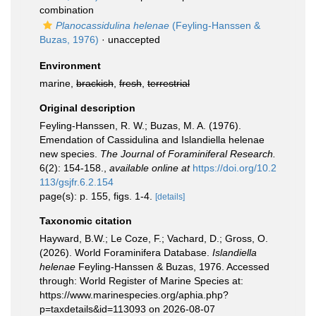
combination
Planocassidulina helenae
(Feyling-Hanssen &
Buzas, 1976)
·
unaccepted
Environment
marine,
brackish
,
fresh
,
terrestrial
Original description
Feyling-Hanssen, R. W.; Buzas, M. A. (1976).
Emendation of Cassidulina and Islandiella helenae
new species.
The Journal of Foraminiferal Research.
6(2): 154-158.
,
available online at
https://doi.org/10.2
113/gsjfr.6.2.154
page(s): p. 155, figs. 1-4.
[details]
Taxonomic citation
Hayward, B.W.; Le Coze, F.; Vachard, D.; Gross, O.
(2026). World Foraminifera Database.
Islandiella
helenae
Feyling-Hanssen & Buzas, 1976. Accessed
through: World Register of Marine Species at:
https://www.marinespecies.org/aphia.php?
p=taxdetails&id=113093 on 2026-08-07