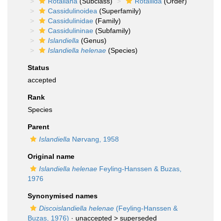
Rotaliana
(Subclass)
Rotaliida
(Order)
Cassidulinoidea
(Superfamily)
Cassidulinidae
(Family)
Cassidulininae
(Subfamily)
Islandiella
(Genus)
Islandiella helenae
(Species)
Status
accepted
Rank
Species
Parent
Islandiella
Nørvang, 1958
Original name
Islandiella helenae
Feyling-Hanssen & Buzas,
1976
Synonymised names
Discoislandiella helenae
(Feyling-Hanssen &
Buzas, 1976)
· unaccepted >
superseded