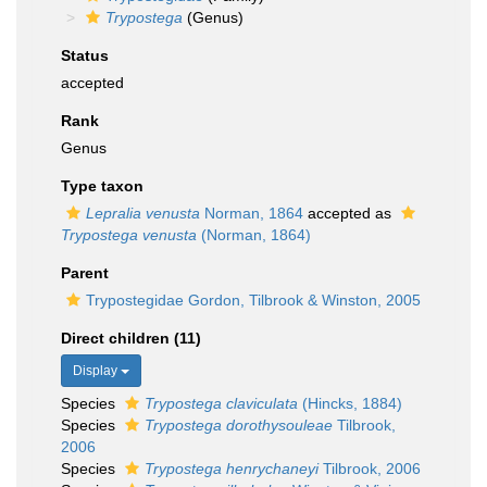
Trypostega
(Genus)
Status
accepted
Rank
Genus
Type taxon
Lepralia venusta
Norman, 1864
accepted as
Trypostega venusta
(Norman, 1864)
Parent
Trypostegidae Gordon, Tilbrook & Winston, 2005
Direct children (11)
Display
Species
Trypostega claviculata
(Hincks, 1884)
Species
Trypostega dorothysouleae
Tilbrook,
2006
Species
Trypostega henrychaneyi
Tilbrook, 2006