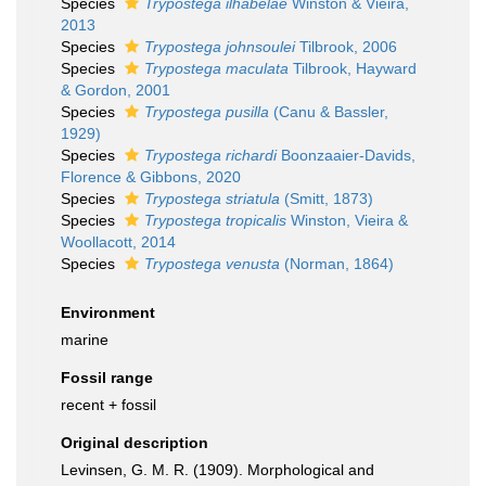
Species
Trypostega ilhabelae
Winston & Vieira,
2013
Species
Trypostega johnsoulei
Tilbrook, 2006
Species
Trypostega maculata
Tilbrook, Hayward
& Gordon, 2001
Species
Trypostega pusilla
(Canu & Bassler,
1929)
Species
Trypostega richardi
Boonzaaier-Davids,
Florence & Gibbons, 2020
Species
Trypostega striatula
(Smitt, 1873)
Species
Trypostega tropicalis
Winston, Vieira &
Woollacott, 2014
Species
Trypostega venusta
(Norman, 1864)
Environment
marine
Fossil range
recent + fossil
Original description
Levinsen, G. M. R. (1909). Morphological and