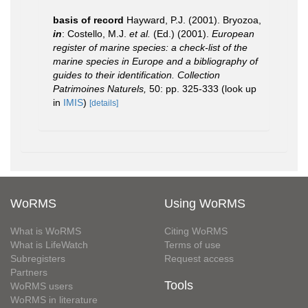
basis of record
Hayward, P.J. (2001). Bryozoa,
in
: Costello, M.J.
et al.
(Ed.) (2001).
European
register of marine species: a check-list of the
marine species in Europe and a bibliography of
guides to their identification. Collection
Patrimoines Naturels,
50: pp. 325-333
(look up
in
IMIS
)
[details]
WoRMS
Using WoRMS
What is WoRMS
Citing WoRMS
What is LifeWatch
Terms of use
Subregisters
Request access
Partners
Tools
WoRMS users
WoRMS in literature