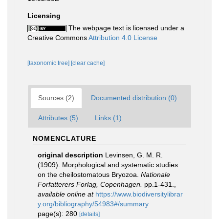
Licensing
The webpage text is licensed under a
Creative Commons
Attribution 4.0 License
[taxonomic tree]
[clear cache]
Sources (2)
Documented distribution (0)
Attributes (5)
Links (1)
NOMENCLATURE
original description
Levinsen, G. M. R.
(1909). Morphological and systematic studies
on the cheilostomatous Bryozoa.
Nationale
Forfatterers Forlag, Copenhagen.
pp.1-431.
,
available online at
https://www.biodiversitylibrar
y.org/bibliography/54983#/summary
page(s): 280
[details]