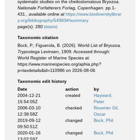
systematic studies on the cheilostomatous Bryozoa.
Nationale Forfatterers Forlag, Copenhagen.
pp.1-
431.
,
available online at
https://www.biodiversitylibrar
y.org/bibliography/54983#/summary
page(s): 280
[details]
Taxonomic citation
Bock, P.; Figuerola, B. (2026). World List of Bryozoa.
Trypostega
Levinsen, 1909. Accessed through:
World Register of Marine Species at:
https://www.marinespecies.org/aphia.php?
p=taxdetails&id=110986 on 2026-08-06
Taxonomic edit history
Date
action
by
2004-12-21
created
Hayward,
15:54:05Z
Peter
2006-03-10
checked
Reverter Gil,
12:38:58Z
Oscar
2019-09-12
changed
Bock, Phil
09:50:51Z
2020-01-16
changed
Bock, Phil
13:02:59Z