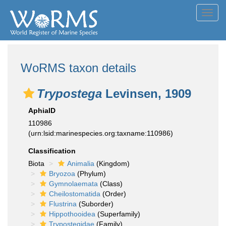
Toggl
navig
WoRMS taxon details
Trypostega
Levinsen, 1909
AphiaID
110986
(urn:lsid:marinespecies.org:taxname:110986)
Classification
Biota
Animalia
(Kingdom)
Bryozoa
(Phylum)
Gymnolaemata
(Class)
Cheilostomatida
(Order)
Flustrina
(Suborder)
Hippothooidea
(Superfamily)
Trypostegidae
(Family)