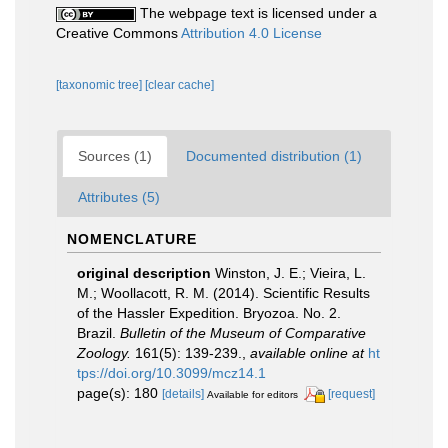
The webpage text is licensed under a
Creative Commons
Attribution 4.0 License
[taxonomic tree]
[clear cache]
Sources (1)
Documented distribution (1)
Attributes (5)
NOMENCLATURE
original description
Winston, J. E.; Vieira, L.
M.; Woollacott, R. M. (2014). Scientific Results
of the Hassler Expedition. Bryozoa. No. 2.
Brazil.
Bulletin of the Museum of Comparative
Zoology.
161(5): 139-239.
,
available online at
ht
tps://doi.org/10.3099/mcz14.1
page(s): 180
[details]
[request]
Available for editors