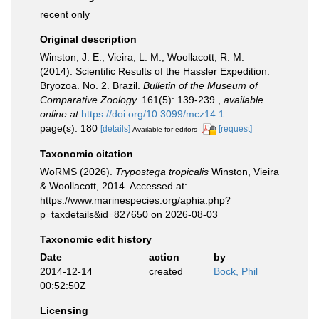
recent only
Original description
Winston, J. E.; Vieira, L. M.; Woollacott, R. M.
(2014). Scientific Results of the Hassler Expedition.
Bryozoa. No. 2. Brazil.
Bulletin of the Museum of
Comparative Zoology.
161(5): 139-239.
,
available
online at
https://doi.org/10.3099/mcz14.1
page(s): 180
[details]
[request]
Available for editors
Taxonomic citation
WoRMS (2026).
Trypostega tropicalis
Winston, Vieira
& Woollacott, 2014. Accessed at:
https://www.marinespecies.org/aphia.php?
p=taxdetails&id=827650 on 2026-08-03
Taxonomic edit history
Date
action
by
2014-12-14
created
Bock, Phil
00:52:50Z
Licensing