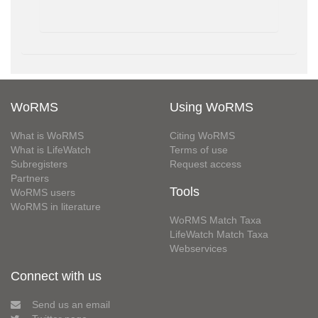
WoRMS
Using WoRMS
What is WoRMS
Citing WoRMS
What is LifeWatch
Terms of use
Subregisters
Request access
Partners
Tools
WoRMS users
WoRMS in literature
WoRMS Match Taxa
LifeWatch Match Taxa
Webservices
Connect with us
Send us an email