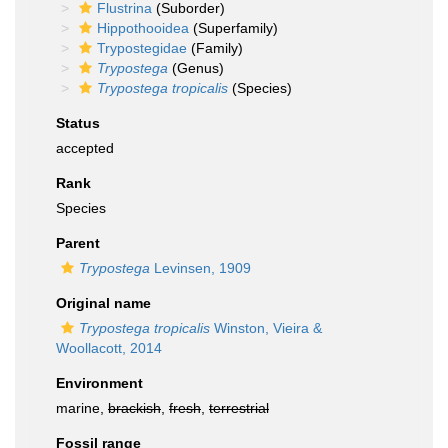
Flustrina
(Suborder)
Hippothooidea
(Superfamily)
Trypostegidae
(Family)
Trypostega
(Genus)
Trypostega tropicalis
(Species)
Status
accepted
Rank
Species
Parent
Trypostega
Levinsen, 1909
Original name
Trypostega tropicalis
Winston, Vieira &
Woollacott, 2014
Environment
marine,
brackish
,
fresh
,
terrestrial
Fossil range