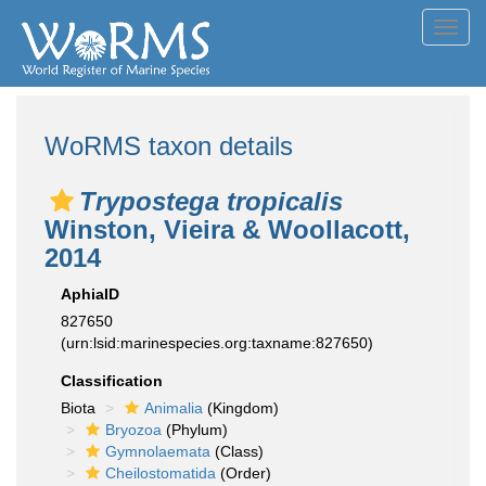
Toggl
navig
WoRMS taxon details
Trypostega tropicalis
Winston, Vieira & Woollacott,
2014
AphiaID
827650
(urn:lsid:marinespecies.org:taxname:827650)
Classification
Biota
Animalia
(Kingdom)
Bryozoa
(Phylum)
Gymnolaemata
(Class)
Cheilostomatida
(Order)