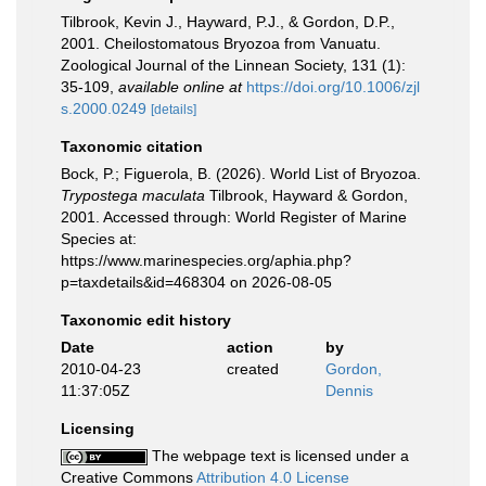
Tilbrook, Kevin J., Hayward, P.J., & Gordon, D.P.,
2001. Cheilostomatous Bryozoa from Vanuatu.
Zoological Journal of the Linnean Society, 131 (1):
35-109
,
available online at
https://doi.org/10.1006/zjl
s.2000.0249
[details]
Taxonomic citation
Bock, P.; Figuerola, B. (2026). World List of Bryozoa.
Trypostega maculata
Tilbrook, Hayward & Gordon,
2001. Accessed through: World Register of Marine
Species at:
https://www.marinespecies.org/aphia.php?
p=taxdetails&id=468304 on 2026-08-05
Taxonomic edit history
Date
action
by
2010-04-23
created
Gordon,
11:37:05Z
Dennis
Licensing
The webpage text is licensed under a
Creative Commons
Attribution 4.0 License