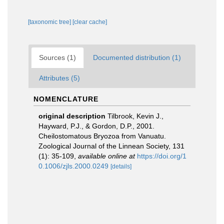
[taxonomic tree]
[clear cache]
Sources (1)
Documented distribution (1)
Attributes (5)
NOMENCLATURE
original description
Tilbrook, Kevin J.,
Hayward, P.J., & Gordon, D.P., 2001.
Cheilostomatous Bryozoa from Vanuatu.
Zoological Journal of the Linnean Society, 131
(1): 35-109
,
available online at
https://doi.org/1
0.1006/zjls.2000.0249
[details]