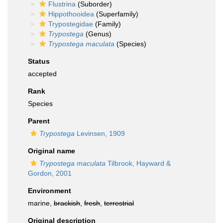
Flustrina
(Suborder)
Hippothooidea
(Superfamily)
Trypostegidae
(Family)
Trypostega
(Genus)
Trypostega maculata
(Species)
Status
accepted
Rank
Species
Parent
Trypostega
Levinsen, 1909
Original name
Trypostega maculata
Tilbrook, Hayward &
Gordon, 2001
Environment
marine,
brackish
,
fresh
,
terrestrial
Original description