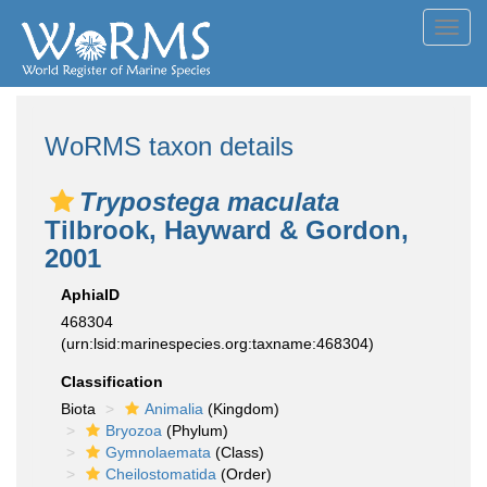
Toggl
navig
WoRMS taxon details
Trypostega maculata
Tilbrook, Hayward & Gordon,
2001
AphiaID
468304
(urn:lsid:marinespecies.org:taxname:468304)
Classification
Biota
Animalia
(Kingdom)
Bryozoa
(Phylum)
Gymnolaemata
(Class)
Cheilostomatida
(Order)