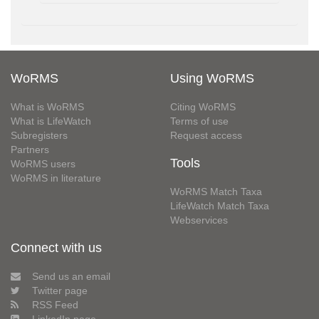
WoRMS
Using WoRMS
What is WoRMS
Citing WoRMS
What is LifeWatch
Terms of use
Subregisters
Request access
Partners
Tools
WoRMS users
WoRMS in literature
WoRMS Match Taxa
LifeWatch Match Taxa
Webservices
Connect with us
Send us an email
Twitter page
RSS Feed