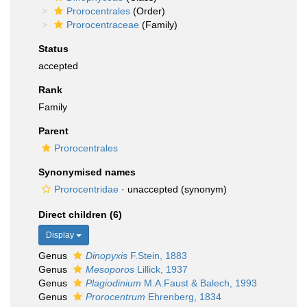
Prorocentrales
(Order)
Prorocentraceae
(Family)
Status
accepted
Rank
Family
Parent
Prorocentrales
Synonymised names
Prorocentridae
·
unaccepted
(synonym)
Direct children (6)
Display
Genus
Dinopyxis
F.Stein, 1883
Genus
Mesoporos
Lillick, 1937
Genus
Plagiodinium
M.A.Faust & Balech, 1993
Genus
Prorocentrum
Ehrenberg, 1834