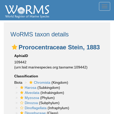
Toggl
navig
WoRMS taxon details
Prorocentraceae Stein, 1883
AphiaID
109442
(urn:lsid:marinespecies.org:taxname:109442)
Classification
Biota
Chromista
(Kingdom)
Harosa
(Subkingdom)
Alveolata
(Infrakingdom)
Myzozoa
(Phylum)
Dinozoa
(Subphylum)
Dinoflagellata
(Infraphylum)
Dinophyceae
(Class)