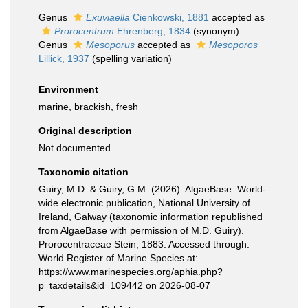
Genus
Exuviaella
Cienkowski, 1881
accepted as
Prorocentrum
Ehrenberg, 1834
(synonym)
Genus
Mesoporus
accepted as
Mesoporos
Lillick, 1937
(spelling variation)
Environment
marine, brackish, fresh
Original description
Not documented
Taxonomic citation
Guiry, M.D. & Guiry, G.M. (2026). AlgaeBase. World-
wide electronic publication, National University of
Ireland, Galway (taxonomic information republished
from AlgaeBase with permission of M.D. Guiry).
Prorocentraceae Stein, 1883. Accessed through:
World Register of Marine Species at:
https://www.marinespecies.org/aphia.php?
p=taxdetails&id=109442 on 2026-08-07