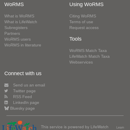
WoRMS
Using WoRMS
What is WoRMS
Citing WoRMS
What is LifeWatch
Terms of use
Subregisters
Request access
Partners
Tools
WoRMS users
WoRMS in literature
WoRMS Match Taxa
LifeWatch Match Taxa
Webservices
Connect with us
Send us an email
Twitter page
RSS Feed
LinkedIn page
Bluesky page
This service is powered by LifeWatch
Learn