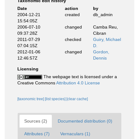
Taxonomic edit history
Date
action
by
2004-12-21
created
db_admin
15:54:05Z
2006-07-10
changed
Camba Reu,
09:37:28Z
Cibran
2011-07-29
checked
Guiry, Michael
07:04:15Z
D.
2012-01-06
changed
Gordon,
12:46:57Z
Dennis
Licensing
The webpage text is licensed under a
Creative Commons
Attribution 4.0 License
[taxonomic tree]
[list species]
[clear cache]
Sources (2)
Documented distribution (0)
Attributes (7)
Vernaculars (1)