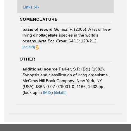
Links (4)
NOMENCLATURE
basis of record
Gómez, F. (2005). A list of free-
living dinoflagellate species in the world's
oceans.
Acta Bot. Croat.
64(1): 129-212.
[details]
OTHER
additional source
Parker, S.P. (Ed.) (1982).
Synopsis and classification of living organisms.
McGraw Hill Book Company: New York, NY
(USA). ISBN 0-07-079031-0. 1166, 1232 pp.
(look up in
IMIS
)
[details]