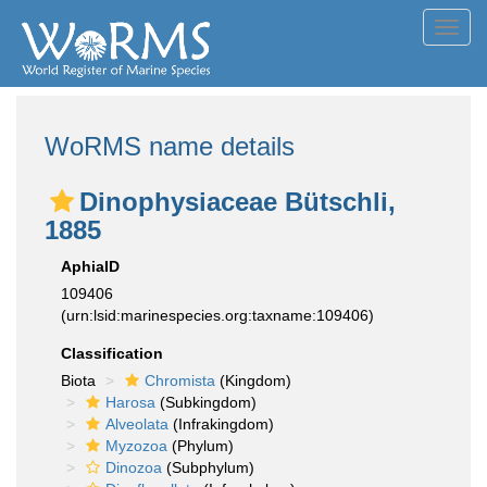
Toggl
navig
WoRMS name details
Dinophysiaceae Bütschli,
1885
AphiaID
109406
(urn:lsid:marinespecies.org:taxname:109406)
Classification
Biota
Chromista
(Kingdom)
Harosa
(Subkingdom)
Alveolata
(Infrakingdom)
Myzozoa
(Phylum)
Dinozoa
(Subphylum)