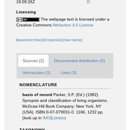
18:09:26Z
D.
Licensing
The webpage text is licensed under a
Creative Commons
Attribution 4.0 License
[taxonomic tree]
[list species]
[clear cache]
Sources (2)
Documented distribution (0)
Vernaculars (1)
Links (3)
NOMENCLATURE
basis of record
Parker, S.P. (Ed.) (1982).
Synopsis and classification of living organisms.
McGraw Hill Book Company: New York, NY
(USA). ISBN 0-07-079031-0. 1166, 1232 pp.
(look up in
IMIS
)
[details]