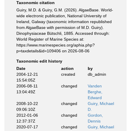
Taxonomic citation
Guiry, M.D. & Guiry, G.M. (2026). AlgaeBase. World-
wide electronic publication, National University of
Ireland, Galway (taxonomic information republished
from AlgaeBase with permission of M.D. Guiry).
Dinophysiaceae Bütschli, 1885. Accessed through:
World Register of Marine Species at:
https://www.marinespecies.org/aphia.php?
p=taxdetails&id=109406 on 2026-08-06
Taxonomic edit history
Date
action
by
2004-12-21
created
db_admin
15:54:05Z
2006-08-11
changed
Vanden
13:04:49Z
Berghe,
Edward
2008-10-22
changed
Guiry, Michael
09:06:10Z
D.
2012-01-06
changed
Gordon,
12:37:37Z
Dennis
2020-07-17
changed
Guiry, Michael