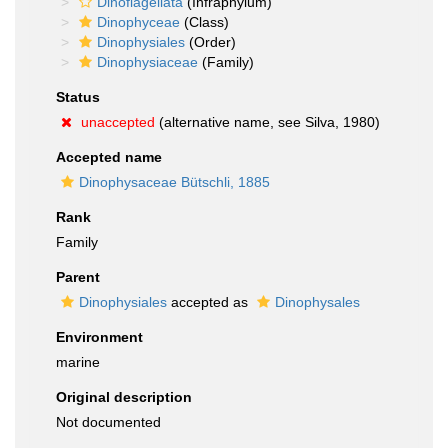
Dinoflagellata
(Infraphylum)
Dinophyceae
(Class)
Dinophysiales
(Order)
Dinophysiaceae
(Family)
Status
unaccepted
(alternative name, see Silva, 1980)
Accepted name
Dinophysaceae Bütschli, 1885
Rank
Family
Parent
Dinophysiales
accepted as
Dinophysales
Environment
marine
Original description
Not documented