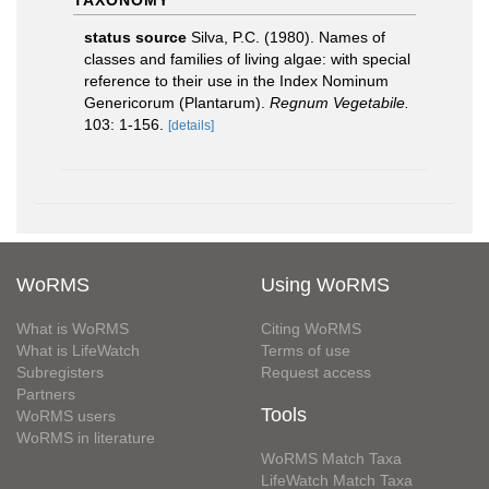
TAXONOMY
status source
Silva, P.C. (1980). Names of
classes and families of living algae: with special
reference to their use in the Index Nominum
Genericorum (Plantarum).
Regnum Vegetabile.
103: 1-156.
[details]
WoRMS
Using WoRMS
What is WoRMS
Citing WoRMS
What is LifeWatch
Terms of use
Subregisters
Request access
Partners
Tools
WoRMS users
WoRMS in literature
WoRMS Match Taxa
LifeWatch Match Taxa