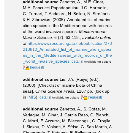
additional source
Zenetos, A., M.E. Cinar,
M.A. Pancucci-Papadopoulou, J.G. Harmelin,
G. Furnari, F. Andaloro, N. Bellou, N. Streftaris
& H. Zibrowius. (2005). Annotated list of marine
alien species in the Mediterranean with records
of the worst invasive species.
Mediterranean
Marine Science.
6 (2): 63-118.
,
available online
at
https://www.researchgate.net/publication/273
213810_Annotated_list_of_marine_alien_speci
es_in_the_Mediterranean_with_records_of_the
_worst_invasive_species
[details]
Available for editors
[request]
additional source
Liu, J.Y. [Ruiyu] (ed.).
(2008). [Checklist of marine biota of China
seas].
China Science Press.
1267 pp.
(look up
in
IMIS
)
[details]
[request]
Available for editors
additional source
Zenetos, A., S. Gofas, M.
Verlaque, M. Cinar, J. Garcia Raso, C. Bianchi,
C. Morri, E. Azzurro, M. Bilecenoglu, C. Froglia,
I. Siokou, D. Violanti, A. Sfriso, G. San Martin, A.
Giangrande, T. Katagan, E. Ballesteros, A.