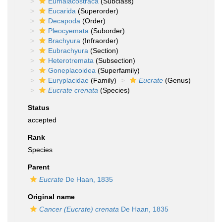
Eumalacostraca
(Subclass)
Eucarida
(Superorder)
Decapoda
(Order)
Pleocyemata
(Suborder)
Brachyura
(Infraorder)
Eubrachyura
(Section)
Heterotremata
(Subsection)
Goneplacoidea
(Superfamily)
Euryplacidae
(Family)
Eucrate
(Genus)
Eucrate crenata
(Species)
Status
accepted
Rank
Species
Parent
Eucrate
De Haan, 1835
Original name
Cancer (Eucrate) crenata
De Haan, 1835