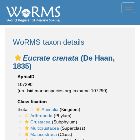
Toggl
navig
WoRMS taxon details
Eucrate crenata
(De Haan,
1835)
AphiaID
107290
(urn:lsid:marinespecies.org:taxname:107290)
Classification
Biota
Animalia
(Kingdom)
Arthropoda
(Phylum)
Crustacea
(Subphylum)
Multicrustacea
(Superclass)
Malacostraca
(Class)