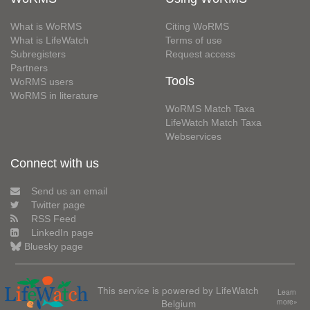
What is WoRMS
Citing WoRMS
What is LifeWatch
Terms of use
Subregisters
Request access
Partners
Tools
WoRMS users
WoRMS in literature
WoRMS Match Taxa
LifeWatch Match Taxa
Webservices
Connect with us
Send us an email
Twitter page
RSS Feed
LinkedIn page
Bluesky page
This service is powered by LifeWatch
Learn
Belgium
more»