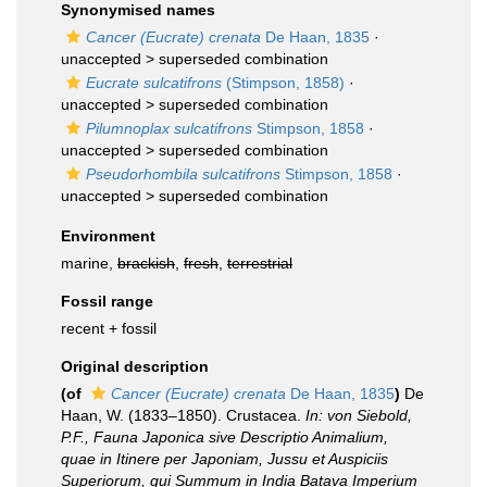
Synonymised names
Cancer (Eucrate) crenata
De Haan, 1835
·
unaccepted >
superseded combination
Eucrate sulcatifrons
(Stimpson, 1858)
·
unaccepted >
superseded combination
Pilumnoplax sulcatifrons
Stimpson, 1858
·
unaccepted >
superseded combination
Pseudorhombila sulcatifrons
Stimpson, 1858
·
unaccepted >
superseded combination
Environment
marine,
brackish
,
fresh
,
terrestrial
Fossil range
recent + fossil
Original description
(of
Cancer (Eucrate) crenata
De Haan, 1835
)
De
Haan, W. (1833–1850). Crustacea.
In: von Siebold,
P.F., Fauna Japonica sive Descriptio Animalium,
quae in Itinere per Japoniam, Jussu et Auspiciis
Superiorum, qui Summum in India Batava Imperium