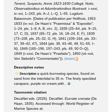
Tenent, Suspecto, Annis 1823-1830 Collegit, Notis,
Observationibus et Adumbrationibus Illustravit.
i–xxxi,
ix–xvi, 1–243, pls. A–J, L–Q, 1–55. Lugduni-
Batavorum. [Dates of publication per Holthuis, 1953:
1833 (ix–xvi, De Haan's "Praemissa" & "Expositio";
1–24, pls. 1–8, A, B, circ. 2), 1835 (25–64, pls. 9–15,
17, C, D), 1837 (65–72, pls. 16, 18–24, E, F), 1839
(73–108, pls. 25–32, G, H), 1841 (109–164, pls. 33–
37, 39–42, 47), 1844 (pls. 38, 43–46, 48, 51–55, I–
N), 1849 (165–196, 197–243, pls. 49, 50 O–Q),
1849 (i–xxxi, De Haan's "Praefatio"), 1850 (vii–xvii,
Von Siebold's "Commentatio")).
[details]
Descriptive notes
a quick-burrowing species, found on
Description
sand from the intertidal to 35 m. The finely speckled
carapace, purple on cream,with...
Taxonomic citation
DecaNet eds. (2026). DecaNet.
Eucrate crenata
(De
Haan, 1835). Accessed through: World Register of
Marine Species at: