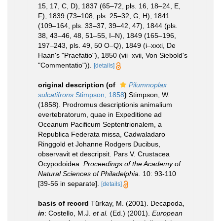
15, 17, C, D), 1837 (65–72, pls. 16, 18–24, E,
F), 1839 (73–108, pls. 25–32, G, H), 1841
(109–164, pls. 33–37, 39–42, 47), 1844 (pls.
38, 43–46, 48, 51–55, I–N), 1849 (165–196,
197–243, pls. 49, 50 O–Q), 1849 (i–xxxi, De
Haan's "Praefatio"), 1850 (vii–xvii, Von Siebold's
"Commentatio")).
[details]
original description
(of
Pilumnoplax
sulcatifrons
Stimpson, 1858
)
Stimpson, W.
(1858). Prodromus descriptionis animalium
evertebratorum, quae in Expeditione ad
Oceanum Pacificum Septentrionalem, a
Republica Federata missa, Cadwaladaro
Ringgold et Johanne Rodgers Ducibus,
observavit et descripsit. Pars V. Crustacea
Ocypodoidea.
Proceedings of the Academy of
Natural Sciences of Philadelphia.
10: 93-110
[39-56 in separate].
[details]
basis of record
Türkay, M. (2001). Decapoda,
in
: Costello, M.J.
et al.
(Ed.) (2001).
European