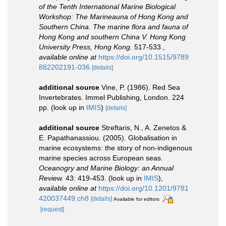
of the Tenth International Marine Biological
Workshop: The Marineauna of Hong Kong and
Southern China. The marine flora and fauna of
Hong Kong and southern China V. Hong Kong
University Press, Hong Kong.
517-533.
,
available online at
https://doi.org/10.1515/9789
882202191-036
[details]
additional source
Vine, P. (1986). Red Sea
Invertebrates. Immel Publishing, London. 224
pp.
(look up in
IMIS
)
[details]
additional source
Streftaris, N., A. Zenetos &
E. Papathanassiou. (2005). Globalisation in
marine ecosystems: the story of non-indigenous
marine species across European seas.
Oceanogry and Marine Biology: an Annual
Review.
43: 419-453.
(look up in
IMIS
),
available online at
https://doi.org/10.1201/9781
420037449.ch8
[details]
Available for editors
[request]