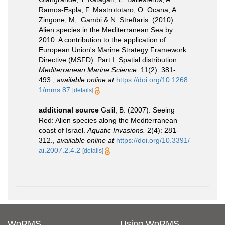
Ramos-Espla, F. Mastrototaro, O. Ocana, A.
Zingone, M,. Gambi & N. Streftaris. (2010).
Alien species in the Mediterranean Sea by
2010. A contribution to the application of
European Union's Marine Strategy Framework
Directive (MSFD). Part I. Spatial distribution.
Mediterranean Marine Science.
11(2): 381-
493.
,
available online at
https://doi.org/10.1268
1/mms.87
[details]
additional source
Galil, B. (2007). Seeing
Red: Alien species along the Mediterranean
coast of Israel.
Aquatic Invasions.
2(4): 281-
312.
,
available online at
https://doi.org/10.3391/
ai.2007.2.4.2
[details]
WoRMS
Using WoRMS