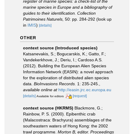
register of marine species: a check-list of the
marine species in Europe and a bibliography of
guides to their identification. Collection
Patrimoines Naturels,
50: pp. 284-292
(look up
in
IMIS
)
[details]
OTHER
context source (Introduced species)
Katsanevakis, S.; Bogucarskis, K.; Gatto, F.;
Vandekerkhove, J.; Deriu, I.; Cardoso A.S.
(2012). Building the European Alien Species
Information Network (EASIN): a novel approach
for the exploration of distributed alien species
data.
BioInvasions Records.
1: 235-245.
,
available online at
http://easin.jrc.ec.europa.eu
[details]
[request]
Available for editors
context source (HKRMS)
Blackmore, G.;
Rainbow, P. S. (2000). Epibenthic crab
(Malacostraca: Brachyura) assemblages of the
southeastern waters of Hong Kong: the 2002
trawl programme.
Morton B, editor. Proceedings