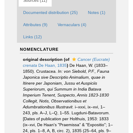
Sources (11)
Documented distribution (25)
Notes (1)
Attributes (9)
Vernaculars (4)
Links (12)
NOMENCLATURE
original description
(of
Cancer (Eucrate)
crenata
De Haan, 1835
)
De Haan, W. (1833–
1850). Crustacea.
In: von Siebold, P.F., Fauna
Japonica sive Descriptio Animalium, quae in
Itinere per Japoniam, Jussu et Auspiciis
Superiorum, qui Summum in India Batava
Imperium Tenent, Suspecto, Annis 1823-1830
Collegit, Notis, Observationibus et
Adumbrationibus Illustravit.
i–xxxi, ix–xvi, 1–
243, pls. A–J, L–Q, 1–55. Lugduni-Batavorum.
[Dates of publication per Holthuis, 1953: 1833
(ix–xvi, De Haan's "Praemissa" & "Expositio"; 1–
24, pls. 1–8, A, B, circ. 2), 1835 (25–64, pls. 9–