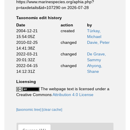
https://www.marinespecies.org/aphia.php?
p=taxdetails&id=107290 on 2026-07-28
Taxonomic edit history
Date
action
by
2004-12-21
created
Türkay,
15:54:05Z
Michael
2010-02-25
changed
Davie, Peter
14:41:38Z
2022-03-21
changed
De Grave,
20:01:32Z
Sammy
2022-04-15
changed
Ahyong,
14:12:31Z
Shane
Licensing
The webpage text is licensed under a
Creative Commons
Attribution 4.0 License
[taxonomic tree]
[clear cache]