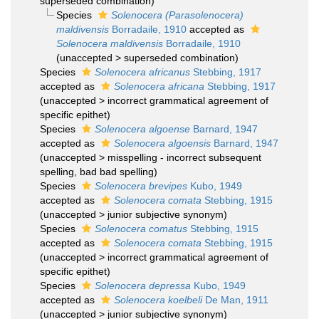
superseded combination
)
Species
Solenocera (Parasolenocera)
maldivensis
Borradaile, 1910
accepted as
Solenocera maldivensis
Borradaile, 1910
(
unaccepted
>
superseded combination
)
Species
Solenocera africanus
Stebbing, 1917
accepted as
Solenocera africana
Stebbing, 1917
(
unaccepted
>
incorrect grammatical agreement of
specific epithet
)
Species
Solenocera algoense
Barnard, 1947
accepted as
Solenocera algoensis
Barnard, 1947
(
unaccepted
>
misspelling - incorrect subsequent
spelling
, bad bad spelling)
Species
Solenocera brevipes
Kubo, 1949
accepted as
Solenocera comata
Stebbing, 1915
(
unaccepted
>
junior subjective synonym
)
Species
Solenocera comatus
Stebbing, 1915
accepted as
Solenocera comata
Stebbing, 1915
(
unaccepted
>
incorrect grammatical agreement of
specific epithet
)
Species
Solenocera depressa
Kubo, 1949
accepted as
Solenocera koelbeli
De Man, 1911
(
unaccepted
>
junior subjective synonym
)