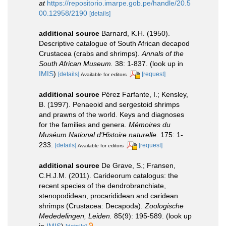
at
https://repositorio.imarpe.gob.pe/handle/20.5
00.12958/2190
[details]
additional source
Barnard, K.H. (1950).
Descriptive catalogue of South African decapod
Crustacea (crabs and shrimps).
Annals of the
South African Museum.
38: 1-837.
(look up in
IMIS
)
[details]
[request]
Available for editors
additional source
Pérez Farfante, I.; Kensley,
B. (1997). Penaeoid and sergestoid shrimps
and prawns of the world. Keys and diagnoses
for the families and genera.
Mémoires du
Muséum National d'Histoire naturelle.
175: 1-
233.
[details]
[request]
Available for editors
additional source
De Grave, S.; Fransen,
C.H.J.M. (2011). Carideorum catalogus: the
recent species of the dendrobranchiate,
stenopodidean, procarididean and caridean
shrimps (Crustacea: Decapoda).
Zoologische
Mededelingen, Leiden.
85(9): 195-589.
(look up
in
IMIS
)