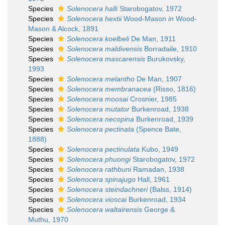
Species
Solenocera halli
Starobogatov, 1972
Species
Solenocera hextii
Wood-Mason
in
Wood-
Mason & Alcock, 1891
Species
Solenocera koelbeli
De Man, 1911
Species
Solenocera maldivensis
Borradaile, 1910
Species
Solenocera mascarensis
Burukovsky,
1993
Species
Solenocera melantho
De Man, 1907
Species
Solenocera membranacea
(Risso, 1816)
Species
Solenocera moosai
Crosnier, 1985
Species
Solenocera mutator
Burkenroad, 1938
Species
Solenocera necopina
Burkenroad, 1939
Species
Solenocera pectinata
(Spence Bate,
1888)
Species
Solenocera pectinulata
Kubo, 1949
Species
Solenocera phuongi
Starobogatov, 1972
Species
Solenocera rathbuni
Ramadan, 1938
Species
Solenocera spinajugo
Hall, 1961
Species
Solenocera steindachneri
(Balss, 1914)
Species
Solenocera vioscai
Burkenroad, 1934
Species
Solenocera waltairensis
George &
Muthu, 1970