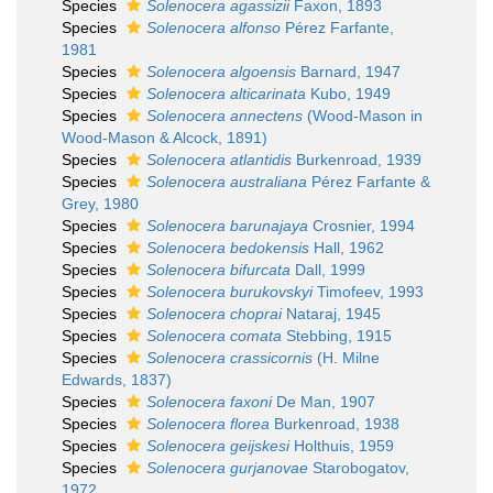
Species
Solenocera agassizii
Faxon, 1893
Species
Solenocera alfonso
Pérez Farfante,
1981
Species
Solenocera algoensis
Barnard, 1947
Species
Solenocera alticarinata
Kubo, 1949
Species
Solenocera annectens
(Wood-Mason in
Wood-Mason & Alcock, 1891)
Species
Solenocera atlantidis
Burkenroad, 1939
Species
Solenocera australiana
Pérez Farfante &
Grey, 1980
Species
Solenocera barunajaya
Crosnier, 1994
Species
Solenocera bedokensis
Hall, 1962
Species
Solenocera bifurcata
Dall, 1999
Species
Solenocera burukovskyi
Timofeev, 1993
Species
Solenocera choprai
Nataraj, 1945
Species
Solenocera comata
Stebbing, 1915
Species
Solenocera crassicornis
(H. Milne
Edwards, 1837)
Species
Solenocera faxoni
De Man, 1907
Species
Solenocera florea
Burkenroad, 1938
Species
Solenocera geijskesi
Holthuis, 1959
Species
Solenocera gurjanovae
Starobogatov,
1972