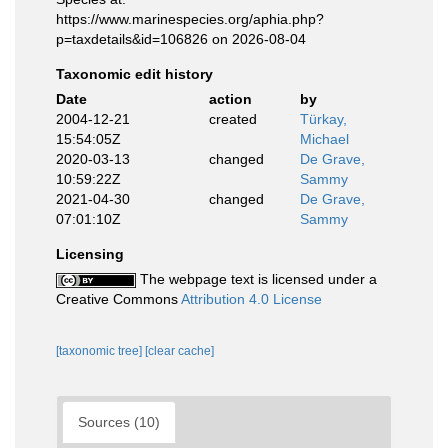
https://www.marinespecies.org/aphia.php?
p=taxdetails&id=106826 on 2026-08-04
Taxonomic edit history
Date
action
by
2004-12-21
created
Türkay,
15:54:05Z
Michael
2020-03-13
changed
De Grave,
10:59:22Z
Sammy
2021-04-30
changed
De Grave,
07:01:10Z
Sammy
Licensing
The webpage text is licensed under a
Creative Commons
Attribution 4.0 License
[taxonomic tree]
[clear cache]
Sources (10)