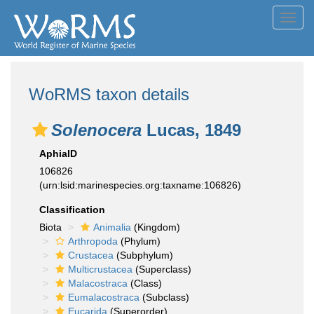
Toggl
navig
WoRMS taxon details
Solenocera
Lucas, 1849
AphiaID
106826
(urn:lsid:marinespecies.org:taxname:106826)
Classification
Biota
Animalia
(Kingdom)
Arthropoda
(Phylum)
Crustacea
(Subphylum)
Multicrustacea
(Superclass)
Malacostraca
(Class)
Eumalacostraca
(Subclass)
Eucarida
(Superorder)