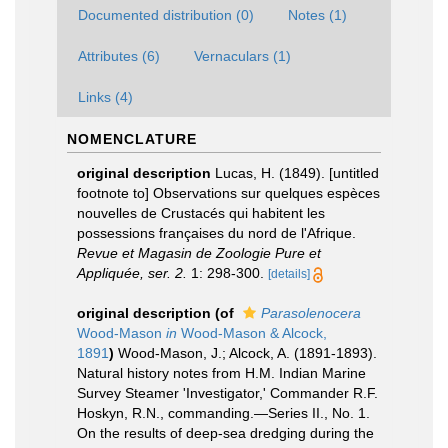
Documented distribution (0)
Notes (1)
Attributes (6)
Vernaculars (1)
Links (4)
NOMENCLATURE
original description
Lucas, H. (1849). [untitled
footnote to] Observations sur quelques espèces
nouvelles de Crustacés qui habitent les
possessions françaises du nord de l'Afrique.
Revue et Magasin de Zoologie Pure et
Appliquée, ser. 2.
1: 298-300.
[details]
original description
(of
Parasolenocera
Wood-Mason
in
Wood-Mason & Alcock,
1891
)
Wood-Mason, J.; Alcock, A. (1891-1893).
Natural history notes from H.M. Indian Marine
Survey Steamer 'Investigator,' Commander R.F.
Hoskyn, R.N., commanding.—Series II., No. 1.
On the results of deep-sea dredging during the