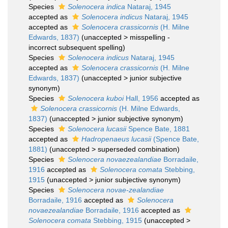
Species
Solenocera indica
Nataraj, 1945
accepted as
Solenocera indicus
Nataraj, 1945
accepted as
Solenocera crassicornis
(H. Milne
Edwards, 1837)
(
unaccepted
>
misspelling -
incorrect subsequent spelling
)
Species
Solenocera indicus
Nataraj, 1945
accepted as
Solenocera crassicornis
(H. Milne
Edwards, 1837)
(
unaccepted
>
junior subjective
synonym
)
Species
Solenocera kuboi
Hall, 1956
accepted as
Solenocera crassicornis
(H. Milne Edwards,
1837)
(
unaccepted
>
junior subjective synonym
)
Species
Solenocera lucasii
Spence Bate, 1881
accepted as
Hadropenaeus lucasii
(Spence Bate,
1881)
(
unaccepted
>
superseded combination
)
Species
Solenocera novaezealandiae
Borradaile,
1916
accepted as
Solenocera comata
Stebbing,
1915
(
unaccepted
>
junior subjective synonym
)
Species
Solenocera novae-zealandiae
Borradaile, 1916
accepted as
Solenocera
novaezealandiae
Borradaile, 1916
accepted as
Solenocera comata
Stebbing, 1915
(
unaccepted
>