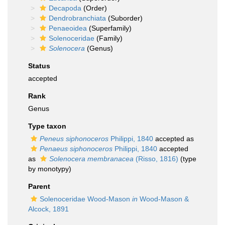
Decapoda
(Order)
Dendrobranchiata
(Suborder)
Penaeoidea
(Superfamily)
Solenoceridae
(Family)
Solenocera
(Genus)
Status
accepted
Rank
Genus
Type taxon
Peneus siphonoceros
Philippi, 1840
accepted as
Penaeus siphonoceros
Philippi, 1840
accepted
as
Solenocera membranacea
(Risso, 1816)
(type
by monotypy)
Parent
Solenoceridae Wood-Mason
in
Wood-Mason &
Alcock, 1891