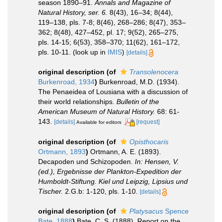
season 1890–91.
Annals and Magazine of
Natural History, ser. 6.
8(43), 16–34; 8(44),
119–138, pls. 7-8; 8(46), 268–286; 8(47), 353–
362; 8(48), 427–452, pl. 17; 9(52), 265–275,
pls. 14-15; 6(53), 358–370; 11(62), 161–172,
pls. 10-11.
(look up in
IMIS
)
[details]
original description
(of
Transolenocera
Burkenroad, 1934
)
Burkenroad, M.D. (1934).
The Penaeidea of Lousiana with a discussion of
their world relationships.
Bulletin of the
American Museum of Natural History.
68: 61-
143.
[details]
[request]
Available for editors
original description
(of
Opisthocaris
Ortmann, 1893
)
Ortmann, A. E. (1893).
Decapoden und Schizopoden.
In: Hensen, V.
(ed.), Ergebnisse der Plankton-Expedition der
Humboldt-Stiftung. Kiel und Leipzig, Lipsius und
Tischer.
2.G.b: 1-120, pls. 1-10.
[details]
original description
(of
Platysacus
Spence
Bate, 1888
)
Bate, C. S. (1888). Report on the