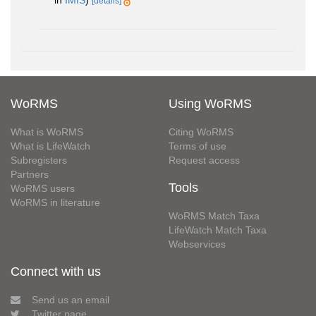
[details]
WoRMS
Using WoRMS
What is WoRMS
Citing WoRMS
What is LifeWatch
Terms of use
Subregisters
Request access
Partners
Tools
WoRMS users
WoRMS in literature
WoRMS Match Taxa
LifeWatch Match Taxa
Webservices
Connect with us
Send us an email
Twitter page