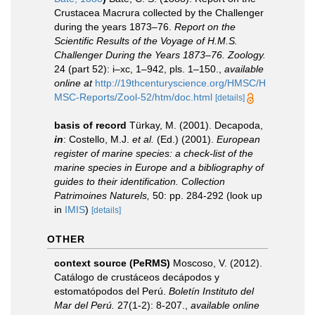
Crustacea Macrura collected by the Challenger
during the years 1873–76.
Report on the
Scientific Results of the Voyage of H.M.S.
Challenger During the Years 1873–76. Zoology.
24 (part 52): i–xc, 1–942, pls. 1–150.
,
available
online at
http://19thcenturyscience.org/HMSC/H
MSC-Reports/Zool-52/htm/doc.html
[details]
basis of record
Türkay, M. (2001). Decapoda,
in
: Costello, M.J.
et al.
(Ed.) (2001).
European
register of marine species: a check-list of the
marine species in Europe and a bibliography of
guides to their identification. Collection
Patrimoines Naturels,
50: pp. 284-292
(look up
in
IMIS
)
[details]
OTHER
context source (PeRMS)
Moscoso, V. (2012).
Catálogo de crustáceos decápodos y
estomatópodos del Perú.
Boletín Instituto del
Mar del Perú.
27(1-2): 8-207.
,
available online