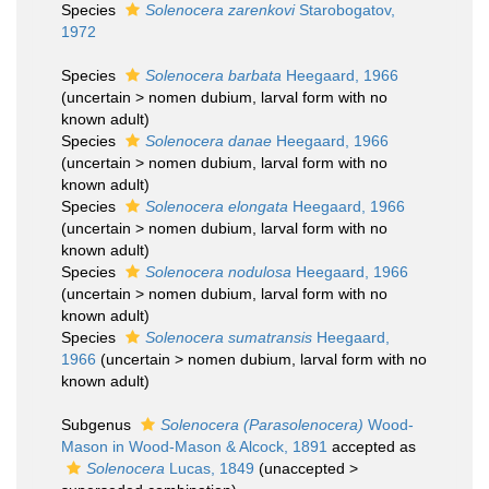
Species
Solenocera zarenkovi
Starobogatov,
1972
Species
Solenocera barbata
Heegaard, 1966
(
uncertain
>
nomen dubium
, larval form with no
known adult)
Species
Solenocera danae
Heegaard, 1966
(
uncertain
>
nomen dubium
, larval form with no
known adult)
Species
Solenocera elongata
Heegaard, 1966
(
uncertain
>
nomen dubium
, larval form with no
known adult)
Species
Solenocera nodulosa
Heegaard, 1966
(
uncertain
>
nomen dubium
, larval form with no
known adult)
Species
Solenocera sumatransis
Heegaard,
1966
(
uncertain
>
nomen dubium
, larval form with no
known adult)
Subgenus
Solenocera (Parasolenocera)
Wood-
Mason in Wood-Mason & Alcock, 1891
accepted as
Solenocera
Lucas, 1849
(
unaccepted
>