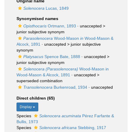
Original name
Solenocera
Lucas, 1849
Synonymised names
Opisthocaris
Ortmann, 1893
· unaccepted >
junior subjective synonym
Parasolenocera
Wood-Mason
in
Wood-Mason &
Alcock, 1891
· unaccepted >
junior subjective
synonym
Platysacus
Spence Bate, 1888
· unaccepted >
junior subjective synonym
Solenocera (Parasolenocera)
Wood-Mason in
Wood-Mason & Alcock, 1891
· unaccepted >
superseded combination
Transolenocera
Burkenroad, 1934
·
unaccepted
Direct children (65)
Display
Species
Solenocera acuminata
Pérez Farfante &
Bullis, 1973
Species
Solenocera africana
Stebbing, 1917