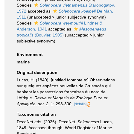
Species
Solenocera vietnamensis
Starobogatov,
1972
accepted as
Solenocera koelbeli
De Man,
1911
(
unaccepted
>
junior subjective synonym
)
Species
Solenocera weymouthi
Lindner &
Anderson, 1941
accepted as
Mesopenaeus
tropicalis
(Bouvier, 1905)
(
unaccepted
>
junior
subjective synonym
)
Environment
marine
Original description
Lucas, H. (1849). [untitled footnote to] Observations
sur quelques espèces nouvelles de Crustacés qui
habitent les possessions françaises du nord de
l'Afrique.
Revue et Magasin de Zoologie Pure et
Appliquée, ser. 2.
1: 298-300.
[details]
Taxonomic citation
DecaNet eds. (2026). DecaNet.
Solenocera
Lucas,
1849. Accessed through: World Register of Marine
Species at: