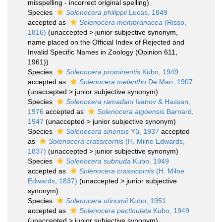
misspelling - incorrect original spelling
)
Species
Solenocera philippii
Lucas, 1849
accepted as
Solenocera membranacea
(Risso,
1816)
(
unaccepted
>
junior subjective synonym
,
name placed on the Official Index of Rejected and
Invalid Specific Names in Zoology (Opinion 611,
1961))
Species
Solenocera prominentis
Kubo, 1949
accepted as
Solenocera melantho
De Man, 1907
(
unaccepted
>
junior subjective synonym
)
Species
Solenocera ramadani
Ivanov & Hassan,
1976
accepted as
Solenocera algoensis
Barnard,
1947
(
unaccepted
>
junior subjective synonym
)
Species
Solenocera sinensis
Yü, 1937
accepted
as
Solenocera crassicornis
(H. Milne Edwards,
1837)
(
unaccepted
>
junior subjective synonym
)
Species
Solenocera subnuda
Kubo, 1949
accepted as
Solenocera crassicornis
(H. Milne
Edwards, 1837)
(
unaccepted
>
junior subjective
synonym
)
Species
Solenocera utinomii
Kubo, 1951
accepted as
Solenocera pectinulata
Kubo, 1949
(
unaccepted
>
junior subjective synonym
)