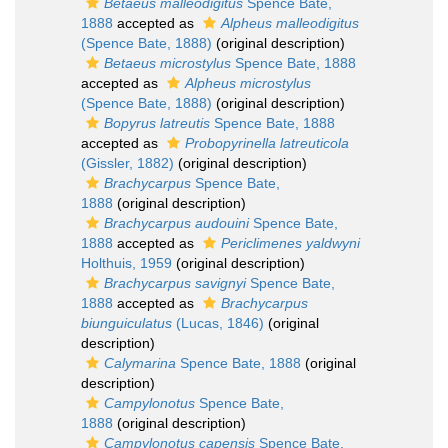
Betaeus malleodigitus
Spence Bate,
1888
accepted as
Alpheus malleodigitus
(Spence Bate, 1888)
(original description)
Betaeus microstylus
Spence Bate, 1888
accepted as
Alpheus microstylus
(Spence Bate, 1888)
(original description)
Bopyrus latreutis
Spence Bate, 1888
accepted as
Probopyrinella latreuticola
(Gissler, 1882)
(original description)
Brachycarpus
Spence Bate,
1888
(original description)
Brachycarpus audouini
Spence Bate,
1888
accepted as
Periclimenes yaldwyni
Holthuis, 1959
(original description)
Brachycarpus savignyi
Spence Bate,
1888
accepted as
Brachycarpus
biunguiculatus
(Lucas, 1846)
(original
description)
Calymarina
Spence Bate, 1888
(original
description)
Campylonotus
Spence Bate,
1888
(original description)
Campylonotus capensis
Spence Bate,