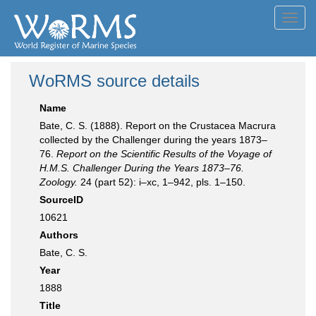
Toggl
navig
WoRMS source details
Name
Bate, C. S. (1888). Report on the Crustacea Macrura
collected by the Challenger during the years 1873–
76.
Report on the Scientific Results of the Voyage of
H.M.S. Challenger During the Years 1873–76.
Zoology.
24 (part 52): i–xc, 1–942, pls. 1–150.
SourceID
10621
Authors
Bate, C. S.
Year
1888
Title