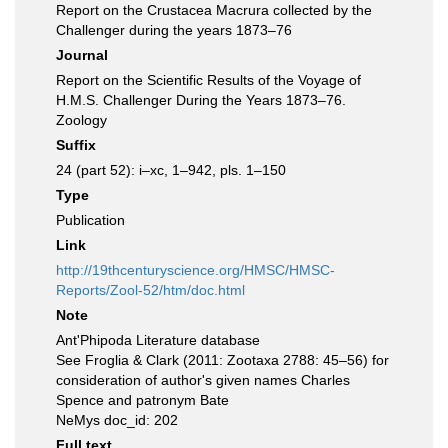
Report on the Crustacea Macrura collected by the
Challenger during the years 1873–76
Journal
Report on the Scientific Results of the Voyage of
H.M.S. Challenger During the Years 1873–76.
Zoology
Suffix
24 (part 52): i–xc, 1–942, pls. 1–150
Type
Publication
Link
http://19thcenturyscience.org/HMSC/HMSC-
Reports/Zool-52/htm/doc.html
Note
Ant'Phipoda Literature database
See Froglia & Clark (2011: Zootaxa 2788: 45–56) for
consideration of author's given names Charles
Spence and patronym Bate
NeMys doc_id: 202
Full text