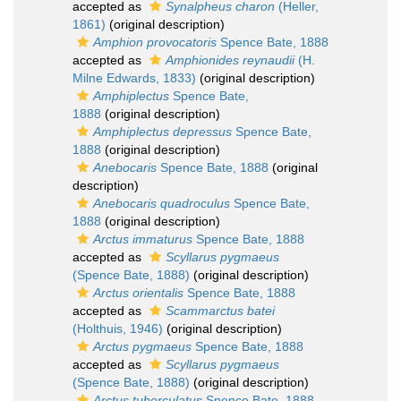
accepted as
Synalpheus charon
(Heller,
1861)
(original description)
Amphion provocatoris
Spence Bate, 1888
accepted as
Amphionides reynaudii
(H.
Milne Edwards, 1833)
(original description)
Amphiplectus
Spence Bate,
1888
(original description)
Amphiplectus depressus
Spence Bate,
1888
(original description)
Anebocaris
Spence Bate, 1888
(original
description)
Anebocaris quadroculus
Spence Bate,
1888
(original description)
Arctus immaturus
Spence Bate, 1888
accepted as
Scyllarus pygmaeus
(Spence Bate, 1888)
(original description)
Arctus orientalis
Spence Bate, 1888
accepted as
Scammarctus batei
(Holthuis, 1946)
(original description)
Arctus pygmaeus
Spence Bate, 1888
accepted as
Scyllarus pygmaeus
(Spence Bate, 1888)
(original description)
Arctus tuberculatus
Spence Bate, 1888