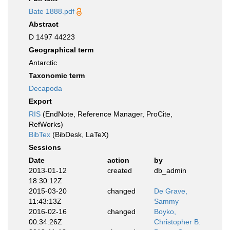
Bate 1888.pdf
Abstract
D 1497 44223
Geographical term
Antarctic
Taxonomic term
Decapoda
Export
RIS
(EndNote, Reference Manager, ProCite,
RefWorks)
BibTex
(BibDesk, LaTeX)
Sessions
Date
action
by
2013-01-12
created
db_admin
18:30:12Z
2015-03-20
changed
De Grave,
11:43:13Z
Sammy
2016-02-16
changed
Boyko,
00:34:26Z
Christopher B.