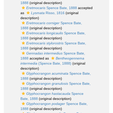
1888
(original description)
Eretmocaris
Spence Bate, 1888
accepted
as
Lysmata
Risso, 1816
(original
description)
Eretmocaris corniger
Spence Bate,
1888
(original description)
Eretmocaris longicaulis
Spence Bate,
1888
(original description)
Eretmocaris stylorostris
Spence Bate,
1888
(original description)
Gennadas intermedius
Spence Bate,
1888
accepted as
Bentheogennema
intermedia
(Spence Bate, 1888)
(original
description)
Glyphocrangon acuminata
Spence Bate,
1888
(original description)
Glyphocrangon granulosis
Spence Bate,
1888
(original description)
Glyphocrangon hastacauda
Spence
Bate, 1888
(original description)
Glyphocrangon podager
Spence Bate,
1888
(original description)