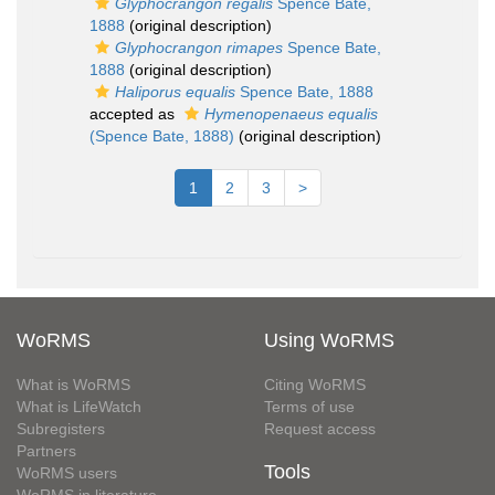
Glyphocrangon regalis
Spence Bate,
1888
(original description)
Glyphocrangon rimapes
Spence Bate,
1888
(original description)
Haliporus equalis
Spence Bate, 1888
accepted as
Hymenopenaeus equalis
(Spence Bate, 1888)
(original description)
1
2
3
>
WoRMS
Using WoRMS
What is WoRMS
Citing WoRMS
What is LifeWatch
Terms of use
Subregisters
Request access
Partners
Tools
WoRMS users