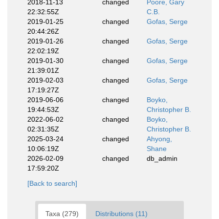
2018-11-13
changed
Poore, Gary
22:32:55Z
C.B.
2019-01-25
changed
Gofas, Serge
20:44:26Z
2019-01-26
changed
Gofas, Serge
22:02:19Z
2019-01-30
changed
Gofas, Serge
21:39:01Z
2019-02-03
changed
Gofas, Serge
17:19:27Z
2019-06-06
changed
Boyko,
19:44:53Z
Christopher B.
2022-06-02
changed
Boyko,
02:31:35Z
Christopher B.
2025-03-24
changed
Ahyong,
10:06:19Z
Shane
2026-02-09
changed
db_admin
17:59:20Z
[Back to search]
Taxa (279)
Distributions (11)