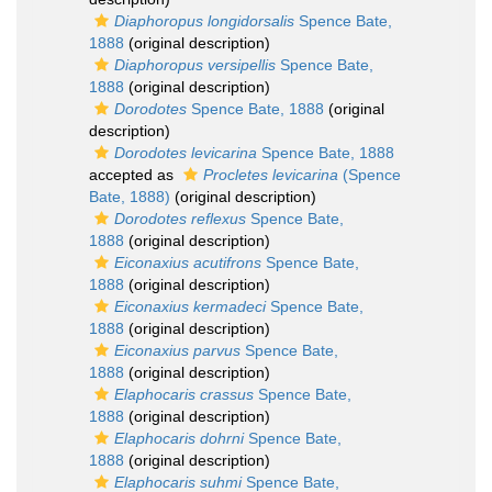
Diaphoropus longidorsalis
Spence Bate,
1888
(original description)
Diaphoropus versipellis
Spence Bate,
1888
(original description)
Dorodotes
Spence Bate, 1888
(original
description)
Dorodotes levicarina
Spence Bate, 1888
accepted as
Procletes levicarina
(Spence
Bate, 1888)
(original description)
Dorodotes reflexus
Spence Bate,
1888
(original description)
Eiconaxius acutifrons
Spence Bate,
1888
(original description)
Eiconaxius kermadeci
Spence Bate,
1888
(original description)
Eiconaxius parvus
Spence Bate,
1888
(original description)
Elaphocaris crassus
Spence Bate,
1888
(original description)
Elaphocaris dohrni
Spence Bate,
1888
(original description)
Elaphocaris suhmi
Spence Bate,