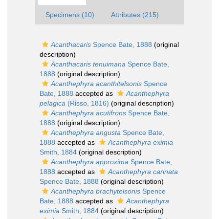
Specimens (10)
Attributes (215)
Acanthacaris
Spence Bate, 1888
(original
description)
Acanthacaris tenuimana
Spence Bate,
1888
(original description)
Acanthephyra acanthitelsonis
Spence
Bate, 1888
accepted as
Acanthephyra
pelagica
(Risso, 1816)
(original description)
Acanthephyra acutifrons
Spence Bate,
1888
(original description)
Acanthephyra angusta
Spence Bate,
1888
accepted as
Acanthephyra eximia
Smith, 1884
(original description)
Acanthephyra approxima
Spence Bate,
1888
accepted as
Acanthephyra carinata
Spence Bate, 1888
(original description)
Acanthephyra brachytelsonis
Spence
Bate, 1888
accepted as
Acanthephyra
eximia
Smith, 1884
(original description)