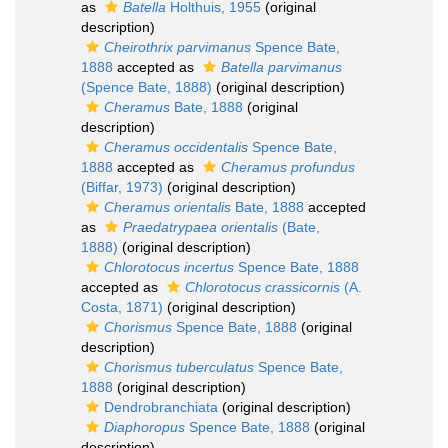
as
Batella
Holthuis, 1955
(original
description)
Cheirothrix parvimanus
Spence Bate,
1888
accepted as
Batella parvimanus
(Spence Bate, 1888)
(original description)
Cheramus
Bate, 1888
(original
description)
Cheramus occidentalis
Spence Bate,
1888
accepted as
Cheramus profundus
(Biffar, 1973)
(original description)
Cheramus orientalis
Bate, 1888
accepted
as
Praedatrypaea orientalis
(Bate,
1888)
(original description)
Chlorotocus incertus
Spence Bate, 1888
accepted as
Chlorotocus crassicornis
(A.
Costa, 1871)
(original description)
Chorismus
Spence Bate, 1888
(original
description)
Chorismus tuberculatus
Spence Bate,
1888
(original description)
Dendrobranchiata
(original description)
Diaphoropus
Spence Bate, 1888
(original
description)