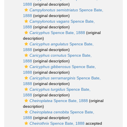
1888
(original description)
Campylonotus semistriatus
Spence Bate,
1888
(original description)
Campylonotus vagans
Spence Bate,
1888
(original description)
Caricyphus
Spence Bate, 1888
(original
description)
Caricyphus angulatus
Spence Bate,
1888
(original description)
Caricyphus cornutus
Spence Bate,
1888
(original description)
Caricyphus gibberosus
Spence Bate,
1888
(original description)
Caricyphus serramarginis
Spence Bate,
1888
(original description)
Caricyphus turgidus
Spence Bate,
1888
(original description)
Cheiroplatea
Spence Bate, 1888
(original
description)
Cheiroplatea cenobita
Spence Bate,
1888
(original description)
Cheirothrix
Spence Bate, 1888
accepted