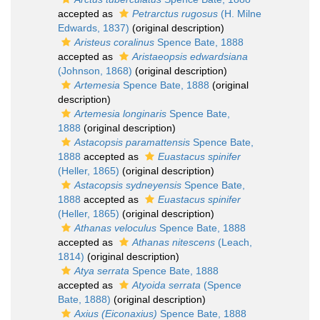
accepted as
Petrarctus rugosus
(H. Milne
Edwards, 1837)
(original description)
Aristeus coralinus
Spence Bate, 1888
accepted as
Aristaeopsis edwardsiana
(Johnson, 1868)
(original description)
Artemesia
Spence Bate, 1888
(original
description)
Artemesia longinaris
Spence Bate,
1888
(original description)
Astacopsis paramattensis
Spence Bate,
1888
accepted as
Euastacus spinifer
(Heller, 1865)
(original description)
Astacopsis sydneyensis
Spence Bate,
1888
accepted as
Euastacus spinifer
(Heller, 1865)
(original description)
Athanas veloculus
Spence Bate, 1888
accepted as
Athanas nitescens
(Leach,
1814)
(original description)
Atya serrata
Spence Bate, 1888
accepted as
Atyoida serrata
(Spence
Bate, 1888)
(original description)
Axius (Eiconaxius)
Spence Bate, 1888