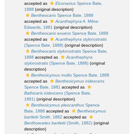
accepted as
Eiconaxius
Spence Bate,
1888
(original description)
Bentheocaris
Spence Bate, 1888
accepted as
Acanthephyra
A. Milne-
Edwards, 1881
(original description)
Bentheocaris exuens
Spence Bate, 1888
accepted as
Acanthephyra stylorostratis
(Spence Bate, 1888)
(original description)
Bentheocaris stylorostratis
Spence Bate,
1888
accepted as
Acanthephyra
stylorostratis
(Spence Bate, 1888)
(original
description)
Benthesicymus mollis
Spence Bate, 1888
accepted as
Benthesicymus iridescens
Spence Bate, 1881
accepted as
Bathicaris iridescens
(Spence Bate,
1881)
(original description)
Benthesicymus pleocanthus
Spence
Bate, 1888
accepted as
Benthesicymus
bartletti
Smith, 1882
accepted as
Benthoecetes bartletti
(Smith, 1882)
(original
description)