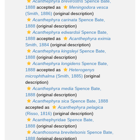
Acanthephyra brevirostris
Spence Bate,
1888
accepted as
Meningodora vesca
(Smith, 1886)
(original description)
Acanthephyra carinata
Spence Bate,
1888
(original description)
Acanthephyra edwardsii
Spence Bate,
1888
accepted as
Acanthephyra eximia
Smith, 1884
(original description)
Acanthephyra kingsleyi
Spence Bate,
1888
(original description)
Acanthephyra longidens
Spence Bate,
1888
accepted as
Heterogenys
microphthalma
(Smith, 1885)
(original
description)
Acanthephyra media
Spence Bate,
1888
(original description)
Acanthephyra sica
Spence Bate, 1888
accepted as
Acanthephyra pelagica
(Risso, 1816)
(original description)
Acanthephyridae Spence Bate,
1888
(original description)
Acanthosoma brevitelsonis
Spence Bate,
1888
(original description)