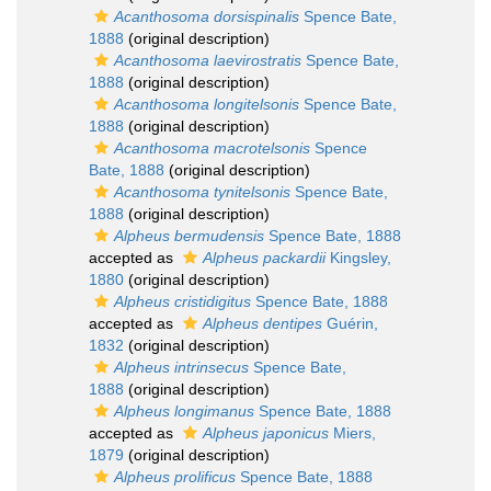
Acanthosoma dorsispinalis
Spence Bate,
1888
(original description)
Acanthosoma laevirostratis
Spence Bate,
1888
(original description)
Acanthosoma longitelsonis
Spence Bate,
1888
(original description)
Acanthosoma macrotelsonis
Spence
Bate, 1888
(original description)
Acanthosoma tynitelsonis
Spence Bate,
1888
(original description)
Alpheus bermudensis
Spence Bate, 1888
accepted as
Alpheus packardii
Kingsley,
1880
(original description)
Alpheus cristidigitus
Spence Bate, 1888
accepted as
Alpheus dentipes
Guérin,
1832
(original description)
Alpheus intrinsecus
Spence Bate,
1888
(original description)
Alpheus longimanus
Spence Bate, 1888
accepted as
Alpheus japonicus
Miers,
1879
(original description)
Alpheus prolificus
Spence Bate, 1888