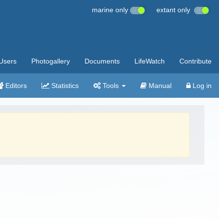
marine only
extant only
Users
Photogallery
Documents
LifeWatch
Contribute
Editors
Statistics
Tools
Manual
Log in