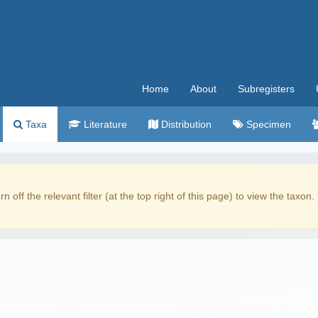
Home
About
Subregisters
Taxa
Literature
Distribution
Specimen
rn off the relevant filter (at the top right of this page) to view the taxon.