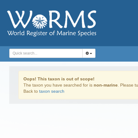
Oops! This taxon is out of scope!
The taxon you have searched for is
non-marine
. Please tu
Back to
taxon search