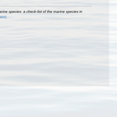
rine species: a check-list of the marine species in
tails]