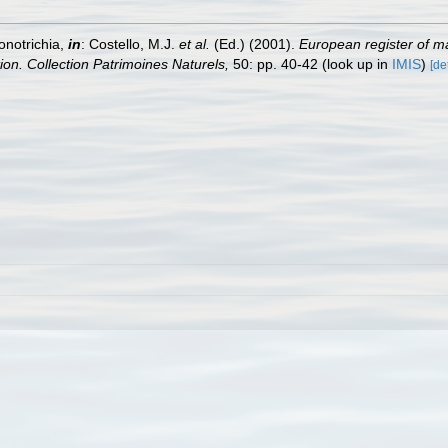
onotrichia,
in
: Costello, M.J.
et al.
(Ed.) (2001).
European register of ma
tion. Collection Patrimoines Naturels,
50: pp. 40-42
(look up in
IMIS
)
[de