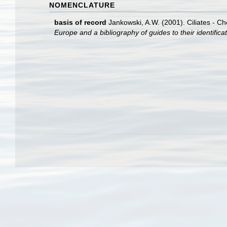
NOMENCLATURE
basis of record
Jankowski, A.W. (2001). Ciliates - Ch
Europe and a bibliography of guides to their identifica