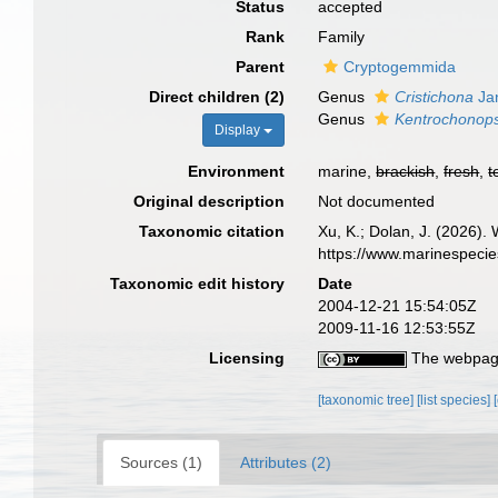
Status
accepted
Rank
Family
Parent
Cryptogemmida
Direct children (2)
Genus
Cristichona
Jan
Genus
Kentrochonops
Display
Environment
marine,
brackish
,
fresh
,
t
Original description
Not documented
Taxonomic citation
Xu, K.; Dolan, J. (2026).
https://www.marinespeci
Taxonomic edit history
Date
2004-12-21 15:54:05Z
2009-11-16 12:53:55Z
Licensing
The webpage
[taxonomic tree]
[list species]
Sources (1)
Attributes (2)