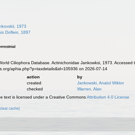
kovskii, 1973
is
Doflein, 1897
errestrial
 World Ciliophora Database. Actinichonidae Jankowksi, 1973. Accessed 
es.org/aphia.php?p=taxdetails&id=105936 on 2026-07-14
action
by
created
Jankowski, Anatol Wiktor
checked
Warren, Alan
 text is licensed under a Creative Commons
Attribution 4.0 License
[clear cache]