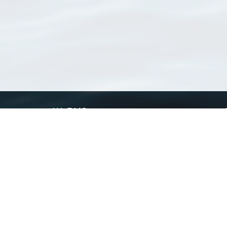
WoRMS
What is WoRMS
What is LifeWatch
Subregisters
Partners
WoRMS users
WoRMS in literature