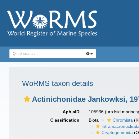
WoRMS taxon details
Actinichonidae Jankowksi, 19
AphiaID
105936
(urn:lsid:marine
Classification
Biota
Chromista
(K
Intramacronucleat
Cryptogemmida
(O