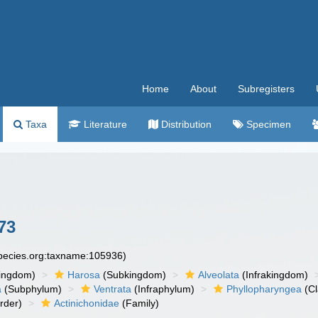
Home
About
Subregisters
Taxa
Literature
Distribution
Specimen
73
species.org:taxname:105936)
ingdom)
Harosa
(Subkingdom)
Alveolata
(Infrakingdom)
a
(Subphylum)
Ventrata
(Infraphylum)
Phyllopharyngea
(Cl
rder)
Actinichonidae
(Family)