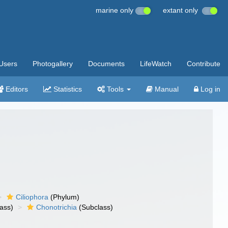
marine only
extant only
Users
Photogallery
Documents
LifeWatch
Contribute
Editors
Statistics
Tools
Manual
Log in
Ciliophora
(Phylum)
ass)
Chonotrichia
(Subclass)