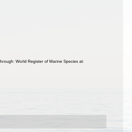
through: World Register of Marine Species at: