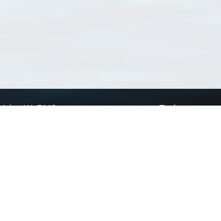
Using WoRMS
Tools
Citing WoRMS
WoRMS Match Tax
Terms of use
LifeWatch Match Ta
Request access
Webservices
This service is powered by LifeWatch Belgium
Le