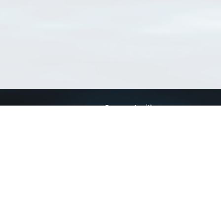
Connect with us
a
Send us an email
xa
Twitter page
RSS Feed
LinkedIn page
Bluesky page
arn more»