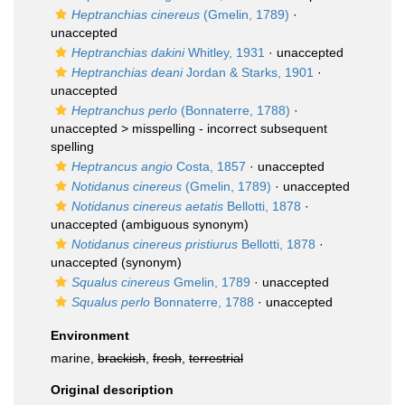
Heptranchias cinereus
(Gmelin, 1789)
·
unaccepted
Heptranchias dakini
Whitley, 1931
·
unaccepted
Heptranchias deani
Jordan & Starks, 1901
·
unaccepted
Heptranchus perlo
(Bonnaterre, 1788)
·
unaccepted >
misspelling - incorrect subsequent
spelling
Heptrancus angio
Costa, 1857
·
unaccepted
Notidanus cinereus
(Gmelin, 1789)
·
unaccepted
Notidanus cinereus aetatis
Bellotti, 1878
·
unaccepted
(ambiguous synonym)
Notidanus cinereus pristiurus
Bellotti, 1878
·
unaccepted
(synonym)
Squalus cinereus
Gmelin, 1789
·
unaccepted
Squalus perlo
Bonnaterre, 1788
·
unaccepted
Environment
marine,
brackish
,
fresh
,
terrestrial
Original description