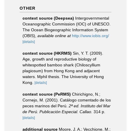
OTHER
context source (Deepsea)
Intergovernmental
Oceanographic Commission (IOC) of UNESCO.
The Ocean Biogeographic Information System
(OBIS)
,
available online at
http://www.iobis.org/
[details]
context source (HKRMS)
Sin, Y. T. (2009).
Age, growth and reproductive biology of
whitespotted bamboo shark (Chiloscyllium
plagiosum) from Hong Kong and adjacent
waters. Mphil thesis. The University of Hong
Kong.
[details]
context source (PeRMS)
Chirichigno, N.;
Cornejo, M. (2001). Catálogo comentado de los
peces marinos del Perú.
2ª ed. Instituto del Mar
de Perú. Publicación Especial. Callao.
314 p.
[details]
additional source
Moore, J. A.; Vecchione, M.;