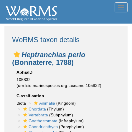
Toggl
navig
WoRMS taxon details
Heptranchias perlo
(Bonnaterre, 1788)
AphiaID
105832
(urn:lsid:marinespecies.org:taxname:105832)
Classification
Biota
Animalia
(Kingdom)
Chordata
(Phylum)
Vertebrata
(Subphylum)
Gnathostomata
(Infraphylum)
Chondrichthyes
(Parvphylum)