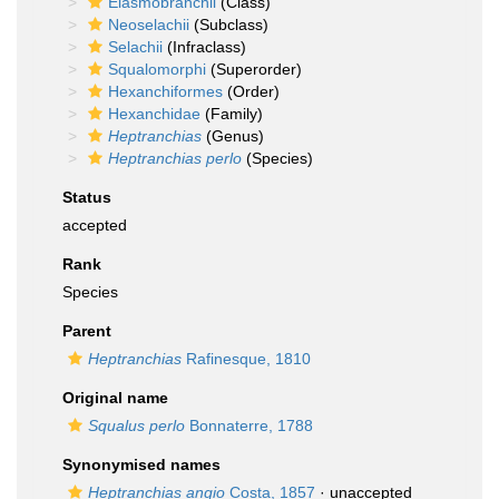
Elasmobranchii
(Class)
Neoselachii
(Subclass)
Selachii
(Infraclass)
Squalomorphi
(Superorder)
Hexanchiformes
(Order)
Hexanchidae
(Family)
Heptranchias
(Genus)
Heptranchias perlo
(Species)
Status
accepted
Rank
Species
Parent
Heptranchias
Rafinesque, 1810
Original name
Squalus perlo
Bonnaterre, 1788
Synonymised names
Heptranchias angio
Costa, 1857
·
unaccepted