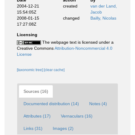
Date
action
by
2004-12-21
created
van der Land,
15:54:05Z
Jacob
2008-01-15
changed
Bailly, Nicolas
17:27:08Z
Licensing
The webpage text is licensed under a
Creative Commons
Attribution-Noncommercial 4.0
License
[taxonomic tree]
[clear cache]
Sources (16)
Documented distribution (14)
Notes (4)
Attributes (17)
Vernaculars (16)
Links (31)
Images (2)