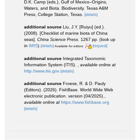
D.K. Camp (eds.), Gulf of Mexico–Origins,
Waters, and Biota. Biodiversity. Texas A&M
Press, College Station, Texas.
[details]
additional source
Liu, J.Y. [Ruiyu] (ed.).
(2008). [Checklist of marine biota of China
seas].
China Science Press.
1267 pp.
(look up
in
IMIS
)
[details]
[request]
Available for editors
additional source
Integrated Taxonomic
Information System (ITIS).
,
available online at
http://www.itis.gov
[details]
additional source
Froese, R. & D. Pauly
(Editors). (2026). FishBase. World Wide Web
electronic publication. version (04/2025).
,
available online at
https://www.fishbase.org
[details]