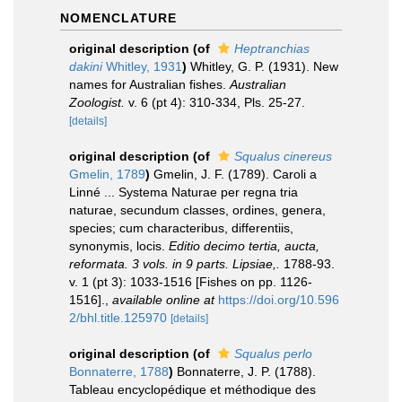
NOMENCLATURE
original description
(of
Heptranchias
dakini
Whitley, 1931
)
Whitley, G. P. (1931). New
names for Australian fishes.
Australian
Zoologist.
v. 6 (pt 4): 310-334, Pls. 25-27.
[details]
original description
(of
Squalus cinereus
Gmelin, 1789
)
Gmelin, J. F. (1789). Caroli a
Linné ... Systema Naturae per regna tria
naturae, secundum classes, ordines, genera,
species; cum characteribus, differentiis,
synonymis, locis.
Editio decimo tertia, aucta,
reformata. 3 vols. in 9 parts. Lipsiae,.
1788-93.
v. 1 (pt 3): 1033-1516 [Fishes on pp. 1126-
1516].
,
available online at
https://doi.org/10.596
2/bhl.title.125970
[details]
original description
(of
Squalus perlo
Bonnaterre, 1788
)
Bonnaterre, J. P. (1788).
Tableau encyclopédique et méthodique des