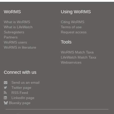
WoRMS
Using WoRMS
What is WoRMS
Citing WoRMS
What is LifeWatch
Terms of use
Subregisters
Request access
Partners
Tools
WoRMS users
WoRMS in literature
WoRMS Match Taxa
LifeWatch Match Taxa
Webservices
Connect with us
Send us an email
Twitter page
RSS Feed
LinkedIn page
Bluesky page