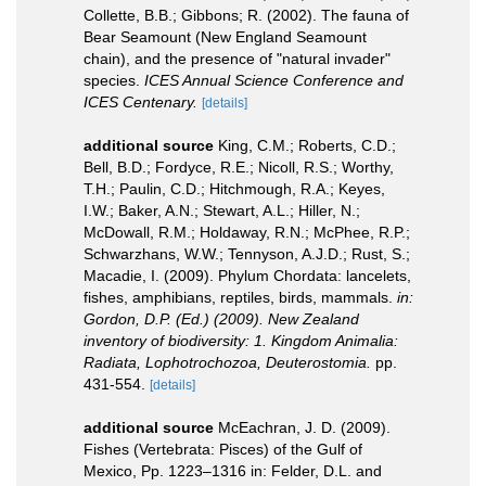
Collette, B.B.; Gibbons; R. (2002). The fauna of
Bear Seamount (New England Seamount
chain), and the presence of "natural invader"
species.
ICES Annual Science Conference and
ICES Centenary.
[details]
additional source
King, C.M.; Roberts, C.D.;
Bell, B.D.; Fordyce, R.E.; Nicoll, R.S.; Worthy,
T.H.; Paulin, C.D.; Hitchmough, R.A.; Keyes,
I.W.; Baker, A.N.; Stewart, A.L.; Hiller, N.;
McDowall, R.M.; Holdaway, R.N.; McPhee, R.P.;
Schwarzhans, W.W.; Tennyson, A.J.D.; Rust, S.;
Macadie, I. (2009). Phylum Chordata: lancelets,
fishes, amphibians, reptiles, birds, mammals.
in:
Gordon, D.P. (Ed.) (2009). New Zealand
inventory of biodiversity: 1. Kingdom Animalia:
Radiata, Lophotrochozoa, Deuterostomia.
pp.
431-554.
[details]
additional source
McEachran, J. D. (2009).
Fishes (Vertebrata: Pisces) of the Gulf of
Mexico, Pp. 1223–1316 in: Felder, D.L. and