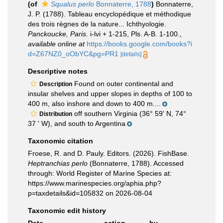
(of
Squalus perlo
Bonnaterre, 1788
)
Bonnaterre,
J. P. (1788). Tableau encyclopédique et méthodique
des trois règnes de la nature... Ichthyologie.
Panckoucke, Paris.
i-lvi + 1-215, Pls. A-B. 1-100.
,
available online at
https://books.google.com/books?i
d=Z67NZ0_oObYC&pg=PR1
[details]
Descriptive notes
Found on outer continental and
Description
insular shelves and upper slopes in depths of 100 to
400 m, also inshore and down to 400 m....
off southern Virginia (36° 59' N, 74°
Distribution
37 ' W), and south to Argentina
Taxonomic citation
Froese, R. and D. Pauly. Editors. (2026). FishBase.
Heptranchias perlo
(Bonnaterre, 1788). Accessed
through: World Register of Marine Species at:
https://www.marinespecies.org/aphia.php?
p=taxdetails&id=105832 on 2026-08-04
Taxonomic edit history