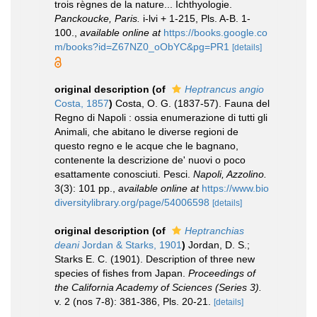
trois règnes de la nature... Ichthyologie.
Panckoucke, Paris.
i-lvi + 1-215, Pls. A-B. 1-
100.
,
available online at
https://books.google.co
m/books?id=Z67NZ0_oObYC&pg=PR1
[details]
original description
(of
Heptrancus angio
Costa, 1857
)
Costa, O. G. (1837-57). Fauna del
Regno di Napoli : ossia enumerazione di tutti gli
Animali, che abitano le diverse regioni de
questo regno e le acque che le bagnano,
contenente la descrizione de' nuovi o poco
esattamente conosciuti. Pesci.
Napoli, Azzolino.
3(3): 101 pp.
,
available online at
https://www.bio
diversitylibrary.org/page/54006598
[details]
original description
(of
Heptranchias
deani
Jordan & Starks, 1901
)
Jordan, D. S.;
Starks E. C. (1901). Description of three new
species of fishes from Japan.
Proceedings of
the California Academy of Sciences (Series 3).
v. 2 (nos 7-8): 381-386, Pls. 20-21.
[details]