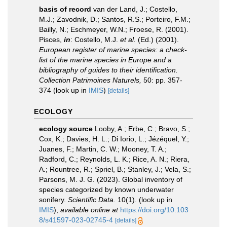
basis of record
van der Land, J.; Costello,
M.J.; Zavodnik, D.; Santos, R.S.; Porteiro, F.M.;
Bailly, N.; Eschmeyer, W.N.; Froese, R. (2001).
Pisces,
in
: Costello, M.J.
et al.
(Ed.) (2001).
European register of marine species: a check-
list of the marine species in Europe and a
bibliography of guides to their identification.
Collection Patrimoines Naturels,
50: pp. 357-
374
(look up in
IMIS
)
[details]
ECOLOGY
ecology source
Looby, A.; Erbe, C.; Bravo, S.;
Cox, K.; Davies, H. L.; Di Iorio, L.; Jézéquel, Y.;
Juanes, F.; Martin, C. W.; Mooney, T. A.;
Radford, C.; Reynolds, L. K.; Rice, A. N.; Riera,
A.; Rountree, R.; Spriel, B.; Stanley, J.; Vela, S.;
Parsons, M. J. G. (2023). Global inventory of
species categorized by known underwater
sonifery.
Scientific Data.
10(1).
(look up in
IMIS
),
available online at
https://doi.org/10.103
8/s41597-023-02745-4
[details]