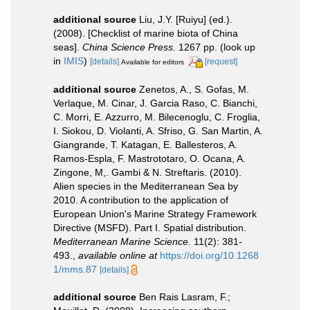
additional source
Liu, J.Y. [Ruiyu] (ed.).
(2008). [Checklist of marine biota of China
seas].
China Science Press.
1267 pp.
(look up
in
IMIS
)
[details]
[request]
Available for editors
additional source
Zenetos, A., S. Gofas, M.
Verlaque, M. Cinar, J. Garcia Raso, C. Bianchi,
C. Morri, E. Azzurro, M. Bilecenoglu, C. Froglia,
I. Siokou, D. Violanti, A. Sfriso, G. San Martin, A.
Giangrande, T. Katagan, E. Ballesteros, A.
Ramos-Espla, F. Mastrototaro, O. Ocana, A.
Zingone, M,. Gambi & N. Streftaris. (2010).
Alien species in the Mediterranean Sea by
2010. A contribution to the application of
European Union's Marine Strategy Framework
Directive (MSFD). Part I. Spatial distribution.
Mediterranean Marine Science.
11(2): 381-
493.
,
available online at
https://doi.org/10.1268
1/mms.87
[details]
additional source
Ben Rais Lasram, F.;