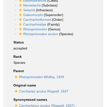
Elasmobranchii
(Class)
Neoselachii
(Subclass)
Selachii
(Infraclass)
Galeomorphi
(Superorder)
Carcharhiniformes
(Order)
Carcharhinidae
(Family)
Rhizoprionodon
(Genus)
Rhizoprionodon acutus
(Species)
Status
accepted
Rank
Species
Parent
Rhizoprionodon
Whitley, 1929
Original name
Carcharias acutus
Rüppell, 1837
Synonymised names
Carcharhinus acutus
(Rüppell, 1837)
·