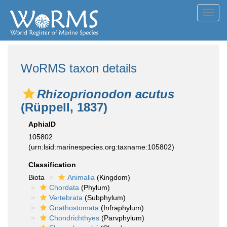
Toggl
navig
WoRMS taxon details
Rhizoprionodon acutus
(Rüppell, 1837)
AphiaID
105802
(urn:lsid:marinespecies.org:taxname:105802)
Classification
Biota
Animalia
(Kingdom)
Chordata
(Phylum)
Vertebrata
(Subphylum)
Gnathostomata
(Infraphylum)
Chondrichthyes
(Parvphylum)