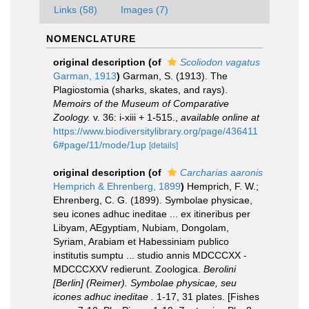
Links (58)
Images (7)
NOMENCLATURE
original description
(of
Scoliodon vagatus
Garman, 1913
)
Garman, S. (1913). The
Plagiostomia (sharks, skates, and rays).
Memoirs of the Museum of Comparative
Zoology.
v. 36: i-xiii + 1-515.
,
available online at
https://www.biodiversitylibrary.org/page/436411
6#page/11/mode/1up
[details]
original description
(of
Carcharias aaronis
Hemprich & Ehrenberg, 1899
)
Hemprich, F. W.;
Ehrenberg, C. G. (1899). Symbolae physicae,
seu icones adhuc ineditae ... ex itineribus per
Libyam, AEgyptiam, Nubiam, Dongolam,
Syriam, Arabiam et Habessiniam publico
institutis sumptu ... studio annis MDCCCXX -
MDCCCXXV redierunt. Zoologica.
Berolini
[Berlin] (Reimer). Symbolae physicae, seu
icones adhuc ineditae .
1-17, 31 plates. [Fishes