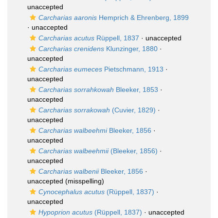
unaccepted
Carcharias aaronis
Hemprich & Ehrenberg, 1899
·
unaccepted
Carcharias acutus
Rüppell, 1837
·
unaccepted
Carcharias crenidens
Klunzinger, 1880
·
unaccepted
Carcharias eumeces
Pietschmann, 1913
·
unaccepted
Carcharias sorrahkowah
Bleeker, 1853
·
unaccepted
Carcharias sorrakowah
(Cuvier, 1829)
·
unaccepted
Carcharias walbeehmi
Bleeker, 1856
·
unaccepted
Carcharias walbeehmii
(Bleeker, 1856)
·
unaccepted
Carcharias walbenii
Bleeker, 1856
·
unaccepted
(misspelling)
Cynocephalus acutus
(Rüppell, 1837)
·
unaccepted
Hypoprion acutus
(Rüppell, 1837)
·
unaccepted