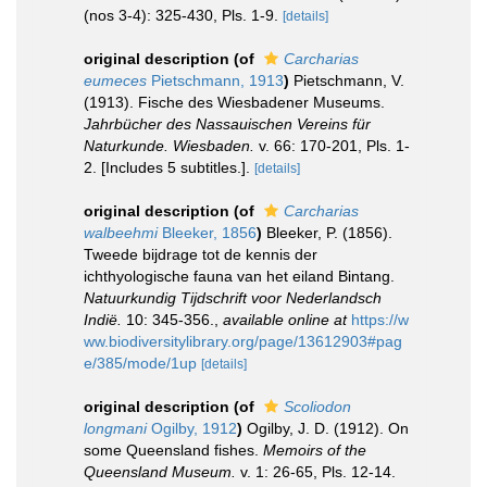
(nos 3-4): 325-430, Pls. 1-9.
[details]
original description
(of
Carcharias
eumeces
Pietschmann, 1913
)
Pietschmann, V.
(1913). Fische des Wiesbadener Museums.
Jahrbücher des Nassauischen Vereins für
Naturkunde. Wiesbaden.
v. 66: 170-201, Pls. 1-
2. [Includes 5 subtitles.].
[details]
original description
(of
Carcharias
walbeehmi
Bleeker, 1856
)
Bleeker, P. (1856).
Tweede bijdrage tot de kennis der
ichthyologische fauna van het eiland Bintang.
Natuurkundig Tijdschrift voor Nederlandsch
Indië.
10: 345-356.
,
available online at
https://w
ww.biodiversitylibrary.org/page/13612903#pag
e/385/mode/1up
[details]
original description
(of
Scoliodon
longmani
Ogilby, 1912
)
Ogilby, J. D. (1912). On
some Queensland fishes.
Memoirs of the
Queensland Museum.
v. 1: 26-65, Pls. 12-14.