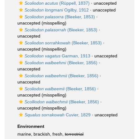
Scoliodon acutus
(Rüppell, 1837)
·
unaccepted
Scoliodon longmani
Ogilby, 1912
·
unaccepted
Scoliodon palasorra
(Bleeker, 1853)
·
unaccepted
(misspelling)
Scoliodon palasorrah
(Bleeker, 1853)
·
unaccepted
Scoliodon sorrahkowah
(Bleeker, 1853)
·
unaccepted
(misspelling)
Scoliodon vagatus
Garman, 1913
·
unaccepted
Scoliodon walbeehmi
(Bleeker, 1856)
·
unaccepted
Scoliodon walbeehmii
(Bleeker, 1856)
·
unaccepted
Scoliodon walbeemii
(Bleeker, 1856)
·
unaccepted
(misspelling)
Scolliodon walbechmii
(Bleeker, 1856)
·
unaccepted
(misspelling)
Squalus sorrakowah
Cuvier, 1829
·
unaccepted
Environment
marine, brackish, fresh,
terrestrial