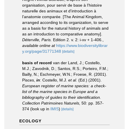
organisation, pour servir de base à l'histoire
naturelle des animaux et d'introduction à
l'anatomie comparée. [The Animal Kingdom,
arranged according to its organization, to serve
as a basis for the natural history of animals and
as an introduction to comparative anatomy].
Déterville, Paris.
Edition 2. v. 2: i-xv + 1-406.
,
available online at
https://www.biodiversitylibrar
y.org/page/31771348
[details]
basis of record
van der Land, J.; Costello,
M.J.; Zavodnik, D.; Santos, R.S.; Porteiro, F.M.;
Bailly, N.; Eschmeyer, W.N.; Froese, R. (2001).
Pisces,
in
: Costello, M.J.
et al.
(Ed.) (2001).
European register of marine species: a check-
list of the marine species in Europe and a
bibliography of guides to their identification.
Collection Patrimoines Naturels,
50: pp. 357-
374
(look up in
IMIS
)
[details]
ECOLOGY