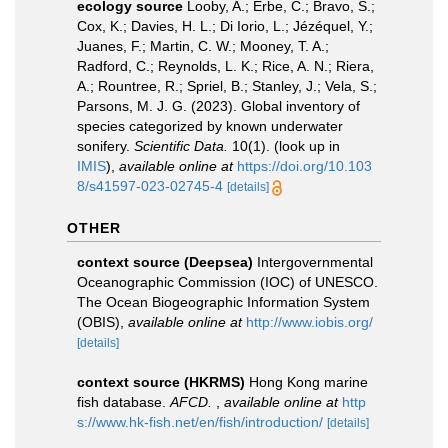
ecology source
Looby, A.; Erbe, C.; Bravo, S.;
Cox, K.; Davies, H. L.; Di Iorio, L.; Jézéquel, Y.;
Juanes, F.; Martin, C. W.; Mooney, T. A.;
Radford, C.; Reynolds, L. K.; Rice, A. N.; Riera,
A.; Rountree, R.; Spriel, B.; Stanley, J.; Vela, S.;
Parsons, M. J. G. (2023). Global inventory of
species categorized by known underwater
sonifery.
Scientific Data.
10(1).
(look up in
IMIS
),
available online at
https://doi.org/10.103
8/s41597-023-02745-4
[details]
OTHER
context source (Deepsea)
Intergovernmental
Oceanographic Commission (IOC) of UNESCO.
The Ocean Biogeographic Information System
(OBIS)
,
available online at
http://www.iobis.org/
[details]
context source (HKRMS)
Hong Kong marine
fish database.
AFCD.
,
available online at
http
s://www.hk-fish.net/en/fish/introduction/
[details]