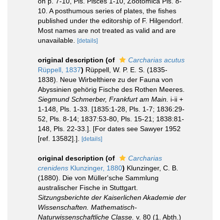
on p. 7-10, Pls. Pisces 1-10, Zootomica Pls. 8-
10. A posthumous series of plates, the fishes
published under the editorship of F. Hilgendorf.
Most names are not treated as valid and are
unavailable.
[details]
original description
(of
Carcharias acutus
Rüppell, 1837
)
Rüppell, W. P. E. S. (1835-
1838). Neue Wirbelthiere zu der Fauna von
Abyssinien gehörig Fische des Rothen Meeres.
Siegmund Schmerber, Frankfurt am Main.
i-ii +
1-148, Pls. 1-33. [1835:1-28, Pls. 1-7; 1836:29-
52, Pls. 8-14; 1837:53-80, Pls. 15-21; 1838:81-
148, Pls. 22-33.]. [For dates see Sawyer 1952
[ref. 13582].].
[details]
original description
(of
Carcharias
crenidens
Klunzinger, 1880
)
Klunzinger, C. B.
(1880). Die von Müller'sche Sammlung
australischer Fische in Stuttgart.
Sitzungsberichte der Kaiserlichen Akademie der
Wissenschaften. Mathematisch-
Naturwissenschaftliche Classe.
v. 80 (1. Abth.)