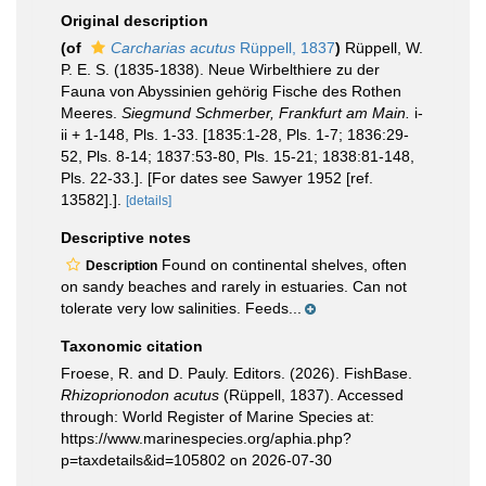
Original description
(of
Carcharias acutus
Rüppell, 1837
)
Rüppell, W.
P. E. S. (1835-1838). Neue Wirbelthiere zu der
Fauna von Abyssinien gehörig Fische des Rothen
Meeres.
Siegmund Schmerber, Frankfurt am Main.
i-
ii + 1-148, Pls. 1-33. [1835:1-28, Pls. 1-7; 1836:29-
52, Pls. 8-14; 1837:53-80, Pls. 15-21; 1838:81-148,
Pls. 22-33.]. [For dates see Sawyer 1952 [ref.
13582].].
[details]
Descriptive notes
Found on continental shelves, often
Description
on sandy beaches and rarely in estuaries. Can not
tolerate very low salinities. Feeds...
Taxonomic citation
Froese, R. and D. Pauly. Editors. (2026). FishBase.
Rhizoprionodon acutus
(Rüppell, 1837). Accessed
through: World Register of Marine Species at:
https://www.marinespecies.org/aphia.php?
p=taxdetails&id=105802 on 2026-07-30