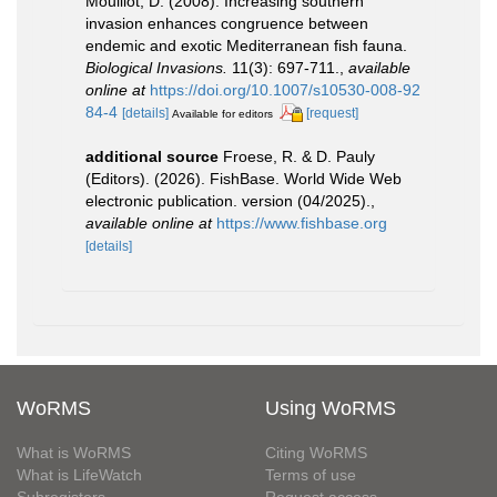
Mouillot, D. (2008). Increasing southern
invasion enhances congruence between
endemic and exotic Mediterranean fish fauna.
Biological Invasions.
11(3): 697-711.
,
available
online at
https://doi.org/10.1007/s10530-008-92
84-4
[details]
[request]
Available for editors
additional source
Froese, R. & D. Pauly
(Editors). (2026). FishBase. World Wide Web
electronic publication. version (04/2025).
,
available online at
https://www.fishbase.org
[details]
WoRMS
Using WoRMS
What is WoRMS
Citing WoRMS
What is LifeWatch
Terms of use