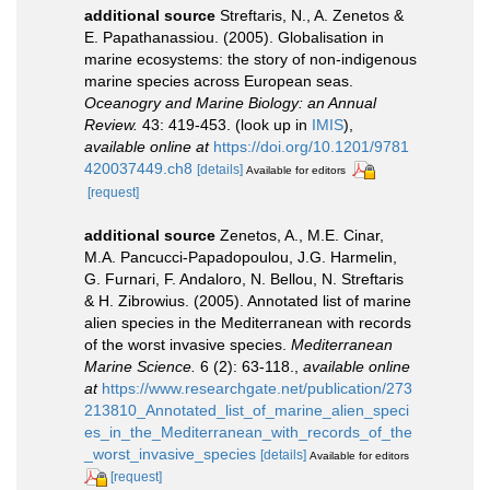
additional source
Streftaris, N., A. Zenetos &
E. Papathanassiou. (2005). Globalisation in
marine ecosystems: the story of non-indigenous
marine species across European seas.
Oceanogry and Marine Biology: an Annual
Review.
43: 419-453.
(look up in
IMIS
),
available online at
https://doi.org/10.1201/9781
420037449.ch8
[details]
Available for editors
[request]
additional source
Zenetos, A., M.E. Cinar,
M.A. Pancucci-Papadopoulou, J.G. Harmelin,
G. Furnari, F. Andaloro, N. Bellou, N. Streftaris
& H. Zibrowius. (2005). Annotated list of marine
alien species in the Mediterranean with records
of the worst invasive species.
Mediterranean
Marine Science.
6 (2): 63-118.
,
available online
at
https://www.researchgate.net/publication/273
213810_Annotated_list_of_marine_alien_speci
es_in_the_Mediterranean_with_records_of_the
_worst_invasive_species
[details]
Available for editors
[request]