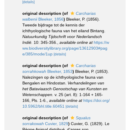
[details]
original description
(of
Carcharias
walbenii
Bleeker, 1856
)
Bleeker, P. (1856).
Tweede bijdrage tot de kennis der
ichthyologische fauna van het eiland Bintang.
Natuurkundig Tijdschrift voor Nederlandsch
Indië.
10: 345-356.
,
available online at
https://w
ww.biodiversitylibrary.org/page/13612903#pag
e/385/mode/1up
[details]
original description
(of
Carcharias
sorrahkowah
Bleeker, 1853
)
Bleeker, P. (1853).
Nalezingen op de ichthyologische fauna van
Bengalen en Hindostan.
Verhandelingen van
het Bataviaasch Genootschap van Kunsten en
Wetenschappen.
v. 25 (art. 8): 1-164 + 165-
166, Pls. 1-6.
,
available online at
https://doi.org/
10.5962/bhl.title.60451
[details]
original description
(of
Squalus
sorrakowah
Cuvier, 1829
)
Cuvier, G. (1829). Le
Règne Animal distribué, d'apres son