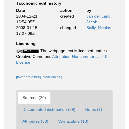
Taxonomic edit history
Date
action
by
2004-12-21
created
van der Land,
15:54:05Z
Jacob
2008-01-15
changed
Bailly, Nicolas
17:27:08Z
Licensing
The webpage text is licensed under a
Creative Commons
Attribution-Noncommercial 4.0
License
[taxonomic tree]
[clear cache]
Sources (20)
Documented distribution (29)
Notes (1)
Attributes (58)
Vernaculars (13)