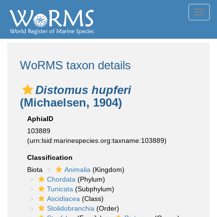
Toggl
navig
WoRMS taxon details
Distomus hupferi
(Michaelsen, 1904)
AphiaID
103889
(urn:lsid:marinespecies.org:taxname:103889)
Classification
Biota
Animalia
(Kingdom)
Chordata
(Phylum)
Tunicata
(Subphylum)
Ascidiacea
(Class)
Stolidobranchia
(Order)