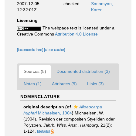
2007-12-05
checked
Sanamyan,
12:32:01Z
Karen
Licensing
The webpage text is licensed under a
Creative Commons
Attribution 4.0 License
[taxonomic tree]
[clear cache]
Sources (5)
Documented distribution (3)
Notes (1)
Attributes (9)
Links (3)
NOMENCLATURE
original description
(of
Alloeocarpa
hupferi
Michaelsen, 1904
)
Michaelsen, W.
(1904). Revision der compositen Styeliden oder
Polyzoen.
Jahrb. Wiss. Anst., Hamburg.
21(2):
1-124.
[details]