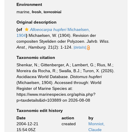
Environment
marine,
fresh
,
terrestrial
Original description
(of
Alloeocarpa hupferi
Michaelsen,
1904
)
Michaelsen, W. (1904). Revision der
compositen Styeliden oder Polyzoen.
Jahrb. Wiss.
Anst., Hamburg.
21(2): 1-124.
[details]
Taxonomic citation
Shenkar, N.; Gittenberger, A.; Lambert, G.; Rius, M.;
Moreira da Rocha, R.; Swalla, B.J.; Turon, X. (2026).
Ascidiacea World Database.
Distomus hupferi
(Michaelsen, 1904). Accessed through: World
Register of Marine Species at:
https://www.marinespecies.org/aphia.php?
p=taxdetails&id=103889 on 2026-08-08
Taxonomic edit history
Date
action
by
2004-12-21
created
Monniot,
15:54:05Z
Claude