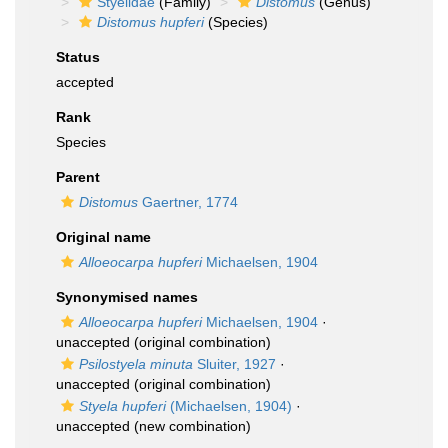
Styelidae
(Family)
Distomus
(Genus)
Distomus hupferi
(Species)
Status
accepted
Rank
Species
Parent
Distomus
Gaertner, 1774
Original name
Alloeocarpa hupferi
Michaelsen, 1904
Synonymised names
Alloeocarpa hupferi
Michaelsen, 1904
·
unaccepted
(original combination)
Psilostyela minuta
Sluiter, 1927
·
unaccepted
(original combination)
Styela hupferi
(Michaelsen, 1904)
·
unaccepted
(new combination)