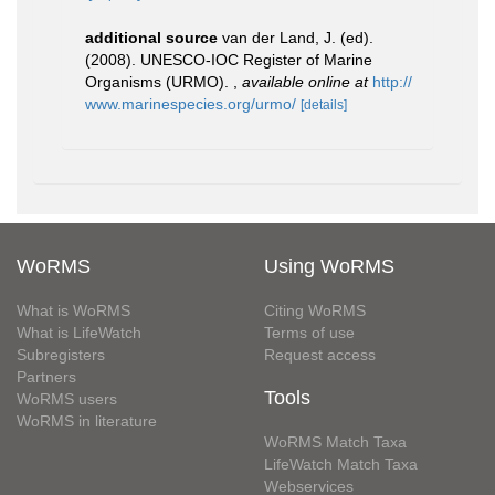
additional source
van der Land, J. (ed).
(2008). UNESCO-IOC Register of Marine
Organisms (URMO).
,
available online at
http://
www.marinespecies.org/urmo/
[details]
WoRMS
Using WoRMS
What is WoRMS
Citing WoRMS
What is LifeWatch
Terms of use
Subregisters
Request access
Partners
Tools
WoRMS users
WoRMS in literature
WoRMS Match Taxa
LifeWatch Match Taxa
Webservices