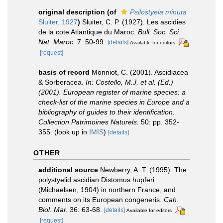
original description
(of
Psilostyela minuta
Sluiter, 1927
)
Sluiter, C. P. (1927). Les ascidies
de la cote Atlantique du Maroc.
Bull. Soc. Sci.
Nat. Maroc.
7: 50-99.
[details]
Available for editors
[request]
basis of record
Monniot, C. (2001). Ascidiacea
& Sorberacea.
In: Costello, M.J. et al. (Ed.)
(2001). European register of marine species: a
check-list of the marine species in Europe and a
bibliography of guides to their identification.
Collection Patrimoines Naturels.
50: pp. 352-
355.
(look up in
IMIS
)
[details]
OTHER
additional source
Newberry, A. T. (1995). The
polystyelid ascidian Distomus hupferi
(Michaelsen, 1904) in northern France, and
comments on its European congeneris.
Cah.
Biol. Mar.
36: 63-68.
[details]
Available for editors
[request]