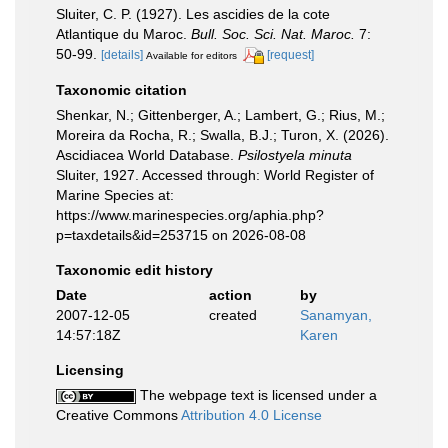
Sluiter, C. P. (1927). Les ascidies de la cote
Atlantique du Maroc.
Bull. Soc. Sci. Nat. Maroc.
7:
50-99.
[details]
[request]
Available for editors
Taxonomic citation
Shenkar, N.; Gittenberger, A.; Lambert, G.; Rius, M.;
Moreira da Rocha, R.; Swalla, B.J.; Turon, X. (2026).
Ascidiacea World Database.
Psilostyela minuta
Sluiter, 1927. Accessed through: World Register of
Marine Species at:
https://www.marinespecies.org/aphia.php?
p=taxdetails&id=253715 on 2026-08-08
Taxonomic edit history
Date
action
by
2007-12-05
created
Sanamyan,
14:57:18Z
Karen
Licensing
The webpage text is licensed under a
Creative Commons
Attribution 4.0 License