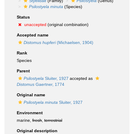
Styelidae
(Family)
Psilostyela
(Genus)
Psilostyela minuta
(Species)
Status
unaccepted
(original combination)
Accepted name
Distomus hupferi
(Michaelsen, 1904)
Rank
Species
Parent
Psilostyela
Sluiter, 1927
accepted as
Distomus
Gaertner, 1774
Original name
Psilostyela minuta
Sluiter, 1927
Environment
marine,
fresh
,
terrestrial
Original description