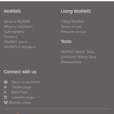
WoRMS
Using WoRMS
What is WoRMS
Citing WoRMS
What is LifeWatch
Terms of use
Subregisters
Request access
Partners
Tools
WoRMS users
WoRMS in literature
WoRMS Match Taxa
LifeWatch Match Taxa
Webservices
Connect with us
Send us an email
Twitter page
RSS Feed
LinkedIn page
Bluesky page