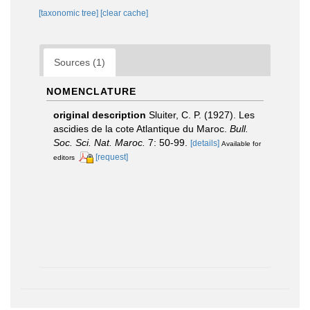
[taxonomic tree]
[clear cache]
Sources (1)
NOMENCLATURE
original description
Sluiter, C. P. (1927). Les
ascidies de la cote Atlantique du Maroc.
Bull.
Soc. Sci. Nat. Maroc.
7: 50-99.
[details]
Available for
[request]
editors