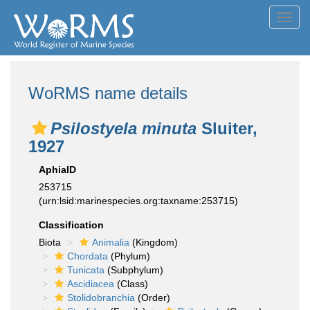
Toggl
navig
WoRMS name details
Psilostyela minuta
Sluiter,
1927
AphiaID
253715
(urn:lsid:marinespecies.org:taxname:253715)
Classification
Biota
Animalia
(Kingdom)
Chordata
(Phylum)
Tunicata
(Subphylum)
Ascidiacea
(Class)
Stolidobranchia
(Order)