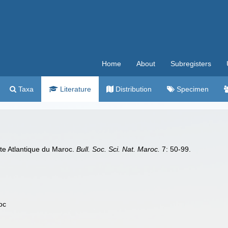
Home
About
Subregisters
Taxa
Literature
Distribution
Specimen
cote Atlantique du Maroc.
Bull. Soc. Sci. Nat. Maroc.
7: 50-99.
oc