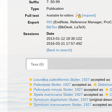
7: 50-99
Suffix
Publication
Type
[request]
Full text
Available for editors
RIS
(EndNote, Reference Manager, ProCi
Export
BibTex
(BibDesk, LaTeX)
Date
Sessions
2013-01-12 18:30:12Z
2016-03-21 17:57:49Z
[Back to search]
Taxa (6)
Liouvillea culeoliformis
Sluiter, 1927
accepted as
Psilostyela
Sluiter, 1927
accepted as
Distomu
Psilostyela minuta
Sluiter, 1927
accepted as
D
Styela maroccana
Sluiter, 1927
accepted as
C
Synoicum diaphanum
Sluiter, 1927
(original descr
Synoicum maroccanum
Sluiter, 1927
accepted a