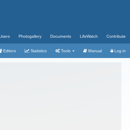
Users
Photogallery
Documents
LifeWatch
Contribute
Editors
Statistics
Tools
Manual
Log in