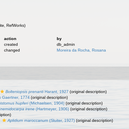
te, RefWorks)
action
by
created
db_admin
changed
Moreira da Rocha, Rosana
Bolteniopsis prenanti
Harant, 1927
(original description)
s
Gaertner, 1774
(original description)
istomus hupferi
(Michaelsen, 1904)
(original description)
nemidocarpa irene
(Hartmeyer, 1906)
(original description)
iption)
s
Aplidium maroccanum
(Sluiter, 1927)
(original description)