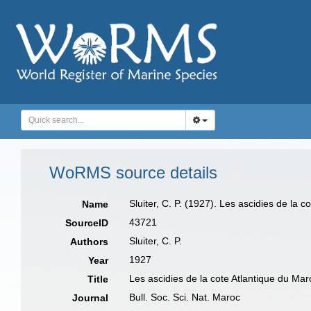
WoRMS source details
Sluiter, C. P. (1927). Les ascidies de la 
Name
43721
SourceID
Sluiter, C. P.
Authors
1927
Year
Les ascidies de la cote Atlantique du Mar
Title
Bull. Soc. Sci. Nat. Maroc
Journal