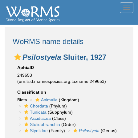
Toggl
navig
WoRMS name details
Psilostyela
Sluiter, 1927
AphiaID
249653
(urn:lsid:marinespecies.org:taxname:249653)
Classification
Biota
Animalia
(Kingdom)
Chordata
(Phylum)
Tunicata
(Subphylum)
Ascidiacea
(Class)
Stolidobranchia
(Order)
Styelidae
(Family)
Psilostyela
(Genus)