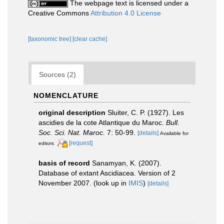
The webpage text is licensed under a
Creative Commons
Attribution 4.0 License
[taxonomic tree]
[clear cache]
Sources (2)
NOMENCLATURE
original description
Sluiter, C. P. (1927). Les
ascidies de la cote Atlantique du Maroc.
Bull.
Soc. Sci. Nat. Maroc.
7: 50-99.
[details]
Available for
[request]
editors
basis of record
Sanamyan, K. (2007).
Database of extant Ascidiacea. Version of 2
November 2007.
(look up in
IMIS
)
[details]