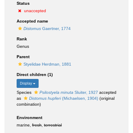
Status
unaccepted
Accepted name
Distomus
Gaertner, 1774
Rank
Genus
Parent
Styelidae Herdman, 1881
Direct children (1)
Display
Species
Psilostyela minuta
Sluiter, 1927
accepted
as
Distomus hupferi
(Michaelsen, 1904)
(original
combination)
Environment
marine,
fresh
,
terrestrial