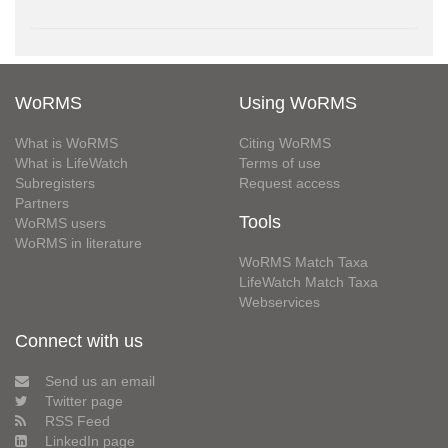
WoRMS
Using WoRMS
What is WoRMS
Citing WoRMS
What is LifeWatch
Terms of use
Subregisters
Request access
Partners
Tools
WoRMS users
WoRMS in literature
WoRMS Match Taxa
LifeWatch Match Taxa
Webservices
Connect with us
Send us an email
Twitter page
RSS Feed
LinkedIn page