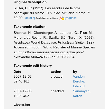
Original description
Sluiter, C. P. (1927). Les ascidies de la cote
Atlantique du Maroc.
Bull. Soc. Sci. Nat. Maroc.
7:
50-99.
[details]
[request]
Available for editors
Taxonomic citation
Shenkar, N.; Gittenberger, A.; Lambert, G.; Rius, M.;
Moreira da Rocha, R.; Swalla, B.J.; Turon, X. (2026).
Ascidiacea World Database.
Psilostyela
Sluiter, 1927.
Accessed through: World Register of Marine Species
at: https://www.marinespecies.org/aphia.php?
p=taxdetails&id=249653 on 2026-08-04
Taxonomic edit history
Date
action
by
2007-12-03
created
Vanden
02:40:16Z
Berghe,
Edward
2007-12-05
checked
Sanamyan,
10:29:40Z
Karen
Licensing