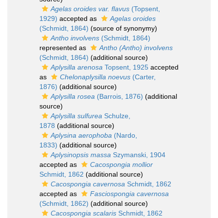
Agelas oroides var. flavus
(Topsent,
1929)
accepted as
Agelas oroides
(Schmidt, 1864)
(source of synonymy)
Antho involvens
(Schmidt, 1864)
represented as
Antho (Antho) involvens
(Schmidt, 1864)
(additional source)
Aplysilla arenosa
Topsent, 1925
accepted
as
Chelonaplysilla noevus
(Carter,
1876)
(additional source)
Aplysilla rosea
(Barrois, 1876)
(additional
source)
Aplysilla sulfurea
Schulze,
1878
(additional source)
Aplysina aerophoba
(Nardo,
1833)
(additional source)
Aplysinopsis massa
Szymanski, 1904
accepted as
Cacospongia mollior
Schmidt, 1862
(additional source)
Cacospongia cavernosa
Schmidt, 1862
accepted as
Fasciospongia cavernosa
(Schmidt, 1862)
(additional source)
Cacospongia scalaris
Schmidt, 1862