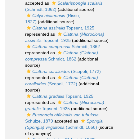
accepted as
Scalarispongia scalaris
(Schmidt, 1862)
(additional source)
Calyx nicaeensis
(Risso,
1827)
(additional source)
Clathria assimilis
Topsent, 1925
represented as
Clathria (Microciona)
assimilis
Topsent, 1925
(additional source)
Clathria compressa
Schmidt, 1862
represented as
Clathria (Clathria)
compressa
Schmidt, 1862
(additional
source)
Clathria coralloides
(Scopoli, 1772)
represented as
Clathria (Clathria)
coralloides
(Scopoli, 1772)
(additional
source)
Clathria gradalis
Topsent, 1925
represented as
Clathria (Microciona)
gradalis
Topsent, 1925
(additional source)
Euspongia officinalis var. tubulosa
Schulze, 1879
accepted as
Spongia
(Spongia) virgultosa
(Schmidt, 1868)
(source
of synonymy)