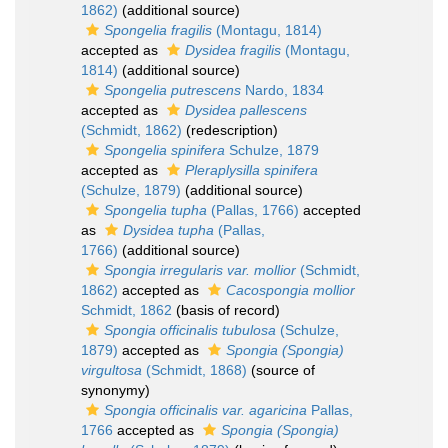
1862)
(additional source)
Spongelia fragilis
(Montagu, 1814)
accepted as
Dysidea fragilis
(Montagu,
1814)
(additional source)
Spongelia putrescens
Nardo, 1834
accepted as
Dysidea pallescens
(Schmidt, 1862)
(redescription)
Spongelia spinifera
Schulze, 1879
accepted as
Pleraplysilla spinifera
(Schulze, 1879)
(additional source)
Spongelia tupha
(Pallas, 1766)
accepted
as
Dysidea tupha
(Pallas,
1766)
(additional source)
Spongia irregularis var. mollior
(Schmidt,
1862)
accepted as
Cacospongia mollior
Schmidt, 1862
(basis of record)
Spongia officinalis tubulosa
(Schulze,
1879)
accepted as
Spongia (Spongia)
virgultosa
(Schmidt, 1868)
(source of
synonymy)
Spongia officinalis var. agaricina
Pallas,
1766
accepted as
Spongia (Spongia)