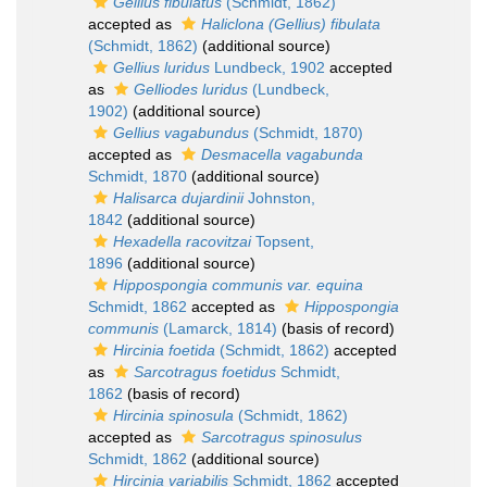
Gellius fibulatus
(Schmidt, 1862)
accepted as
Haliclona (Gellius) fibulata
(Schmidt, 1862)
(additional source)
Gellius luridus
Lundbeck, 1902
accepted
as
Gelliodes luridus
(Lundbeck,
1902)
(additional source)
Gellius vagabundus
(Schmidt, 1870)
accepted as
Desmacella vagabunda
Schmidt, 1870
(additional source)
Halisarca dujardinii
Johnston,
1842
(additional source)
Hexadella racovitzai
Topsent,
1896
(additional source)
Hippospongia communis var. equina
Schmidt, 1862
accepted as
Hippospongia
communis
(Lamarck, 1814)
(basis of record)
Hircinia foetida
(Schmidt, 1862)
accepted
as
Sarcotragus foetidus
Schmidt,
1862
(basis of record)
Hircinia spinosula
(Schmidt, 1862)
accepted as
Sarcotragus spinosulus
Schmidt, 1862
(additional source)
Hircinia variabilis
Schmidt, 1862
accepted