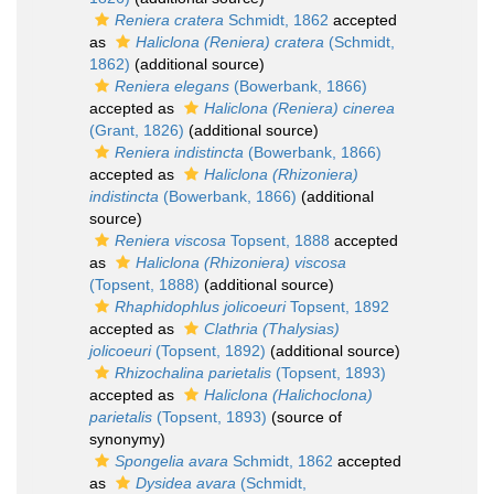
Reniera cratera
Schmidt, 1862
accepted
as
Haliclona (Reniera) cratera
(Schmidt,
1862)
(additional source)
Reniera elegans
(Bowerbank, 1866)
accepted as
Haliclona (Reniera) cinerea
(Grant, 1826)
(additional source)
Reniera indistincta
(Bowerbank, 1866)
accepted as
Haliclona (Rhizoniera)
indistincta
(Bowerbank, 1866)
(additional
source)
Reniera viscosa
Topsent, 1888
accepted
as
Haliclona (Rhizoniera) viscosa
(Topsent, 1888)
(additional source)
Rhaphidophlus jolicoeuri
Topsent, 1892
accepted as
Clathria (Thalysias)
jolicoeuri
(Topsent, 1892)
(additional source)
Rhizochalina parietalis
(Topsent, 1893)
accepted as
Haliclona (Halichoclona)
parietalis
(Topsent, 1893)
(source of
synonymy)
Spongelia avara
Schmidt, 1862
accepted
as
Dysidea avara
(Schmidt,