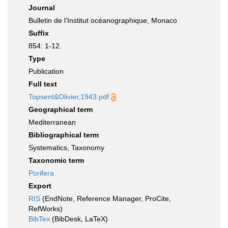
Journal
Bulletin de l’Institut océanographique, Monaco
Suffix
854: 1-12.
Type
Publication
Full text
Topsent&Olivier,1943.pdf
Geographical term
Mediterranean
Bibliographical term
Systematics, Taxonomy
Taxonomic term
Porifera
Export
RIS
(EndNote, Reference Manager, ProCite,
RefWorks)
BibTex
(BibDesk, LaTeX)