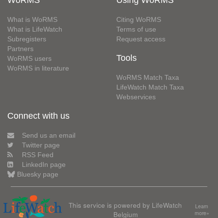
WoRMS
Using WoRMS
What is WoRMS
Citing WoRMS
What is LifeWatch
Terms of use
Subregisters
Request access
Partners
Tools
WoRMS users
WoRMS in literature
WoRMS Match Taxa
LifeWatch Match Taxa
Webservices
Connect with us
Send us an email
Twitter page
RSS Feed
LinkedIn page
Bluesky page
This service is powered by LifeWatch
Learn
Belgium
more»