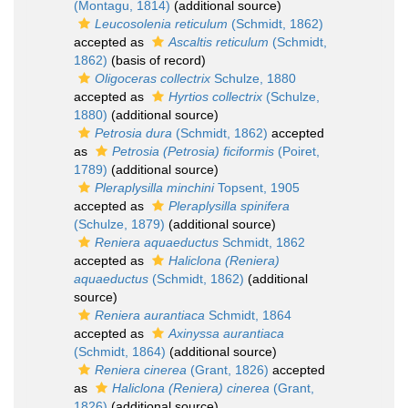
(Montagu, 1814)
(additional source)
Leucosolenia reticulum
(Schmidt, 1862)
accepted as
Ascaltis reticulum
(Schmidt,
1862)
(basis of record)
Oligoceras collectrix
Schulze, 1880
accepted as
Hyrtios collectrix
(Schulze,
1880)
(additional source)
Petrosia dura
(Schmidt, 1862)
accepted
as
Petrosia (Petrosia) ficiformis
(Poiret,
1789)
(additional source)
Pleraplysilla minchini
Topsent, 1905
accepted as
Pleraplysilla spinifera
(Schulze, 1879)
(additional source)
Reniera aquaeductus
Schmidt, 1862
accepted as
Haliclona (Reniera)
aquaeductus
(Schmidt, 1862)
(additional
source)
Reniera aurantiaca
Schmidt, 1864
accepted as
Axinyssa aurantiaca
(Schmidt, 1864)
(additional source)
Reniera cinerea
(Grant, 1826)
accepted
as
Haliclona (Reniera) cinerea
(Grant,
1826)
(additional source)