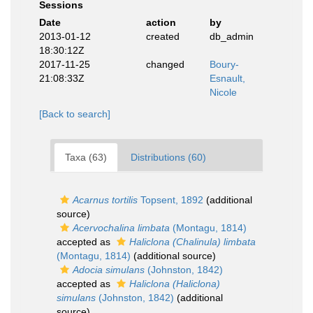
Sessions
Date
action
by
2013-01-12
created
db_admin
18:30:12Z
2017-11-25
changed
Boury-
21:08:33Z
Esnault,
Nicole
[Back to search]
Taxa (63)
Distributions (60)
Acarnus tortilis
Topsent, 1892
(additional
source)
Acervochalina limbata
(Montagu, 1814)
accepted as
Haliclona (Chalinula) limbata
(Montagu, 1814)
(additional source)
Adocia simulans
(Johnston, 1842)
accepted as
Haliclona (Haliclona)
simulans
(Johnston, 1842)
(additional
source)