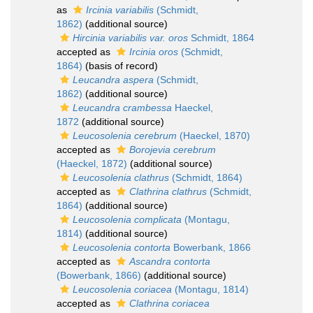
as
Ircinia variabilis
(Schmidt,
1862)
(additional source)
Hircinia variabilis var. oros
Schmidt, 1864
accepted as
Ircinia oros
(Schmidt,
1864)
(basis of record)
Leucandra aspera
(Schmidt,
1862)
(additional source)
Leucandra crambessa
Haeckel,
1872
(additional source)
Leucosolenia cerebrum
(Haeckel, 1870)
accepted as
Borojevia cerebrum
(Haeckel, 1872)
(additional source)
Leucosolenia clathrus
(Schmidt, 1864)
accepted as
Clathrina clathrus
(Schmidt,
1864)
(additional source)
Leucosolenia complicata
(Montagu,
1814)
(additional source)
Leucosolenia contorta
Bowerbank, 1866
accepted as
Ascandra contorta
(Bowerbank, 1866)
(additional source)
Leucosolenia coriacea
(Montagu, 1814)
accepted as
Clathrina coriacea