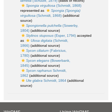
lamella
(Schulze, 1879)
(basis of record)
Spongia virgultosa
(Schmidt, 1868)
represented as
Spongia (Spongia)
virgultosa
(Schmidt, 1868)
(additional
source)
Spongionella pulchella
(Sowerby,
1804)
(additional source)
Stylinos stuposus
(Esper, 1794)
accepted
as
Ulosa digitata
(Schmidt,
1866)
(additional source)
Sycon ciliatum
(Fabricius,
1780)
(additional source)
Sycon elegans
(Bowerbank,
1845)
(additional source)
Sycon raphanus
Schmidt,
1862
(additional source)
Ute glabra
Schmidt, 1864
(additional
source)