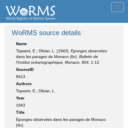
Toggl
navig
WoRMS source details
Name
Topsent, E.; Olivier, L. (1943). Eponges observées
dans les parages de Monaco (fin).
Bulletin de
l'Institut océanographique, Monaco.
854: 1-12.
SourceID
8413
Authors
Topsent, E.; Olivier, L.
Year
1943
Title
Eponges observées dans les parages de Monaco
(fin).