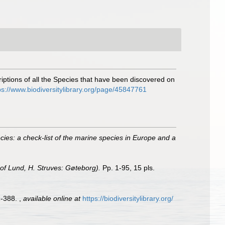
ptions of all the Species that have been discovered on
ps://www.biodiversitylibrary.org/page/45847761
ies: a check-list of the marine species in Europe and a
 of Lund, H. Struves: Gøteborg).
Pp. 1-95, 15 pls.
1-388.
,
available online at
https://biodiversitylibrary.org/