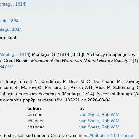
ntagu, 1814)
nk, 1864
tagu, 1814
errestrial
Montagu, 1814
)
Montagu, G. (1814 [1818]). An Essay on Sponges, with 
f Great Britain.
Memoirs of the Wernerian Natural History Society.
2(1):
45847761
B.; Boury-Esnault, N.; Cárdenas, P.; Díaz, M.-C.; Dohrmann, M.; Downey,
nconi, R.; Morrow, C.; Pinheiro, U.; Pisera, A.B.; Ríos, P.; Schönberg, C.
atabase.
Leucosolenia coriacea
(Montagu, 1814). Accessed through: Wor
es.org/aphia.php?p=taxdetails&id=132221 on 2026-08-04
action
by
created
van Soest, Rob W.M.
changed
van Soest, Rob W.M.
changed
van Soest, Rob W.M.
 text is licensed under a Creative Commons
Attribution 4.0 License