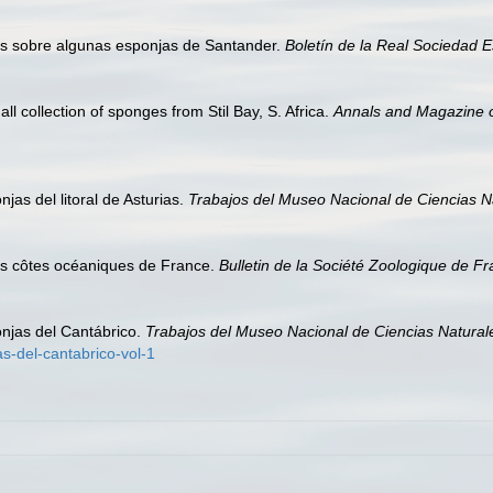
as sobre algunas esponjas de Santander.
Boletín de la Real Sociedad E
l collection of sponges from Stil Bay, S. Africa.
Annals and Magazine of
jas del litoral de Asturias.
Trabajos del Museo Nacional de Ciencias Na
es côtes océaniques de France.
Bulletin de la Société Zoologique de Fr
onjas del Cantábrico.
Trabajos del Museo Nacional de Ciencias Naturale
s-del-cantabrico-vol-1