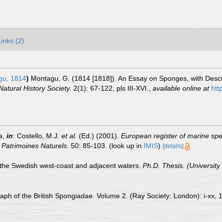
Links (2)
u, 1814
)
Montagu, G. (1814 [1818]). An Essay on Sponges, with Descri
atural History Society.
2(1): 67-122, pls III-XVI.
,
available online at
htt
a,
in
: Costello, M.J.
et al.
(Ed.) (2001).
European register of marine spec
n Patrimoines Naturels.
50: 85-103.
(look up in
IMIS
)
[details]
 the Swedish west-coast and adjacent waters.
Ph.D. Thesis. (University
ph of the British Spongiadae. Volume 2. (Ray Society: London): i-xx, 