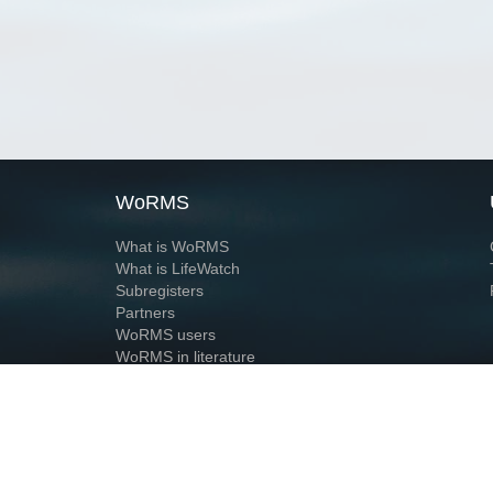
WoRMS
What is WoRMS
What is LifeWatch
Subregisters
Partners
WoRMS users
WoRMS in literature