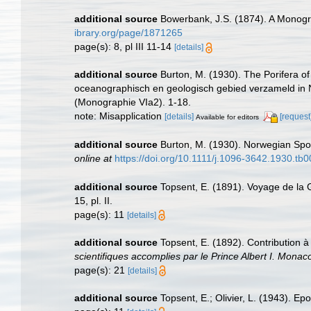
additional source
Bowerbank, J.S. (1874). A Monograp
ibrary.org/page/1871265
page(s): 8, pl III 11-14
[details]
additional source
Burton, M. (1930). The Porifera of 
oceanographisch en geologisch gebied verzameld in 
(Monographie VIa2). 1-18.
note: Misapplication
[details]
[request
Available for editors
additional source
Burton, M. (1930). Norwegian Spo
online at
https://doi.org/10.1111/j.1096-3642.1930.tb
additional source
Topsent, E. (1891). Voyage de la 
15, pl. II.
page(s): 11
[details]
additional source
Topsent, E. (1892). Contribution 
scientifiques accomplies par le Prince Albert I. Monac
page(s): 21
[details]
additional source
Topsent, E.; Olivier, L. (1943). 