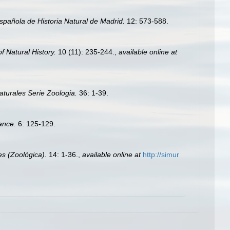
spañola de Historia Natural de Madrid.
12: 573-588.
 Natural History.
10 (11): 235-244.
,
available online at
turales Serie Zoologia.
36: 1-39.
ance.
6: 125-129.
s (Zoológica).
14: 1-36.
,
available online at
http://simur