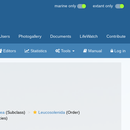
marine only
extant only
Users
Photogallery
Documents
LifeWatch
Contribute
Editors
Statistics
Tools
Manual
Log in
nea
(Subclass)
Leucosolenida
(Order)
ies)