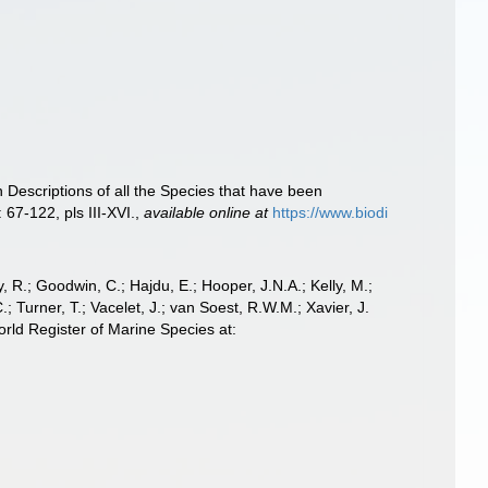
Descriptions of all the Species that have been
 67-122, pls III-XVI.
,
available online at
https://www.biodi
 R.; Goodwin, C.; Hajdu, E.; Hooper, J.N.A.; Kelly, M.;
; Turner, T.; Vacelet, J.; van Soest, R.W.M.; Xavier, J.
ld Register of Marine Species at: