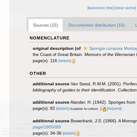
[taxonomic tree]
[clear cache]
Sources (15)
Documented distribution (16)
NOMENCLATURE
original description
(of
Spongia coriacea
Montag
the Coast of Great Britain.
Memoirs of the Wernerian N
page(s): 116
[details]
OTHER
additional source
Van Soest, R.W.M. (2001). Porifer
bibliography of guides to their identification
.
Collectio
additional source
Alander, H. (1942). Sponges from
page(s): 82
[details]
[request]
Available for editors
additional source
Bowerbank, J.S. (1866). A Monogra
page/1905089
page(s): 34-36
[details]