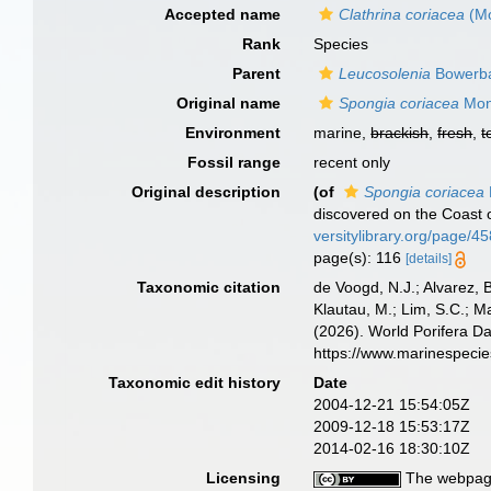
Accepted name
Clathrina coriacea
(Mo
Rank
Species
Parent
Leucosolenia
Bowerba
Original name
Spongia coriacea
Mon
Environment
marine,
brackish
,
fresh
,
t
Fossil range
recent only
Original description
(of
Spongia coriacea
discovered on the Coast o
versitylibrary.org/page/
page(s): 116
[details]
Taxonomic citation
de Voogd, N.J.; Alvarez, 
Klautau, M.; Lim, S.C.; Ma
(2026). World Porifera D
https://www.marinespeci
Taxonomic edit history
Date
2004-12-21 15:54:05Z
2009-12-18 15:53:17Z
2014-02-16 18:30:10Z
Licensing
The webpage