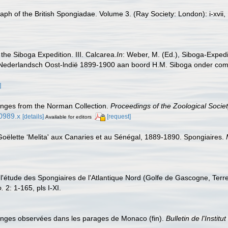
h of the British Spongiadae. Volume 3. (Ray Society: London): i-xvii, 1
the Siboga Expedition. III. Calcarea.
In
: Weber, M. (Ed.), Siboga-Expedi
Nederlandsch Oost-lndië 1899-1900 aan boord H.M. Siboga onder comma
]
nges from the Norman Collection.
Proceedings of the Zoological Socie
00989.x
[details]
[request]
Available for editors
Goëlette ‘Melita' aux Canaries et au Sénégal, 1889-1890. Spongiaires.
à l'étude des Spongiaires de l'Atlantique Nord (Golfe de Gascogne, Ter
o.
2: 1-165, pls I-XI.
Eponges observées dans les parages de Monaco (fin).
Bulletin de l'Insti