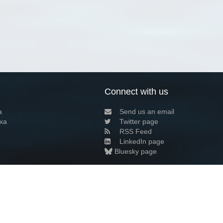
Connect with us
a
Send us an email
xa
Twitter page
RSS Feed
LinkedIn page
Bluesky page
arn more»