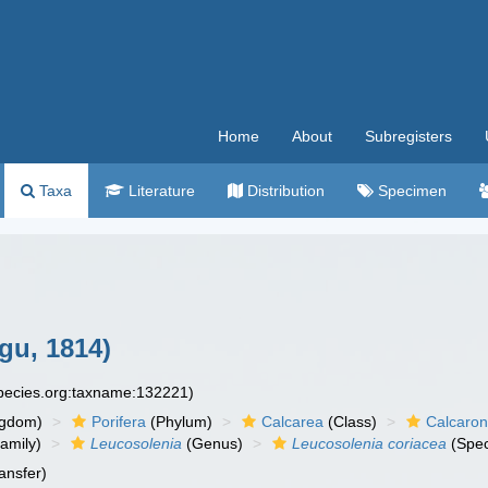
Home
About
Subregisters
Taxa
Literature
Distribution
Specimen
gu, 1814)
species.org:taxname:132221)
ngdom)
Porifera
(Phylum)
Calcarea
(Class)
Calcaro
amily)
Leucosolenia
(Genus)
Leucosolenia coriacea
(Spec
ansfer)