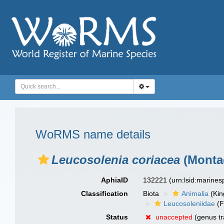
WoRMS name details
Leucosolenia coriacea
(Monta
AphiaID
132221
(urn:lsid:marine
Classification
Biota
Animalia
(Ki
Leucosoleniidae
(F
Status
unaccepted
(genus tr