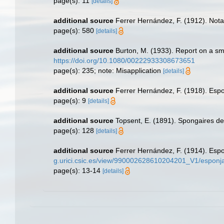
page(s): 11
[details]
additional source
Ferrer Hernández, F. (1912). Not
page(s): 580
[details]
additional source
Burton, M. (1933). Report on a smal
https://doi.org/10.1080/00222933308673651
page(s): 235; note: Misapplication
[details]
additional source
Ferrer Hernández, F. (1918). Espon
page(s): 9
[details]
additional source
Topsent, E. (1891). Spongaires d
page(s): 128
[details]
additional source
Ferrer Hernández, F. (1914). Esp
g.urici.csic.es/view/990002628610204201_V1/esponja
page(s): 13-14
[details]