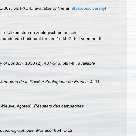
-367, pls I-XCII.
,
available online at
https://biodiversityl
tie. Uitkomsten op zoologisch,botanisch,
ndo van Luitenant ter zee 1e kl. G. F. Tydeman. III
ty of London.
1930 (2): 487-546, pls I-II.
,
available
Mémoires de la Société Zoologique de France.
4: 11-
re-Neuve, Açores).
Résultats des campagnes
tut océanographique, Monaco.
854: 1-12.