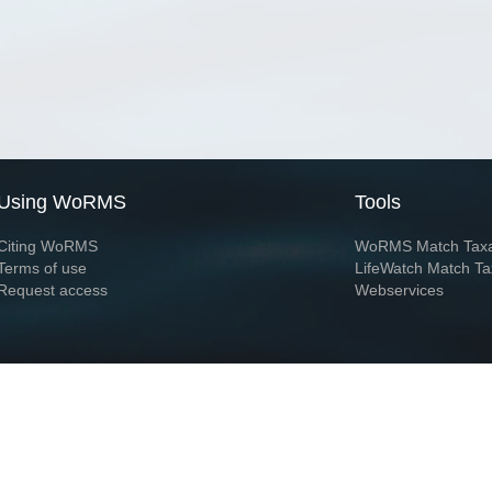
Using WoRMS
Tools
Citing WoRMS
WoRMS Match Tax
Terms of use
LifeWatch Match Ta
Request access
Webservices
This service is powered by LifeWatch Belgium
Le