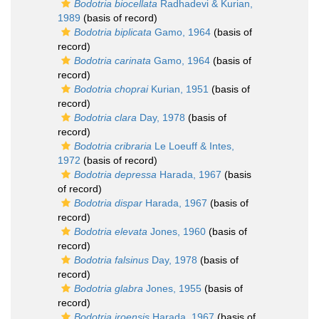
Bodotria biocellata
Radhadevi & Kurian,
1989
(basis of record)
Bodotria biplicata
Gamo, 1964
(basis of
record)
Bodotria carinata
Gamo, 1964
(basis of
record)
Bodotria choprai
Kurian, 1951
(basis of
record)
Bodotria clara
Day, 1978
(basis of
record)
Bodotria cribraria
Le Loeuff & Intes,
1972
(basis of record)
Bodotria depressa
Harada, 1967
(basis
of record)
Bodotria dispar
Harada, 1967
(basis of
record)
Bodotria elevata
Jones, 1960
(basis of
record)
Bodotria falsinus
Day, 1978
(basis of
record)
Bodotria glabra
Jones, 1955
(basis of
record)
Bodotria iroensis
Harada, 1967
(basis of