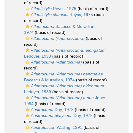
of record)
Atlantistylis
Reyss, 1975
(basis of record)
Atlantistylis chauvini
Reyss, 1975
(basis
of record)
Atlantocuma
Bacescu & Muradian,
1974
(basis of record)
Atlantocuma (Antarctocuma)
(basis of
record)
Atlantocuma (Antarctocuma) elongatum
Ledoyer, 1993
(basis of record)
Atlantocuma (Atlantocuma)
(basis of
record)
Atlantocuma (Atlantocuma) benguelae
Bacescu & Muradian, 1974
(basis of record)
Atlantocuma (Atlantocuma) bidentatum
Ledoyer, 1989
(basis of record)
Atlantocuma (Atlantocuma) tenue
Jones,
1984
(basis of record)
Austrocuma
Day, 1978
(basis of record)
Austrocuma platyceps
Day, 1978
(basis
of record)
Austroleucon
Watling, 1991
(basis of