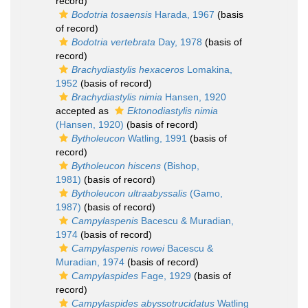
record)
Bodotria tosaensis
Harada, 1967
(basis
of record)
Bodotria vertebrata
Day, 1978
(basis of
record)
Brachydiastylis hexaceros
Lomakina,
1952
(basis of record)
Brachydiastylis nimia
Hansen, 1920
accepted as
Ektonodiastylis nimia
(Hansen, 1920)
(basis of record)
Bytholeucon
Watling, 1991
(basis of
record)
Bytholeucon hiscens
(Bishop,
1981)
(basis of record)
Bytholeucon ultraabyssalis
(Gamo,
1987)
(basis of record)
Campylaspenis
Bacescu & Muradian,
1974
(basis of record)
Campylaspenis rowei
Bacescu &
Muradian, 1974
(basis of record)
Campylaspides
Fage, 1929
(basis of
record)
Campylaspides abyssotrucidatus
Watling