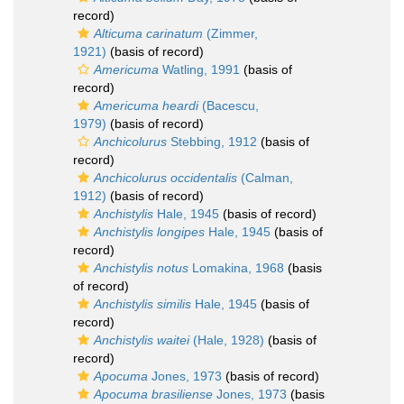
record)
Alticuma carinatum
(Zimmer,
1921)
(basis of record)
Americuma
Watling, 1991
(basis of
record)
Americuma heardi
(Bacescu,
1979)
(basis of record)
Anchicolurus
Stebbing, 1912
(basis of
record)
Anchicolurus occidentalis
(Calman,
1912)
(basis of record)
Anchistylis
Hale, 1945
(basis of record)
Anchistylis longipes
Hale, 1945
(basis of
record)
Anchistylis notus
Lomakina, 1968
(basis
of record)
Anchistylis similis
Hale, 1945
(basis of
record)
Anchistylis waitei
(Hale, 1928)
(basis of
record)
Apocuma
Jones, 1973
(basis of record)
Apocuma brasiliense
Jones, 1973
(basis