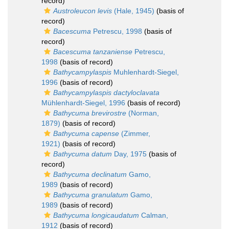
record)
Austroleucon levis
(Hale, 1945)
(basis of
record)
Bacescuma
Petrescu, 1998
(basis of
record)
Bacescuma tanzaniense
Petrescu,
1998
(basis of record)
Bathycampylaspis
Muhlenhardt-Siegel,
1996
(basis of record)
Bathycampylaspis dactyloclavata
Mühlenhardt-Siegel, 1996
(basis of record)
Bathycuma brevirostre
(Norman,
1879)
(basis of record)
Bathycuma capense
(Zimmer,
1921)
(basis of record)
Bathycuma datum
Day, 1975
(basis of
record)
Bathycuma declinatum
Gamo,
1989
(basis of record)
Bathycuma granulatum
Gamo,
1989
(basis of record)
Bathycuma longicaudatum
Calman,
1912
(basis of record)