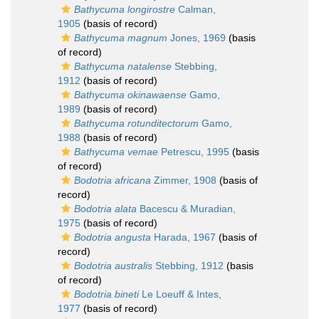
Bathycuma longirostre
Calman,
1905
(basis of record)
Bathycuma magnum
Jones, 1969
(basis
of record)
Bathycuma natalense
Stebbing,
1912
(basis of record)
Bathycuma okinawaense
Gamo,
1989
(basis of record)
Bathycuma rotunditectorum
Gamo,
1988
(basis of record)
Bathycuma vemae
Petrescu, 1995
(basis
of record)
Bodotria africana
Zimmer, 1908
(basis of
record)
Bodotria alata
Bacescu & Muradian,
1975
(basis of record)
Bodotria angusta
Harada, 1967
(basis of
record)
Bodotria australis
Stebbing, 1912
(basis
of record)
Bodotria bineti
Le Loeuff & Intes,
1977
(basis of record)