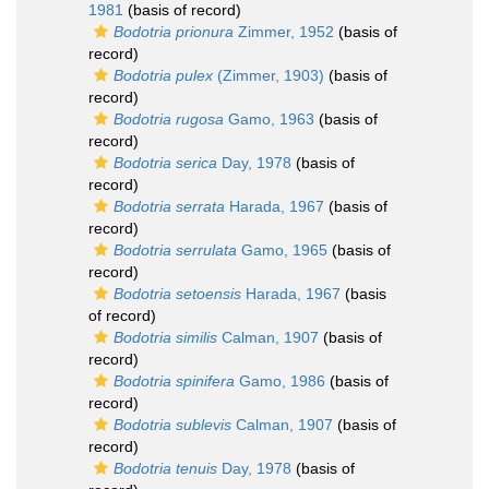
1981
(basis of record)
Bodotria prionura
Zimmer, 1952
(basis of
record)
Bodotria pulex
(Zimmer, 1903)
(basis of
record)
Bodotria rugosa
Gamo, 1963
(basis of
record)
Bodotria serica
Day, 1978
(basis of
record)
Bodotria serrata
Harada, 1967
(basis of
record)
Bodotria serrulata
Gamo, 1965
(basis of
record)
Bodotria setoensis
Harada, 1967
(basis
of record)
Bodotria similis
Calman, 1907
(basis of
record)
Bodotria spinifera
Gamo, 1986
(basis of
record)
Bodotria sublevis
Calman, 1907
(basis of
record)
Bodotria tenuis
Day, 1978
(basis of