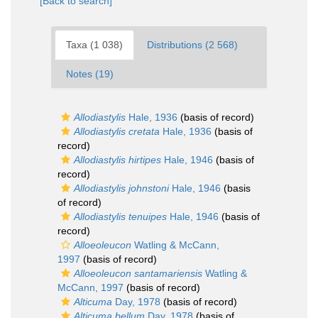
[Back to search]
Taxa (1 038)
Distributions (2 568)
Notes (19)
Allodiastylis
Hale, 1936
(basis of record)
Allodiastylis cretata
Hale, 1936
(basis of
record)
Allodiastylis hirtipes
Hale, 1946
(basis of
record)
Allodiastylis johnstoni
Hale, 1946
(basis
of record)
Allodiastylis tenuipes
Hale, 1946
(basis of
record)
Alloeoleucon
Watling & McCann,
1997
(basis of record)
Alloeoleucon santamariensis
Watling &
McCann, 1997
(basis of record)
Alticuma
Day, 1978
(basis of record)
Alticuma bellum
Day, 1978
(basis of