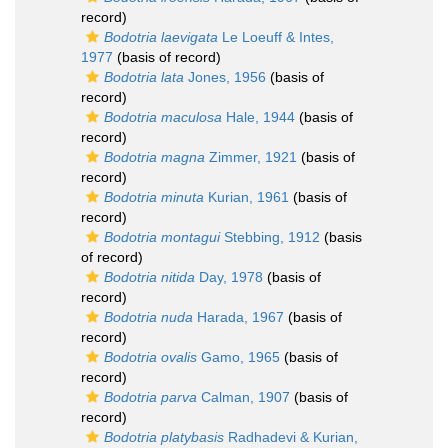
record)
Bodotria laevigata
Le Loeuff & Intes,
1977
(basis of record)
Bodotria lata
Jones, 1956
(basis of
record)
Bodotria maculosa
Hale, 1944
(basis of
record)
Bodotria magna
Zimmer, 1921
(basis of
record)
Bodotria minuta
Kurian, 1961
(basis of
record)
Bodotria montagui
Stebbing, 1912
(basis
of record)
Bodotria nitida
Day, 1978
(basis of
record)
Bodotria nuda
Harada, 1967
(basis of
record)
Bodotria ovalis
Gamo, 1965
(basis of
record)
Bodotria parva
Calman, 1907
(basis of
record)
Bodotria platybasis
Radhadevi & Kurian,