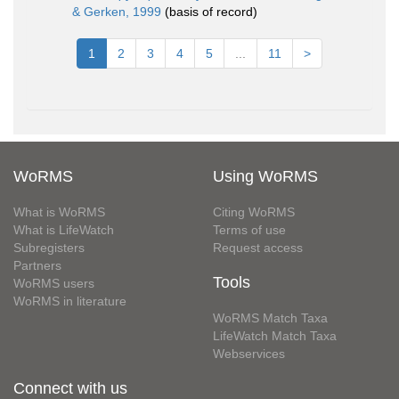
& Gerken, 1999
(basis of record)
1
2
3
4
5
...
11
>
WoRMS
Using WoRMS
What is WoRMS
Citing WoRMS
What is LifeWatch
Terms of use
Subregisters
Request access
Partners
Tools
WoRMS users
WoRMS in literature
WoRMS Match Taxa
LifeWatch Match Taxa
Webservices
Connect with us