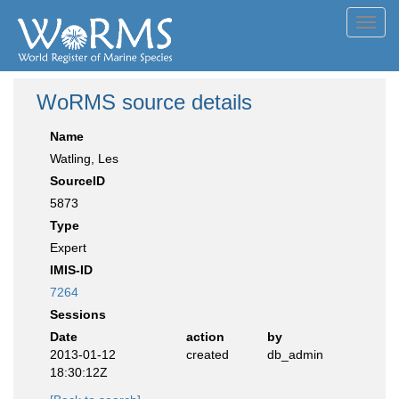
Toggl
navig
WoRMS source details
Name
Watling, Les
SourceID
5873
Type
Expert
IMIS-ID
7264
Sessions
Date
action
by
2013-01-12
created
db_admin
18:30:12Z