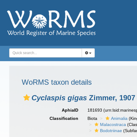
WoRMS taxon details
Cyclaspis gigas
Zimmer, 1907
AphiaID
181693
(urn:lsid:marine
Classification
Biota
Animalia
(Ki
Malacostraca
(Clas
Bodotriinae
(Subfam