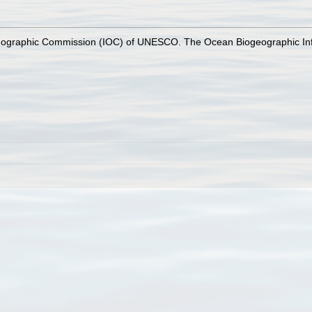
nographic Commission (IOC) of UNESCO. The Ocean Biogeographic In