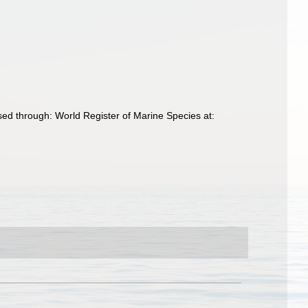
d through: World Register of Marine Species at: