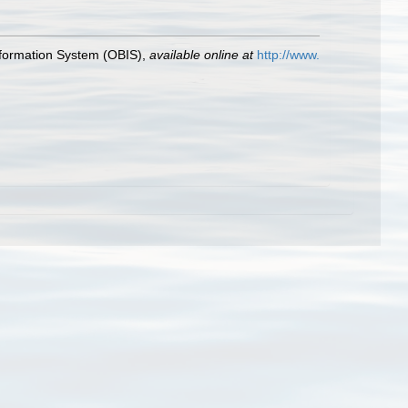
formation System (OBIS)
,
available online at
http://www.