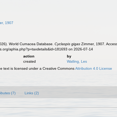
r, 1907
 (2026). World Cumacea Database.
Cyclaspis gigas
Zimmer, 1907. Accesse
es.org/aphia.php?p=taxdetails&id=181693 on 2026-07-14
action
by
created
Watling, Les
 text is licensed under a Creative Commons
Attribution 4.0 License
ributes (7)
Links (2)