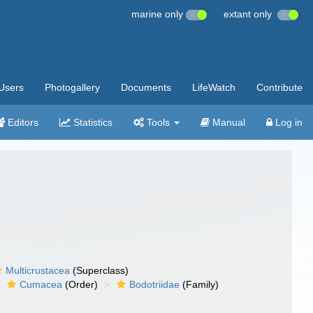
marine only
extant only
Users
Photogallery
Documents
LifeWatch
Contribute
Editors
Statistics
Tools
Manual
Log in
Multicrustacea
(Superclass)
Cumacea
(Order)
Bodotriidae
(Family)