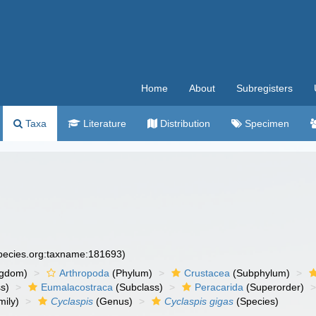
Home
About
Subregisters
Taxa
Literature
Distribution
Specimen
species.org:taxname:181693)
ngdom)
Arthropoda
(Phylum)
Crustacea
(Subphylum)
s)
Eumalacostraca
(Subclass)
Peracarida
(Superorder)
ily)
Cyclaspis
(Genus)
Cyclaspis gigas
(Species)