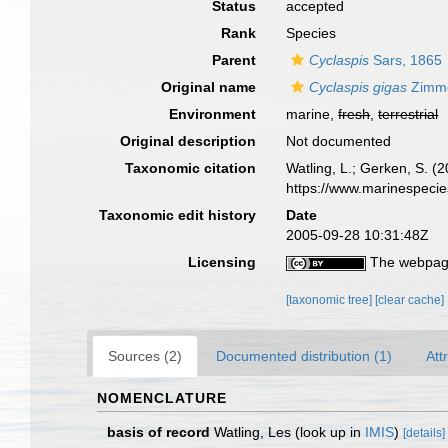
Status
accepted
Rank
Species
Parent
Cyclaspis
Sars, 1865
Original name
Cyclaspis gigas
Zimme
Environment
marine,
fresh
,
terrestrial
Original description
Not documented
Taxonomic citation
Watling, L.; Gerken, S.
https://www.marinespeci
Taxonomic edit history
Date
2005-09-28 10:31:48Z
Licensing
The webpage
[taxonomic tree]
[clear cache]
Sources (2)
Documented distribution (1)
Att
NOMENCLATURE
basis of record
Watling, Les
(look up in
IMIS
)
[details]