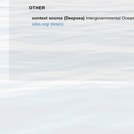
OTHER
context source (Deepsea)
Intergovernmental Ocea
iobis.org/
[details]