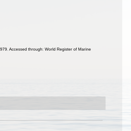
979. Accessed through: World Register of Marine