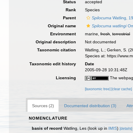
Status
accepted
Rank
Species
Parent
Spilocuma
Watling, 1
Original name
Spilocuma watlingi
Om
Environment
marine,
fresh
,
terrestrial
Original description
Not documented
Taxonomic citation
Watling, L.; Gerken, S.
Species at: https://www.
Taxonomic edit history
Date
2005-09-28 10:31:48Z
Licensing
The webpage
[taxonomic tree]
[clear cache]
Sources (2)
Documented distribution (3)
Att
NOMENCLATURE
basis of record
Watling, Les
(look up in
IMIS
)
[details]