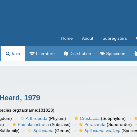
Home
About
Subregisters
Taxa
Literature
Distribution
Specimen
Heard, 1979
species.org:taxname:181823)
ngdom)
Arthropoda
(Phylum)
Crustacea
(Subphylum)
s)
Eumalacostraca
(Subclass)
Peracarida
(Superorder)
Subfamily)
Spilocuma
(Genus)
Spilocuma watlingi
(Specie