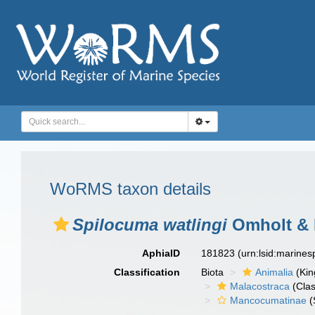
WoRMS taxon details
Spilocuma watlingi
Omholt & 
AphiaID
181823
(urn:lsid:marine
Classification
Biota
Animalia
(Ki
Malacostraca
(Clas
Mancocumatinae
(