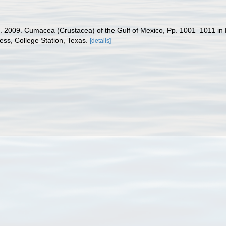
. 2009. Cumacea (Crustacea) of the Gulf of Mexico, Pp. 1001–1011 in 
ess, College Station, Texas.
[details]