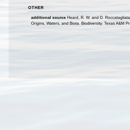
OTHER
additional source
Heard, R. W. and D. Roccatagliata
Origins, Waters, and Biota. Biodiversity. Texas A&M Pr