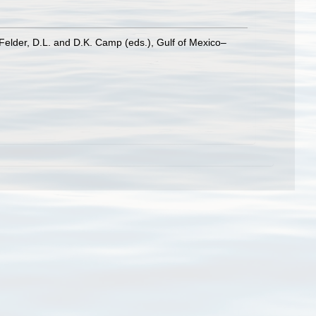
Felder, D.L. and D.K. Camp (eds.), Gulf of Mexico–