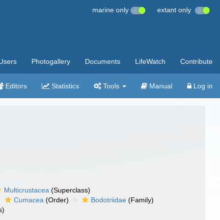
marine only
extant only
Users
Photogallery
Documents
LifeWatch
Contribute
Editors
Statistics
Tools
Manual
Log in
Multicrustacea
(Superclass)
Cumacea
(Order)
Bodotriidae
(Family)
s)