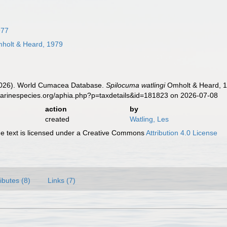
977
holt & Heard, 1979
 (2026). World Cumacea Database.
Spilocuma watlingi
Omholt & Heard, 1
marinespecies.org/aphia.php?p=taxdetails&id=181823 on 2026-07-08
action
by
created
Watling, Les
 text is licensed under a Creative Commons
Attribution 4.0 License
ributes (8)
Links (7)