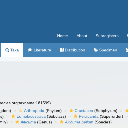
Home
About
Subregisters
Taxa
Literature
Distribution
Specimen
species.org:taxname:181599)
ngdom)
Arthropoda
(Phylum)
Crustacea
(Subphylum)
s)
Eumalacostraca
(Subclass)
Peracarida
(Superorder)
ily)
Alticuma
(Genus)
Alticuma bellum
(Species)