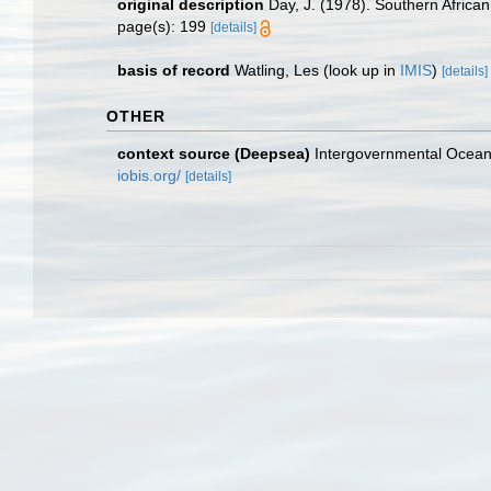
original description
Day, J. (1978). Southern Africa
page(s): 199
[details]
basis of record
Watling, Les
(look up in
IMIS
)
[details]
OTHER
context source (Deepsea)
Intergovernmental Ocea
iobis.org/
[details]