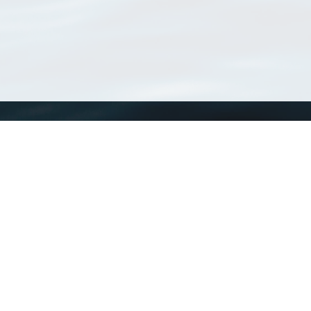
WoRMS
What is WoRMS
What is LifeWatch
Subregisters
Partners
WoRMS users
WoRMS in literature