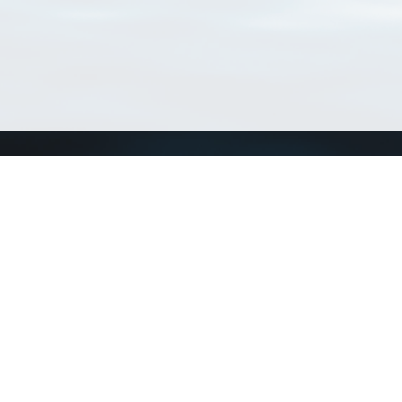
Connect with us
a
Send us an email
xa
Twitter page
RSS Feed
LinkedIn page
Bluesky page
arn more»