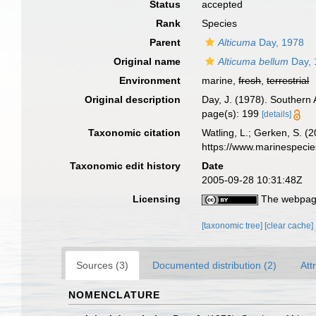
Status
accepted
Rank
Species
Parent
Alticuma
Day, 1978
Original name
Alticuma bellum
Day, 
Environment
marine,
fresh
,
terrestrial
Original description
Day, J. (1978). Southern 
page(s): 199
[details]
Taxonomic citation
Watling, L.; Gerken, S.
https://www.marinespeci
Taxonomic edit history
Date
2005-09-28 10:31:48Z
Licensing
The webpage
[taxonomic tree]
[clear cache]
Sources (3)
Documented distribution (2)
Att
NOMENCLATURE