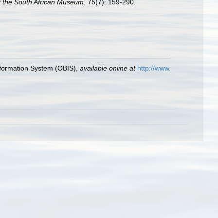
f the South African Museum.
75(7): 159-290.
formation System (OBIS)
,
available online at
http://www.