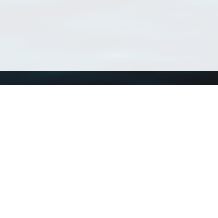
Using WoRMS
Tools
Citing WoRMS
WoRMS Match Tax
Terms of use
LifeWatch Match Ta
Request access
Webservices
This service is powered by LifeWatch Belgium
Le