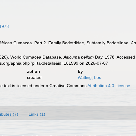
1978
African Cumacea. Part 2. Family Bodotriidae, Subfamily Bodotriinae.
An
 (2026). World Cumacea Database.
Alticuma bellum
Day, 1978. Accessed t
es.org/aphia.php?p=taxdetails&id=181599 on 2026-07-07
action
by
created
Watling, Les
 text is licensed under a Creative Commons
Attribution 4.0 License
ributes (7)
Links (1)