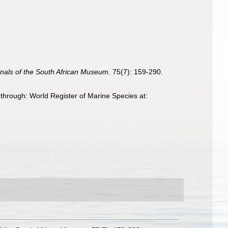
nals of the South African Museum.
75(7): 159-290.
hrough: World Register of Marine Species at: