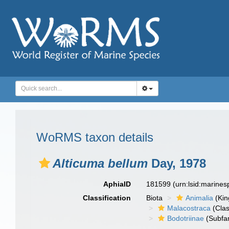
WoRMS taxon details
Alticuma bellum
Day, 1978
AphiaID
181599
(urn:lsid:marine
Classification
Biota
Animalia
(Ki
Malacostraca
(Clas
Bodotriinae
(Subfam