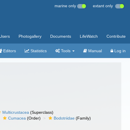
marine only
extant only
Users
Photogallery
Documents
LifeWatch
Contribute
Editors
Statistics
Tools
Manual
Log in
Multicrustacea
(Superclass)
Cumacea
(Order)
Bodotriidae
(Family)