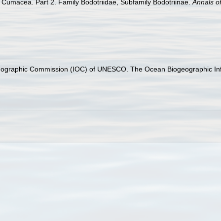
n Cumacea. Part 2. Family Bodotriidae, Subfamily Bodotriinae.
Annals o
nographic Commission (IOC) of UNESCO. The Ocean Biogeographic In