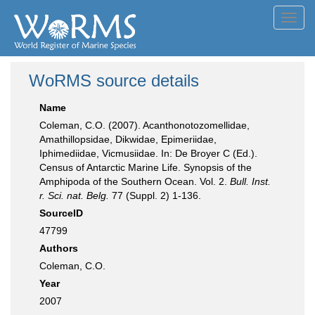
Toggl
navig
WoRMS source details
Name
Coleman, C.O. (2007). Acanthonotozomellidae,
Amathillopsidae, Dikwidae, Epimeriidae,
Iphimediidae, Vicmusiidae. In: De Broyer C (Ed.).
Census of Antarctic Marine Life. Synopsis of the
Amphipoda of the Southern Ocean. Vol. 2.
Bull. Inst.
r. Sci. nat. Belg.
77 (Suppl. 2) 1-136.
SourceID
47799
Authors
Coleman, C.O.
Year
2007