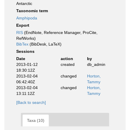
Antarctic
Taxonomic term
Amphipoda
Export
RIS
(EndNote, Reference Manager, ProCite,
RefWorks)
BibTex
(BibDesk, LaTeX)
Sessions
Date
action
by
2013-01-12
created
db_admin
18:30:12Z
2013-02-04
changed
Horton,
06:42:40Z
Tammy
2013-02-04
changed
Horton,
13:11:12Z
Tammy
[Back to search]
Taxa (10)