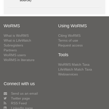
source)
WoRMS
Using WoRMS
What is WoRMS
Citing WoRMS
What is LifeWatch
Terms of use
Subregisters
Request access
Partners
Tools
WoRMS users
WoRMS in literature
WoRMS Match Taxa
LifeWatch Match Taxa
Webservices
Connect with us
Send us an email
Twitter page
RSS Feed
LinkedIn page