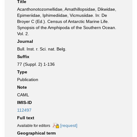
Title
Acanthonotozomellidae, Amathillopsidae, Dikwidae,
Epimeriidae, Iphimediidae, Vicmusiidae. In: De
Broyer C (Ed.). Census of Antarctic Marine Life.
Synopsis of the Amphipoda of the Southern Ocean.
Vol. 2.
Journal
Bull. Inst. r. Sci. nat. Belg.
Suffix
77 (Suppl. 2) 1-136
Type
Publication
Note
CAML
IMIS-ID
112497
Full text
[request]
Available for editors
Geographical term