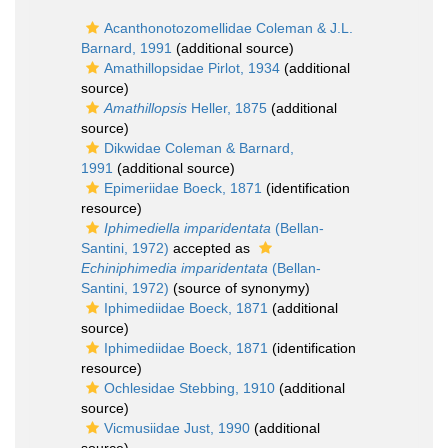
Acanthonotozomellidae Coleman & J.L.
Barnard, 1991
(additional source)
Amathillopsidae Pirlot, 1934
(additional
source)
Amathillopsis
Heller, 1875
(additional
source)
Dikwidae Coleman & Barnard,
1991
(additional source)
Epimeriidae Boeck, 1871
(identification
resource)
Iphimediella imparidentata
(Bellan-
Santini, 1972)
accepted as
Echiniphimedia imparidentata
(Bellan-
Santini, 1972)
(source of synonymy)
Iphimediidae Boeck, 1871
(additional
source)
Iphimediidae Boeck, 1871
(identification
resource)
Ochlesidae Stebbing, 1910
(additional
source)
Vicmusiidae Just, 1990
(additional