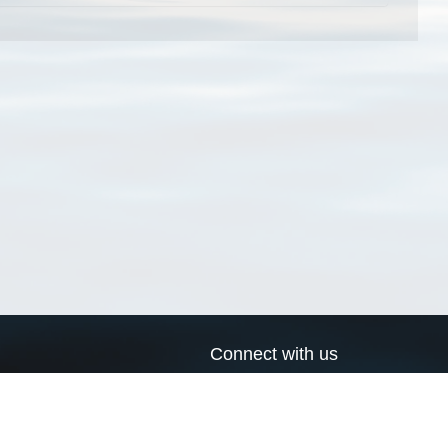
Connect with us
a
Send us an email
xa
Twitter page
RSS Feed