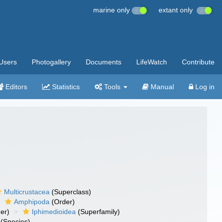
marine only
extant only
Users
Photogallery
Documents
LifeWatch
Contribute
Editors
Statistics
Tools
Manual
Log in
Multicrustacea
(Superclass)
Amphipoda
(Order)
er)
Iphimedioidea
(Superfamily)
(Species)