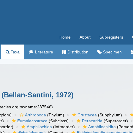
Home
About
Subregisters
Taxa
Literature
Distribution
Specimen
(Bellan-Santini, 1972)
species.org:taxname:237546)
ngdom)
Arthropoda
(Phylum)
Crustacea
(Subphylum)
s)
Eumalacostraca
(Subclass)
Peracarida
(Superorder)
border)
Amphilochida
(Infraorder)
Amphilochidira
(Parvord
ly)
Echiniphimedia
(Genus)
Echiniphimedia imparidentata