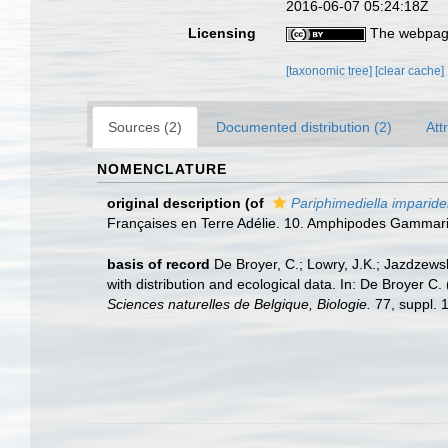
2016-06-07 05:24:18Z
Licensing
The webpage
[taxonomic tree]
[clear cache]
Sources (2)
Documented distribution (2)
Att
NOMENCLATURE
original description
(of
Pariphimediella imparide
Françaises en Terre Adélie. 10. Amphipodes Gammar
basis of record
De Broyer, C.; Lowry, J.K.; Jazdzew
with distribution and ecological data. In: De Broyer C
Sciences naturelles de Belgique, Biologie.
77, suppl. 1