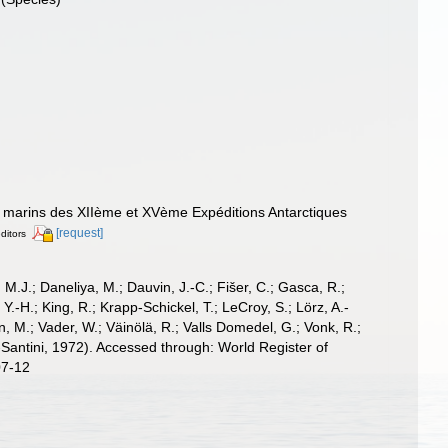
és marins des XIIème et XVème Expéditions Antarctiques
[request]
editors
, M.J.; Daneliya, M.; Dauvin, J.-C.; Fišer, C.; Gasca, R.;
-H.; King, R.; Krapp-Schickel, T.; LeCroy, S.; Lörz, A.-
, M.; Vader, W.; Väinölä, R.; Valls Domedel, G.; Vonk, R.;
Santini, 1972). Accessed through: World Register of
07-12