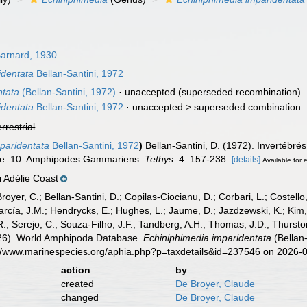
arnard, 1930
identata
Bellan-Santini, 1972
ntata
(Bellan-Santini, 1972)
·
unaccepted
(superseded recombination)
identata
Bellan-Santini, 1972
· unaccepted >
superseded combination
errestrial
mparidentata
Bellan-Santini, 1972
)
Bellan-Santini, D. (1972). Invertébr
lie. 10. Amphipodes Gammariens.
Tethys.
4: 157-238.
[details]
Available for 
Adélie Coast
n
Broyer, C.; Bellan-Santini, D.; Copilas-Ciocianu, D.; Corbari, L.; Costello
cía, J.M.; Hendrycks, E.; Hughes, L.; Jaume, D.; Jazdzewski, K.; Kim, Y.
.; Serejo, C.; Souza-Filho, J.F.; Tandberg, A.H.; Thomas, J.D.; Thurston
2026). World Amphipoda Database.
Echiniphimedia imparidentata
(Bellan-
s://www.marinespecies.org/aphia.php?p=taxdetails&id=237546 on 2026-
action
by
created
De Broyer, Claude
changed
De Broyer, Claude