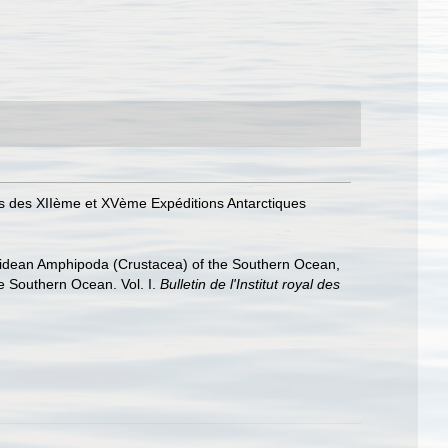
ins des XIIème et XVème Expéditions Antarctiques
hiidean Amphipoda (Crustacea) of the Southern Ocean,
he Southern Ocean. Vol. I.
Bulletin de l'Institut royal des