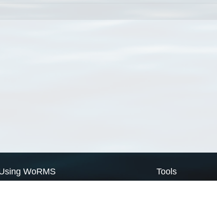
Using WoRMS
Tools
Citing WoRMS
WoRMS Match Tax
Terms of use
LifeWatch Match Ta
Request access
Webservices