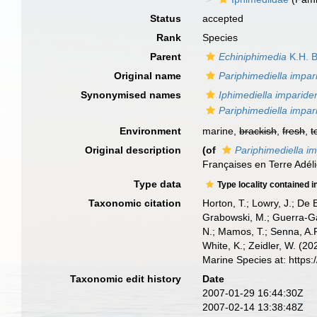
Status
accepted
Rank
Species
Parent
Echiniphimedia
K.H. B
Original name
Pariphimediella impar
Synonymised names
Iphimediella imparide
Pariphimediella impar
Environment
marine,
brackish
,
fresh
,
t
Original description
(of
Pariphimediella i
Françaises en Terre Adé
Type data
Type locality contained i
Taxonomic citation
Horton, T.; Lowry, J.; De 
Grabowski, M.; Guerra-Gar
N.; Mamos, T.; Senna, A.R
White, K.; Zeidler, W. (
Marine Species at: http
Taxonomic edit history
Date
2007-01-29 16:44:30Z
2007-02-14 13:38:48Z