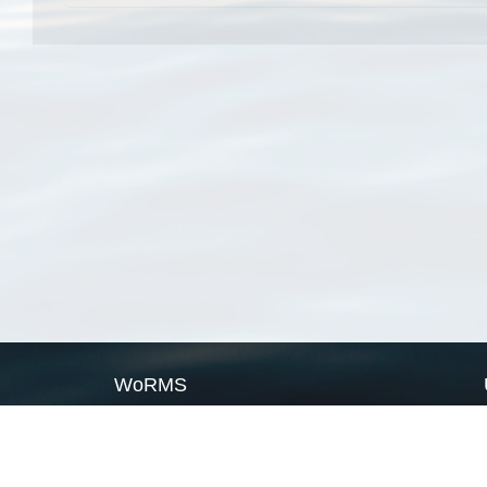
WoRMS
What is WoRMS
What is LifeWatch
Subregisters