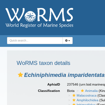
WoRMS taxon details
Echiniphimedia imparidentata
AphiaID
237546
(urn:lsid:marine
Classification
Biota
Animalia
(Ki
Malacostraca
(Clas
Amphilochidea
(Su
Iphimediidae
(Fami