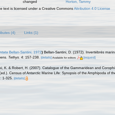
changed
Horton, Tammy
 text is licensed under a Creative Commons
Attribution 4.0 License
ributes (4)
Links (1)
ntata
Bellan-Santini, 1972
)
Bellan-Santini, D. (1972). Invertébrés mar
iens.
Tethys.
4: 157-238.
[details]
[request]
Available for editors
ski, K. & Robert, H. (2007). Catalogue of the Gammaridean and Corop
. (ed.). Census of Antarctic Marine Life: Synopsis of the Amphipoda of t
: 1-325.
[details]