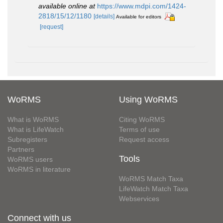
available online at
https://www.mdpi.com/1424-
2818/15/12/1180
[details]
Available for editors
[request]
WoRMS
Using WoRMS
What is WoRMS
Citing WoRMS
What is LifeWatch
Terms of use
Subregisters
Request access
Partners
Tools
WoRMS users
WoRMS in literature
WoRMS Match Taxa
LifeWatch Match Taxa
Webservices
Connect with us