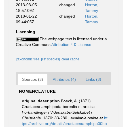
2013-03-05
changed
Horton,
18:57:09Z
Tammy
2018-01-22
changed
Horton,
09:44:05Z
Tammy
Licensing
The webpage text is licensed under a
Creative Commons
Attribution 4.0 License
[taxonomic tree]
[list species]
[clear cache]
Sources (3)
Attributes (4)
Links (3)
NOMENCLATURE
original description
Boeck, A. (1871).
Crustacea amphipoda borealia et arctica.
Forhandlinger i Videnskabs-Selskabet i
Christiania.
1870: 83-280.
,
available online at
ht
tps://archive.org/details/crustaceaamphipo00bo