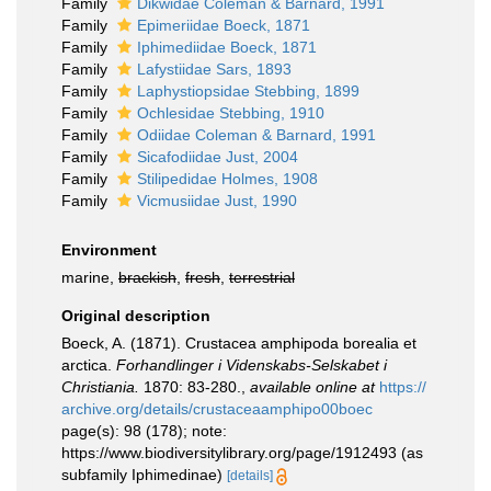
Family
Dikwidae Coleman & Barnard, 1991
Family
Epimeriidae Boeck, 1871
Family
Iphimediidae Boeck, 1871
Family
Lafystiidae Sars, 1893
Family
Laphystiopsidae Stebbing, 1899
Family
Ochlesidae Stebbing, 1910
Family
Odiidae Coleman & Barnard, 1991
Family
Sicafodiidae Just, 2004
Family
Stilipedidae Holmes, 1908
Family
Vicmusiidae Just, 1990
Environment
marine,
brackish
,
fresh
,
terrestrial
Original description
Boeck, A. (1871). Crustacea amphipoda borealia et
arctica.
Forhandlinger i Videnskabs-Selskabet i
Christiania.
1870: 83-280.
,
available online at
https://
archive.org/details/crustaceaamphipo00boec
page(s): 98 (178); note:
https://www.biodiversitylibrary.org/page/1912493 (as
subfamily Iphimedinae)
[details]