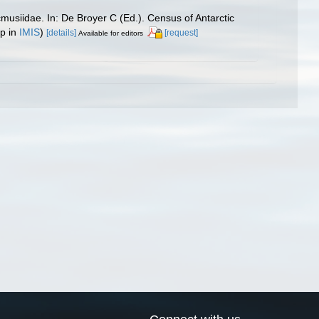
usiidae. In: De Broyer C (Ed.). Census of Antarctic
up in
IMIS
)
[details]
[request]
Available for editors