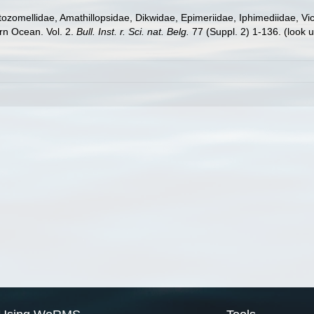
zomellidae, Amathillopsidae, Dikwidae, Epimeriidae, Iphimediidae, Vicm
rn Ocean. Vol. 2.
Bull. Inst. r. Sci. nat. Belg.
77 (Suppl. 2) 1-136.
(look 