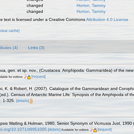
changed
Horton, Tammy
changed
Horton, Tammy
 text is licensed under a Creative Commons
Attribution 4.0 License
[clear cache]
ributes (4)
Links (3)
oxa, gen. et sp. nov., (Crustacea: Amphipoda: Gammaridea) of the new 
[request]
ilable for editors
ski, K. & Robert, H. (2007). Catalogue of the Gammaridean and Corop
. (ed.). Census of Antarctic Marine Life: Synopsis of the Amphipoda of t
: 1-325.
[details]
sis Watling & Holman, 1980, Senior Synonym of Vicmusia Just, 1990 
doi.org/10.1071/it9951005
[details]
[request]
Available for editors