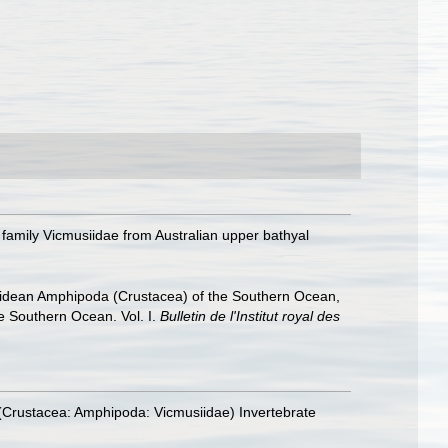
family Vicmusiidae from Australian upper bathyal
hiidean Amphipoda (Crustacea) of the Southern Ocean,
he Southern Ocean. Vol. I.
Bulletin de l'Institut royal des
(Crustacea: Amphipoda: Vicmusiidae) Invertebrate