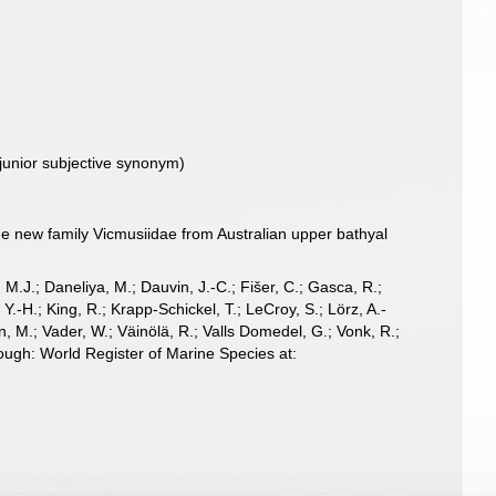
(junior subjective synonym)
he new family Vicmusiidae from Australian upper bathyal
, M.J.; Daneliya, M.; Dauvin, J.-C.; Fišer, C.; Gasca, R.;
-H.; King, R.; Krapp-Schickel, T.; LeCroy, S.; Lörz, A.-
, M.; Vader, W.; Väinölä, R.; Valls Domedel, G.; Vonk, R.;
ough: World Register of Marine Species at: