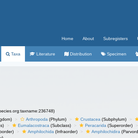
Home
About
Subregisters
Taxa
Literature
Distribution
Specimen
species.org:taxname:236748)
ngdom)
Arthropoda
(Phylum)
Crustacea
(Subphylum)
s)
Eumalacostraca
(Subclass)
Peracarida
(Superorder)
border)
Amphilochida
(Infraorder)
Amphilochidira
(Parvord
y)