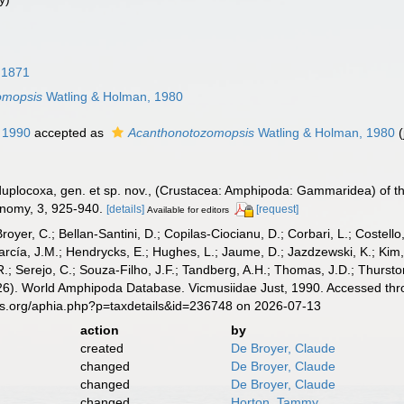
 1871
omopsis
Watling & Holman, 1980
 1990
accepted as
Acanthonotozomopsis
Watling & Holman, 1980
 duplocoxa, gen. et sp. nov., (Crustacea: Amphipoda: Gammaridea) of t
onomy, 3, 925-940.
[details]
[request]
Available for editors
Broyer, C.; Bellan-Santini, D.; Copilas-Ciocianu, D.; Corbari, L.; Costello
cía, J.M.; Hendrycks, E.; Hughes, L.; Jaume, D.; Jazdzewski, K.; Kim, Y.
.; Serejo, C.; Souza-Filho, J.F.; Tandberg, A.H.; Thomas, J.D.; Thurston
2026). World Amphipoda Database. Vicmusiidae Just, 1990. Accessed thr
es.org/aphia.php?p=taxdetails&id=236748 on 2026-07-13
action
by
created
De Broyer, Claude
changed
De Broyer, Claude
changed
De Broyer, Claude
changed
Horton, Tammy