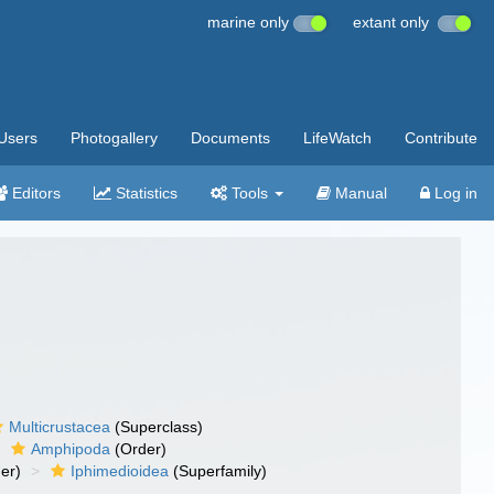
marine only
extant only
Users
Photogallery
Documents
LifeWatch
Contribute
Editors
Statistics
Tools
Manual
Log in
Multicrustacea
(Superclass)
Amphipoda
(Order)
er)
Iphimedioidea
(Superfamily)