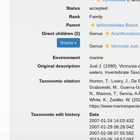
Status
accepted
Rank
Family
Parent
Iphimedioidea Boeck,
Direct children (2)
Genus
Acanthonotoz
Display
Genus
Vicmusia
Just,
Environment
marine
Original description
Just J. (1990). Vicmusia
waters. Invertebrate Tax
Taxonomic citation
Horton, T.; Lowry, J.; De 
Grabowski, M.; Guerra-Gar
N.; Mamos, T.; Senna, A.R
White, K.; Zeidler, W. (
https://www.marinespeci
Taxonomic edit history
Date
2007-01-24 14:03:43Z
2007-01-29 08:28:04Z
2007-02-08 07:55:58Z
2013-03-05 18:57:09Z