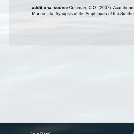
additional source
Coleman, C.O. (2007). Acanthonoto
Marine Life. Synopsis of the Amphipoda of the Southe