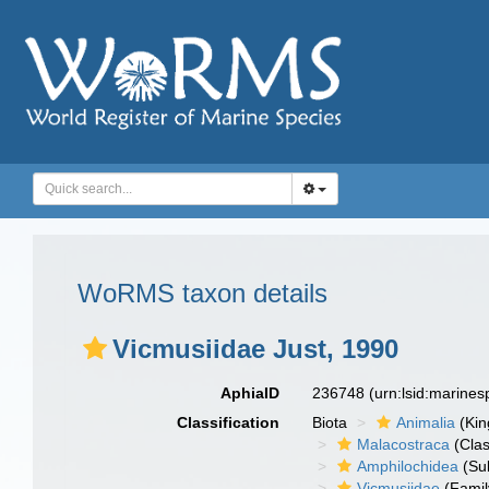
WoRMS taxon details
Vicmusiidae Just, 1990
AphiaID
236748
(urn:lsid:marine
Classification
Biota
Animalia
(Ki
Malacostraca
(Clas
Amphilochidea
(Su
Vicmusiidae
(Famil