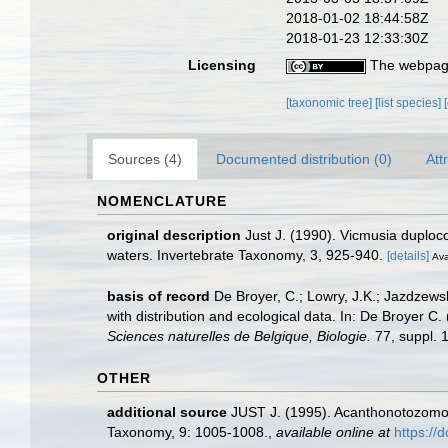
2018-01-02 18:44:58Z
2018-01-23 12:33:30Z
Licensing
The webpage
[taxonomic tree]
[list species]
Sources (4)
Documented distribution (0)
Att
NOMENCLATURE
original description
Just J. (1990). Vicmusia duploc
waters. Invertebrate Taxonomy, 3, 925-940.
[details]
Ava
basis of record
De Broyer, C.; Lowry, J.K.; Jazdzew
with distribution and ecological data. In: De Broyer C
Sciences naturelles de Belgique, Biologie.
77, suppl. 1
OTHER
additional source
JUST J. (1995). Acanthonotozomop
Taxonomy, 9: 1005-1008.
,
available online at
https://