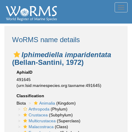
Toggl
navig
WoRMS name details
Iphimediella imparidentata
(Bellan-Santini, 1972)
AphiaID
491645
(urn:lsid:marinespecies.org:taxname:491645)
Classification
Biota
Animalia
(Kingdom)
Arthropoda
(Phylum)
Crustacea
(Subphylum)
Multicrustacea
(Superclass)
Malacostraca
(Class)