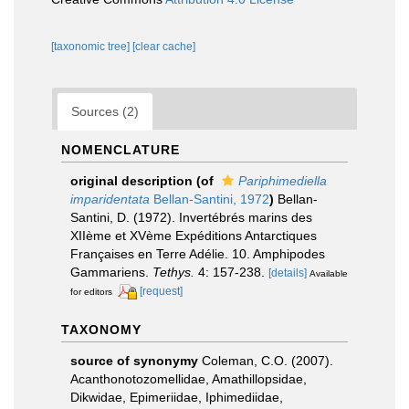
[taxonomic tree]
[clear cache]
Sources (2)
NOMENCLATURE
original description
(of
Pariphimediella
imparidentata
Bellan-Santini, 1972
)
Bellan-
Santini, D. (1972). Invertébrés marins des
XIIème et XVème Expéditions Antarctiques
Françaises en Terre Adélie. 10. Amphipodes
Gammariens.
Tethys.
4: 157-238.
[details]
Available
[request]
for editors
TAXONOMY
source of synonymy
Coleman, C.O. (2007).
Acanthonotozomellidae, Amathillopsidae,
Dikwidae, Epimeriidae, Iphimediidae,