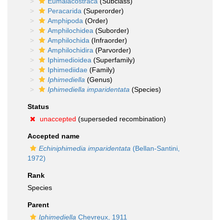
Eumalacostraca
(Subclass)
Peracarida
(Superorder)
Amphipoda
(Order)
Amphilochidea
(Suborder)
Amphilochida
(Infraorder)
Amphilochidira
(Parvorder)
Iphimedioidea
(Superfamily)
Iphimediidae
(Family)
Iphimediella
(Genus)
Iphimediella imparidentata
(Species)
Status
unaccepted
(superseded recombination)
Accepted name
Echiniphimedia imparidentata
(Bellan-Santini,
1972)
Rank
Species
Parent
Iphimediella
Chevreux, 1911