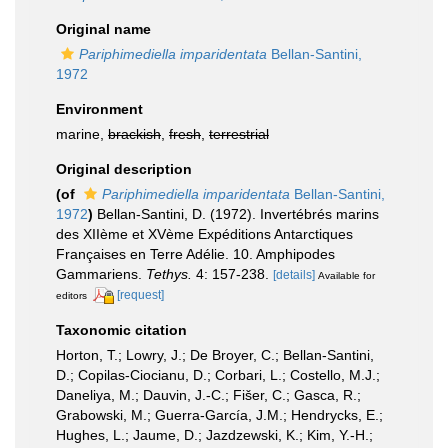
Original name
Pariphimediella imparidentata
Bellan-Santini,
1972
Environment
marine,
brackish
,
fresh
,
terrestrial
Original description
(of
Pariphimediella imparidentata
Bellan-Santini,
1972
)
Bellan-Santini, D. (1972). Invertébrés marins
des XIIème et XVème Expéditions Antarctiques
Françaises en Terre Adélie. 10. Amphipodes
Gammariens.
Tethys.
4: 157-238.
[details]
Available for
[request]
editors
Taxonomic citation
Horton, T.; Lowry, J.; De Broyer, C.; Bellan-Santini,
D.; Copilas-Ciocianu, D.; Corbari, L.; Costello, M.J.;
Daneliya, M.; Dauvin, J.-C.; Fišer, C.; Gasca, R.;
Grabowski, M.; Guerra-García, J.M.; Hendrycks, E.;
Hughes, L.; Jaume, D.; Jazdzewski, K.; Kim, Y.-H.;