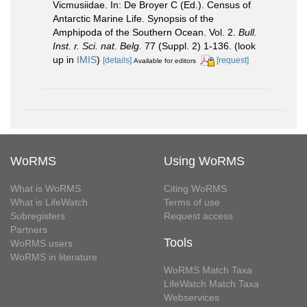
Vicmusiidae. In: De Broyer C (Ed.). Census of
Antarctic Marine Life. Synopsis of the
Amphipoda of the Southern Ocean. Vol. 2.
Bull.
Inst. r. Sci. nat. Belg.
77 (Suppl. 2) 1-136.
(look
up in
IMIS
)
[details]
[request]
Available for editors
WoRMS
Using WoRMS
What is WoRMS
Citing WoRMS
What is LifeWatch
Terms of use
Subregisters
Request access
Partners
Tools
WoRMS users
WoRMS in literature
WoRMS Match Taxa
LifeWatch Match Taxa
Webservices