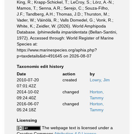
King, R.; Krapp-Schickel, T.; LeCroy, S.; Lörz, A.-N.;
Mamos, T.; Senna, A.R.; Serejo, C.; Souza-Filho,
J.F.; Tandberg, A.H.; Thomas, J.D.; Thurston, M.;
Vader, W.; Väinölä, R.; Valls Domedel, G.; Vonk, R.;
White, K.; Zeidler, W. (2026). World Amphipoda
Database.
Iphimediella imparidentata
(Bellan-Santini,
1972). Accessed through: World Register of Marine
Species at:
https://www.marinespecies.org/aphia.php?
p=taxdetails&id=491645 on 2026-08-07
Taxonomic edit history
Date
action
by
2010-07-20
created
Lowry, Jim
07:01:42Z
2014-10-02
changed
Horton,
09:24:40Z
Tammy
2016-06-07
changed
Horton,
05:24:18Z
Tammy
Licensing
The webpage text is licensed under a
Creative Commons
Attribution 4.0 License