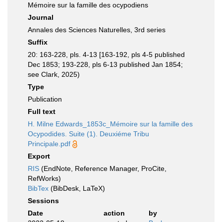
Mémoire sur la famille des ocypodiens
Journal
Annales des Sciences Naturelles, 3rd series
Suffix
20: 163-228, pls. 4-13 [163-192, pls 4-5 published
Dec 1853; 193-228, pls 6-13 published Jan 1854;
see Clark, 2025)
Type
Publication
Full text
H. Milne Edwards_1853c_Mémoire sur la famille des
Ocypodides. Suite (1). Deuxiéme Tribu
Principale.pdf
Export
RIS
(EndNote, Reference Manager, ProCite,
RefWorks)
BibTex
(BibDesk, LaTeX)
Sessions
Date
action
by