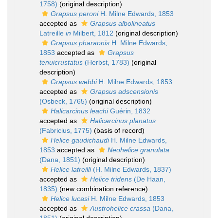
1758)
(original description)
Grapsus peroni
H. Milne Edwards, 1853
accepted as
Grapsus albolineatus
Latreille
in
Milbert, 1812
(original description)
Grapsus pharaonis
H. Milne Edwards,
1853
accepted as
Grapsus
tenuicrustatus
(Herbst, 1783)
(original
description)
Grapsus webbi
H. Milne Edwards, 1853
accepted as
Grapsus adscensionis
(Osbeck, 1765)
(original description)
Halicarcinus leachi
Guérin, 1832
accepted as
Halicarcinus planatus
(Fabricius, 1775)
(basis of record)
Helice gaudichaudi
H. Milne Edwards,
1853
accepted as
Neohelice granulata
(Dana, 1851)
(original description)
Helice latreilli
(H. Milne Edwards, 1837)
accepted as
Helice tridens
(De Haan,
1835)
(new combination reference)
Helice lucasi
H. Milne Edwards, 1853
accepted as
Austrohelice crassa
(Dana,