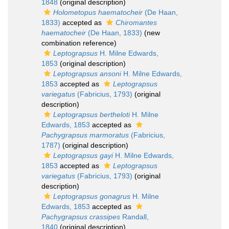
1848
(original description)
Holometopus haematocheir
(De Haan,
1833)
accepted as
Chiromantes
haematocheir
(De Haan, 1833)
(new
combination reference)
Leptograpsus
H. Milne Edwards,
1853
(original description)
Leptograpsus ansoni
H. Milne Edwards,
1853
accepted as
Leptograpsus
variegatus
(Fabricius, 1793)
(original
description)
Leptograpsus bertheloti
H. Milne
Edwards, 1853
accepted as
Pachygrapsus marmoratus
(Fabricius,
1787)
(original description)
Leptograpsus gayi
H. Milne Edwards,
1853
accepted as
Leptograpsus
variegatus
(Fabricius, 1793)
(original
description)
Leptograpsus gonagrus
H. Milne
Edwards, 1853
accepted as
Pachygrapsus crassipes
Randall,
1840
(original description)