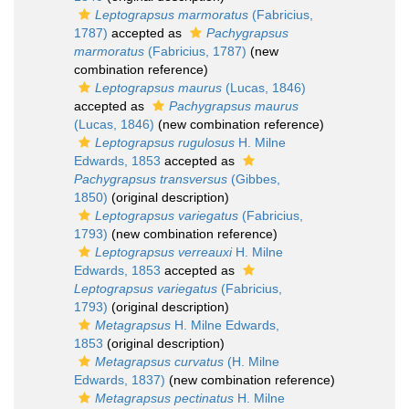
Leptograpsus marmoratus
(Fabricius,
1787)
accepted as
Pachygrapsus
marmoratus
(Fabricius, 1787)
(new
combination reference)
Leptograpsus maurus
(Lucas, 1846)
accepted as
Pachygrapsus maurus
(Lucas, 1846)
(new combination reference)
Leptograpsus rugulosus
H. Milne
Edwards, 1853
accepted as
Pachygrapsus transversus
(Gibbes,
1850)
(original description)
Leptograpsus variegatus
(Fabricius,
1793)
(new combination reference)
Leptograpsus verreauxi
H. Milne
Edwards, 1853
accepted as
Leptograpsus variegatus
(Fabricius,
1793)
(original description)
Metagrapsus
H. Milne Edwards,
1853
(original description)
Metagrapsus curvatus
(H. Milne
Edwards, 1837)
(new combination reference)
Metagrapsus pectinatus
H. Milne