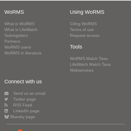
WoRMS
Using WoRMS
What is WoRMS
Citing WoRMS
What is LifeWatch
Terms of use
Subregisters
Request access
Partners
Tools
WoRMS users
WoRMS in literature
WoRMS Match Taxa
LifeWatch Match Taxa
Webservices
Connect with us
Send us an email
Twitter page
RSS Feed
LinkedIn page
Bluesky page