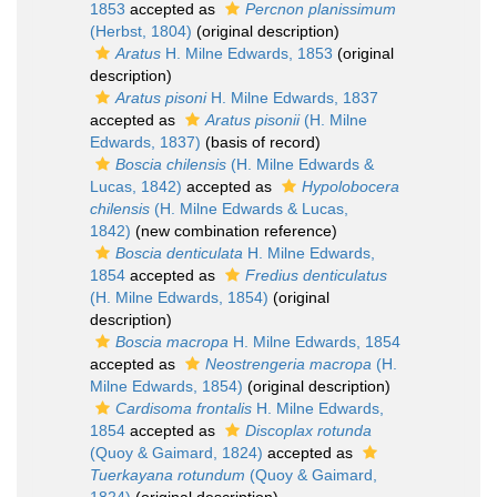
1853
accepted as
Percnon planissimum
(Herbst, 1804)
(original description)
Aratus
H. Milne Edwards, 1853
(original
description)
Aratus pisoni
H. Milne Edwards, 1837
accepted as
Aratus pisonii
(H. Milne
Edwards, 1837)
(basis of record)
Boscia chilensis
(H. Milne Edwards &
Lucas, 1842)
accepted as
Hypolobocera
chilensis
(H. Milne Edwards & Lucas,
1842)
(new combination reference)
Boscia denticulata
H. Milne Edwards,
1854
accepted as
Fredius denticulatus
(H. Milne Edwards, 1854)
(original
description)
Boscia macropa
H. Milne Edwards, 1854
accepted as
Neostrengeria macropa
(H.
Milne Edwards, 1854)
(original description)
Cardisoma frontalis
H. Milne Edwards,
1854
accepted as
Discoplax rotunda
(Quoy & Gaimard, 1824)
accepted as
Tuerkayana rotundum
(Quoy & Gaimard,