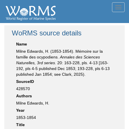
Toggl
navig
WoRMS source details
Name
Milne Edwards, H. (1853-1854). Mémoire sur la
famille des ocypodiens.
Annales des Sciences
Naturelles, 3rd series.
20: 163-228, pls. 4-13 [163-
192, pls 4-5 published Dec 1853; 193-228, pls 6-13
published Jan 1854; see Clark, 2025).
SourceID
428570
Authors
Milne Edwards, H.
Year
1853-1854
Title