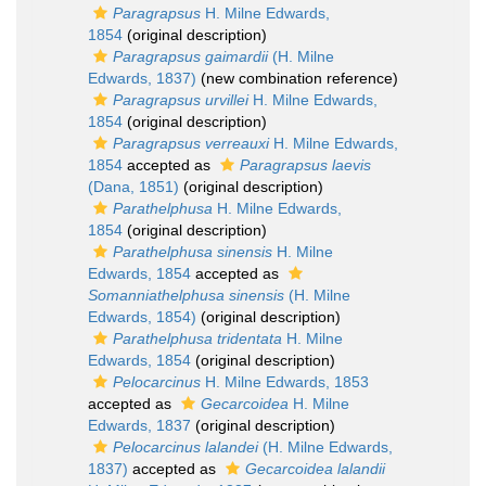
Paragrapsus
H. Milne Edwards,
1854
(original description)
Paragrapsus gaimardii
(H. Milne
Edwards, 1837)
(new combination reference)
Paragrapsus urvillei
H. Milne Edwards,
1854
(original description)
Paragrapsus verreauxi
H. Milne Edwards,
1854
accepted as
Paragrapsus laevis
(Dana, 1851)
(original description)
Parathelphusa
H. Milne Edwards,
1854
(original description)
Parathelphusa sinensis
H. Milne
Edwards, 1854
accepted as
Somanniathelphusa sinensis
(H. Milne
Edwards, 1854)
(original description)
Parathelphusa tridentata
H. Milne
Edwards, 1854
(original description)
Pelocarcinus
H. Milne Edwards, 1853
accepted as
Gecarcoidea
H. Milne
Edwards, 1837
(original description)
Pelocarcinus lalandei
(H. Milne Edwards,
1837)
accepted as
Gecarcoidea lalandii