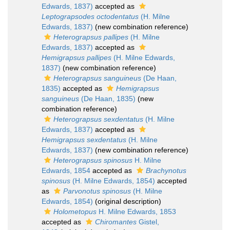
Edwards, 1837)
accepted as
Leptograpsodes octodentatus
(H. Milne
Edwards, 1837)
(new combination reference)
Heterograpsus pallipes
(H. Milne
Edwards, 1837)
accepted as
Hemigrapsus pallipes
(H. Milne Edwards,
1837)
(new combination reference)
Heterograpsus sanguineus
(De Haan,
1835)
accepted as
Hemigrapsus
sanguineus
(De Haan, 1835)
(new
combination reference)
Heterograpsus sexdentatus
(H. Milne
Edwards, 1837)
accepted as
Hemigrapsus sexdentatus
(H. Milne
Edwards, 1837)
(new combination reference)
Heterograpsus spinosus
H. Milne
Edwards, 1854
accepted as
Brachynotus
spinosus
(H. Milne Edwards, 1854)
accepted
as
Parvonotus spinosus
(H. Milne
Edwards, 1854)
(original description)
Holometopus
H. Milne Edwards, 1853
accepted as
Chiromantes
Gistel,