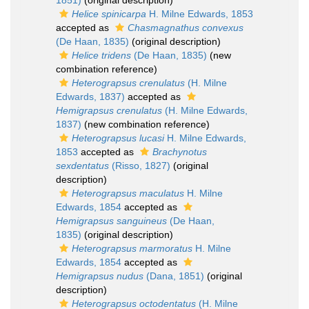
1851)
(original description)
Helice spinicarpa
H. Milne Edwards, 1853
accepted as
Chasmagnathus convexus
(De Haan, 1835)
(original description)
Helice tridens
(De Haan, 1835)
(new
combination reference)
Heterograpsus crenulatus
(H. Milne
Edwards, 1837)
accepted as
Hemigrapsus crenulatus
(H. Milne Edwards,
1837)
(new combination reference)
Heterograpsus lucasi
H. Milne Edwards,
1853
accepted as
Brachynotus
sexdentatus
(Risso, 1827)
(original
description)
Heterograpsus maculatus
H. Milne
Edwards, 1854
accepted as
Hemigrapsus sanguineus
(De Haan,
1835)
(original description)
Heterograpsus marmoratus
H. Milne
Edwards, 1854
accepted as
Hemigrapsus nudus
(Dana, 1851)
(original
description)
Heterograpsus octodentatus
(H. Milne