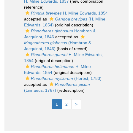
H. Milne Edwards, 1837
(new combination
reference)
Pinnixa brevipes
H. Milne Edwards, 1854
accepted as
Gandoa brevipes
(H. Milne
Edwards, 1854)
(original description)
Pinnotheres globosum
Hombron &
Jacquinot, 1846
accepted as
Magnotheres globosus
(Hombron &
Jacquinot, 1846)
(basis of record)
Pinnotheres guerini
H. Milne Edwards,
1854
(original description)
Pinnotheres hirtimanus
H. Milne
Edwards, 1854
(original description)
Pinnotheres mytilorum
(Herbst, 1783)
accepted as
Pinnotheres pisum
(Linnaeus, 1767)
(redescription)
1
2
>