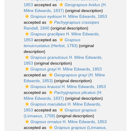
1853
accepted as
Geograpsus lividus
(H.
Milne Edwards, 1837)
(original description)
Grapsus eydouxi
H. Milne Edwards, 1853
accepted as
Pachygrapsus crassipes
Randall, 1840
(original description)
Grapsus gracilipes
H. Milne Edwards,
1853
accepted as
Grapsus
tenuicrustatus
(Herbst, 1783)
(original
description)
Grapsus granulosus
H. Milne Edwards,
1853
(original description)
Grapsus grayi
H. Milne Edwards, 1853
accepted as
Geograpsus grayi
(H. Milne
Edwards, 1853)
(original description)
Grapsus kraussi
H. Milne Edwards, 1853
accepted as
Pachygrapsus plicatus
(H.
Milne Edwards, 1837)
(original description)
Grapsus maculatus
H. Milne Edwards,
1853
accepted as
Grapsus grapsus
(Linnaeus, 1758)
(original description)
Grapsus ornatus
H. Milne Edwards, 1853
accepted as
Grapsus grapsus
(Linnaeus,