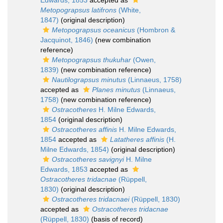
Edwards, 1853
accepted as
Metopograpsus latifrons
(White,
1847)
(original description)
Metopograpsus oceanicus
(Hombron &
Jacquinot, 1846)
(new combination
reference)
Metopograpsus thukuhar
(Owen,
1839)
(new combination reference)
Nautilograpsus minutus
(Linnaeus, 1758)
accepted as
Planes minutus
(Linnaeus,
1758)
(new combination reference)
Ostracotheres
H. Milne Edwards,
1854
(original description)
Ostracotheres affinis
H. Milne Edwards,
1854
accepted as
Latatheres affinis
(H.
Milne Edwards, 1854)
(original description)
Ostracotheres savignyi
H. Milne
Edwards, 1853
accepted as
Ostracotheres tridacnae
(Rüppell,
1830)
(original description)
Ostracotheres tridacnaei
(Rüppell, 1830)
accepted as
Ostracotheres tridacnae
(Rüppell, 1830)
(basis of record)