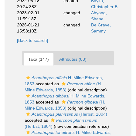
2022-05-18
created
Boyko,
20:24:38Z
Christopher B.
2023-02-01
changed
Ahyong,
11:59:18Z
Shane
2026-01-21
changed
De Grave,
15:58:10Z
Sammy
[Back to search]
Taxa (147)
Attributes (83)
Acanthopus affinis
H. Milne Edwards,
1853
accepted as
Percnon affine
(H.
Milne Edwards, 1853)
(original description)
Acanthopus gibbesi
H. Milne Edwards,
1853
accepted as
Percnon gibbesi
(H.
Milne Edwards, 1853)
(original description)
Acanthopus planissimus
(Herbst, 1804)
accepted as
Percnon planissimum
(Herbst, 1804)
(new combination reference)
Acanthopus tenuifrons
H. Milne Edwards,