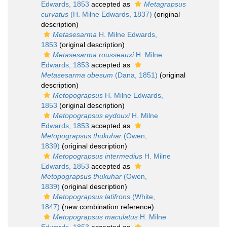
Edwards, 1853
accepted as
Metagrapsus
curvatus
(H. Milne Edwards, 1837)
(original
description)
Metasesarma
H. Milne Edwards,
1853
(original description)
Metasesarma rousseauxi
H. Milne
Edwards, 1853
accepted as
Metasesarma obesum
(Dana, 1851)
(original
description)
Metopograpsus
H. Milne Edwards,
1853
(original description)
Metopograpsus eydouxi
H. Milne
Edwards, 1853
accepted as
Metopograpsus thukuhar
(Owen,
1839)
(original description)
Metopograpsus intermedius
H. Milne
Edwards, 1853
accepted as
Metopograpsus thukuhar
(Owen,
1839)
(original description)
Metopograpsus latifrons
(White,
1847)
(new combination reference)
Metopograpsus maculatus
H. Milne