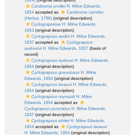
1824)
(original description)
Cardisoma urvillei
H. Milne Edwards,
1854
accepted as
Cardisoma carnifex
(Herbst, 1796)
(original description)
Cyclograpsinae H. Milne Edwards,
1853
(original description)
Cyclograpsus audini
H. Milne Edwards,
1837
accepted as
Cyclograpsus
audouinii
H. Milne Edwards, 1837
(basis of
record)
Cyclograpsus eydouxi
H. Milne Edwards,
1854
(original description)
Cyclograpsus granulosus
H. Milne
Edwards, 1854
(original description)
Cyclograpsus lavauxi
H. Milne Edwards,
1854
(original description)
Cyclograpsus reynaudi
H. Milne
Edwards, 1854
accepted as
Cyclograpsus punctatus
H. Milne Edwards,
1837
(original description)
Cyclograpsus whitei
H. Milne Edwards,
1854
accepted as
Cyclograpsus lavauxi
H. Milne Edwards, 1854
(original description)