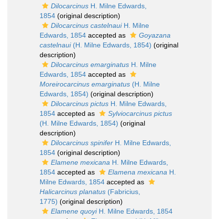
Dilocarcinus
H. Milne Edwards,
1854
(original description)
Dilocarcinus castelnaui
H. Milne
Edwards, 1854
accepted as
Goyazana
castelnaui
(H. Milne Edwards, 1854)
(original
description)
Dilocarcinus emarginatus
H. Milne
Edwards, 1854
accepted as
Moreirocarcinus emarginatus
(H. Milne
Edwards, 1854)
(original description)
Dilocarcinus pictus
H. Milne Edwards,
1854
accepted as
Sylviocarcinus pictus
(H. Milne Edwards, 1854)
(original
description)
Dilocarcinus spinifer
H. Milne Edwards,
1854
(original description)
Elamene mexicana
H. Milne Edwards,
1854
accepted as
Elamena mexicana
H.
Milne Edwards, 1854
accepted as
Halicarcinus planatus
(Fabricius,
1775)
(original description)
Elamene quoyi
H. Milne Edwards, 1854