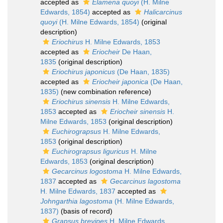
accepted as
Elamena quoyi
(H. Milne
Edwards, 1854)
accepted as
Halicarcinus
quoyi
(H. Milne Edwards, 1854)
(original
description)
Eriochirus
H. Milne Edwards, 1853
accepted as
Eriocheir
De Haan,
1835
(original description)
Eriochirus japonicus
(De Haan, 1835)
accepted as
Eriocheir japonica
(De Haan,
1835)
(new combination reference)
Eriochirus sinensis
H. Milne Edwards,
1853
accepted as
Eriocheir sinensis
H.
Milne Edwards, 1853
(original description)
Euchirograpsus
H. Milne Edwards,
1853
(original description)
Euchirograpsus liguricus
H. Milne
Edwards, 1853
(original description)
Gecarcinus logostoma
H. Milne Edwards,
1837
accepted as
Gecarcinus lagostoma
H. Milne Edwards, 1837
accepted as
Johngarthia lagostoma
(H. Milne Edwards,
1837)
(basis of record)
Grapsus brevipes
H. Milne Edwards,