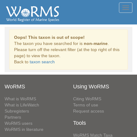
Toggl
navig
Oops! This taxon is out of scope!
The taxon you have searched for is
non-marine
.
Please turn off the relevant filter (at the top right of this
page) to view the taxon.
Back to
taxon search
WoRMS
Using WoRMS
What is WoRMS
Citing WoRMS
What is LifeWatch
Terms of use
Subregisters
Request access
Partners
Tools
WoRMS users
WoRMS in literature
WoRMS Match Taxa