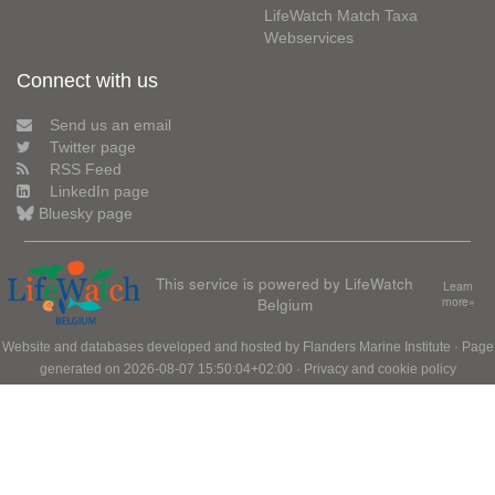
LifeWatch Match Taxa
Webservices
Connect with us
Send us an email
Twitter page
RSS Feed
LinkedIn page
Bluesky page
This service is powered by LifeWatch
Learn
Belgium
more»
Website and databases developed and hosted by
Flanders Marine Institute
· Page
generated on 2026-08-07 15:50:04+02:00 ·
Privacy and cookie policy