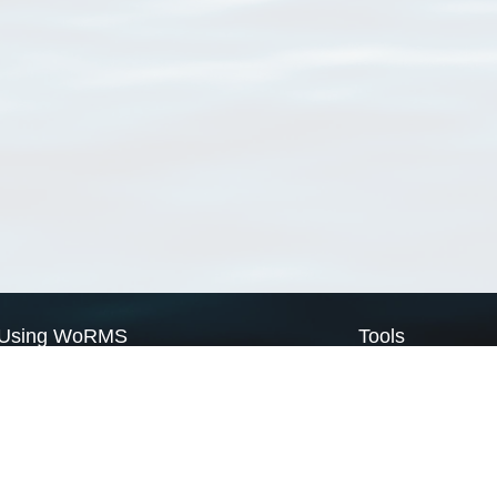
Using WoRMS
Tools
Citing WoRMS
WoRMS Match Tax
Terms of use
LifeWatch Match Ta
Request access
Webservices