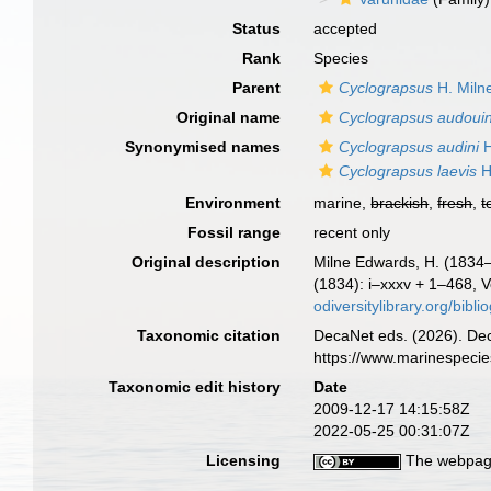
Status
accepted
Rank
Species
Parent
Cyclograpsus
H. Miln
Original name
Cyclograpsus audouin
Synonymised names
Cyclograpsus audini
H
Cyclograpsus laevis
H
Environment
marine,
brackish
,
fresh
,
t
Fossil range
recent only
Original description
Milne Edwards, H. (1834–1
(1834): i–xxxv + 1–468, Vo
odiversitylibrary.org/bi
Taxonomic citation
DecaNet eds. (2026). De
https://www.marinespeci
Taxonomic edit history
Date
2009-12-17 14:15:58Z
2022-05-25 00:31:07Z
Licensing
The webpage