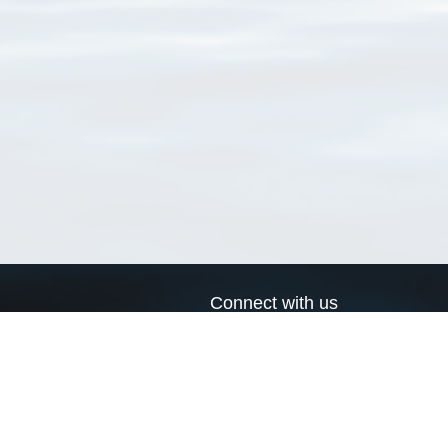
Connect with us
a
Send us an email
xa
Twitter page
RSS Feed
LinkedIn page
Bluesky page