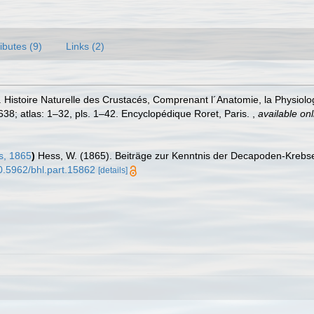
ributes (9)
Links (2)
istoire Naturelle des Crustacés, Comprenant l´Anatomie, la Physiologie
1–638; atlas: 1–32, pls. 1–42. Encyclopédique Roret, Paris.
,
available onl
, 1865
)
Hess, W. (1865). Beiträge zur Kenntnis der Decapoden-Krebse
10.5962/bhl.part.15862
[details]