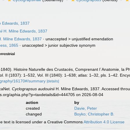
e Edwards, 1837
ii
H. Milne Edwards, 1837
. Milne Edwards, 1837
· unaccepted >
unjustified emendation
ess, 1865
· unaccepted >
junior subjective synonym
errestrial
840). Histoire Naturelle des Crustacés, Comprenant l´Anatomie, la Phys
l. II (1837): 1–532, Vol. III (1840): 1–638; atlas: 1–32, pls. 1–42. Enc
bliography/16170#/summary
[details]
caNet.
Cyclograpsus audouinii
H. Milne Edwards, 1837. Accessed throug
es.org/aphia.php?p=taxdetails&id=444705 on 2026-08-04
action
by
created
Davie, Peter
changed
Boyko, Christopher B.
 text is licensed under a Creative Commons
Attribution 4.0 License