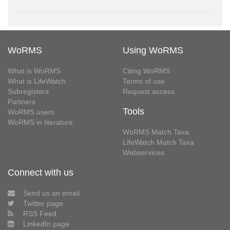
WoRMS
Using WoRMS
What is WoRMS
Citing WoRMS
What is LifeWatch
Terms of use
Subregisters
Request access
Partners
Tools
WoRMS users
WoRMS in literature
WoRMS Match Taxa
LifeWatch Match Taxa
Webservices
Connect with us
Send us an email
Twitter page
RSS Feed
LinkedIn page