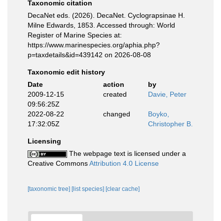
Taxonomic citation
DecaNet eds. (2026). DecaNet. Cyclograpsinae H.
Milne Edwards, 1853. Accessed through: World
Register of Marine Species at:
https://www.marinespecies.org/aphia.php?
p=taxdetails&id=439142 on 2026-08-08
Taxonomic edit history
Date
action
by
2009-12-15
created
Davie, Peter
09:56:25Z
2022-08-22
changed
Boyko,
17:32:05Z
Christopher B.
Licensing
The webpage text is licensed under a
Creative Commons
Attribution 4.0 License
[taxonomic tree]
[list species]
[clear cache]