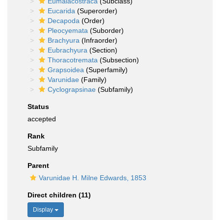
Eumalacostraca
(Subclass)
Eucarida
(Superorder)
Decapoda
(Order)
Pleocyemata
(Suborder)
Brachyura
(Infraorder)
Eubrachyura
(Section)
Thoracotremata
(Subsection)
Grapsoidea
(Superfamily)
Varunidae
(Family)
Cyclograpsinae
(Subfamily)
Status
accepted
Rank
Subfamily
Parent
Varunidae H. Milne Edwards, 1853
Direct children (11)
Display