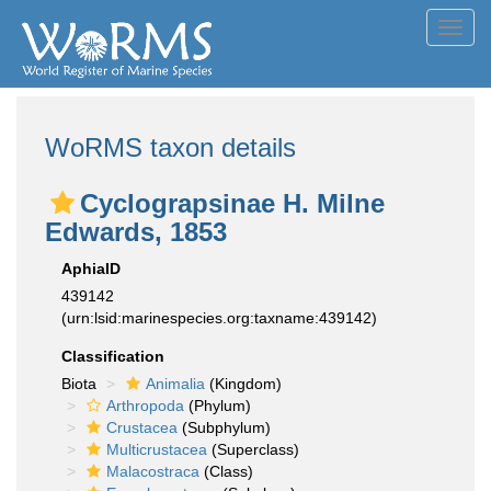
Toggl
navig
WoRMS taxon details
Cyclograpsinae H. Milne
Edwards, 1853
AphiaID
439142
(urn:lsid:marinespecies.org:taxname:439142)
Classification
Biota
Animalia
(Kingdom)
Arthropoda
(Phylum)
Crustacea
(Subphylum)
Multicrustacea
(Superclass)
Malacostraca
(Class)