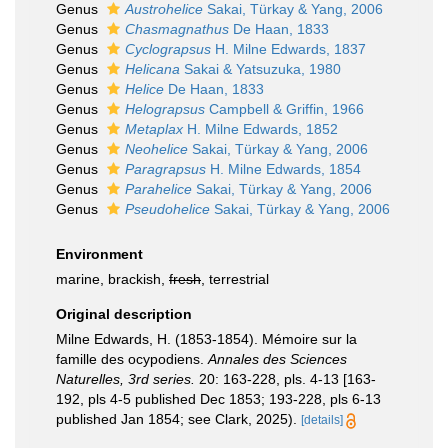
Genus
Austrohelice
Sakai, Türkay & Yang, 2006
Genus
Chasmagnathus
De Haan, 1833
Genus
Cyclograpsus
H. Milne Edwards, 1837
Genus
Helicana
Sakai & Yatsuzuka, 1980
Genus
Helice
De Haan, 1833
Genus
Helograpsus
Campbell & Griffin, 1966
Genus
Metaplax
H. Milne Edwards, 1852
Genus
Neohelice
Sakai, Türkay & Yang, 2006
Genus
Paragrapsus
H. Milne Edwards, 1854
Genus
Parahelice
Sakai, Türkay & Yang, 2006
Genus
Pseudohelice
Sakai, Türkay & Yang, 2006
Environment
marine, brackish,
fresh
, terrestrial
Original description
Milne Edwards, H. (1853-1854). Mémoire sur la
famille des ocypodiens.
Annales des Sciences
Naturelles, 3rd series.
20: 163-228, pls. 4-13 [163-
192, pls 4-5 published Dec 1853; 193-228, pls 6-13
published Jan 1854; see Clark, 2025).
[details]