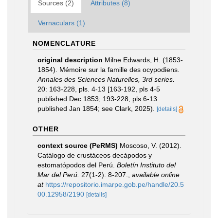
Sources (2)
Attributes (8)
Vernaculars (1)
NOMENCLATURE
original description
Milne Edwards, H. (1853-
1854). Mémoire sur la famille des ocypodiens.
Annales des Sciences Naturelles, 3rd series.
20: 163-228, pls. 4-13 [163-192, pls 4-5
published Dec 1853; 193-228, pls 6-13
published Jan 1854; see Clark, 2025).
[details]
OTHER
context source (PeRMS)
Moscoso, V. (2012).
Catálogo de crustáceos decápodos y
estomatópodos del Perú.
Boletín Instituto del
Mar del Perú.
27(1-2): 8-207.
,
available online
at
https://repositorio.imarpe.gob.pe/handle/20.5
00.12958/2190
[details]