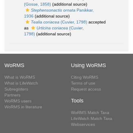
(Gosse, 1858)
(additional source)
Stephensonactis ornata
Panikkar,
1936
(additional source)
Tealia coriacea
(Cuvier, 1798)
accepted
as
Urticina coriacea
(Cuvier,
1798)
(additional source)
WoRMS
Using WoRMS
What is WoRMS
Citing WoRMS
What is LifeWatch
Terms of use
Subregisters
Request access
Partners
Tools
WoRMS users
WoRMS in literature
WoRMS Match Taxa
LifeWatch Match Taxa
Webservices