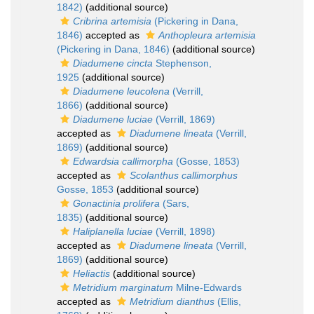
1842)
(additional source)
Cribrina artemisia
(Pickering in Dana,
1846)
accepted as
Anthopleura artemisia
(Pickering in Dana, 1846)
(additional source)
Diadumene cincta
Stephenson,
1925
(additional source)
Diadumene leucolena
(Verrill,
1866)
(additional source)
Diadumene luciae
(Verrill, 1869)
accepted as
Diadumene lineata
(Verrill,
1869)
(additional source)
Edwardsia callimorpha
(Gosse, 1853)
accepted as
Scolanthus callimorphus
Gosse, 1853
(additional source)
Gonactinia prolifera
(Sars,
1835)
(additional source)
Haliplanella luciae
(Verrill, 1898)
accepted as
Diadumene lineata
(Verrill,
1869)
(additional source)
Heliactis
(additional source)
Metridium marginatum
Milne-Edwards
accepted as
Metridium dianthus
(Ellis,