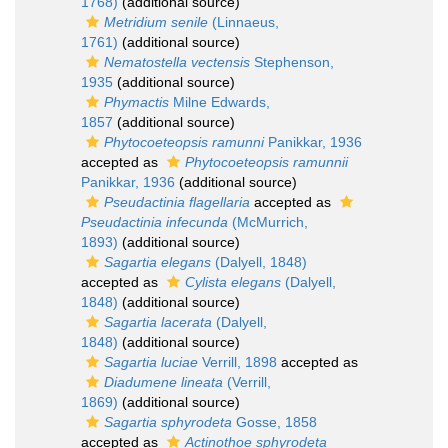
1768)
(additional source)
Metridium senile
(Linnaeus,
1761)
(additional source)
Nematostella vectensis
Stephenson,
1935
(additional source)
Phymactis
Milne Edwards,
1857
(additional source)
Phytocoeteopsis ramunni
Panikkar, 1936
accepted as
Phytocoeteopsis ramunnii
Panikkar, 1936
(additional source)
Pseudactinia flagellaria
accepted as
Pseudactinia infecunda
(McMurrich,
1893)
(additional source)
Sagartia elegans
(Dalyell, 1848)
accepted as
Cylista elegans
(Dalyell,
1848)
(additional source)
Sagartia lacerata
(Dalyell,
1848)
(additional source)
Sagartia luciae
Verrill, 1898
accepted as
Diadumene lineata
(Verrill,
1869)
(additional source)
Sagartia sphyrodeta
Gosse, 1858
accepted as
Actinothoe sphyrodeta