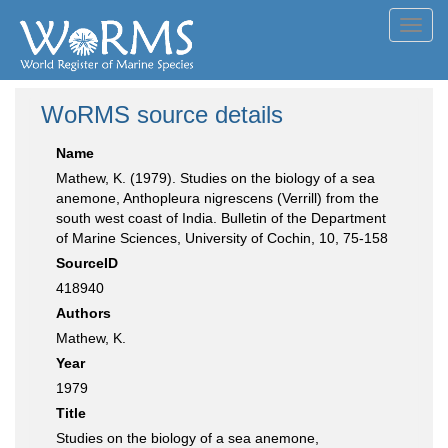
Toggl
navig
WoRMS source details
Name
Mathew, K. (1979). Studies on the biology of a sea
anemone, Anthopleura nigrescens (Verrill) from the
south west coast of India. Bulletin of the Department
of Marine Sciences, University of Cochin, 10, 75-158
SourceID
418940
Authors
Mathew, K.
Year
1979
Title
Studies on the biology of a sea anemone,