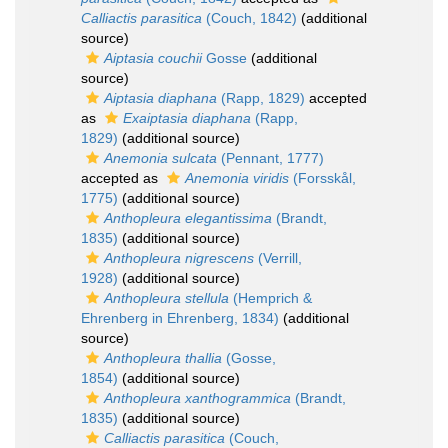
Calliactis parasitica
(Couch, 1842)
(additional
source)
Aiptasia couchii
Gosse
(additional
source)
Aiptasia diaphana
(Rapp, 1829)
accepted
as
Exaiptasia diaphana
(Rapp,
1829)
(additional source)
Anemonia sulcata
(Pennant, 1777)
accepted as
Anemonia viridis
(Forsskål,
1775)
(additional source)
Anthopleura elegantissima
(Brandt,
1835)
(additional source)
Anthopleura nigrescens
(Verrill,
1928)
(additional source)
Anthopleura stellula
(Hemprich &
Ehrenberg in Ehrenberg, 1834)
(additional
source)
Anthopleura thallia
(Gosse,
1854)
(additional source)
Anthopleura xanthogrammica
(Brandt,
1835)
(additional source)
Calliactis parasitica
(Couch,