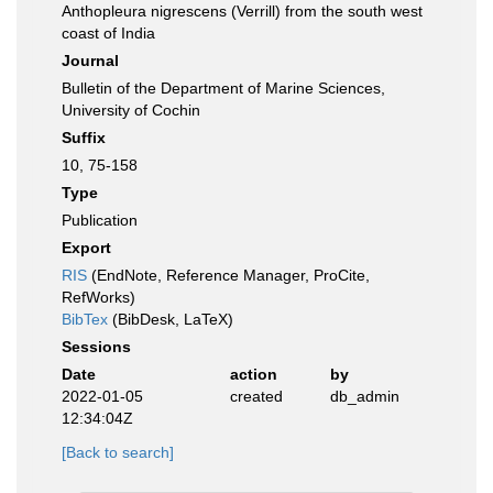
Anthopleura nigrescens (Verrill) from the south west
coast of India
Journal
Bulletin of the Department of Marine Sciences,
University of Cochin
Suffix
10, 75-158
Type
Publication
Export
RIS
(EndNote, Reference Manager, ProCite,
RefWorks)
BibTex
(BibDesk, LaTeX)
Sessions
Date
action
by
2022-01-05
created
db_admin
12:34:04Z
[Back to search]