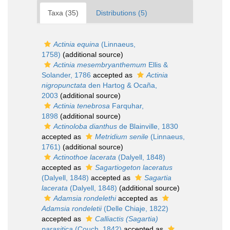
Taxa (35)
Distributions (5)
Actinia equina
(Linnaeus,
1758)
(additional source)
Actinia mesembryanthemum
Ellis &
Solander, 1786
accepted as
Actinia
nigropunctata
den Hartog & Ocaña,
2003
(additional source)
Actinia tenebrosa
Farquhar,
1898
(additional source)
Actinoloba dianthus
de Blainville, 1830
accepted as
Metridium senile
(Linnaeus,
1761)
(additional source)
Actinothoe lacerata
(Dalyell, 1848)
accepted as
Sagartiogeton laceratus
(Dalyell, 1848)
accepted as
Sagartia
lacerata
(Dalyell, 1848)
(additional source)
Adamsia rondelethi
accepted as
Adamsia rondeletii
(Delle Chiaje, 1822)
accepted as
Calliactis (Sagartia)
parasitica
(Couch, 1842)
accepted as