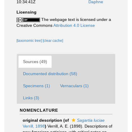
10:34:41Z
Daphne
Licensing
The webpage text is licensed under a
Creative Commons
Attribution 4.0 License
[taxonomic tree]
[clear cache]
Sources (49)
Documented distribution (58)
Specimens (1)
Vernaculars (1)
Links (3)
NOMENCLATURE
original description
(of
Sagartia luciae
Verrill, 1898
)
Verrill, A. E. (1898). Descriptions of