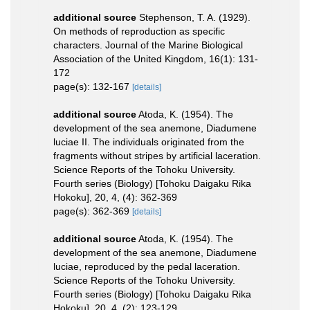
additional source
Stephenson, T. A. (1929).
On methods of reproduction as specific
characters. Journal of the Marine Biological
Association of the United Kingdom, 16(1): 131-
172
page(s): 132-167
[details]
additional source
Atoda, K. (1954). The
development of the sea anemone, Diadumene
luciae II. The individuals originated from the
fragments without stripes by artificial laceration.
Science Reports of the Tohoku University.
Fourth series (Biology) [Tohoku Daigaku Rika
Hokoku], 20, 4, (4): 362-369
page(s): 362-369
[details]
additional source
Atoda, K. (1954). The
development of the sea anemone, Diadumene
luciae, reproduced by the pedal laceration.
Science Reports of the Tohoku University.
Fourth series (Biology) [Tohoku Daigaku Rika
Hokoku], 20, 4, (2): 123-129