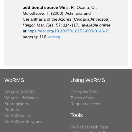
additional source
Wirtz, P.; Ocana, O.;
Molodtsova, T. (2003). Actiniaria and
Ceriantharia of the Azores (Cnidaria Anthozoa).
Helgol. Mar. Res.
57: 114-117.
,
available online
at
https://doi.org/10.1007/s10152-003-0146-2
page(s): 116
[details]
WoRMS
Using WoRMS
What is WoRMS
Citing WoRMS
What is LifeWatch
Terms of use
Subregisters
Request access
Partners
Tools
WoRMS users
WoRMS in literature
WoRMS Match Taxa