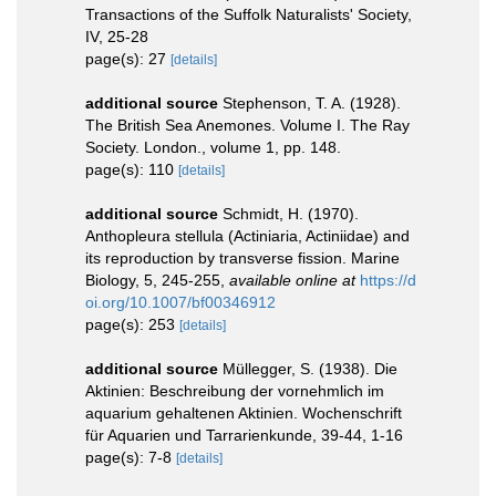
Transactions of the Suffolk Naturalists' Society,
IV, 25-28
page(s): 27
[details]
additional source
Stephenson, T. A. (1928).
The British Sea Anemones. Volume I. The Ray
Society. London., volume 1, pp. 148.
page(s): 110
[details]
additional source
Schmidt, H. (1970).
Anthopleura stellula (Actiniaria, Actiniidae) and
its reproduction by transverse fission. Marine
Biology, 5, 245-255
,
available online at
https://d
oi.org/10.1007/bf00346912
page(s): 253
[details]
additional source
Müllegger, S. (1938). Die
Aktinien: Beschreibung der vornehmlich im
aquarium gehaltenen Aktinien. Wochenschrift
für Aquarien und Tarrarienkunde, 39-44, 1-16
page(s): 7-8
[details]