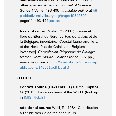
new American actinians, with critical notes on
other species.
American Journal of Science.
Series 4 Vol. 6: 493-498.
,
available online at
htt
p://biodiversitylibrary.org/page/40342309
page(s): 493-494
[details]
basis of record
Muller, Y. (2004). Faune et
flore du littoral du Nord, du Pas-de-Calais et de
la Belgique: inventaire. [Coastal fauna and flora
of the Nord, Pas-de-Calais and Belgium:
inventory].
Commission Régionale de Biologie
Région Nord Pas-de-Calais: France.
307 pp.
,
available online at
http://www.vliz.be/imisdocs/p
ublications/145561.pdf
[details]
OTHER
context source (Hexacorallia)
Fautin, Daphne
G. (2013). Hexacorallians of the World.
(look up
in
IMIS
)
[details]
additional source
Weill, R., 1934. Contribution
à l'étude des Cnidaires et de leurs