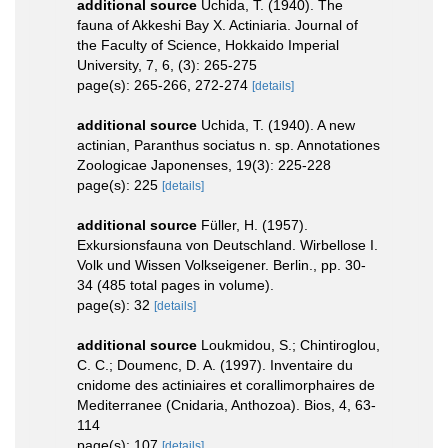
additional source
Uchida, T. (1940). The
fauna of Akkeshi Bay X. Actiniaria. Journal of
the Faculty of Science, Hokkaido Imperial
University, 7, 6, (3): 265-275
page(s): 265-266, 272-274
[details]
additional source
Uchida, T. (1940). A new
actinian, Paranthus sociatus n. sp. Annotationes
Zoologicae Japonenses, 19(3): 225-228
page(s): 225
[details]
additional source
Füller, H. (1957).
Exkursionsfauna von Deutschland. Wirbellose I.
Volk und Wissen Volkseigener. Berlin., pp. 30-
34 (485 total pages in volume).
page(s): 32
[details]
additional source
Loukmidou, S.; Chintiroglou,
C. C.; Doumenc, D. A. (1997). Inventaire du
cnidome des actiniaires et corallimorphaires de
Mediterranee (Cnidaria, Anthozoa). Bios, 4, 63-
114
page(s): 107
[details]