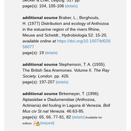
Becker & Erler, Leipzig. 317 pp.
page(s): 104, 105-106
[details]
additional source
Braber, L.; Borghouts,
H. (1977) Distribution and ecology of Anthozoa
in the estuarine region of the rivers Rhine,
Meuse and Scheldt., Hydrobiologia 52: 15-20
,
available online at
https://doi.org/10.1007/bf026
58077
page(s): 19
[details]
additional source
Stephenson, T. A. (1935).
The British Sea Anemones. Volume II.
The Ray
Society. London.
pp. 426.
page(s): 197-207
[details]
additional source
Birkemeyer, T. (1996).
Aiptasiidae e Diadumenidae (Anthozoa,
Actiniaria) del fouling in Laguna di Venezia.
Boll
Mus civ St nat Venezia.
46:63-85.
page(s): 65, 66, 77-81, 82
[details]
Available for
[request]
editors