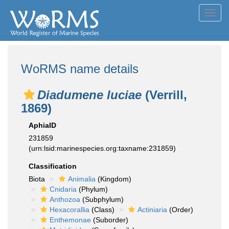
Toggl
navig
WoRMS name details
Diadumene luciae
(Verrill,
1869)
AphiaID
231859
(urn:lsid:marinespecies.org:taxname:231859)
Classification
Biota
Animalia
(Kingdom)
Cnidaria
(Phylum)
Anthozoa
(Subphylum)
Hexacorallia
(Class)
Actiniaria
(Order)
Enthemonae
(Suborder)