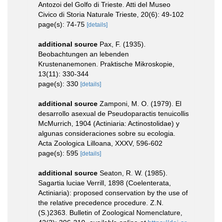
Antozoi del Golfo di Trieste. Atti del Museo
Civico di Storia Naturale Trieste, 20(6): 49-102
page(s): 74-75
[details]
additional source
Pax, F. (1935).
Beobachtungen an lebenden
Krustenanemonen. Praktische Mikroskopie,
13(11): 330-344
page(s): 330
[details]
additional source
Zamponi, M. O. (1979). El
desarrollo asexual de Pseudoparactis tenuicollis
McMurrich, 1904 (Actiniaria: Actinostolidae) y
algunas consideraciones sobre su ecologia.
Acta Zoologica Lilloana, XXXV, 596-602
page(s): 595
[details]
additional source
Seaton, R. W. (1985).
Sagartia luciae Verrill, 1898 (Coelenterata,
Actiniaria): proposed conservation by the use of
the relative precedence procedure. Z.N.
(S.)2363. Bulletin of Zoological Nomenclature,