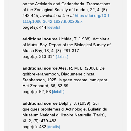
on the Actiniaria and Ceriantharia. Transactions
of the Zoological Society of London, 22, 4, (5):
443-445
,
available online at
https://doi.org/10.1
111/j.1096-3642.1927.tb00205.x
page(s): 444
[details]
additional source
Uchida, T. (1938). Actiniaria
of Mutsu Bay. Report of the Biological Survey of
Mutsu Bay, 13, 4, (3): 281-317
page(s): 313-314
[details]
additional source
Ates, R. M. L. (2006). De
golfbrekeranemoon, Diadumene cincta
Stephenson, 1925, is geen recente immigrant.
Het Zeepaard, 66, 52-59
page(s): 52, 53
[details]
additional source
Delphy, J. (1939). Sur
quelques problèmes d' Actinologie. Bulletin du
Muséum National d'Histoire Naturelle (Paris),
XI, 2, (5): 479-483
page(s): 482
[details]