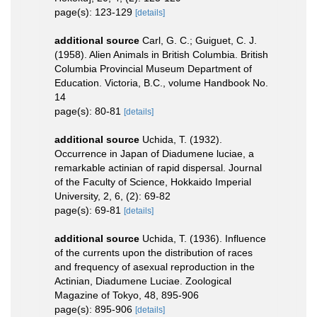
page(s): 123-129
[details]
additional source
Carl, G. C.; Guiguet, C. J.
(1958). Alien Animals in British Columbia. British
Columbia Provincial Museum Department of
Education. Victoria, B.C., volume Handbook No.
14
page(s): 80-81
[details]
additional source
Uchida, T. (1932).
Occurrence in Japan of Diadumene luciae, a
remarkable actinian of rapid dispersal. Journal
of the Faculty of Science, Hokkaido Imperial
University, 2, 6, (2): 69-82
page(s): 69-81
[details]
additional source
Uchida, T. (1936). Influence
of the currents upon the distribution of races
and frequency of asexual reproduction in the
Actinian, Diadumene Luciae. Zoological
Magazine of Tokyo, 48, 895-906
page(s): 895-906
[details]