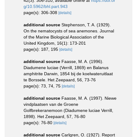
42(3): 306-310
,
available online at
https://doi.or
g/10.5962/bhl.part.943
page(s): 306-308
[details]
additional source
Stephenson, T. A. (1929).
On the nematocysts of sea anemones. Journal
of the Marine Biological Association of the
United Kingdom, 16(1): 173-201
page(s): 187, 195
[details]
additional source
Faasse, M. A. (1996).
Diadumene luciae (Verrill, 1869) en Balanus
amphitrite Darwin, 1854 bij de koelwateruitlaat
te Borssele. Het Zeepaard, 56, 73-76
page(s): 73, 74, 75
[details]
additional source
Faasse, M. A. (1997). Niewe
vindplaatsen van de Groene
Golfbrekeranemoon (Diadumene luciae Verrill,
1898). Het Zeepaard, 57, 76-80
page(s): 76-80
[details]
additional source
Carlgren, O. (1927). Report