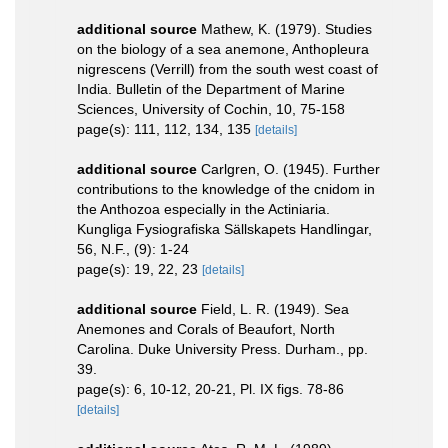
additional source
Mathew, K. (1979). Studies
on the biology of a sea anemone, Anthopleura
nigrescens (Verrill) from the south west coast of
India. Bulletin of the Department of Marine
Sciences, University of Cochin, 10, 75-158
page(s): 111, 112, 134, 135
[details]
additional source
Carlgren, O. (1945). Further
contributions to the knowledge of the cnidom in
the Anthozoa especially in the Actiniaria.
Kungliga Fysiografiska Sällskapets Handlingar,
56, N.F., (9): 1-24
page(s): 19, 22, 23
[details]
additional source
Field, L. R. (1949). Sea
Anemones and Corals of Beaufort, North
Carolina. Duke University Press. Durham., pp.
39.
page(s): 6, 10-12, 20-21, Pl. IX figs. 78-86
[details]