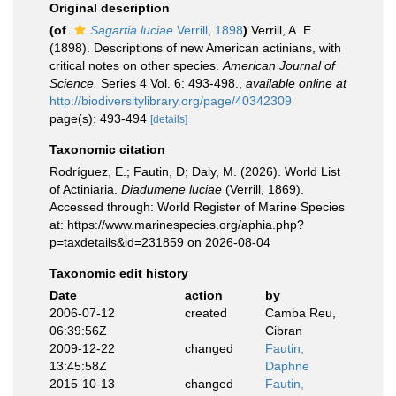
Original description
(of
Sagartia luciae
Verrill, 1898
)
Verrill, A. E.
(1898). Descriptions of new American actinians, with
critical notes on other species.
American Journal of
Science.
Series 4 Vol. 6: 493-498.
,
available online at
http://biodiversitylibrary.org/page/40342309
page(s): 493-494
[details]
Taxonomic citation
Rodríguez, E.; Fautin, D; Daly, M. (2026). World List
of Actiniaria.
Diadumene luciae
(Verrill, 1869).
Accessed through: World Register of Marine Species
at: https://www.marinespecies.org/aphia.php?
p=taxdetails&id=231859 on 2026-08-04
Taxonomic edit history
Date
action
by
2006-07-12
created
Camba Reu,
06:39:56Z
Cibran
2009-12-22
changed
Fautin,
13:45:58Z
Daphne
2015-10-13
changed
Fautin,