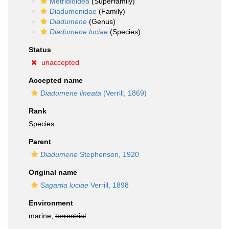
Metridioidea
(Superfamily)
Diadumenidae
(Family)
Diadumene
(Genus)
Diadumene luciae
(Species)
Status
unaccepted
Accepted name
Diadumene lineata
(Verrill, 1869)
Rank
Species
Parent
Diadumene
Stephenson, 1920
Original name
Sagartia luciae
Verrill, 1898
Environment
marine,
terrestrial