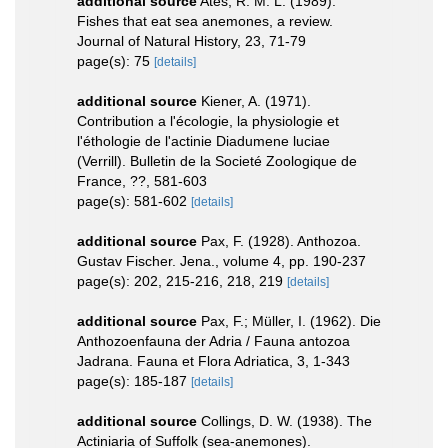
additional source
Ates, R. M. L. (1989).
Fishes that eat sea anemones, a review.
Journal of Natural History, 23, 71-79
page(s): 75
[details]
additional source
Kiener, A. (1971).
Contribution a l'écologie, la physiologie et
l'éthologie de l'actinie Diadumene luciae
(Verrill). Bulletin de la Societé Zoologique de
France, ??, 581-603
page(s): 581-602
[details]
additional source
Pax, F. (1928). Anthozoa.
Gustav Fischer. Jena., volume 4, pp. 190-237
page(s): 202, 215-216, 218, 219
[details]
additional source
Pax, F.; Müller, I. (1962). Die
Anthozoenfauna der Adria / Fauna antozoa
Jadrana. Fauna et Flora Adriatica, 3, 1-343
page(s): 185-187
[details]
additional source
Collings, D. W. (1938). The
Actiniaria of Suffolk (sea-anemones).