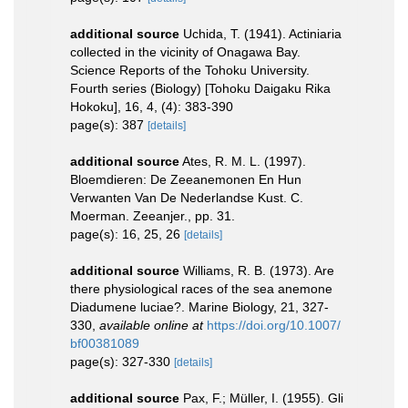
additional source
Uchida, T. (1941). Actiniaria
collected in the vicinity of Onagawa Bay.
Science Reports of the Tohoku University.
Fourth series (Biology) [Tohoku Daigaku Rika
Hokoku], 16, 4, (4): 383-390
page(s): 387
[details]
additional source
Ates, R. M. L. (1997).
Bloemdieren: De Zeeanemonen En Hun
Verwanten Van De Nederlandse Kust. C.
Moerman. Zeeanjer., pp. 31.
page(s): 16, 25, 26
[details]
additional source
Williams, R. B. (1973). Are
there physiological races of the sea anemone
Diadumene luciae?. Marine Biology, 21, 327-
330
,
available online at
https://doi.org/10.1007/
bf00381089
page(s): 327-330
[details]
additional source
Pax, F.; Müller, I. (1955). Gli