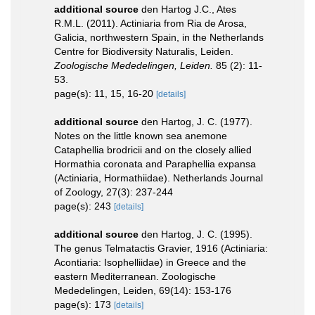
additional source
den Hartog J.C., Ates
R.M.L. (2011). Actiniaria from Ria de Arosa,
Galicia, northwestern Spain, in the Netherlands
Centre for Biodiversity Naturalis, Leiden.
Zoologische Mededelingen, Leiden.
85 (2): 11-
53.
page(s): 11, 15, 16-20
[details]
additional source
den Hartog, J. C. (1977).
Notes on the little known sea anemone
Cataphellia brodricii and on the closely allied
Hormathia coronata and Paraphellia expansa
(Actiniaria, Hormathiidae). Netherlands Journal
of Zoology, 27(3): 237-244
page(s): 243
[details]
additional source
den Hartog, J. C. (1995).
The genus Telmatactis Gravier, 1916 (Actiniaria:
Acontiaria: Isophelliidae) in Greece and the
eastern Mediterranean. Zoologische
Mededelingen, Leiden, 69(14): 153-176
page(s): 173
[details]