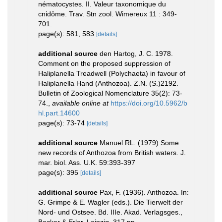
nématocystes. II. Valeur taxonomique du
cnidôme. Trav. Stn zool. Wimereux 11 : 349-
701.
page(s): 581, 583
[details]
additional source
den Hartog, J. C. 1978.
Comment on the proposed suppression of
Haliplanella Treadwell (Polychaeta) in favour of
Haliplanella Hand (Anthozoa). Z.N. (S.)2192.
Bulletin of Zoological Nomenclature 35(2): 73-
74.
,
available online at
https://doi.org/10.5962/b
hl.part.14600
page(s): 73-74
[details]
additional source
Manuel RL. (1979) Some
new records of Anthozoa from British waters. J.
mar. biol. Ass. U.K. 59:393-397
page(s): 395
[details]
additional source
Pax, F. (1936). Anthozoa. In:
G. Grimpe & E. Wagler (eds.). Die Tierwelt der
Nord- und Ostsee. Bd. IIIe. Akad. Verlagsges.,