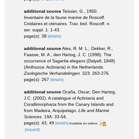
additional source
Teissier, G., 1950.
Inventaire de la faune marine de Roscoff.
Cnidaires et cténaires. Trav. biol. Roscoff. n.
ser. suppl. 1: 1-43.
page(s): 38
[details]
additional source
Ates, R. M. L.; Dekker, R.;
Faasse, M. A.; den Hartog, J. C. (1998). The
occurrence of Sagartia elegans (Dalyell, 1848)
(Anthozoa: Actiniaria) in the Netherlands.
Zoologische Verhandelingen.
323: 263-276.
page(s): 267
[details]
additional source
Ocaña, Oscar; Den Hartog,
J.C. (2002). A catalogue of Actiniaria and
Corallimorpharia from the Canary Islands and
from Madeira, Arquipelago.
Life and Marine
Sciences.
19A: 33-54.
page(s): 43, 49
[details]
Available for editors
[request]