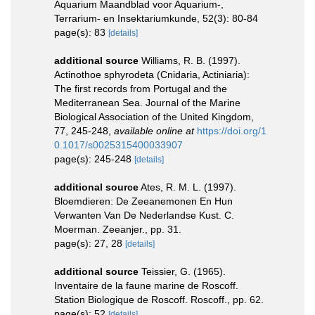
Aquarium Maandblad voor Aquarium-,
Terrarium- en Insektariumkunde, 52(3): 80-84
page(s): 83
[details]
additional source
Williams, R. B. (1997).
Actinothoe sphyrodeta (Cnidaria, Actiniaria):
The first records from Portugal and the
Mediterranean Sea. Journal of the Marine
Biological Association of the United Kingdom,
77, 245-248
,
available online at
https://doi.org/1
0.1017/s0025315400033907
page(s): 245-248
[details]
additional source
Ates, R. M. L. (1997).
Bloemdieren: De Zeeanemonen En Hun
Verwanten Van De Nederlandse Kust. C.
Moerman. Zeeanjer., pp. 31.
page(s): 27, 28
[details]
additional source
Teissier, G. (1965).
Inventaire de la faune marine de Roscoff.
Station Biologique de Roscoff. Roscoff., pp. 62.
page(s): 52
[details]