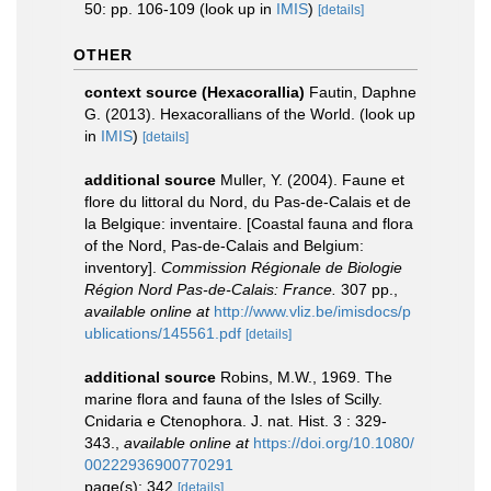
50: pp. 106-109
(look up in
IMIS
)
[details]
OTHER
context source (Hexacorallia)
Fautin, Daphne
G. (2013). Hexacorallians of the World.
(look up
in
IMIS
)
[details]
additional source
Muller, Y. (2004). Faune et
flore du littoral du Nord, du Pas-de-Calais et de
la Belgique: inventaire. [Coastal fauna and flora
of the Nord, Pas-de-Calais and Belgium:
inventory].
Commission Régionale de Biologie
Région Nord Pas-de-Calais: France.
307 pp.
,
available online at
http://www.vliz.be/imisdocs/p
ublications/145561.pdf
[details]
additional source
Robins, M.W., 1969. The
marine flora and fauna of the Isles of Scilly.
Cnidaria e Ctenophora. J. nat. Hist. 3 : 329-
343.
,
available online at
https://doi.org/10.1080/
00222936900770291
page(s): 342
[details]