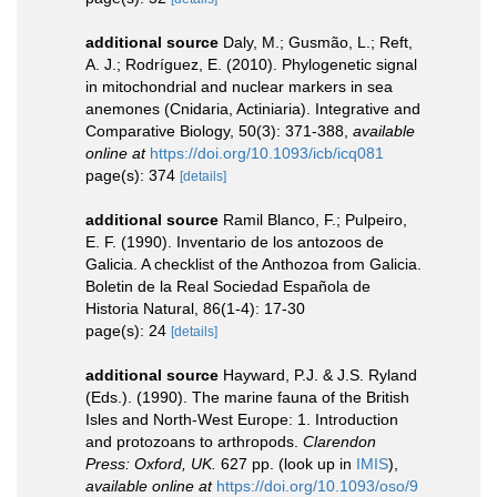
additional source
Daly, M.; Gusmão, L.; Reft,
A. J.; Rodríguez, E. (2010). Phylogenetic signal
in mitochondrial and nuclear markers in sea
anemones (Cnidaria, Actiniaria). Integrative and
Comparative Biology, 50(3): 371-388
,
available
online at
https://doi.org/10.1093/icb/icq081
page(s): 374
[details]
additional source
Ramil Blanco, F.; Pulpeiro,
E. F. (1990). Inventario de los antozoos de
Galicia. A checklist of the Anthozoa from Galicia.
Boletin de la Real Sociedad Española de
Historia Natural, 86(1-4): 17-30
page(s): 24
[details]
additional source
Hayward, P.J. & J.S. Ryland
(Eds.). (1990). The marine fauna of the British
Isles and North-West Europe: 1. Introduction
and protozoans to arthropods.
Clarendon
Press: Oxford, UK.
627 pp.
(look up in
IMIS
),
available online at
https://doi.org/10.1093/oso/9