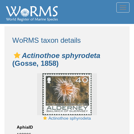
Toggl
navig
WoRMS taxon details
Actinothoe sphyrodeta
(Gosse, 1858)
Actinothoe sphyrodeta
AphiaID