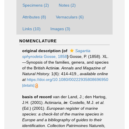
Specimens (2)
Notes (2)
Attributes (8)
Vernaculars (6)
Links (10)
Images (3)
NOMENCLATURE
original description
(of
Sagartia
sphyrodeta
Gosse, 1858
)
Gosse, P. (1858). XL.
—Synopsis of the families, genera, and species
of the British Actiniæ.
Annals and Magazine of
Natural History.
1(6): 414-419.
,
available online
at
https://doi.org/10.1080/00222935808696950
[details]
basis of record
van der Land, J.; den Hartog,
J.H. (2001). Actiniaria,
in
: Costello, M.J.
et al.
(Ed.) (2001).
European register of marine
species: a check-list of the marine species in
Europe and a bibliography of guides to their
identification. Collection Patrimoines Naturels,