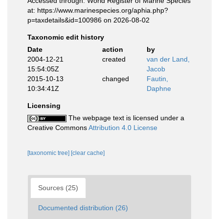
Accessed through: World Register of Marine Species
at: https://www.marinespecies.org/aphia.php?
p=taxdetails&id=100986 on 2026-08-02
Taxonomic edit history
Date
action
by
2004-12-21
created
van der Land,
15:54:05Z
Jacob
2015-10-13
changed
Fautin,
10:34:41Z
Daphne
Licensing
The webpage text is licensed under a
Creative Commons
Attribution 4.0 License
[taxonomic tree]
[clear cache]
Sources (25)
Documented distribution (26)