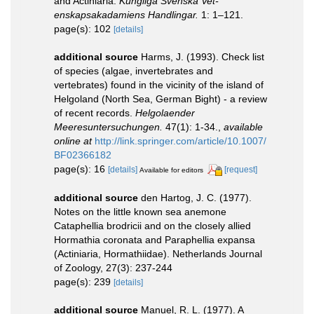
and Actiniaria.
Kungliga Svenska Vet-
enskapsakadamiens Handlingar.
1: 1–121.
page(s): 102
[details]
additional source
Harms, J. (1993). Check list
of species (algae, invertebrates and
vertebrates) found in the vicinity of the island of
Helgoland (North Sea, German Bight) - a review
of recent records.
Helgolaender
Meeresuntersuchungen.
47(1): 1-34.
,
available
online at
http://link.springer.com/article/10.1007/
BF02366182
page(s): 16
[details]
[request]
Available for editors
additional source
den Hartog, J. C. (1977).
Notes on the little known sea anemone
Cataphellia brodricii and on the closely allied
Hormathia coronata and Paraphellia expansa
(Actiniaria, Hormathiidae). Netherlands Journal
of Zoology, 27(3): 237-244
page(s): 239
[details]
additional source
Manuel, R. L. (1977). A