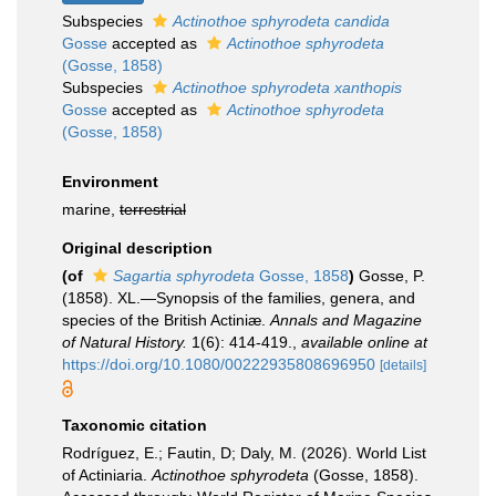
Subspecies
Actinothoe sphyrodeta candida
Gosse
accepted as
Actinothoe sphyrodeta
(Gosse, 1858)
Subspecies
Actinothoe sphyrodeta xanthopis
Gosse
accepted as
Actinothoe sphyrodeta
(Gosse, 1858)
Environment
marine,
terrestrial
Original description
(of
Sagartia sphyrodeta
Gosse, 1858
)
Gosse, P.
(1858). XL.—Synopsis of the families, genera, and
species of the British Actiniæ.
Annals and Magazine
of Natural History.
1(6): 414-419.
,
available online at
https://doi.org/10.1080/00222935808696950
[details]
Taxonomic citation
Rodríguez, E.; Fautin, D; Daly, M. (2026). World List
of Actiniaria.
Actinothoe sphyrodeta
(Gosse, 1858).