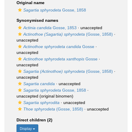
Original name
Sagartia sphyrodeta
Gosse, 1858
Synonymised names
Actinia candida
Gosse, 1853
·
unaccepted
Actinothoe (Sagartia) sphyrodeta
(Gosse, 1858)
·
unaccepted
Actinothoe sphyrodeta candida
Gosse
·
unaccepted
Actinothoe sphyrodeta xanthopis
Gosse
·
unaccepted
Sagartia (Actinothoe) sphyrodeta
(Gosse, 1858)
·
unaccepted
Sagartia candida
·
unaccepted
Sagartia sphyrodeta
Gosse, 1858
·
unaccepted
(original binomen)
Sagartia sphyrodita
·
unaccepted
Thoe sphyrodeta
(Gosse, 1858)
·
unaccepted
Direct children (2)
Display