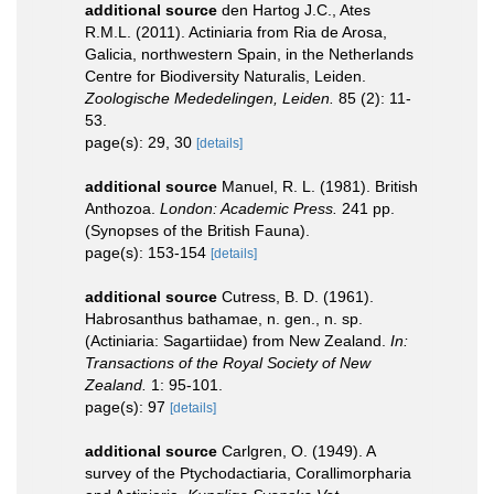
additional source
den Hartog J.C., Ates
R.M.L. (2011). Actiniaria from Ria de Arosa,
Galicia, northwestern Spain, in the Netherlands
Centre for Biodiversity Naturalis, Leiden.
Zoologische Mededelingen, Leiden.
85 (2): 11-
53.
page(s): 29, 30
[details]
additional source
Manuel, R. L. (1981). British
Anthozoa.
London: Academic Press.
241 pp.
(Synopses of the British Fauna).
page(s): 153-154
[details]
additional source
Cutress, B. D. (1961).
Habrosanthus bathamae, n. gen., n. sp.
(Actiniaria: Sagartiidae) from New Zealand.
In:
Transactions of the Royal Society of New
Zealand.
1: 95-101.
page(s): 97
[details]
additional source
Carlgren, O. (1949). A
survey of the Ptychodactiaria, Corallimorpharia