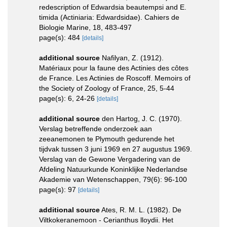
redescription of Edwardsia beautempsi and E.
timida (Actiniaria: Edwardsidae). Cahiers de
Biologie Marine, 18, 483-497
page(s): 484
[details]
additional source
Nafilyan, Z. (1912).
Matériaux pour la faune des Actinies des côtes
de France. Les Actinies de Roscoff. Memoirs of
the Society of Zoology of France, 25, 5-44
page(s): 6, 24-26
[details]
additional source
den Hartog, J. C. (1970).
Verslag betreffende onderzoek aan
zeeanemonen te Plymouth gedurende het
tijdvak tussen 3 juni 1969 en 27 augustus 1969.
Verslag van de Gewone Vergadering van de
Afdeling Natuurkunde Koninklijke Nederlandse
Akademie van Wetenschappen, 79(6): 96-100
page(s): 97
[details]
additional source
Ates, R. M. L. (1982). De
Viltkokeranemoon - Cerianthus lloydii. Het