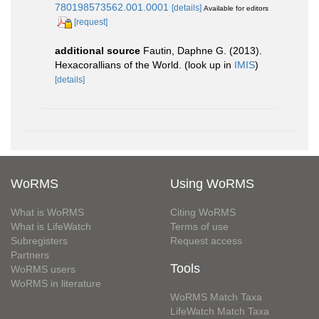
780198573562.001.0001
[details]
Available for editors
[request]
additional source
Fautin, Daphne G. (2013).
Hexacorallians of the World.
(look up in
IMIS
)
[details]
WoRMS
Using WoRMS
What is WoRMS
Citing WoRMS
What is LifeWatch
Terms of use
Subregisters
Request access
Partners
Tools
WoRMS users
WoRMS in literature
WoRMS Match Taxa
LifeWatch Match Taxa