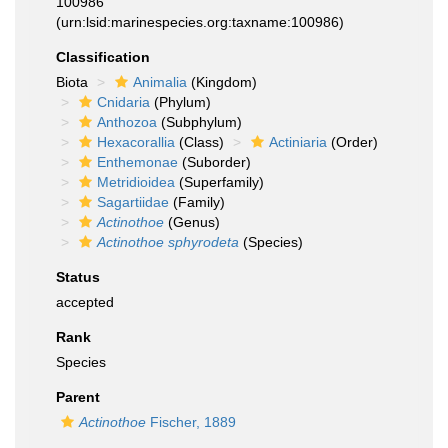
100986
(urn:lsid:marinespecies.org:taxname:100986)
Classification
Biota
Animalia
(Kingdom)
Cnidaria
(Phylum)
Anthozoa
(Subphylum)
Hexacorallia
(Class)
Actiniaria
(Order)
Enthemonae
(Suborder)
Metridioidea
(Superfamily)
Sagartiidae
(Family)
Actinothoe
(Genus)
Actinothoe sphyrodeta
(Species)
Status
accepted
Rank
Species
Parent
Actinothoe
Fischer, 1889